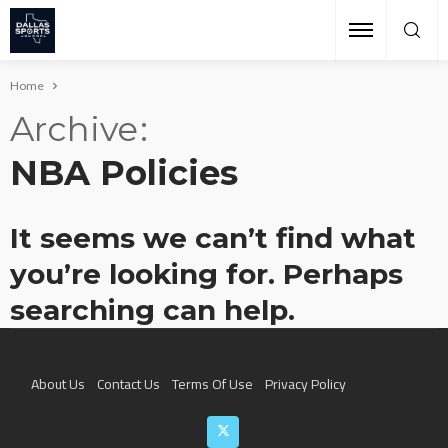
Home
Archive
NBA Policies
It seems we can’t find what
you’re looking for. Perhaps
searching can help.
About Us
Contact Us
Terms Of Use
Privacy Policy
Join The Team