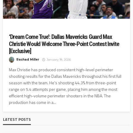
‘Dream Come True’: Dallas Mavericks Guard Max
Christie Would Welcome Three-Point Contest Invite
[Exclusive]
Rashad Miller
January 18, 2026
Max Christie has produced consistent high-level perimeter
shooting results for the Dallas Mavericks throughout his first full
season with the team. He's shooting 44.3% from three-point
range on 5.4 attempts per game, placing him among the most
efficient high-volume perimeter shooters in the NBA. The
production has come in a...
LATEST POSTS