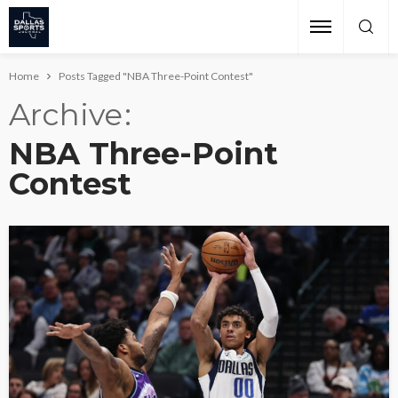
Home
Posts Tagged "NBA Three-Point Contest"
Archive
NBA Three-Point
Contest