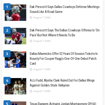
1
Dak Prescott Says Dallas Cowboys Defense Meetings
Sound Like A Road Game
August 7, 2026
2
Dak Prescott Says The Dallas Cowboys Offense Is ‘On
Pace’ But Not Where It Needs To Be
August 7, 2026
3
Dallas Mavericks Offer 32 Years Of Season Tickets In
Bounty For Cooper Flagg’s One-Of-One Debut Patch
Card
August 7, 2026
4
Azzi Fudd, Alysha Clark Ruled Out For Dallas Wings
Against Golden State Valkyries
August 7, 2026
5
Texas Rangers Activate Jordan Montgomery Off 60-