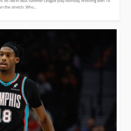
lies 96-88 in NBA Summer League play Monday, finishing with 16
wn the stretch. Who...