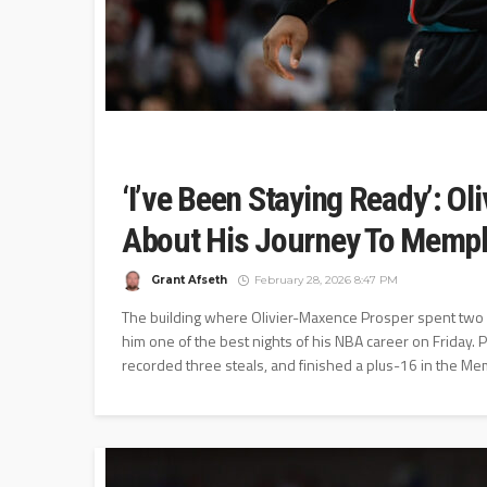
‘I’ve Been Staying Ready’: O
About His Journey To Memphi
Grant Afseth
February 28, 2026 8:47 PM
The building where Olivier-Maxence Prosper spent two 
him one of the best nights of his NBA career on Friday.
recorded three steals, and finished a plus-16 in the Mem