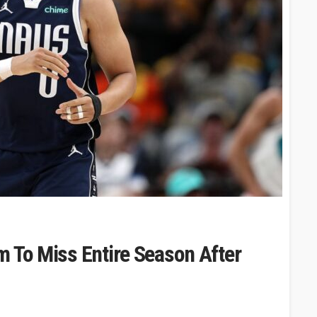
m To Miss Entire Season After