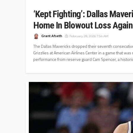
‘Kept Fighting’: Dallas Maver
Home In Blowout Loss Again
Grant Afseth
February 28, 2026 7:54 AM
The Dallas Mavericks dropped their seventh consecutiv
Grizzlies at American Airlines Center in a game that was
performance from reserve guard Cam Spencer, a historic