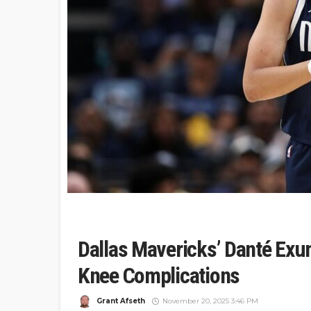
Dallas Mavericks’ Danté Exu
Knee Complications
Grant Afseth
November 20, 2025 3:46 PM