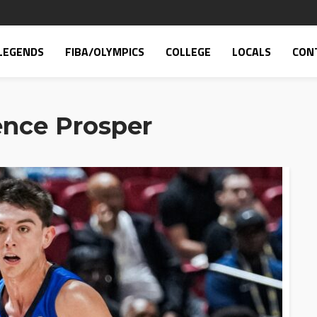
LEGENDS
FIBA/OLYMPICS
COLLEGE
LOCALS
CON
ence Prosper