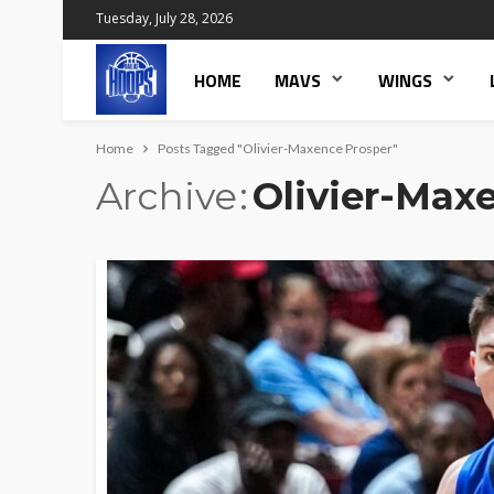
Tuesday, July 28, 2026
HOME
MAVS
WINGS
Home
Posts Tagged "Olivier-Maxence Prosper"
Archive
Olivier-Max