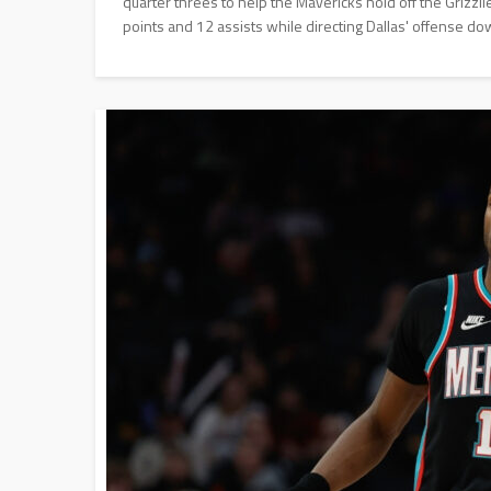
quarter threes to help the Mavericks hold off the Grizz
points and 12 assists while directing Dallas' offense do