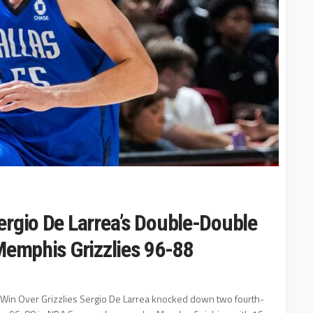
ergio De Larrea’s Double-Double
Memphis Grizzlies 96-88
' Win Over Grizzlies Sergio De Larrea knocked down two fourth-