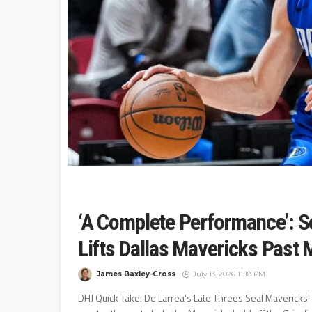
‘A Complete Performance’: S
Lifts Dallas Mavericks Past 
James Baxley-Cross
July 13, 2026 11:18 PM
DHJ Quick Take: De Larrea's Late Threes Seal Mavericks