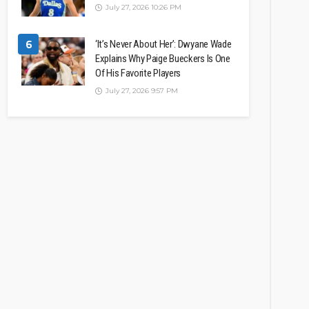
July 27, 2026 10:26 PM
6
‘It’s Never About Her’: Dwyane Wade
Explains Why Paige Bueckers Is One
Of His Favorite Players
July 27, 2026 9:57 PM