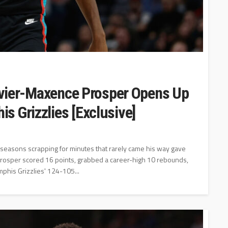
livier-Maxence Prosper Opens Up
s Grizzlies [Exclusive]
seasons scrapping for minutes that rarely came his way gave
 Prosper scored 16 points, grabbed a career-high 10 rebounds,
phis Grizzlies' 124-105...