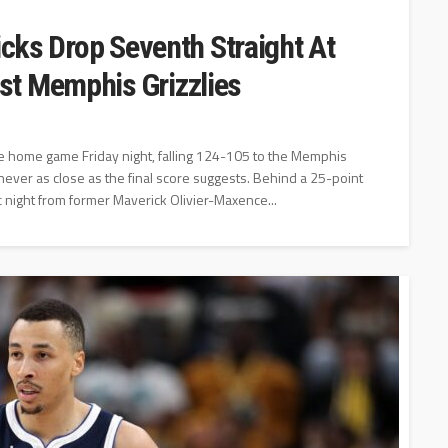
icks Drop Seventh Straight At
st Memphis Grizzlies
e home game Friday night, falling 124-105 to the Memphis
 never as close as the final score suggests. Behind a 25-point
 night from former Maverick Olivier-Maxence...