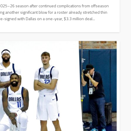
 2025–26 season after continued complications from offseason
g another significant blow for a roster already stretched thin
re-signed with Dallas on a one-year, $3.3 million deal...