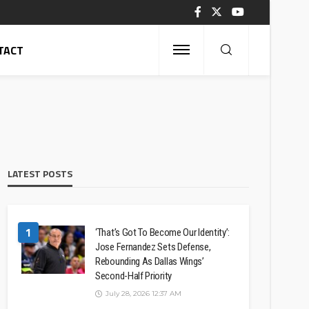
TACT
LATEST POSTS
1
‘That’s Got To Become Our Identity’:
Jose Fernandez Sets Defense,
Rebounding As Dallas Wings’
Second-Half Priority
July 28, 2026 12:37 AM