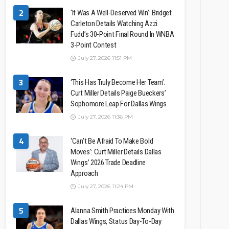
2
‘It Was A Well-Deserved Win’: Bridget
Carleton Details Watching Azzi
Fudd’s 30-Point Final Round In WNBA
3-Point Contest
July 27, 2026 11:51 PM
3
‘This Has Truly Become Her Team’:
Curt Miller Details Paige Bueckers’
Sophomore Leap For Dallas Wings
July 27, 2026 11:36 PM
4
‘Can’t Be Afraid To Make Bold
Moves’: Curt Miller Details Dallas
Wings’ 2026 Trade Deadline
Approach
July 27, 2026 11:24 PM
5
Alanna Smith Practices Monday With
Dallas Wings, Status Day-To-Day