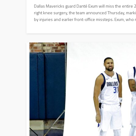
Dallas Mavericks guard Danté Exum will miss the entire
right knee surgery, the team announced Thursday, markin
by injuries and earlier front-office missteps. Exum, who 