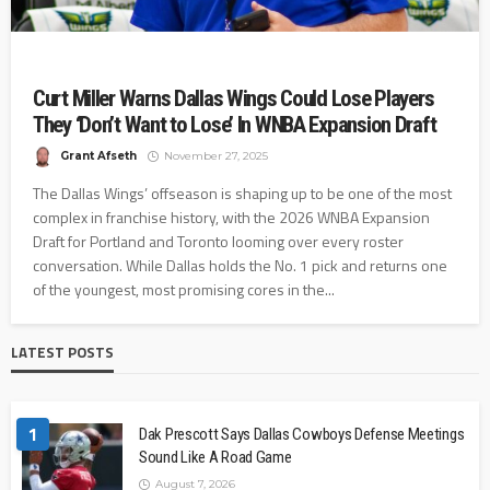
Curt Miller Warns Dallas Wings Could Lose Players
They ‘Don’t Want to Lose’ In WNBA Expansion Draft
Grant Afseth
November 27, 2025
The Dallas Wings’ offseason is shaping up to be one of the most
complex in franchise history, with the 2026 WNBA Expansion
Draft for Portland and Toronto looming over every roster
conversation. While Dallas holds the No. 1 pick and returns one
of the youngest, most promising cores in the...
LATEST POSTS
1
Dak Prescott Says Dallas Cowboys Defense Meetings
Sound Like A Road Game
August 7, 2026