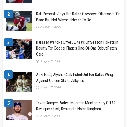
2
Dak Prescott Says The Dallas Cowboys Offense Is ‘On
Pace’ But Not Where It Needs To Be
August 7, 2026
3
Dallas Mavericks Offer 32 Years Of Season Tickets In
Bounty For Cooper Flagg’s One-Of-One Debut Patch
Card
August 7, 2026
4
Azzi Fudd, Alysha Clark Ruled Out For Dallas Wings
Against Golden State Valkyries
August 7, 2026
5
Texas Rangers Activate Jordan Montgomery Off 60-
Day Injured List, Designate Nolan Kingham
August 7, 2026