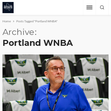
Home
Posts Tagged "Portland WNBA"
Archive
Portland WNBA