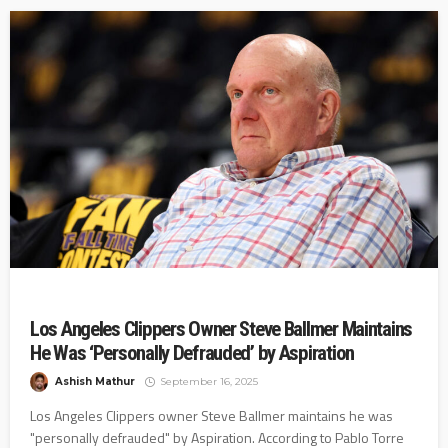
Los Angeles Clippers Owner Steve Ballmer Maintains
He Was ‘Personally Defrauded’ by Aspiration
Ashish Mathur
September 16, 2025
Los Angeles Clippers owner Steve Ballmer maintains he was
"personally defrauded" by Aspiration. According to Pablo Torre