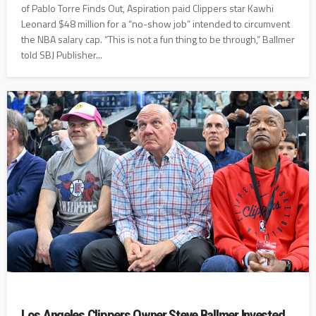
of Pablo Torre Finds Out, Aspiration paid Clippers star Kawhi
Leonard $48 million for a “no-show job” intended to circumvent
the NBA salary cap. “This is not a fun thing to be through,” Ballmer
told SBJ Publisher...
Los Angeles Clippers Owner Steve Ballmer Invested