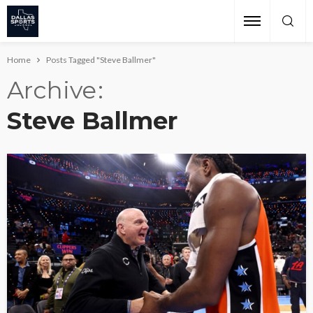
Home
Posts Tagged "Steve Ballmer"
Archive
Steve Ballmer