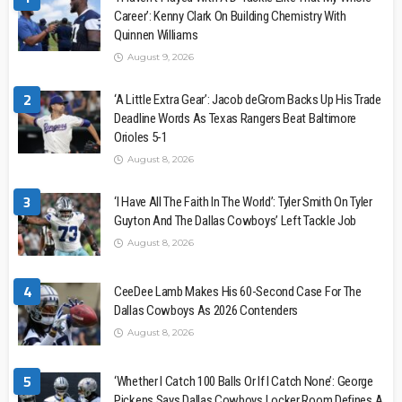
Career’: Kenny Clark On Building Chemistry With
Quinnen Williams
August 9, 2026
2
‘A Little Extra Gear’: Jacob deGrom Backs Up His Trade
Deadline Words As Texas Rangers Beat Baltimore
Orioles 5-1
August 8, 2026
3
‘I Have All The Faith In The World’: Tyler Smith On Tyler
Guyton And The Dallas Cowboys’ Left Tackle Job
August 8, 2026
4
CeeDee Lamb Makes His 60-Second Case For The
Dallas Cowboys As 2026 Contenders
August 8, 2026
5
‘Whether I Catch 100 Balls Or If I Catch None’: George
Pickens Says Dallas Cowboys Locker Room Defines A