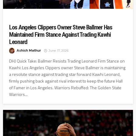
Los Angeles Clippers Owner Steve Ballmer Has
Maintained Firm Stance Against Trading Kawhi
Leonard
Ashish Mathur
June 17, 2026
DHJ Quick Take: Ballmer Resists Trading Leonard Firm Stance on
Kawhi: Los Angeles Clippers owner Steve Ballmer is maintaining
a resolute stance against trading star forward Kawhi Leonard,
firmly pushing back against rival interest to keep the future Hall
of Famer in Los Angeles. Warriors Rebuffed: The Golden State
Warriors...