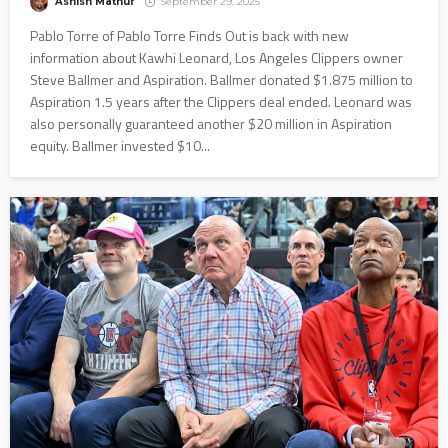
Ashish Mathur
September 29, 2025
Pablo Torre of Pablo Torre Finds Out is back with new
information about Kawhi Leonard, Los Angeles Clippers owner
Steve Ballmer and Aspiration. Ballmer donated $1.875 million to
Aspiration 1.5 years after the Clippers deal ended. Leonard was
also personally guaranteed another $20 million in Aspiration
equity. Ballmer invested $10...