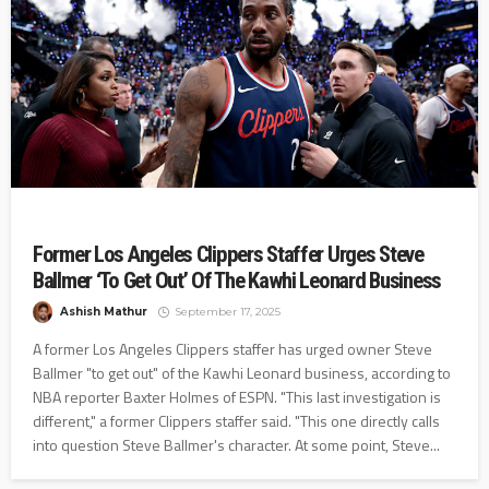
Former Los Angeles Clippers Staffer Urges Steve
Ballmer ‘To Get Out’ Of The Kawhi Leonard Business
Ashish Mathur
September 17, 2025
A former Los Angeles Clippers staffer has urged owner Steve
Ballmer "to get out" of the Kawhi Leonard business, according to
NBA reporter Baxter Holmes of ESPN. "This last investigation is
different," a former Clippers staffer said. "This one directly calls
into question Steve Ballmer's character. At some point, Steve...