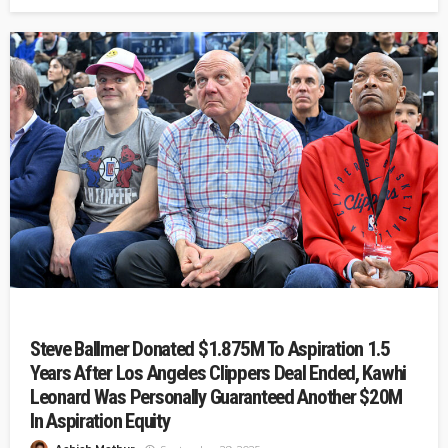
Steve Ballmer Donated $1.875M To Aspiration 1.5
Years After Los Angeles Clippers Deal Ended, Kawhi
Leonard Was Personally Guaranteed Another $20M
In Aspiration Equity