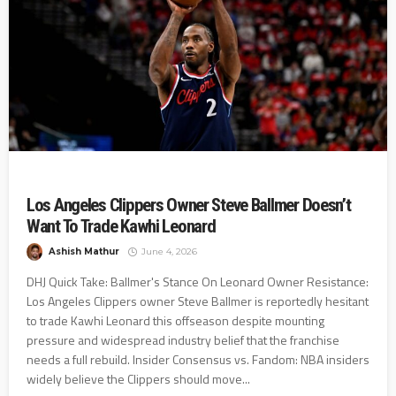
Los Angeles Clippers Owner Steve Ballmer Doesn’t
Want To Trade Kawhi Leonard
Ashish Mathur
June 4, 2026
DHJ Quick Take: Ballmer's Stance On Leonard Owner Resistance:
Los Angeles Clippers owner Steve Ballmer is reportedly hesitant
to trade Kawhi Leonard this offseason despite mounting
pressure and widespread industry belief that the franchise
needs a full rebuild. Insider Consensus vs. Fandom: NBA insiders
widely believe the Clippers should move...