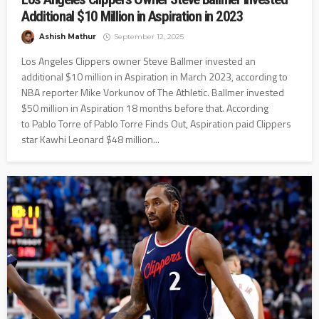
Additional $10 Million in Aspiration in 2023
Ashish Mathur
September 12, 2025
Los Angeles Clippers owner Steve Ballmer invested an
additional $10 million in Aspiration in March 2023, according to
NBA reporter Mike Vorkunov of The Athletic. Ballmer invested
$50 million in Aspiration 18 months before that. According
to Pablo Torre of Pablo Torre Finds Out, Aspiration paid Clippers
star Kawhi Leonard $48 million...