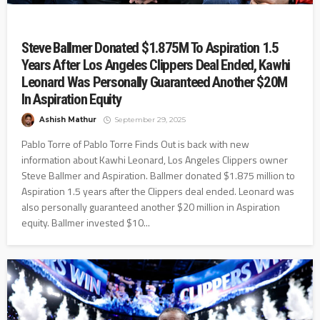
Steve Ballmer Donated $1.875M To Aspiration 1.5
Years After Los Angeles Clippers Deal Ended, Kawhi
Leonard Was Personally Guaranteed Another $20M
In Aspiration Equity
Ashish Mathur
September 29, 2025
Pablo Torre of Pablo Torre Finds Out is back with new
information about Kawhi Leonard, Los Angeles Clippers owner
Steve Ballmer and Aspiration. Ballmer donated $1.875 million to
Aspiration 1.5 years after the Clippers deal ended. Leonard was
also personally guaranteed another $20 million in Aspiration
equity. Ballmer invested $10...