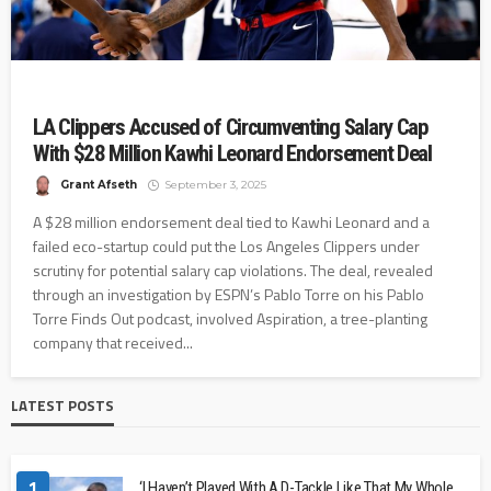
LA Clippers Accused of Circumventing Salary Cap
With $28 Million Kawhi Leonard Endorsement Deal
Grant Afseth
September 3, 2025
A $28 million endorsement deal tied to Kawhi Leonard and a
failed eco-startup could put the Los Angeles Clippers under
scrutiny for potential salary cap violations. The deal, revealed
through an investigation by ESPN’s Pablo Torre on his Pablo
Torre Finds Out podcast, involved Aspiration, a tree-planting
company that received...
LATEST POSTS
1
‘I Haven’t Played With A D-Tackle Like That My Whole