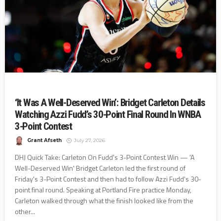
‘It Was A Well-Deserved Win’: Bridget Carleton Details
Watching Azzi Fudd’s 30-Point Final Round In WNBA
3-Point Contest
Grant Afseth
July 27, 2026
DHJ Quick Take: Carleton On Fudd's 3-Point Contest Win — 'A
Well-Deserved Win' Bridget Carleton led the first round of
Friday's 3-Point Contest and then had to follow Azzi Fudd's 30-
point final round. Speaking at Portland Fire practice Monday,
Carleton walked through what the finish looked like from the
other...