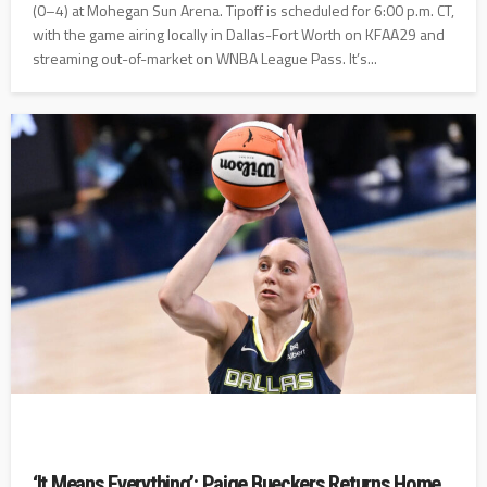
(0–4) at Mohegan Sun Arena. Tipoff is scheduled for 6:00 p.m. CT,
with the game airing locally in Dallas-Fort Worth on KFAA29 and
streaming out-of-market on WNBA League Pass. It’s...
‘It Means Everything’: Paige Bueckers Returns Home