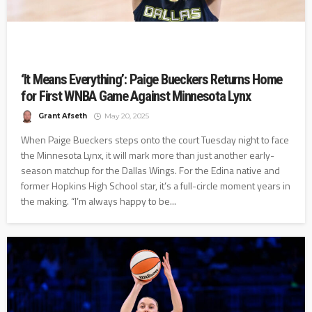
‘It Means Everything’: Paige Bueckers Returns Home
for First WNBA Game Against Minnesota Lynx
Grant Afseth
May 20, 2025
When Paige Bueckers steps onto the court Tuesday night to face
the Minnesota Lynx, it will mark more than just another early-
season matchup for the Dallas Wings. For the Edina native and
former Hopkins High School star, it’s a full-circle moment years in
the making. “I’m always happy to be...