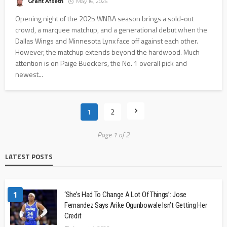
Grant Afseth
May 16, 2025
Opening night of the 2025 WNBA season brings a sold-out
crowd, a marquee matchup, and a generational debut when the
Dallas Wings and Minnesota Lynx face off against each other.
However, the matchup extends beyond the hardwood. Much
attention is on Paige Bueckers, the No. 1 overall pick and
newest...
1
2
Page 1 of 2
LATEST POSTS
1
‘She’s Had To Change A Lot Of Things’: Jose
Fernandez Says Arike Ogunbowale Isn’t Getting Her
Credit