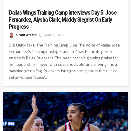
Dallas Wings Training Camp Interviews Day 5: Jose
Fernandez, Alysha Clark, Maddy Siegrist On Early
Progress
Grant Afseth
April 23, 2026
DHJ Quick Take: The Training Camp Vibe The Voice of Paige: Jose
Fernandez’s "Championship Standard" has found its perfect
engine in Paige Bueckers. The head coach’s glowing praise for
her leadership—even with seasoned veterans arriving—is a
massive green flag. Bueckers isn't just a star; she is the culture-
setter whose "voice"...