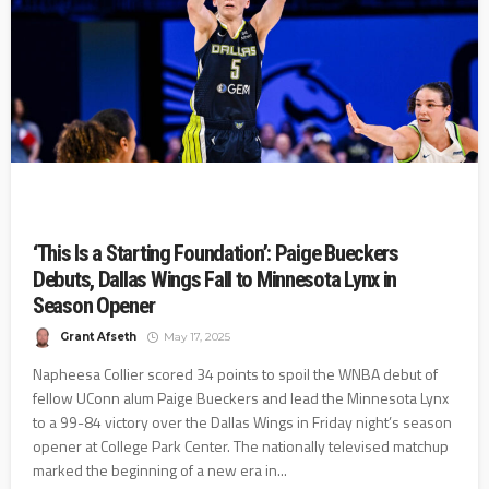
‘This Is a Starting Foundation’: Paige Bueckers
Debuts, Dallas Wings Fall to Minnesota Lynx in
Season Opener
Grant Afseth
May 17, 2025
Napheesa Collier scored 34 points to spoil the WNBA debut of
fellow UConn alum Paige Bueckers and lead the Minnesota Lynx
to a 99-84 victory over the Dallas Wings in Friday night’s season
opener at College Park Center. The nationally televised matchup
marked the beginning of a new era in...