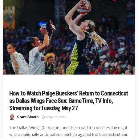
How to Watch Paige Bueckers’ Return to Connecticut
as Dallas Wings Face Sun: Game Time, TV Info,
Streaming for Tuesday, May 27
Grant Afseth
May 27, 2025
The Dallas Wings (0–4) continue their road trip on Tuesday night
with a nationally anticipated matchup against the Connecticut Sun