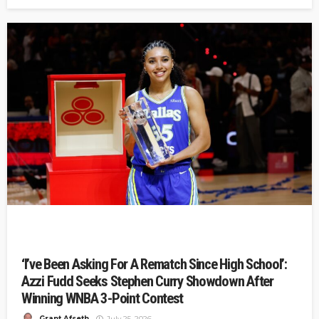
‘I’ve Been Asking For A Rematch Since High School’:
Azzi Fudd Seeks Stephen Curry Showdown After
Winning WNBA 3-Point Contest
Grant Afseth
July 25, 2026