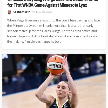
for First WNBA Game Against Minnesota Lynx
Grant Afseth
May 20, 2025
When Paige Bueckers steps onto the court Tuesday night to face
the Minnesota Lynx, it will mark more than just another early-
season matchup for the Dallas Wings. For the Edina native and
former Hopkins High School star, it’s a full-circle moment years in
the making. “I’m always happy to be...