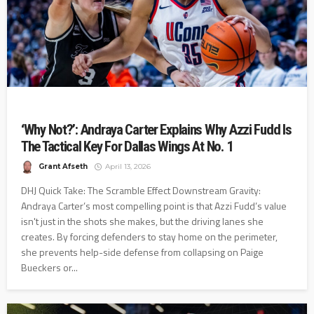
‘Why Not?’: Andraya Carter Explains Why Azzi Fudd Is
The Tactical Key For Dallas Wings At No. 1
Grant Afseth
April 13, 2026
DHJ Quick Take: The Scramble Effect Downstream Gravity:
Andraya Carter’s most compelling point is that Azzi Fudd’s value
isn't just in the shots she makes, but the driving lanes she
creates. By forcing defenders to stay home on the perimeter,
she prevents help-side defense from collapsing on Paige
Bueckers or...