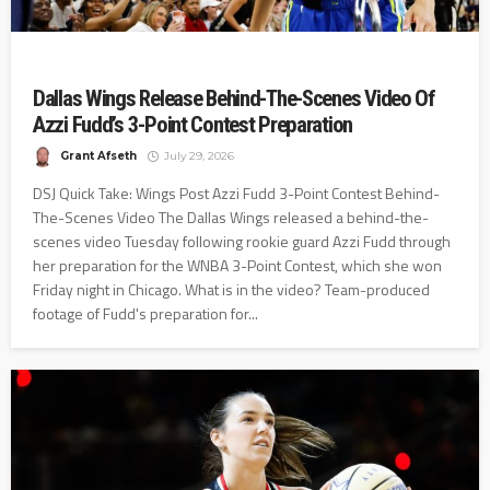
Dallas Wings Release Behind-The-Scenes Video Of
Azzi Fudd’s 3-Point Contest Preparation
Grant Afseth
July 29, 2026
DSJ Quick Take: Wings Post Azzi Fudd 3-Point Contest Behind-
The-Scenes Video The Dallas Wings released a behind-the-
scenes video Tuesday following rookie guard Azzi Fudd through
her preparation for the WNBA 3-Point Contest, which she won
Friday night in Chicago. What is in the video? Team-produced
footage of Fudd's preparation for...