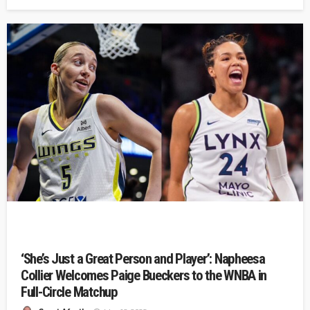
‘She’s Just a Great Person and Player’: Napheesa
Collier Welcomes Paige Bueckers to the WNBA in
Full-Circle Matchup