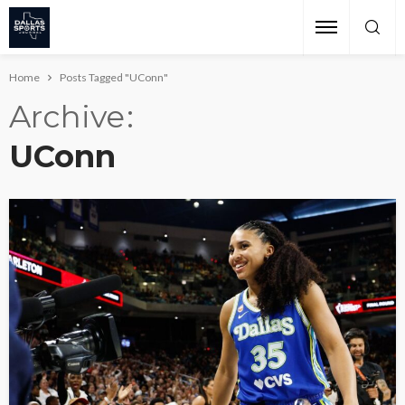
Home
Posts Tagged "UConn"
Archive
UConn