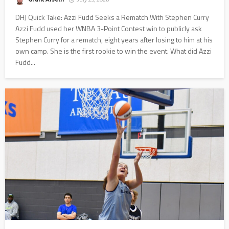
DHJ Quick Take: Azzi Fudd Seeks a Rematch With Stephen Curry
Azzi Fudd used her WNBA 3-Point Contest win to publicly ask
Stephen Curry for a rematch, eight years after losing to him at his
own camp. She is the first rookie to win the event. What did Azzi
Fudd...