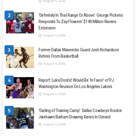
August 4, 2026
2
‘Definitely In That Range Or Above’: George Pickens
Responds To Zay Flowers’ $140 Million Ravens
Extension
August 4, 2026
3
Former Dallas Mavericks Guard Josh Richardson
Retires From Basketball
August 4, 2026
4
Report: Luka Dončić Would Be ‘In Favor’ of P.J.
Washington Reunion On Los Angeles Lakers
August 4, 2026
5
‘Darling of Training Camp’: Dallas Cowboys Rookie
Jaishawn Barham Drawing Raves In Oxnard
August 4, 2026