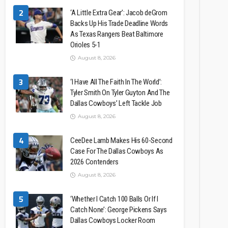
2
‘A Little Extra Gear’: Jacob deGrom
Backs Up His Trade Deadline Words
As Texas Rangers Beat Baltimore
Orioles 5-1
August 8, 2026
3
‘I Have All The Faith In The World’:
Tyler Smith On Tyler Guyton And The
Dallas Cowboys’ Left Tackle Job
August 8, 2026
4
CeeDee Lamb Makes His 60-Second
Case For The Dallas Cowboys As
2026 Contenders
August 8, 2026
5
‘Whether I Catch 100 Balls Or If I
Catch None’: George Pickens Says
Dallas Cowboys Locker Room