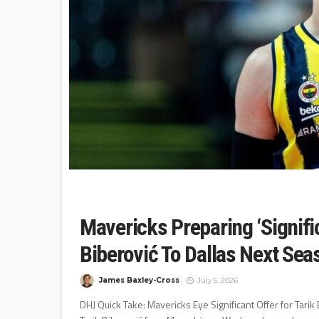
Mavericks Preparing ‘Signific
Biberović To Dallas Next Se
James Baxley-Cross
July 5, 2026
DHJ Quick Take: Mavericks Eye Significant Offer for Tarik