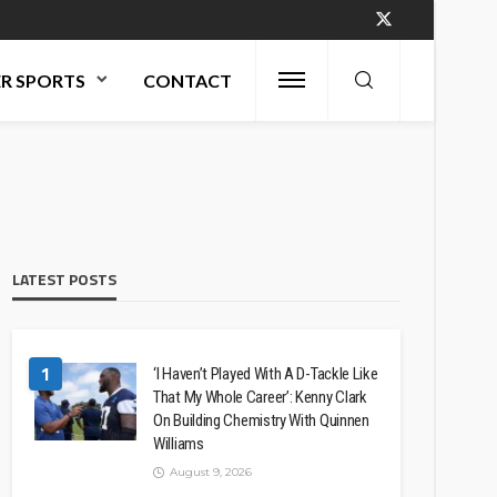
R SPORTS
CONTACT
LATEST POSTS
1
‘I Haven’t Played With A D-Tackle Like
That My Whole Career’: Kenny Clark
On Building Chemistry With Quinnen
Williams
August 9, 2026