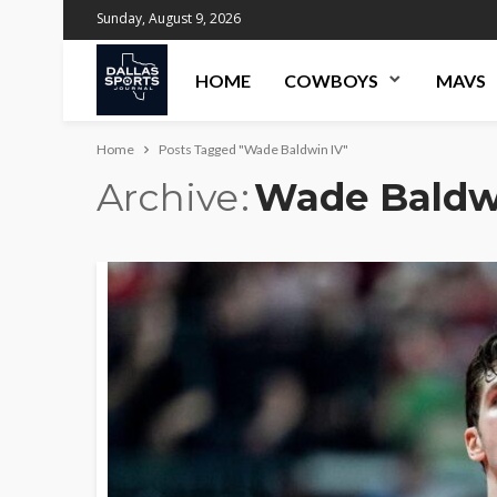
Sunday, August 9, 2026
HOME
COWBOYS
MAVS
Home
Posts Tagged "Wade Baldwin IV"
Archive
Wade Baldw