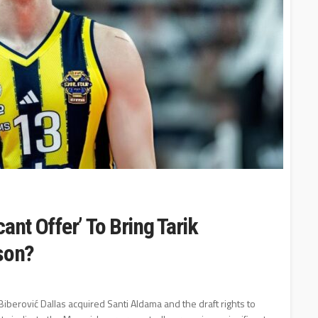
ant Offer’ To Bring Tarik
ason?
 Biberović Dallas acquired Santi Aldama and the draft rights to