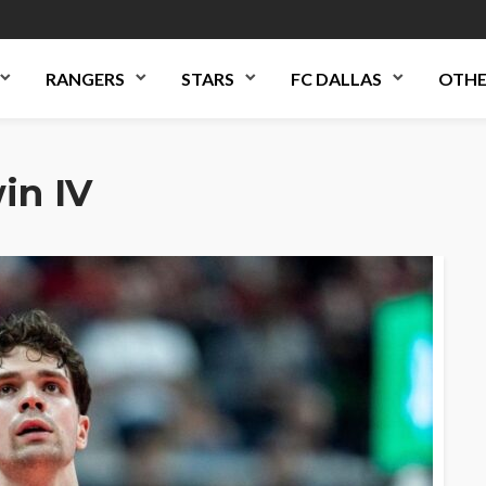
RANGERS
STARS
FC DALLAS
OTHE
in IV