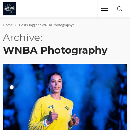
Home
Posts Tagged "WNBA Photography"
Archive
WNBA Photography