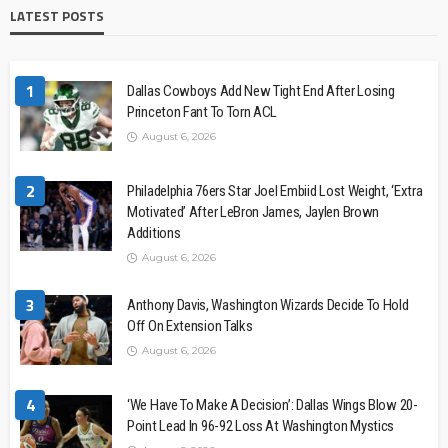
LATEST POSTS
1
Dallas Cowboys Add New Tight End After Losing
Princeton Fant To Torn ACL
August 6, 2026
2
Philadelphia 76ers Star Joel Embiid Lost Weight, ‘Extra
Motivated’ After LeBron James, Jaylen Brown
Additions
August 6, 2026
3
Anthony Davis, Washington Wizards Decide To Hold
Off On Extension Talks
August 6, 2026
4
‘We Have To Make A Decision’: Dallas Wings Blow 20-
Point Lead In 96-92 Loss At Washington Mystics