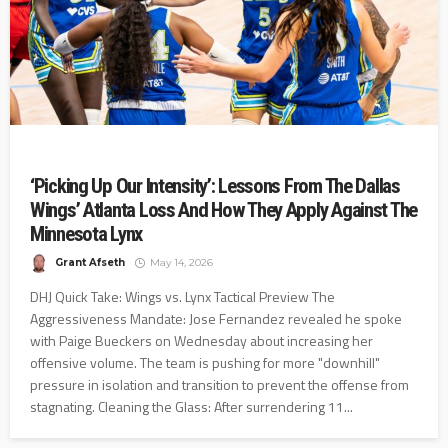
‘Picking Up Our Intensity’: Lessons From The Dallas
Wings’ Atlanta Loss And How They Apply Against The
Minnesota Lynx
Grant Afseth
May 14, 2026
DHJ Quick Take: Wings vs. Lynx Tactical Preview The
Aggressiveness Mandate: Jose Fernandez revealed he spoke
with Paige Bueckers on Wednesday about increasing her
offensive volume. The team is pushing for more "downhill"
pressure in isolation and transition to prevent the offense from
stagnating. Cleaning the Glass: After surrendering 11...