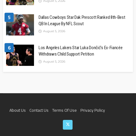
August 5, 2026
5
Dallas Cowboys Star Dak Prescott Ranked 8th-Best
QB In League By NFL Scout
August 5, 2026
6
Los Angeles Lakers Star Luka Dončić’s Ex-Fiancée
Withdraws Child Support Petition
August 5, 2026
About Us
Contact Us
Terms Of Use
Privacy Policy
Join The Team