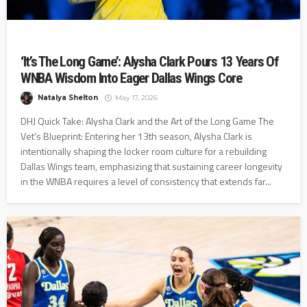
‘It’s The Long Game’: Alysha Clark Pours 13 Years Of
WNBA Wisdom Into Eager Dallas Wings Core
Natalya Shelton
May 17, 2026
DHJ Quick Take: Alysha Clark and the Art of the Long Game The
Vet's Blueprint: Entering her 13th season, Alysha Clark is
intentionally shaping the locker room culture for a rebuilding
Dallas Wings team, emphasizing that sustaining career longevity
in the WNBA requires a level of consistency that extends far...