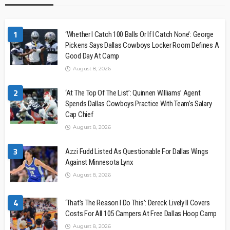
1
‘Whether I Catch 100 Balls Or If I Catch None’: George
Pickens Says Dallas Cowboys Locker Room Defines A
Good Day At Camp
August 8, 2026
2
‘At The Top Of The List’: Quinnen Williams’ Agent
Spends Dallas Cowboys Practice With Team’s Salary
Cap Chief
August 8, 2026
3
Azzi Fudd Listed As Questionable For Dallas Wings
Against Minnesota Lynx
August 8, 2026
4
‘That’s The Reason I Do This’: Dereck Lively II Covers
Costs For All 105 Campers At Free Dallas Hoop Camp
August 8, 2026