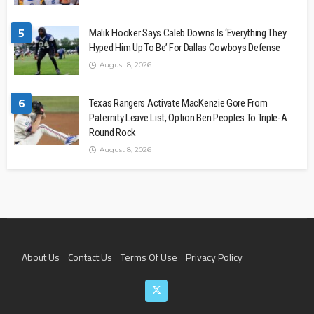
5
Malik Hooker Says Caleb Downs Is ‘Everything They
Hyped Him Up To Be’ For Dallas Cowboys Defense
August 8, 2026
6
Texas Rangers Activate MacKenzie Gore From
Paternity Leave List, Option Ben Peoples To Triple-A
Round Rock
August 8, 2026
About Us
Contact Us
Terms Of Use
Privacy Policy
Join The Team