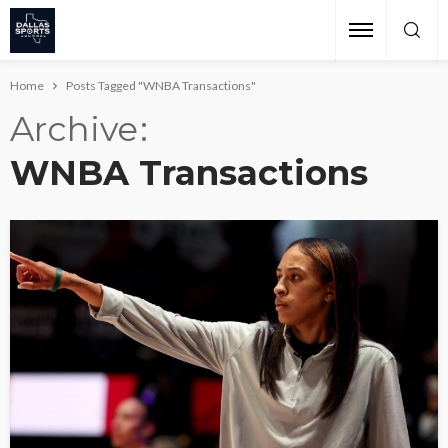
Home
Posts Tagged "WNBA Transactions"
Archive
WNBA Transactions