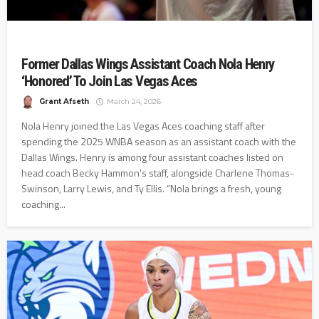
Former Dallas Wings Assistant Coach Nola Henry
‘Honored’ To Join Las Vegas Aces
Grant Afseth
March 24, 2026
Nola Henry joined the Las Vegas Aces coaching staff after
spending the 2025 WNBA season as an assistant coach with the
Dallas Wings. Henry is among four assistant coaches listed on
head coach Becky Hammon's staff, alongside Charlene Thomas-
Swinson, Larry Lewis, and Ty Ellis. “Nola brings a fresh, young
coaching...