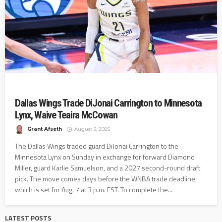
Dallas Wings Trade DiJonai Carrington to Minnesota
Lynx, Waive Teaira McCowan
Grant Afseth
August 3, 2025
The Dallas Wings traded guard DiJonai Carrington to the
Minnesota Lynx on Sunday in exchange for forward Diamond
Miller, guard Karlie Samuelson, and a 2027 second-round draft
pick. The move comes days before the WNBA trade deadline,
which is set for Aug. 7 at 3 p.m. EST. To complete the...
LATEST POSTS