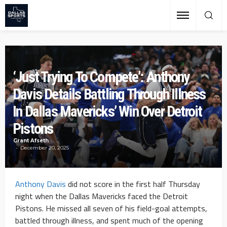
‘Just Trying To Compete’: Anthony
Davis Details Battling Through Illness
In Dallas Mavericks’ Win Over Detroit
Pistons
Grant Afseth
December 20, 2025
Anthony Davis
did not score in the first half Thursday
night when the Dallas Mavericks faced the Detroit
Pistons. He missed all seven of his field-goal attempts,
battled through illness, and spent much of the opening