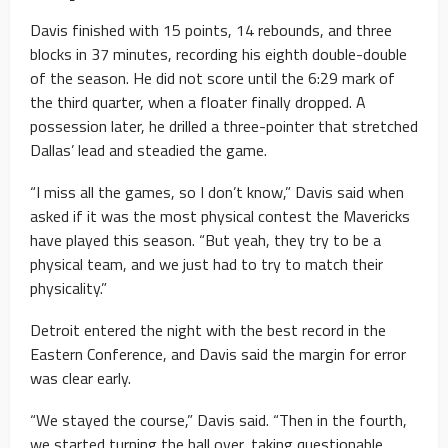
Davis finished with 15 points, 14 rebounds, and three
blocks in 37 minutes, recording his eighth double-double
of the season. He did not score until the 6:29 mark of
the third quarter, when a floater finally dropped. A
possession later, he drilled a three-pointer that stretched
Dallas’ lead and steadied the game.
“I miss all the games, so I don’t know,” Davis said when
asked if it was the most physical contest the Mavericks
have played this season. “But yeah, they try to be a
physical team, and we just had to try to match their
physicality.”
Detroit entered the night with the best record in the
Eastern Conference, and Davis said the margin for error
was clear early.
“We stayed the course,” Davis said. “Then in the fourth,
we started turning the ball over, taking questionable