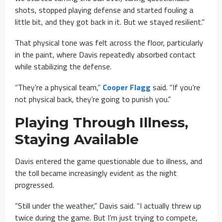
shots, stopped playing defense and started fouling a
little bit, and they got back in it. But we stayed resilient.”
That physical tone was felt across the floor, particularly
in the paint, where Davis repeatedly absorbed contact
while stabilizing the defense.
“They’re a physical team,”
Cooper Flagg
said. “If you’re
not physical back, they’re going to punish you.”
Playing Through Illness,
Staying Available
Davis entered the game questionable due to illness, and
the toll became increasingly evident as the night
progressed.
“Still under the weather,” Davis said. “I actually threw up
twice during the game. But I’m just trying to compete,