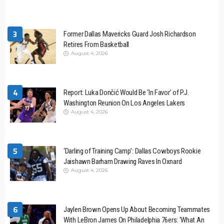
3
Former Dallas Mavericks Guard Josh Richardson
Retires From Basketball
August 4, 2026
4
Report: Luka Dončić Would Be ‘In Favor’ of P.J.
Washington Reunion On Los Angeles Lakers
August 4, 2026
5
‘Darling of Training Camp’: Dallas Cowboys Rookie
Jaishawn Barham Drawing Raves In Oxnard
August 4, 2026
6
Jaylen Brown Opens Up About Becoming Teammates
With LeBron James On Philadelphia 76ers: ‘What An