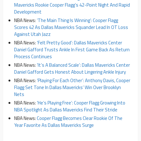
Mavericks Rookie Cooper Flagg’s 42-Point Night And Rapid
Development
NBA News:
‘The Main Thing Is Winning’: Cooper Flagg
Scores 42 As Dallas Mavericks Squander Lead In OT Loss
Against Utah Jazz
NBA News:
‘Felt Pretty Good’: Dallas Mavericks Center
Daniel Gafford Trusts Ankle In First Game Back As Return
Process Continues
NBA News:
‘It’s A Balanced Scale’: Dallas Mavericks Center
Daniel Gafford Gets Honest About Lingering Ankle Injury
NBA News:
‘Playing For Each Other’: Anthony Davis, Cooper
Flagg Set Tone In Dallas Mavericks’ Win Over Brooklyn
Nets
NBA News:
‘He’s Playing Free’: Cooper Flagg Growing Into
NBA Spotlight As Dallas Mavericks Find Their Stride
NBA News:
Cooper Flagg Becomes Clear Rookie Of The
Year Favorite As Dallas Mavericks Surge