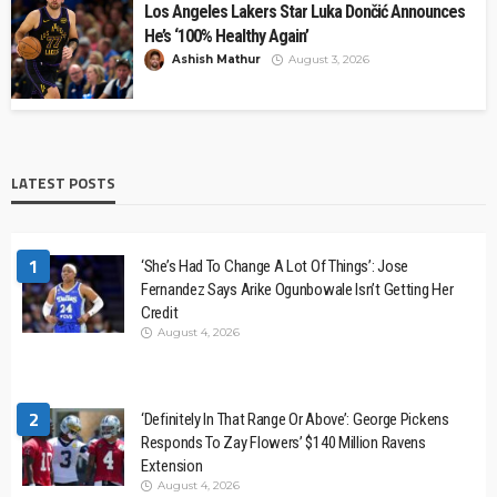
Los Angeles Lakers Star Luka Dončić Announces
He’s ‘100% Healthy Again’
Ashish Mathur
August 3, 2026
LATEST POSTS
1
‘She’s Had To Change A Lot Of Things’: Jose
Fernandez Says Arike Ogunbowale Isn’t Getting Her
Credit
August 4, 2026
2
‘Definitely In That Range Or Above’: George Pickens
Responds To Zay Flowers’ $140 Million Ravens
Extension
August 4, 2026