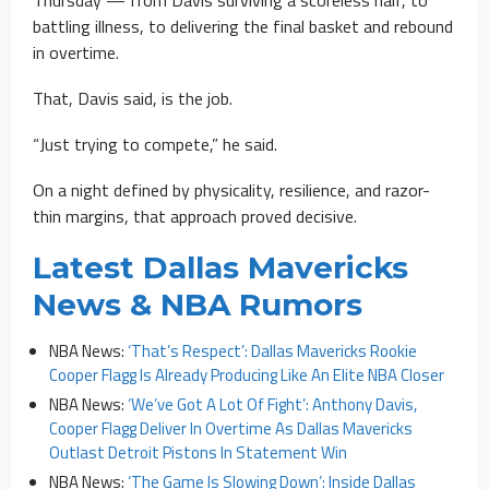
battling illness, to delivering the final basket and rebound
in overtime.
That, Davis said, is the job.
“Just trying to compete,” he said.
On a night defined by physicality, resilience, and razor-
thin margins, that approach proved decisive.
Latest Dallas Mavericks
News & NBA Rumors
NBA News:
‘That’s Respect’: Dallas Mavericks Rookie
Cooper Flagg Is Already Producing Like An Elite NBA Closer
NBA News:
‘We’ve Got A Lot Of Fight’: Anthony Davis,
Cooper Flagg Deliver In Overtime As Dallas Mavericks
Outlast Detroit Pistons In Statement Win
NBA News:
‘The Game Is Slowing Down’: Inside Dallas