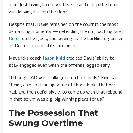
man. Just trying to do whatever I can to help the team
win, leaving it all on the floor.”
Despite that, Davis remained on the court in the most
demanding moments — defending the rim, battling
Jalen
Duren
on the glass, and serving as the backline organizer
as Detroit mounted its late push.
Mavericks coach
Jason Kidd
credited Davis’ ability to
stay engaged even when the offense lagged early.
“I thought AD was really good on both ends,” Kidd said.
“Being able to clean up some of those looks that we
had, and then defensively, to come up with that rebound
in that scrum was big, big winning plays for us.”
The Possession That
Swung Overtime