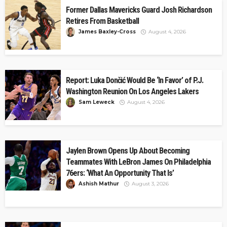
Former Dallas Mavericks Guard Josh Richardson
Retires From Basketball
James Baxley-Cross
August 4, 2026
Report: Luka Dončić Would Be ‘In Favor’ of P.J.
Washington Reunion On Los Angeles Lakers
Sam Leweck
August 4, 2026
Jaylen Brown Opens Up About Becoming
Teammates With LeBron James On Philadelphia
76ers: ‘What An Opportunity That Is’
Ashish Mathur
August 3, 2026