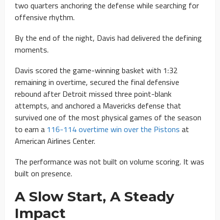
two quarters anchoring the defense while searching for
offensive rhythm.
By the end of the night, Davis had delivered the defining
moments.
Davis scored the game-winning basket with 1:32
remaining in overtime, secured the final defensive
rebound after Detroit missed three point-blank
attempts, and anchored a Mavericks defense that
survived one of the most physical games of the season
to earn a
116-114 overtime win over the Pistons
at
American Airlines Center.
The performance was not built on volume scoring. It was
built on presence.
A Slow Start, A Steady
Impact