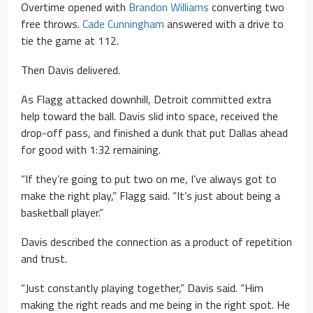
Overtime opened with
Brandon Williams
converting two
free throws.
Cade Cunningham
answered with a drive to
tie the game at 112.
Then Davis delivered.
As Flagg attacked downhill, Detroit committed extra
help toward the ball. Davis slid into space, received the
drop-off pass, and finished a dunk that put Dallas ahead
for good with 1:32 remaining.
“If they’re going to put two on me, I’ve always got to
make the right play,” Flagg said. “It’s just about being a
basketball player.”
Davis described the connection as a product of repetition
and trust.
“Just constantly playing together,” Davis said. “Him
making the right reads and me being in the right spot. He