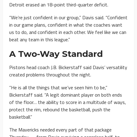
Detroit erased an 18-point third-quarter deficit.
“We’re just confident in our group,” Davis said. “Confident
in our game plans, confident in what the coaches want
us to do, and confident in each other. We feel like we can
beat any team in this league.”
A Two-Way Standard
Pistons head coach J.B. Bickerstaff said Davis’ versatility
created problems throughout the night.
“He is all the things that we’ve seen him to be,”
Bickerstaff said. “A legit dominant player on both ends
of the floor… the ability to score in a multitude of ways,
protect the rim, rebound the basketball, push the
basketball.”
The Mavericks needed every part of that package
Thursday — from Davis surviving a scoreless half, to