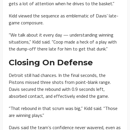
gets a lot of attention when he drives to the basket.”
Kidd viewed the sequence as emblematic of Davis’ late-
game composure.
“We talk about it every day — understanding winning
situations,” Kidd said. “Coop made a heck of a play with
the dump-off there late for him to get that dunk.”
Closing On Defense
Detroit still had chances. In the final seconds, the
Pistons missed three shots from point-blank range.
Davis secured the rebound with 0.9 seconds left,
absorbed contact, and effectively ended the game.
“That rebound in that scrum was big,” Kidd said. “Those
are winning plays.”
Davis said the team’s confidence never wavered, even as