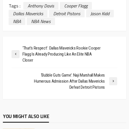
Tags :
Anthony Davis
Cooper Flagg
Dallas Mavericks
Detroit Pistons
Jason Kidd
NBA
NBA News
‘That’s Respect’: Dallas Mavericks Rookie Cooper
Flagg Is Already Producing Like An Elite NBA
Closer
‘Bubble Guts Game’: Naji Marshall Makes
Humerous Admission After Dallas Mavericks
Defeat Detroit Pistons
YOU MIGHT ALSO LIKE