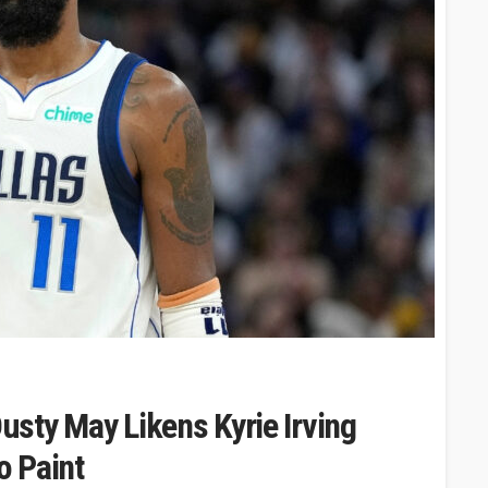
Dusty May Likens Kyrie Irving
o Paint