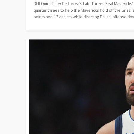
DHJ Quick Take: De Larrea's Late Threes Seal Mavericks
quarter threes to help the Mavericks hold off the Grizz
points and 12 assists while directing Dallas' offense do