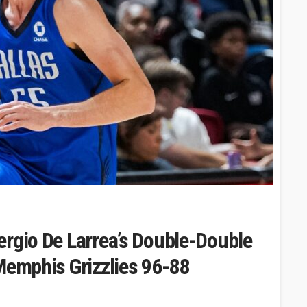
ergio De Larrea’s Double-Double
Memphis Grizzlies 96-88