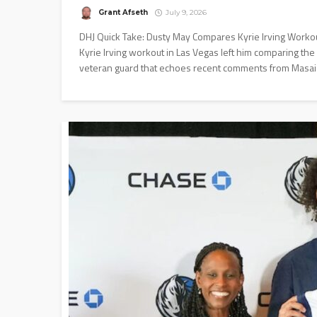
Grant Afseth
July 9, 2026
DHJ Quick Take: Dusty May Compares Kyrie Irving Workou
Kyrie Irving workout in Las Vegas left him comparing the
veteran guard that echoes recent comments from Masai U