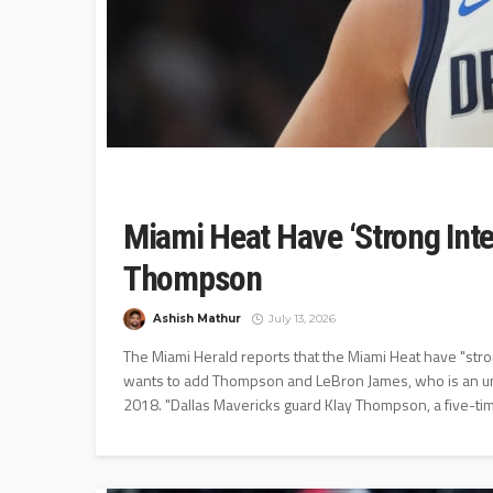
Miami Heat Have ‘Strong Inter
Thompson
Ashish Mathur
July 13, 2026
The Miami Herald reports that the Miami Heat have "stro
wants to add Thompson and LeBron James, who is an unre
2018. "Dallas Mavericks guard Klay Thompson, a five-time