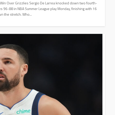
' Win Over Grizzlies Sergio De Larrea knocked down two fourth-
lies 96-88 in NBA Summer League play Monday, finishing with 16
wn the stretch. Who...