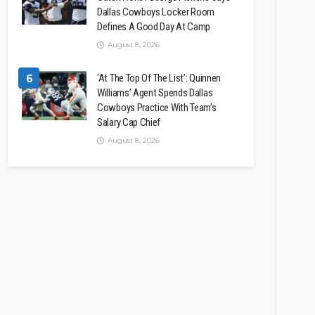
Dallas Cowboys Locker Room
Defines A Good Day At Camp
August 8, 2026
6
‘At The Top Of The List’: Quinnen
Williams’ Agent Spends Dallas
Cowboys Practice With Team’s
Salary Cap Chief
August 8, 2026