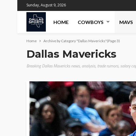
Sunday, August 9, 2026
HOME
COWBOYS
MAVS
Home
Archive by Category "Dallas Mavericks"
(Page 3)
Dallas Mavericks
Breaking Dallas Mavericks news, analysis, trade rumors, salary ca