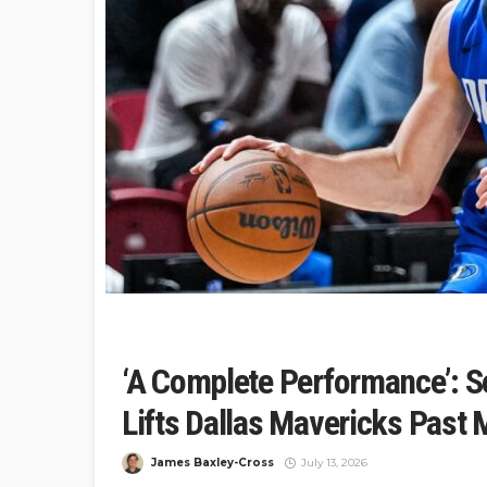
‘A Complete Performance’: S
Lifts Dallas Mavericks Past 
James Baxley-Cross
July 13, 2026