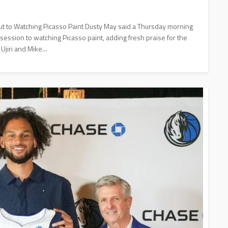
t to Watching Picasso Paint Dusty May said a Thursday morning
 session to watching Picasso paint, adding fresh praise for the
jiri and Mike...