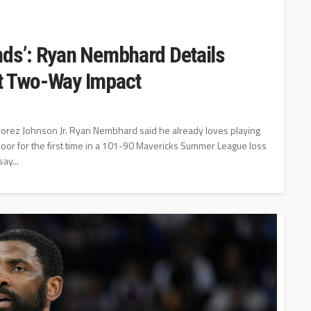
nds’: Ryan Nembhard Details
ut Two-Way Impact
orez Johnson Jr. Ryan Nembhard said he already loves playing
loor for the first time in a 101-90 Mavericks Summer League loss
ay...