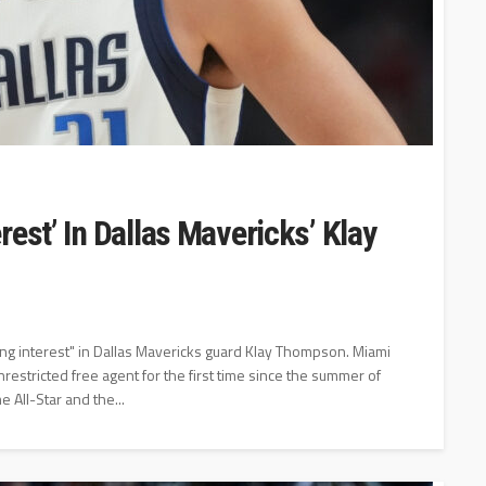
est’ In Dallas Mavericks’ Klay
ng interest" in Dallas Mavericks guard Klay Thompson. Miami
stricted free agent for the first time since the summer of
 All-Star and the...