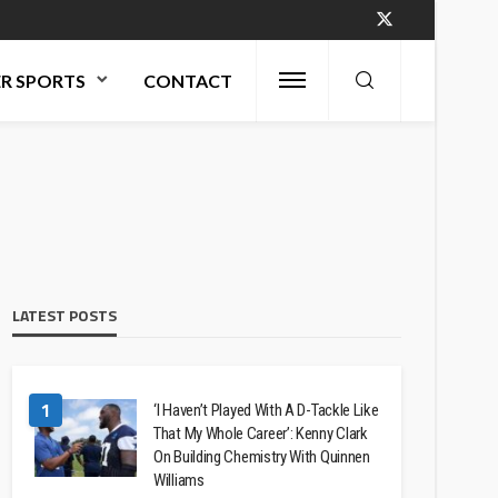
R SPORTS
CONTACT
LATEST POSTS
1
‘I Haven’t Played With A D-Tackle Like
That My Whole Career’: Kenny Clark
On Building Chemistry With Quinnen
Williams