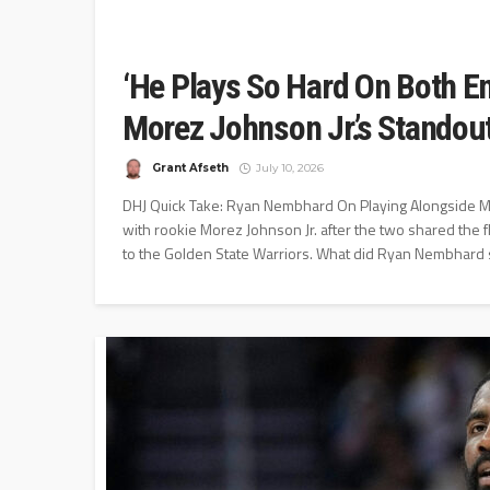
‘He Plays So Hard On Both E
Morez Johnson Jr.’s Stando
Grant Afseth
July 10, 2026
DHJ Quick Take: Ryan Nembhard On Playing Alongside M
with rookie Morez Johnson Jr. after the two shared the f
to the Golden State Warriors. What did Ryan Nembhard s