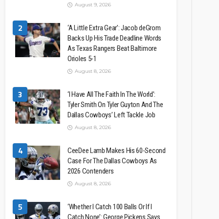
August 9, 2026
2
‘A Little Extra Gear’: Jacob deGrom
Backs Up His Trade Deadline Words
As Texas Rangers Beat Baltimore
Orioles 5-1
August 8, 2026
3
‘I Have All The Faith In The World’:
Tyler Smith On Tyler Guyton And The
Dallas Cowboys’ Left Tackle Job
August 8, 2026
4
CeeDee Lamb Makes His 60-Second
Case For The Dallas Cowboys As
2026 Contenders
August 8, 2026
5
‘Whether I Catch 100 Balls Or If I
Catch None’: George Pickens Says