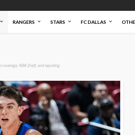
RANGERS
STARS
FC DALLAS
OTHE
p coverage, NBA Draft, and reporting.