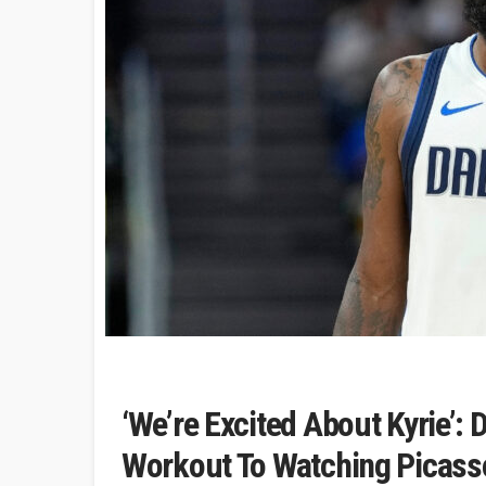
‘We’re Excited About Kyrie’: 
Workout To Watching Picass