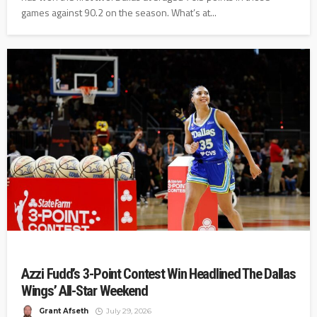
games against 90.2 on the season. What’s at...
Azzi Fudd’s 3-Point Contest Win Headlined The Dallas
Wings’ All-Star Weekend
Grant Afseth
July 29, 2026