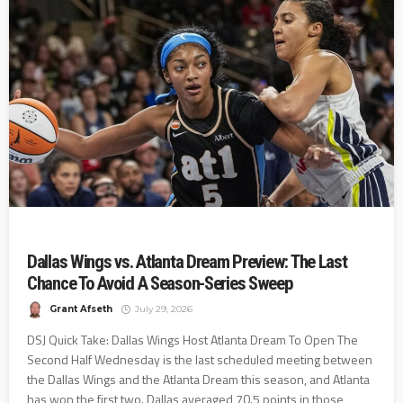
Dallas Wings vs. Atlanta Dream Preview: The Last
Chance To Avoid A Season-Series Sweep
Grant Afseth
July 29, 2026
DSJ Quick Take: Dallas Wings Host Atlanta Dream To Open The
Second Half Wednesday is the last scheduled meeting between
the Dallas Wings and the Atlanta Dream this season, and Atlanta
has won the first two. Dallas averaged 70.5 points in those