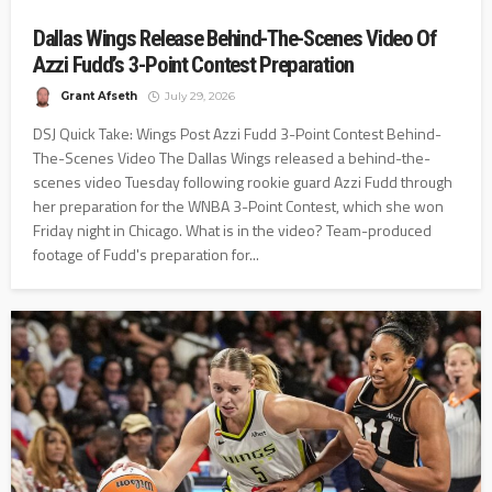
Dallas Wings Release Behind-The-Scenes Video Of
Azzi Fudd’s 3-Point Contest Preparation
Grant Afseth
July 29, 2026
DSJ Quick Take: Wings Post Azzi Fudd 3-Point Contest Behind-
The-Scenes Video The Dallas Wings released a behind-the-
scenes video Tuesday following rookie guard Azzi Fudd through
her preparation for the WNBA 3-Point Contest, which she won
Friday night in Chicago. What is in the video? Team-produced
footage of Fudd's preparation for...