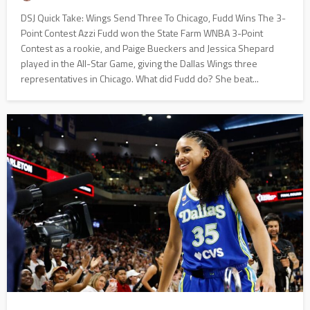
DSJ Quick Take: Wings Send Three To Chicago, Fudd Wins The 3-
Point Contest Azzi Fudd won the State Farm WNBA 3-Point
Contest as a rookie, and Paige Bueckers and Jessica Shepard
played in the All-Star Game, giving the Dallas Wings three
representatives in Chicago. What did Fudd do? She beat...