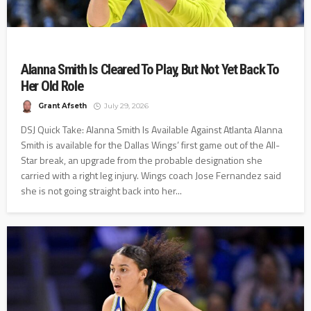
Alanna Smith Is Cleared To Play, But Not Yet Back To
Her Old Role
Grant Afseth
July 29, 2026
DSJ Quick Take: Alanna Smith Is Available Against Atlanta Alanna
Smith is available for the Dallas Wings’ first game out of the All-
Star break, an upgrade from the probable designation she
carried with a right leg injury. Wings coach Jose Fernandez said
she is not going straight back into her...