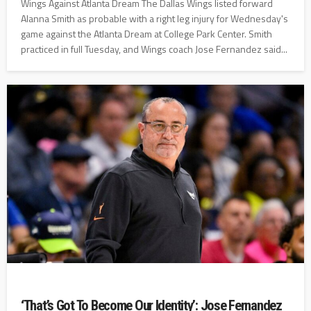
Wings Against Atlanta Dream The Dallas Wings listed forward
Alanna Smith as probable with a right leg injury for Wednesday's
game against the Atlanta Dream at College Park Center. Smith
practiced in full Tuesday, and Wings coach Jose Fernandez said...
‘That’s Got To Become Our Identity’: Jose Fernandez