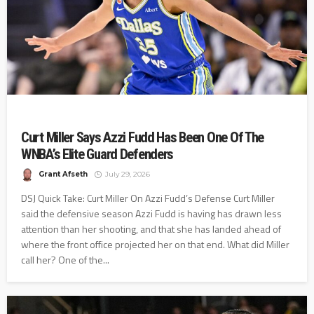
Curt Miller Says Azzi Fudd Has Been One Of The
WNBA’s Elite Guard Defenders
Grant Afseth
July 29, 2026
DSJ Quick Take: Curt Miller On Azzi Fudd’s Defense Curt Miller
said the defensive season Azzi Fudd is having has drawn less
attention than her shooting, and that she has landed ahead of
where the front office projected her on that end. What did Miller
call her? One of the...