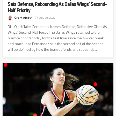
Sets Defense, Rebounding As Dallas Wings’ Second-
Half Priority
Grant Afseth
July 28, 2026
DHJ Quick Take: Fernandez Names Defense, Defensive Glass As
Wings' Second-Half Focus The Dallas Wings returned to the
practice floor Monday for the first time since the All-Star break,
and coach Jose Fernandez said the second half of the season
will be defined by how the team defends and rebounds....