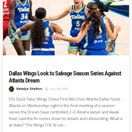
Dallas Wings Look to Salvage Season Series Against
Atlanta Dream
Natalya Shelton
July 29, 2026
DSJ Quick Take: Wings Chase First Win Over Atlanta Dallas hosts
Atlanta on Wednesday night in the final meeting of a season
series the Dream have controlled 2-0. Aziaha James and Awak
Kuier said the fix comes down to details and rebounding. What is
at stake? The Wings (18-9) can...