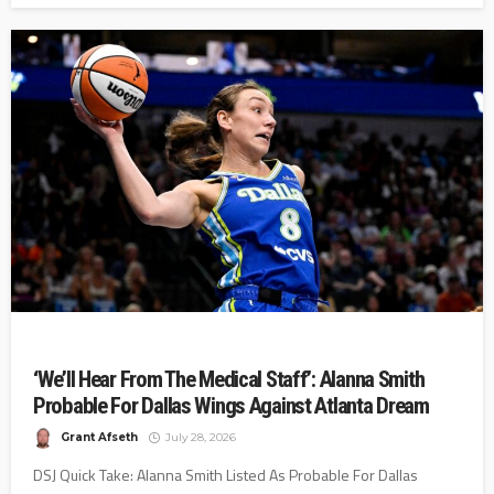
‘We’ll Hear From The Medical Staff’: Alanna Smith
Probable For Dallas Wings Against Atlanta Dream
Grant Afseth
July 28, 2026
DSJ Quick Take: Alanna Smith Listed As Probable For Dallas