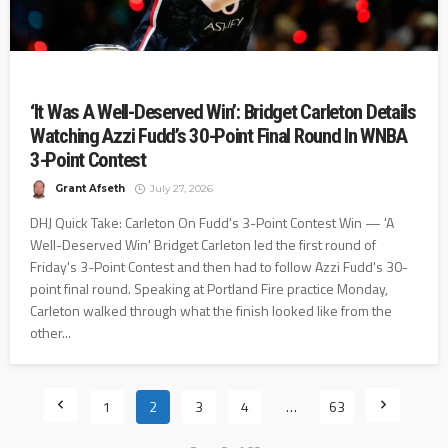
‘It Was A Well-Deserved Win’: Bridget Carleton Details
Watching Azzi Fudd’s 30-Point Final Round In WNBA
3-Point Contest
Grant Afseth
July 27, 2026
DHJ Quick Take: Carleton On Fudd's 3-Point Contest Win — 'A
Well-Deserved Win' Bridget Carleton led the first round of
Friday's 3-Point Contest and then had to follow Azzi Fudd's 30-
point final round. Speaking at Portland Fire practice Monday,
Carleton walked through what the finish looked like from the
other...
1
2
3
4
…
63