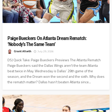
Paige Bueckers On Atlanta Dream Rematch:
‘Nobody’s The Same Team’
Grant Afseth
July 29, 2026
DSJ Quick Take: Paige Bueckers Previews The Atlanta Rematch
Paige Bueckers said the Dallas Wings aren’t the team Atlanta
beat twice in May. Wednesday is Dallas’ 28th game of the
season, and the Dream won the second and the sixth. Why does
the rematch matter? Dallas hasn’t beaten Atlanta since...