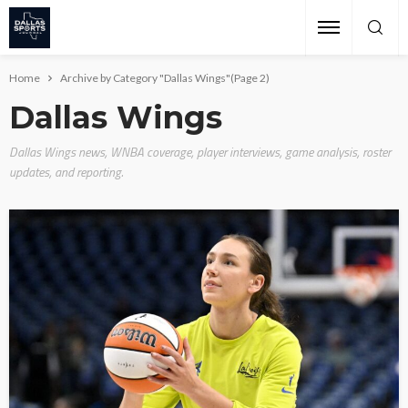
Home
Archive by Category "Dallas Wings"
(Page 2)
Dallas Wings
Dallas Wings news, WNBA coverage, player interviews, game analysis, roster
updates, and reporting.