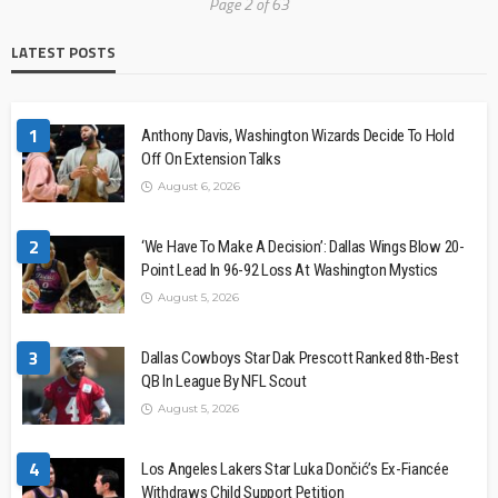
Page 2 of 63
LATEST POSTS
1
Anthony Davis, Washington Wizards Decide To Hold
Off On Extension Talks
August 6, 2026
2
‘We Have To Make A Decision’: Dallas Wings Blow 20-
Point Lead In 96-92 Loss At Washington Mystics
August 5, 2026
3
Dallas Cowboys Star Dak Prescott Ranked 8th-Best
QB In League By NFL Scout
August 5, 2026
4
Los Angeles Lakers Star Luka Dončić’s Ex-Fiancée
Withdraws Child Support Petition