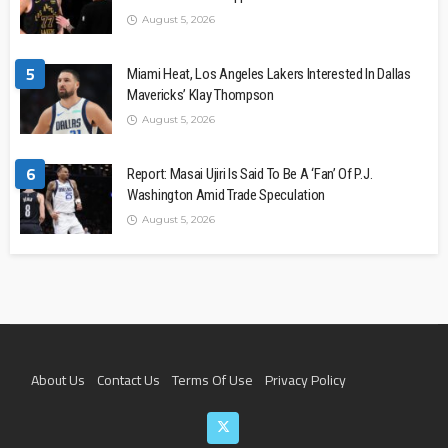
August 5, 2026
5
Miami Heat, Los Angeles Lakers Interested In Dallas
Mavericks’ Klay Thompson
August 5, 2026
6
Report: Masai Ujiri Is Said To Be A ‘Fan’ Of P.J.
Washington Amid Trade Speculation
August 5, 2026
About Us
Contact Us
Terms Of Use
Privacy Policy
Join The Team