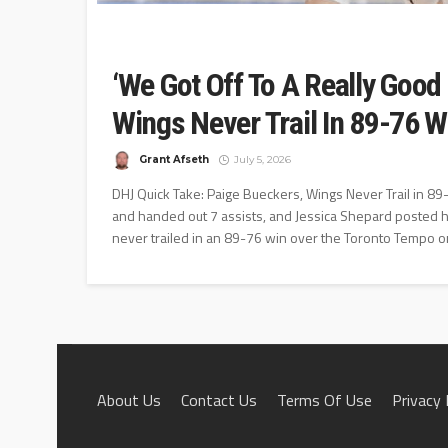
‘We Got Off To A Really Good 
Wings Never Trail In 89-76 
Grant Afseth
July 5, 2026
DHJ Quick Take: Paige Bueckers, Wings Never Trail in 
and handed out 7 assists, and Jessica Shepard posted h
never trailed in an 89-76 win over the Toronto Tempo on
About Us
Contact Us
Terms Of Use
Privacy 