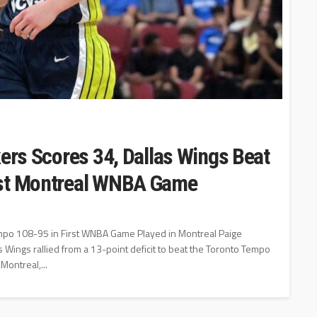
kers Scores 34, Dallas Wings Beat
rst Montreal WNBA Game
mpo 108-95 in First WNBA Game Played in Montreal Paige
Wings rallied from a 13-point deficit to beat the Toronto Tempo
Montreal,...