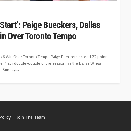
Start’: Paige Bueckers, Dallas
Win Over Toronto Tempo
89-76 Win Over Toronto Tempo Paige Bueckers scored 22 points
er 12th double-double of the season, as the Dallas Wings
 Sunday....
Policy
Join The Team