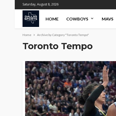
Saturday, August 8, 2026
HOME
COWBOYS
MAVS
Home
Archive by Category "Toronto Tempo"
Toronto Tempo