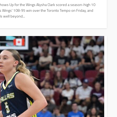
Shows Up for the Wings Alysha Clark scored a season-high 10
allas Wings' 108-95 win over the Toronto Tempo on Friday, and
s well beyond...