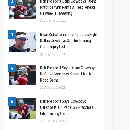
2
Dak Prescott Calls Cowboys’ Joint
Practice With Rams A ‘Test’ Ahead
Of Week 15 Meeting
August 8, 2026
3
Brian Schottenheimer Updates Eight
Dallas Cowboys On The Training
Camp Injury List
August 8, 2026
4
Dak Prescott Says Dallas Cowboys
Defense Meetings Sound Like A
Road Game
August 7, 2026
5
Dak Prescott Says Cowboys
Offense Is ‘On Pace’ Six Practices
Into Training Camp
August 7, 2026