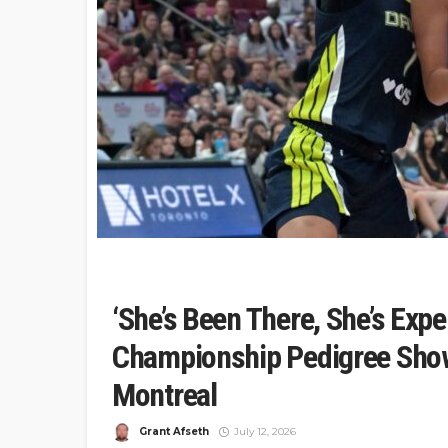
‘She’s Been There, She’s Expe
Championship Pedigree Show
Montreal
Grant Afseth
July 12, 2026