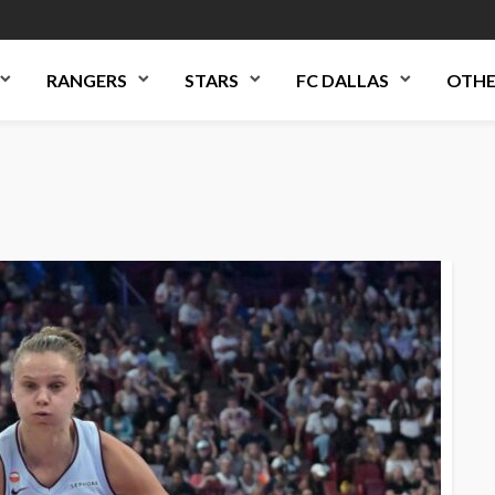
RANGERS
STARS
FC DALLAS
OTHE