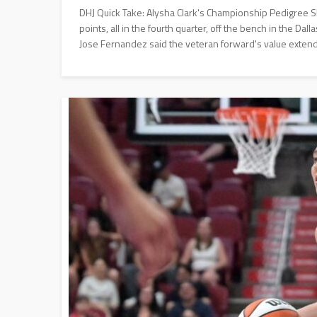
DHJ Quick Take: Alysha Clark's Championship Pedigree 
points, all in the fourth quarter, off the bench in the D
Jose Fernandez said the veteran forward's value extend