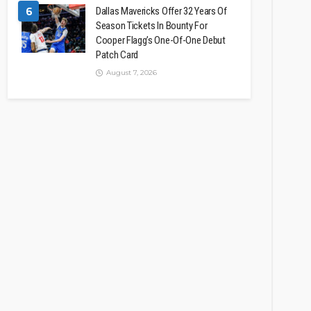
6
Dallas Mavericks Offer 32 Years Of
Season Tickets In Bounty For
Cooper Flagg’s One-Of-One Debut
Patch Card
August 7, 2026