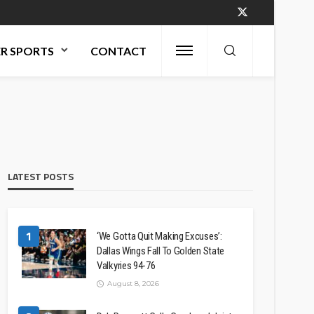
R SPORTS
CONTACT
LATEST POSTS
1
‘We Gotta Quit Making Excuses’:
Dallas Wings Fall To Golden State
Valkyries 94-76
August 8, 2026