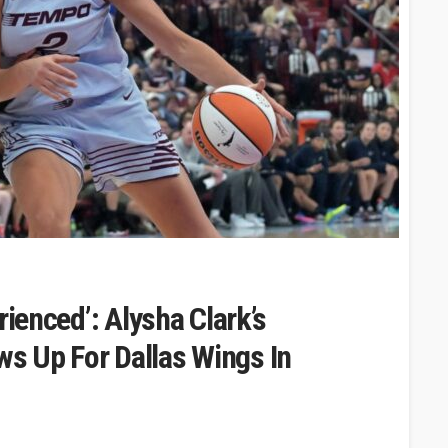
rienced’: Alysha Clark’s
s Up For Dallas Wings In