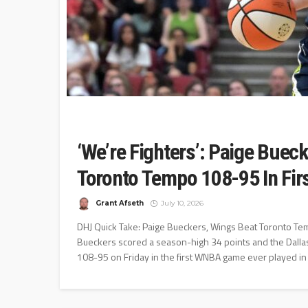
‘We’re Fighters’: Paige Buec
Toronto Tempo 108-95 In Fi
Grant Afseth
July 10, 2026
DHJ Quick Take: Paige Bueckers, Wings Beat Toronto Te
Bueckers scored a season-high 34 points and the Dallas 
108-95 on Friday in the first WNBA game ever played in 