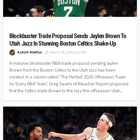
Blockbuster Trade Proposal Sends Jaylen Brown To
Utah Jazz In Stunning Boston Celtics Shake‑Up
Ashish Mathur
March 19, 2026 3:22 PM
A massive blockbuster NBA trade proposal sending Jaylen
Brown from the Boston Celtics to the Utah Jazz has been
created. In a column called "The Perfect 2026 Offseason Trade
for Every NBA Team," Greg Swartz of Bleacher Report proposed
that the Celtics trade Brown to the Jazz this offseason: Utah...