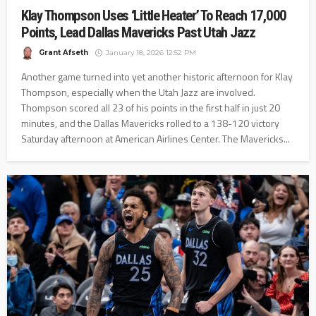
Klay Thompson Uses ‘Little Heater’ To Reach 17,000
Points, Lead Dallas Mavericks Past Utah Jazz
Grant Afseth
January 18, 2026 12:52 PM
Another game turned into yet another historic afternoon for Klay
Thompson, especially when the Utah Jazz are involved.
Thompson scored all 23 of his points in the first half in just 20
minutes, and the Dallas Mavericks rolled to a 138-120 victory
Saturday afternoon at American Airlines Center. The Mavericks...