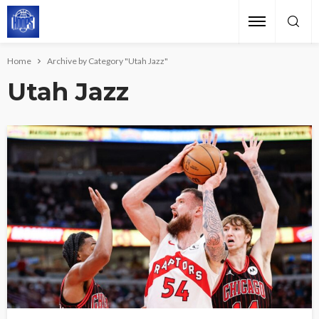
Home
Archive by Category "Utah Jazz"
Utah Jazz