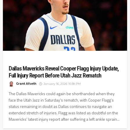
Dallas Mavericks Reveal Cooper Flagg Injury Update,
Full Injury Report Before Utah Jazz Rematch
Grant Afseth
January 16, 2026 10:38 PM
The Dallas Mavericks could again be shorthanded when they
face the Utah Jazz in Saturday’s rematch, with Cooper Flagg’s
status remaining in doubt as Dallas continues to navigate an
extended stretch of injuries. Flagg was listed as doubtful on the
Mavericks’ latest injury report after suffering a left ankle sprain...