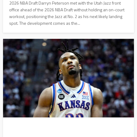
2026 NBA Draft Darryn Peterson met with the Utah Jazz front
office ahead of the 2026 NBA Draft without holding an on-court
workout, positioning the Jazz at No. 2 as his next likely landing
spot. The development comes as the...