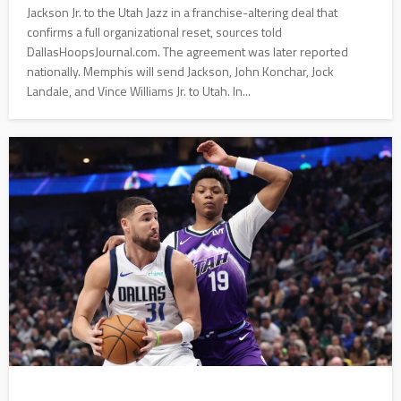
Jackson Jr. to the Utah Jazz in a franchise-altering deal that
confirms a full organizational reset, sources told
DallasHoopsJournal.com. The agreement was later reported
nationally. Memphis will send Jackson, John Konchar, Jock
Landale, and Vince Williams Jr. to Utah. In...