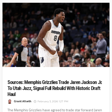
Sources: Memphis Grizzlies Trade Jaren Jackson Jr.
To Utah Jazz, Signal Full Rebuild With Historic Draft
Haul
Grant Afseth
February 3, 2026 1:27 PM
The Memphis Grizzlies have agreed to trade star forward Jaren