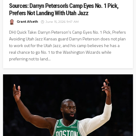
Sources: Darryn Peterson’s Camp Eyes No. 1 Pick,
Prefers Not Landing With Utah Jazz
Grant Afseth
June 15, 2026 9:47 AM
DHJ Quick Take: Darryn Peterson's Camp Eyes No. 1 Pick, Prefers
Avoiding Utah Jazz Kansas guard Darryn Peterson does not plan
to work out for the Utah Jazz, and his camp believes he has a
real chance to go No. 1 to the Washington Wizards while
preferring not to land...