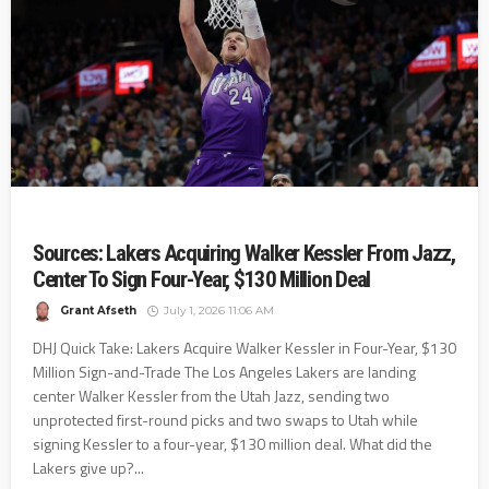
Sources: Lakers Acquiring Walker Kessler From Jazz,
Center To Sign Four-Year, $130 Million Deal
Grant Afseth
July 1, 2026 11:06 AM
DHJ Quick Take: Lakers Acquire Walker Kessler in Four-Year, $130
Million Sign-and-Trade The Los Angeles Lakers are landing
center Walker Kessler from the Utah Jazz, sending two
unprotected first-round picks and two swaps to Utah while
signing Kessler to a four-year, $130 million deal. What did the
Lakers give up?...