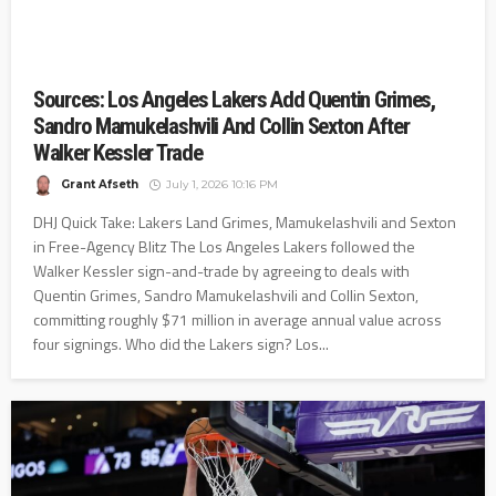
Sources: Los Angeles Lakers Add Quentin Grimes,
Sandro Mamukelashvili And Collin Sexton After
Walker Kessler Trade
Grant Afseth
July 1, 2026 10:16 PM
DHJ Quick Take: Lakers Land Grimes, Mamukelashvili and Sexton
in Free-Agency Blitz The Los Angeles Lakers followed the
Walker Kessler sign-and-trade by agreeing to deals with
Quentin Grimes, Sandro Mamukelashvili and Collin Sexton,
committing roughly $71 million in average annual value across
four signings. Who did the Lakers sign? Los...