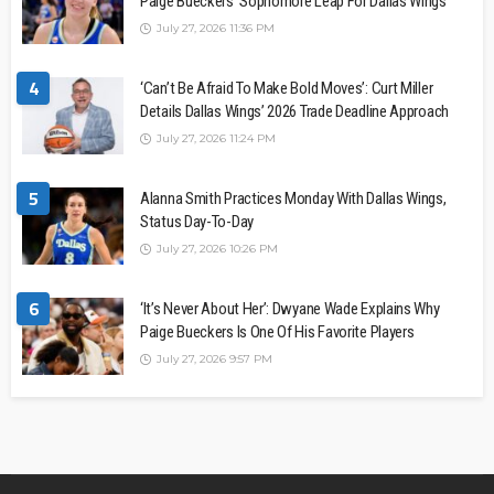
Paige Bueckers’ Sophomore Leap For Dallas Wings
July 27, 2026 11:36 PM
4
‘Can’t Be Afraid To Make Bold Moves’: Curt Miller
Details Dallas Wings’ 2026 Trade Deadline Approach
July 27, 2026 11:24 PM
5
Alanna Smith Practices Monday With Dallas Wings,
Status Day-To-Day
July 27, 2026 10:26 PM
6
‘It’s Never About Her’: Dwyane Wade Explains Why
Paige Bueckers Is One Of His Favorite Players
July 27, 2026 9:57 PM