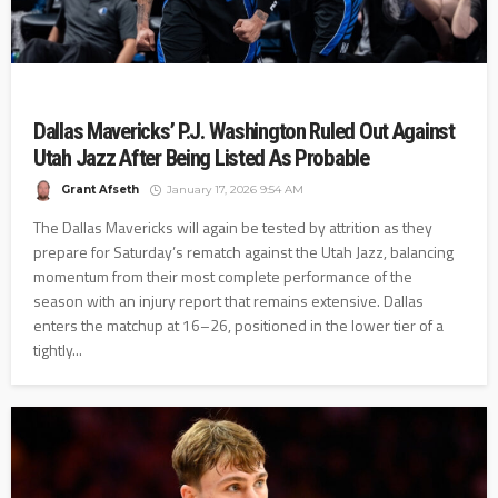
Dallas Mavericks’ P.J. Washington Ruled Out Against
Utah Jazz After Being Listed As Probable
Grant Afseth
January 17, 2026 9:54 AM
The Dallas Mavericks will again be tested by attrition as they
prepare for Saturday’s rematch against the Utah Jazz, balancing
momentum from their most complete performance of the
season with an injury report that remains extensive. Dallas
enters the matchup at 16–26, positioned in the lower tier of a
tightly...