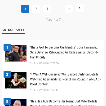
1
2
3
…
7
Page 1 of 7
LATEST POSTS
1
‘That’s Got To Become Our Identity’: Jose Fernandez
Sets Defense, Rebounding As Dallas Wings’ Second-
Half Priority
July 28, 2026 12:37 AM
2
‘It Was A Well-Deserved Win’: Bridget Carleton Details
Watching Azzi Fudd’s 30-Point Final Round In WNBA 3-
Point Contest
July 27, 2026 11:51 PM
3
‘This Has Truly Become Her Team’: Curt Miller Details