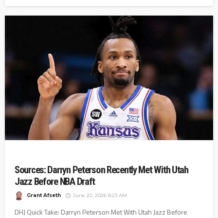
Sources: Darryn Peterson Recently Met With Utah
Jazz Before NBA Draft
Grant Afseth
June 22, 2026 8:23 AM
DHJ Quick Take: Darryn Peterson Met With Utah Jazz Before