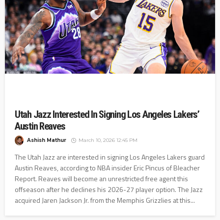
Utah Jazz Interested In Signing Los Angeles Lakers’
Austin Reaves
Ashish Mathur
March 10, 2026 12:45 PM
The Utah Jazz are interested in signing Los Angeles Lakers guard
Austin Reaves, according to NBA insider Eric Pincus of Bleacher
Report. Reaves will become an unrestricted free agent this
offseason after he declines his 2026-27 player option. The Jazz
acquired Jaren Jackson Jr. from the Memphis Grizzlies at this...