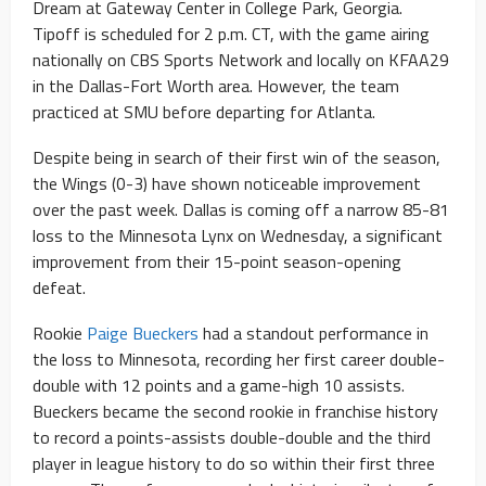
Dream at Gateway Center in College Park, Georgia.
Tipoff is scheduled for 2 p.m. CT, with the game airing
nationally on CBS Sports Network and locally on KFAA29
in the Dallas-Fort Worth area. However, the team
practiced at SMU before departing for Atlanta.
Despite being in search of their first win of the season,
the Wings (0-3) have shown noticeable improvement
over the past week. Dallas is coming off a narrow 85-81
loss to the Minnesota Lynx on Wednesday, a significant
improvement from their 15-point season-opening
defeat.
Rookie
Paige Bueckers
had a standout performance in
the loss to Minnesota, recording her first career double-
double with 12 points and a game-high 10 assists.
Bueckers became the second rookie in franchise history
to record a points-assists double-double and the third
player in league history to do so within their first three