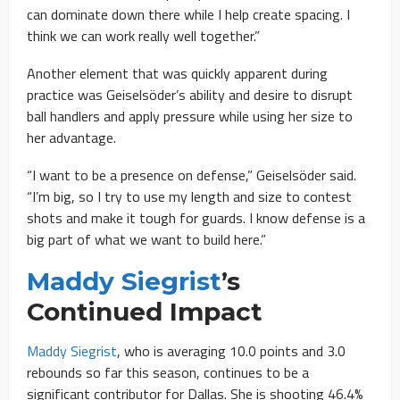
can dominate down there while I help create spacing. I
think we can work really well together.”
Another element that was quickly apparent during
practice was Geiselsöder’s ability and desire to disrupt
ball handlers and apply pressure while using her size to
her advantage.
“I want to be a presence on defense,” Geiselsöder said.
“I’m big, so I try to use my length and size to contest
shots and make it tough for guards. I know defense is a
big part of what we want to build here.”
Maddy Siegrist
’s
Continued Impact
Maddy Siegrist
, who is averaging 10.0 points and 3.0
rebounds so far this season, continues to be a
significant contributor for Dallas. She is shooting 46.4%