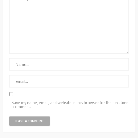
Save my name, email, and website in this browser for the next time
I comment.