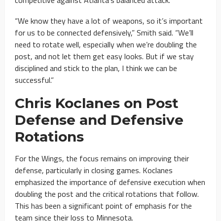
“We know they have a lot of weapons, so it’s important
for us to be connected defensively,” Smith said. “We’ll
need to rotate well, especially when we’re doubling the
post, and not let them get easy looks. But if we stay
disciplined and stick to the plan, I think we can be
successful.”
Chris Koclanes on Post
Defense and Defensive
Rotations
For the Wings, the focus remains on improving their
defense, particularly in closing games. Koclanes
emphasized the importance of defensive execution when
doubling the post and the critical rotations that follow.
This has been a significant point of emphasis for the
team since their loss to Minnesota.