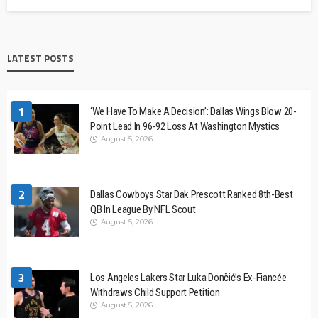
LATEST POSTS
1
‘We Have To Make A Decision’: Dallas Wings Blow 20-
Point Lead In 96-92 Loss At Washington Mystics
August 5, 2026
2
Dallas Cowboys Star Dak Prescott Ranked 8th-Best
QB In League By NFL Scout
August 5, 2026
3
Los Angeles Lakers Star Luka Dončić’s Ex-Fiancée
Withdraws Child Support Petition
August 5, 2026