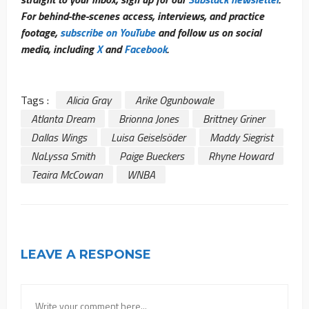
For behind-the-scenes access, interviews, and practice
footage,
subscribe on YouTube
and follow us on social
media, including
X
and
Facebook
.
Tags :
Alicia Gray
Arike Ogunbowale
Atlanta Dream
Brionna Jones
Brittney Griner
Dallas Wings
Luisa Geiselsöder
Maddy Siegrist
NaLyssa Smith
Paige Bueckers
Rhyne Howard
Teaira McCowan
WNBA
LEAVE A RESPONSE