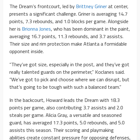
The Dream’s frontcourt, led by
Brittney Griner
at center,
presents a significant challenge. Griner is averaging 14.7
points, 7.3 rebounds, and 1.0 blocks per game. Alongside
her is
Brionna Jones
, who has been dominant in the paint,
averaging 16.7 points, 11.3 rebounds, and 3.7 assists.
Their size and rim protection make Atlanta a formidable
opponent inside.
“They’ve got size, especially in the post, and they’ve got
really talented guards on the perimeter,” Koclanes said.
“We’ve got to pick and choose where we can disrupt, but
that’s going to be tough with such a balanced team.”
In the backcourt, Howard leads the Dream with 18.3
points per game, also contributing 3.7 assists and 2.0
steals per game. Alicia Gray, a versatile and seasoned
guard, has averaged 17.3 points, 5.0 rebounds, and 5.0
assists this season. Their scoring and playmaking
abilities create constant pressure for opposing defenses,