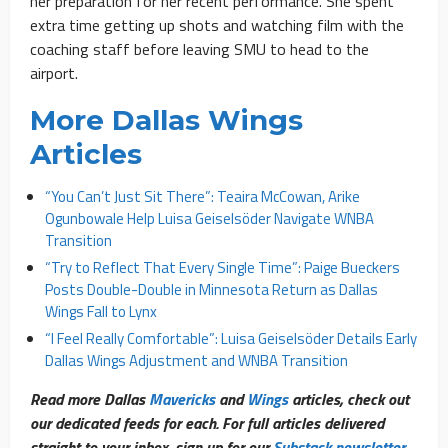
her preparation for her recent performance. She spent
extra time getting up shots and watching film with the
coaching staff before leaving SMU to head to the
airport.
More Dallas Wings
Articles
“You Can’t Just Sit There”: Teaira McCowan, Arike
Ogunbowale Help Luisa Geiselsöder Navigate WNBA
Transition
“Try to Reflect That Every Single Time”: Paige Bueckers
Posts Double-Double in Minnesota Return as Dallas
Wings Fall to Lynx
“I Feel Really Comfortable”: Luisa Geiselsöder Details Early
Dallas Wings Adjustment and WNBA Transition
Read more Dallas
Mavericks
and
Wings
articles, check out
our dedicated feeds for each. For full articles delivered
straight to your inbox, sign up for our
Substack newsletter
.