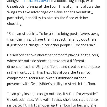
alongside
Teaira McCowan
in a double-big lineup, with
Geiselsöder playing at the four. This alignment allows the
Wings to take advantage of Geiselsöder’s versatility,
particularly her ability to stretch the floor with her
shooting.
“She can stretch it. To be able to bring post players away
from the rim and have them respect her shot out there,
it just opens things up for other people,” Koclanes said.
Geiselsöder spoke about her comfort playing at the four,
where her outside shooting provides a different
dimension to the Wings’ offense and creates more space
in the frontcourt. This flexibility allows the team to
complement Teaira McCowan’s dominant interior
presence with Geiselsöder’s ability to stretch the floor.
“I can play inside, I can go outside. It’s fun. I’m versatile,”
Geiselsöder said. “And with Teaira, she’s such a presence
inside. So I think I can open up the floor for her, and she