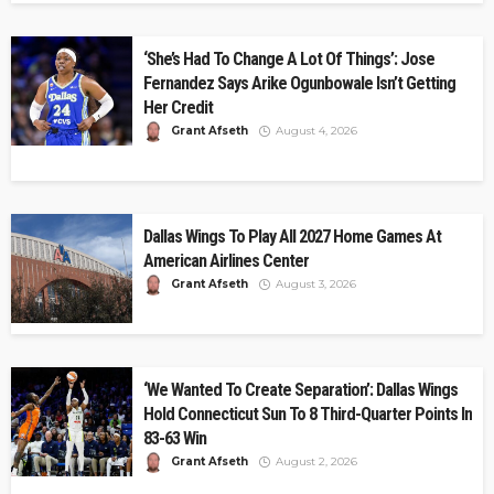
‘She’s Had To Change A Lot Of Things’: Jose
Fernandez Says Arike Ogunbowale Isn’t Getting
Her Credit
Grant Afseth
August 4, 2026
Dallas Wings To Play All 2027 Home Games At
American Airlines Center
Grant Afseth
August 3, 2026
‘We Wanted To Create Separation’: Dallas Wings
Hold Connecticut Sun To 8 Third-Quarter Points In
83-63 Win
Grant Afseth
August 2, 2026