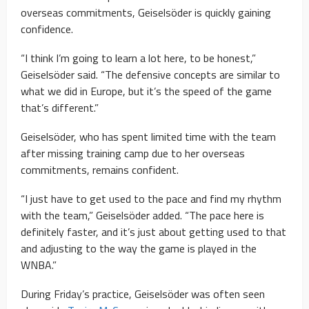
overseas commitments, Geiselsöder is quickly gaining
confidence.
“I think I’m going to learn a lot here, to be honest,”
Geiselsöder said. “The defensive concepts are similar to
what we did in Europe, but it’s the speed of the game
that’s different.”
Geiselsöder, who has spent limited time with the team
after missing training camp due to her overseas
commitments, remains confident.
“I just have to get used to the pace and find my rhythm
with the team,” Geiselsöder added. “The pace here is
definitely faster, and it’s just about getting used to that
and adjusting to the way the game is played in the
WNBA.”
During Friday’s practice, Geiselsöder was often seen