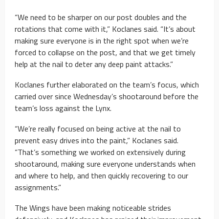
“We need to be sharper on our post doubles and the
rotations that come with it,” Koclanes said. “It’s about
making sure everyone is in the right spot when we’re
forced to collapse on the post, and that we get timely
help at the nail to deter any deep paint attacks.”
Koclanes further elaborated on the team’s focus, which
carried over since Wednesday’s shootaround before the
team’s loss against the Lynx.
“We’re really focused on being active at the nail to
prevent easy drives into the paint,” Koclanes said.
“That’s something we worked on extensively during
shootaround, making sure everyone understands when
and where to help, and then quickly recovering to our
assignments.”
The Wings have been making noticeable strides