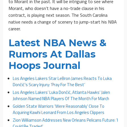
to Morant in the past. It will be intriguing to see where
Morant, who doesn’t have a no-trade clause in his
contract, is playing next season. The South Carolina
native needs a change of scenery to jump-start his NBA
career.
Latest NBA News &
Rumors At Dallas
Hoops Journal
Los Angeles Lakers Star LeBron James Reacts To Luka
Dončić’s Scary Injury: ‘Pray For The Best’
Los Angeles Lakers’ Luka Dončić, Atlanta Hawks’ Jalen
Johnson Named NBA Players Of The Month For March
Golden State Warriors ‘Were Reasonably’ Close To
Acquiring Kawhi Leonard From Los Angeles Clippers
Zion Williamson Addresses New Orleans Pelicans Future: ‘I
Could Be Traded’