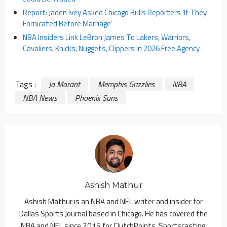
Report: Jaden Ivey Asked Chicago Bulls Reporters ‘If They
Fornicated Before Marriage’
NBA Insiders Link LeBron James To Lakers, Warriors,
Cavaliers, Knicks, Nuggets, Clippers In 2026 Free Agency
Tags :
Ja Morant
Memphis Grizzlies
NBA
NBA News
Phoenix Suns
Ashish Mathur
Ashish Mathur is an NBA and NFL writer and insider for
Dallas Sports Journal based in Chicago. He has covered the
NBA and NFL since 2015 for ClutchPoints, Sportscasting,