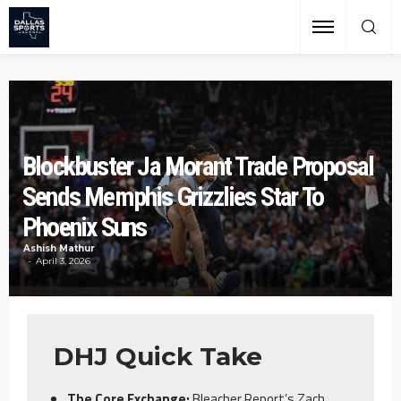
Blockbuster Ja Morant Trade Proposal
Sends Memphis Grizzlies Star To
Phoenix Suns
Ashish Mathur
April 3, 2026
DHJ Quick Take
The Core Exchange:
Bleacher Report’s Zach