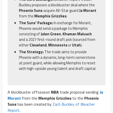
Buckley proposes a blockbuster deal where the
Phoenix Suns
acquire All-Star guard
Ja Morant
from the
Memphis Grizzlies
.
The Suns’ Package:
In exchange for Morant,
Phoenix would send a package to Memphis
consisting of
Jalen Green
,
Khaman Maluach
and a 2027 first-round draft pick (sourced from
either
Cleveland
,
Minnesota
or
Utah
).
The Strategy:
The trade aims to provide
Phoenix with a dynamic, long-term cornerstone
at point guard, while allowing Memphis to reset
with high-upside young talent and draft capital.
A blockbuster offseason
NBA
trade proposal sending
Ja
Morant
from the
Memphis Grizzlies
to the
Phoenix
Suns
has been created by
Zach Buckley of Bleacher
Report
.