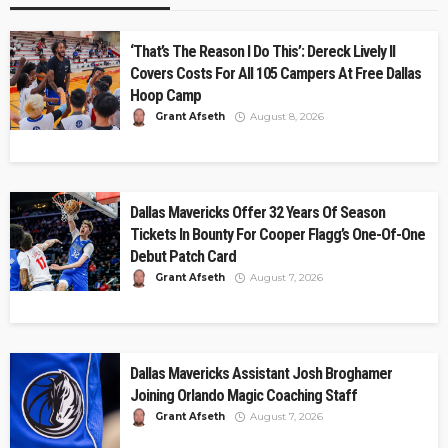
‘That’s The Reason I Do This’: Dereck Lively II
Covers Costs For All 105 Campers At Free Dallas
Hoop Camp
Grant Afseth
August 8, 2026
Dallas Mavericks Offer 32 Years Of Season
Tickets In Bounty For Cooper Flagg’s One-Of-One
Debut Patch Card
Grant Afseth
August 7, 2026
Dallas Mavericks Assistant Josh Broghamer
Joining Orlando Magic Coaching Staff
Grant Afseth
August 7, 2026