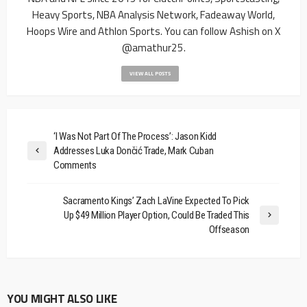
Heavy Sports, NBA Analysis Network, Fadeaway World,
Hoops Wire and Athlon Sports. You can follow Ashish on X
@amathur25.
VIEW ALL POSTS
‘I Was Not Part Of The Process’: Jason Kidd
Addresses Luka Dončić Trade, Mark Cuban
Comments
Sacramento Kings’ Zach LaVine Expected To Pick
Up $49 Million Player Option, Could Be Traded This
Offseason
YOU MIGHT ALSO LIKE