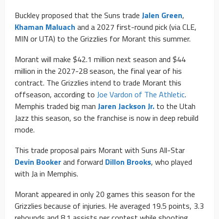
Buckley proposed that the Suns trade
Jalen Green
,
Khaman Maluach
and a 2027 first-round pick (via CLE,
MIN or UTA) to the Grizzlies for Morant this summer.
Morant will make $42.1 million next season and $44
million in the 2027-28 season, the final year of his
contract. The Grizzlies intend to trade Morant this
offseason, according to
Joe Vardon of The Athletic
.
Memphis traded big man
Jaren Jackson Jr.
to the Utah
Jazz this season, so the franchise is now in deep rebuild
mode.
This trade proposal pairs Morant with Suns All-Star
Devin Booker
and forward
Dillon Brooks
, who played
with Ja in Memphis.
Morant appeared in only 20 games this season for the
Grizzlies because of injuries. He averaged 19.5 points, 3.3
rebounds and 8.1 assists per contest while shooting