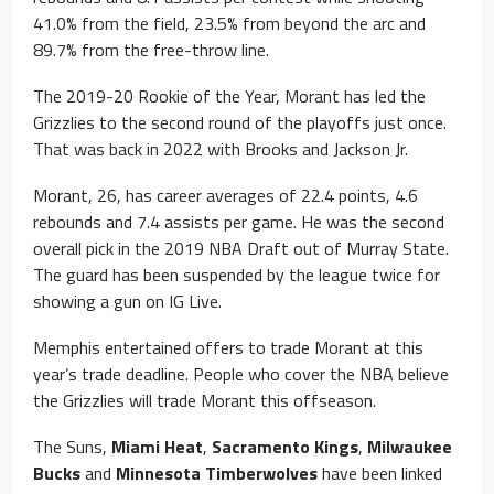
41.0% from the field, 23.5% from beyond the arc and
89.7% from the free-throw line.
The 2019-20 Rookie of the Year, Morant has led the
Grizzlies to the second round of the playoffs just once.
That was back in 2022 with Brooks and Jackson Jr.
Morant, 26, has career averages of 22.4 points, 4.6
rebounds and 7.4 assists per game. He was the second
overall pick in the 2019 NBA Draft out of Murray State.
The guard has been suspended by the league twice for
showing a gun on IG Live.
Memphis entertained offers to trade Morant at this
year’s trade deadline. People who cover the NBA believe
the Grizzlies will trade Morant this offseason.
The Suns,
Miami Heat
,
Sacramento Kings
,
Milwaukee
Bucks
and
Minnesota Timberwolves
have been linked