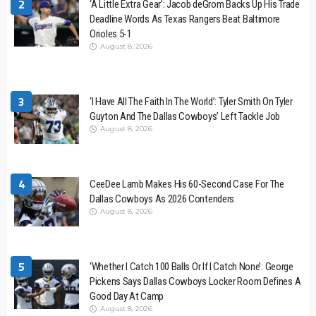
2
‘A Little Extra Gear’: Jacob deGrom Backs Up His Trade
Deadline Words As Texas Rangers Beat Baltimore
Orioles 5-1
August 8, 2026
3
‘I Have All The Faith In The World’: Tyler Smith On Tyler
Guyton And The Dallas Cowboys’ Left Tackle Job
August 8, 2026
4
CeeDee Lamb Makes His 60-Second Case For The
Dallas Cowboys As 2026 Contenders
August 8, 2026
5
‘Whether I Catch 100 Balls Or If I Catch None’: George
Pickens Says Dallas Cowboys Locker Room Defines A
Good Day At Camp
August 8, 2026