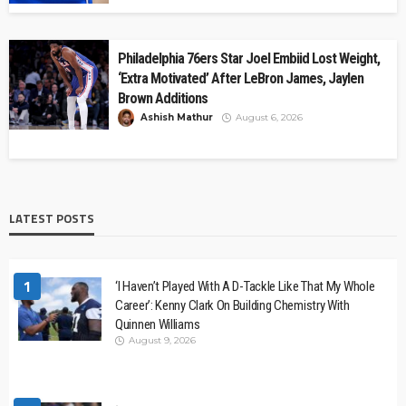
Philadelphia 76ers Star Joel Embiid Lost Weight,
‘Extra Motivated’ After LeBron James, Jaylen
Brown Additions
Ashish Mathur
August 6, 2026
LATEST POSTS
1
‘I Haven’t Played With A D-Tackle Like That My Whole
Career’: Kenny Clark On Building Chemistry With
Quinnen Williams
August 9, 2026