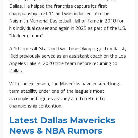
Dallas. He helped the franchise capture its first
championship in 2011 and was inducted into the
Naismith Memorial Basketball Hall of Fame in 2018 for
his individual career and again in 2025 as part of the U.S.
“Redeem Team.”
A 10-time All-Star and two-time Olympic gold medalist,
Kidd previously served as an assistant coach on the Los
Angeles Lakers’ 2020 title team before returning to
Dallas.
With the extension, the Mavericks have ensured long-
term stability under one of the league’s most
accomplished figures as they aim to return to
championship contention.
Latest Dallas Mavericks
News & NBA Rumors