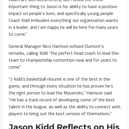
important thing to Jason is his ability to have a positive
impact on people’s lives, and specifically young people.
Coach Kidd embodies everything our organization wants
in a leader, and I am happy he will be here for many years
to come.”
General Manager Nico Harrison echoed Dumont’s
remarks, calling Kidd “the perfect head coach to lead this
team to championship contention now and for years to
come.”
“J-Kidd’s basketball résumé is one of the best in the
game, and through every situation he has proven he’s
the right person to lead the Mavericks,” Harrison said.
“He has a track record of developing some of the best
talent in the league, as well as the ability to connect with
players to bring out the best version of themselves.”
Jason Kidd Reflects on His