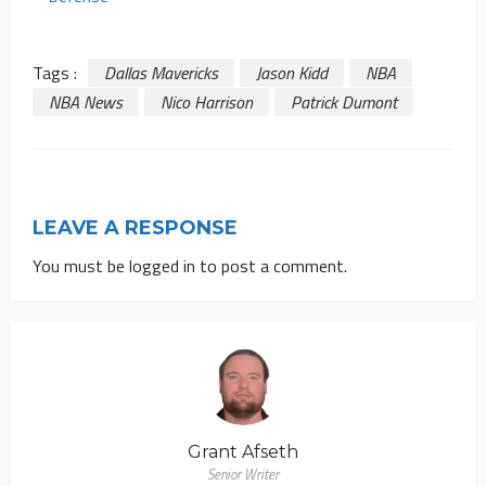
Tags :
Dallas Mavericks
Jason Kidd
NBA
NBA News
Nico Harrison
Patrick Dumont
LEAVE A RESPONSE
You must be
logged in
to post a comment.
Grant Afseth
Senior Writer