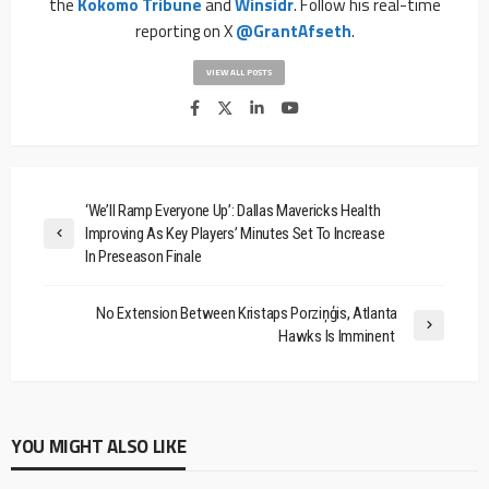
the
Kokomo Tribune
and
Winsidr
. Follow his real-time
reporting on X
@GrantAfseth
.
VIEW ALL POSTS
‘We’ll Ramp Everyone Up’: Dallas Mavericks Health
Improving As Key Players’ Minutes Set To Increase
In Preseason Finale
No Extension Between Kristaps Porziņģis, Atlanta
Hawks Is Imminent
YOU MIGHT ALSO LIKE