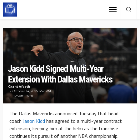
Jason Kidd Signed Multi-Year
Extension With Dallas Mavericks
Grant Afseth
October 14, 2025 6:57 PM
no comment
The Dallas Mavericks announced Tuesday that head
coach
Jason Kidd
has agreed to a multi-year contract
extension, keeping him at the helm as the franchise
continues its pursuit of another NBA championship.