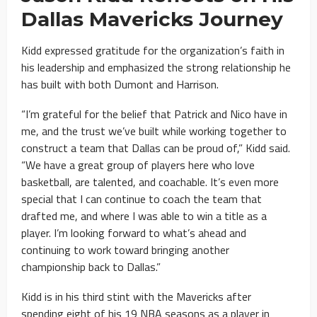
Dallas Mavericks
Journey
Kidd expressed gratitude for the organization’s faith in
his leadership and emphasized the strong relationship he
has built with both Dumont and Harrison.
“I’m grateful for the belief that Patrick and Nico have in
me, and the trust we’ve built while working together to
construct a team that Dallas can be proud of,” Kidd said.
“We have a great group of players here who love
basketball, are talented, and coachable. It’s even more
special that I can continue to coach the team that
drafted me, and where I was able to win a title as a
player. I’m looking forward to what’s ahead and
continuing to work toward bringing another
championship back to Dallas.”
Kidd is in his third stint with the Mavericks after
spending eight of his 19 NBA seasons as a player in