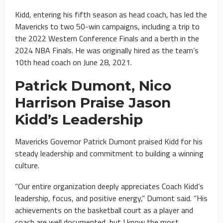
Kidd, entering his fifth season as head coach, has led the
Mavericks to two 50-win campaigns, including a trip to
the 2022 Western Conference Finals and a berth in the
2024 NBA Finals. He was originally hired as the team’s
10th head coach on June 28, 2021.
Patrick Dumont, Nico
Harrison Praise Jason
Kidd’s Leadership
Mavericks Governor Patrick Dumont praised Kidd for his
steady leadership and commitment to building a winning
culture.
“Our entire organization deeply appreciates Coach Kidd’s
leadership, focus, and positive energy,” Dumont said. “His
achievements on the basketball court as a player and
coach are well documented, but I know the most