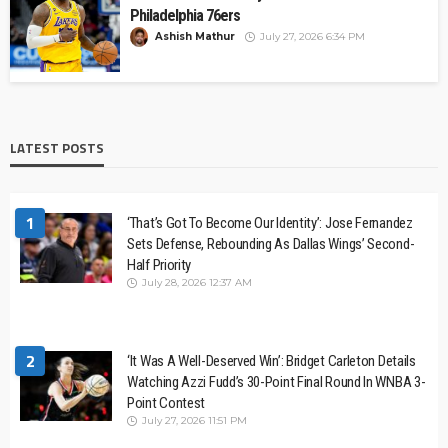
Philadelphia 76ers
Ashish Mathur
July 27, 2026 6:34 PM
LATEST POSTS
1
‘That’s Got To Become Our Identity’: Jose Fernandez
Sets Defense, Rebounding As Dallas Wings’ Second-
Half Priority
July 28, 2026 12:37 AM
2
‘It Was A Well-Deserved Win’: Bridget Carleton Details
Watching Azzi Fudd’s 30-Point Final Round In WNBA 3-
Point Contest
July 27, 2026 11:51 PM