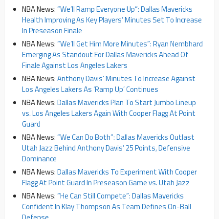
NBA News:
“We’ll Ramp Everyone Up”: Dallas Mavericks
Health Improving As Key Players’ Minutes Set To Increase
In Preseason Finale
NBA News:
“We’ll Get Him More Minutes”: Ryan Nembhard
Emerging As Standout For Dallas Mavericks Ahead Of
Finale Against Los Angeles Lakers
NBA News:
Anthony Davis’ Minutes To Increase Against
Los Angeles Lakers As ‘Ramp Up’ Continues
NBA News:
Dallas Mavericks Plan To Start Jumbo Lineup
vs. Los Angeles Lakers Again With Cooper Flagg At Point
Guard
NBA News:
“We Can Do Both”: Dallas Mavericks Outlast
Utah Jazz Behind Anthony Davis’ 25 Points, Defensive
Dominance
NBA News:
Dallas Mavericks To Experiment With Cooper
Flagg At Point Guard In Preseason Game vs. Utah Jazz
NBA News:
“He Can Still Compete”: Dallas Mavericks
Confident In Klay Thompson As Team Defines On-Ball
Defense