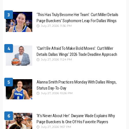
3
‘This Has Truly Become Her Team’: Curt Miller Details
Paige Bueckers’ Sophomore Leap For Dallas Wings
July 27, 2026 11:36 PM
4
‘Can’t Be Afraid To Make Bold Moves’: Curt Miller
Details Dallas Wings’ 2026 Trade Deadline Approach
July 27, 2026 11:24 PM
5
Alanna Smith Practices Monday With Dallas Wings,
Status Day-To-Day
July 27, 2026 10:26 PM
6
‘It’s Never About Her’: Dwyane Wade Explains Why
Paige Bueckers Is One Of His Favorite Players
July 27, 2026 9:57 PM