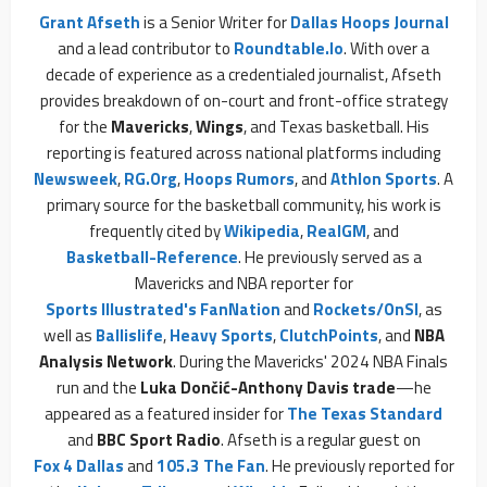
Grant Afseth
is a Senior Writer for
Dallas Hoops Journal
and a lead contributor to
Roundtable.io
. With over a
decade of experience as a credentialed journalist, Afseth
provides breakdown of on-court and front-office strategy
for the
Mavericks
,
Wings
, and Texas basketball. His
reporting is featured across national platforms including
Newsweek
,
RG.org
,
Hoops Rumors
, and
Athlon Sports
. A
primary source for the basketball community, his work is
frequently cited by
Wikipedia
,
RealGM
, and
Basketball-Reference
. He previously served as a
Mavericks and NBA reporter for
Sports Illustrated's FanNation
and
Rockets/OnSI
, as
well as
Ballislife
,
Heavy Sports
,
ClutchPoints
, and
NBA
Analysis Network
. During the Mavericks' 2024 NBA Finals
run and the
Luka Dončić-Anthony Davis trade
—he
appeared as a featured insider for
The Texas Standard
and
BBC Sport Radio
. Afseth is a regular guest on
Fox 4 Dallas
and
105.3 The Fan
. He previously reported for