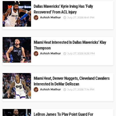
Dallas Mavericks’ Kyrie Irving Has ‘Fully
Recovered’ From ACL Injury
Ashish Mathur
July 27, 2026 8:41 PM
Miami Heat Interested In Dallas Mavericks’ Klay
Thompson
Ashish Mathur
July 27, 2026 8:26 PM
Miami Heat, Denver Nuggets, Cleveland Cavaliers
Interested In DeMar DeRozan
Ashish Mathur
July 27, 2026 7:14 PM
LeBron James To Play Point Guard For