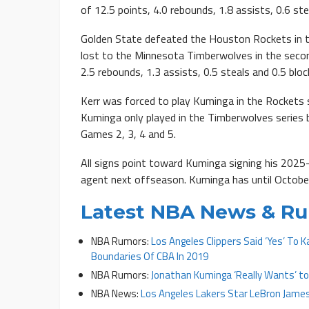
of 12.5 points, 4.0 rebounds, 1.8 assists, 0.6 ste
Golden State defeated the Houston Rockets in t
lost to the Minnesota Timberwolves in the secon
2.5 rebounds, 1.3 assists, 0.5 steals and 0.5 blo
Kerr was forced to play Kuminga in the Rockets 
Kuminga only played in the Timberwolves series
Games 2, 3, 4 and 5.
All signs point toward Kuminga signing his 2025
agent next offseason. Kuminga has until October 
Latest NBA News & R
NBA Rumors:
Los Angeles Clippers Said ‘Yes’ To 
Boundaries Of CBA In 2019
NBA Rumors:
Jonathan Kuminga ‘Really Wants’ to
NBA News:
Los Angeles Lakers Star LeBron James