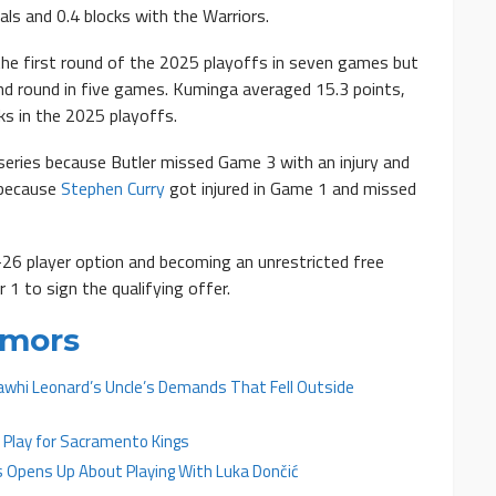
als and 0.4 blocks with the Warriors.
he first round of the 2025 playoffs in seven games but
d round in five games. Kuminga averaged 15.3 points,
cks in the 2025 playoffs.
series because Butler missed Game 3 with an injury and
 because
Stephen Curry
got injured in Game 1 and missed
-26 player option and becoming an unrestricted free
1 to sign the qualifying offer.
umors
Kawhi Leonard’s Uncle’s Demands That Fell Outside
 Play for Sacramento Kings
 Opens Up About Playing With Luka Dončić