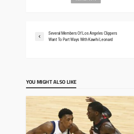
Several Members Of Los Angeles Clippers
Want To Part Ways With Kawhi Leonard
YOU MIGHT ALSO LIKE