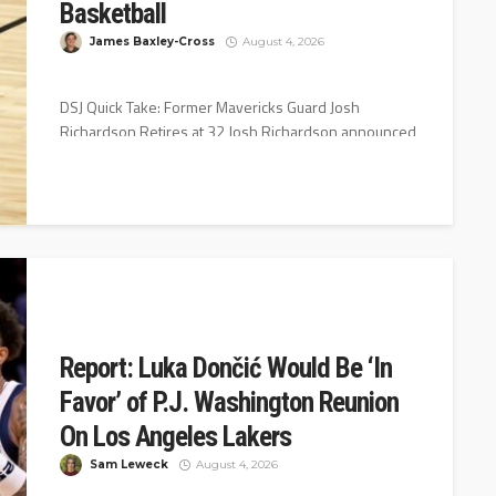
Basketball
James Baxley-Cross
August 4, 2026
DSJ Quick Take: Former Mavericks Guard Josh
Richardson Retires at 32 Josh Richardson announced
his retirement Wednesday night on Instagram...
Report: Luka Dončić Would Be ‘In
Favor’ of P.J. Washington Reunion
On Los Angeles Lakers
Sam Leweck
August 4, 2026