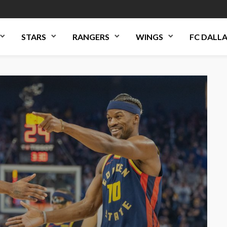
STARS
RANGERS
WINGS
FC DALL