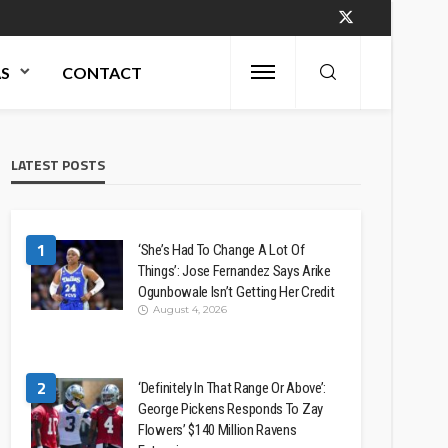
AS
CONTACT
LATEST POSTS
1
‘She’s Had To Change A Lot Of
Things’: Jose Fernandez Says Arike
Ogunbowale Isn’t Getting Her Credit
August 4, 2026
2
‘Definitely In That Range Or Above’:
George Pickens Responds To Zay
Flowers’ $140 Million Ravens