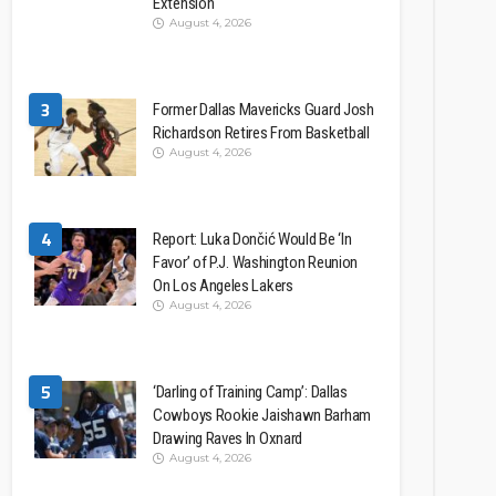
Extension
August 4, 2026
3
Former Dallas Mavericks Guard Josh
Richardson Retires From Basketball
August 4, 2026
4
Report: Luka Dončić Would Be ‘In
Favor’ of P.J. Washington Reunion
On Los Angeles Lakers
August 4, 2026
5
‘Darling of Training Camp’: Dallas
Cowboys Rookie Jaishawn Barham
Drawing Raves In Oxnard
August 4, 2026