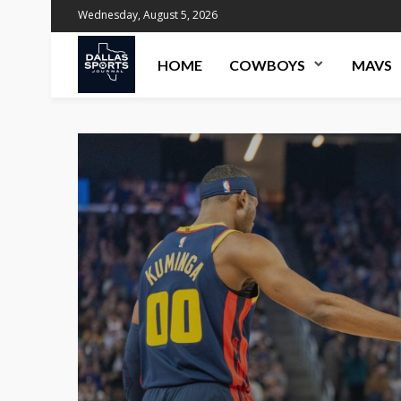
Wednesday, August 5, 2026
HOME
COWBOYS
MAVS