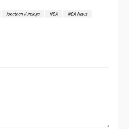
Jonathan Kuminga
NBA
NBA News