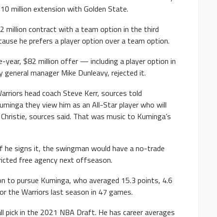
10 million extension with Golden State.
 million contract with a team option in the third
ause he prefers a player option over a team option.
year, $82 million offer — including a player option in
y general manager Mike Dunleavy, rejected it.
arriors head coach Steve Kerr, sources told
minga they view him as an All-Star player who will
 Christie, sources said. That was music to Kuminga’s
 If he signs it, the swingman would have a no-trade
icted free agency next offseason.
on to pursue Kuminga, who averaged 15.3 points, 4.6
for the Warriors last season in 47 games.
l pick in the 2021 NBA Draft. He has career averages