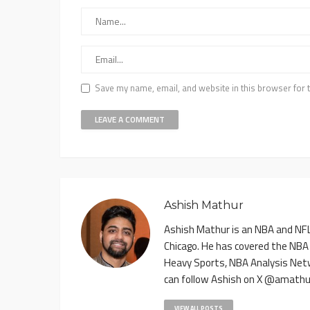
Save my name, email, and website in this browser for 
Ashish Mathur
Ashish Mathur is an NBA and NFL 
Chicago. He has covered the NBA
Heavy Sports, NBA Analysis Net
can follow Ashish on X @amathu
VIEW ALL POSTS