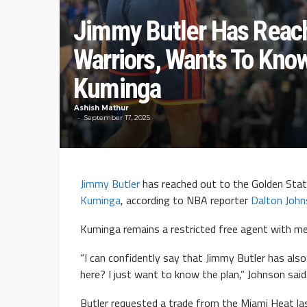
Jimmy Butler Has Reach
Warriors, Wants To Kno
Kuminga
Ashish Mathur
September 17, 2025
Jimmy Butler
has reached out to the Golden Stat
Kuminga
, according to NBA reporter
Dalton Joh
Kuminga remains a restricted free agent with me
“I can confidently say that Jimmy Butler has als
here? I just want to know the plan,” Johnson said
Butler requested a trade from the Miami Heat la