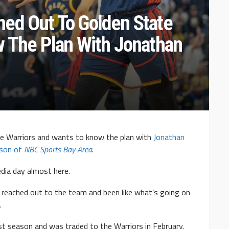
ed Out To Golden State
w The Plan With Jonathan
e Warriors and wants to know the plan with
Jonathan
nson of
NBC Sports Bay Area
.
dia day almost here.
o reached out to the team and been like what’s going on
.
st season and was traded to the Warriors in February.