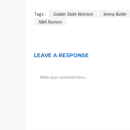
Tags :
Golden State Warriors
Jimmy Butler
NBA Rumors
LEAVE A RESPONSE