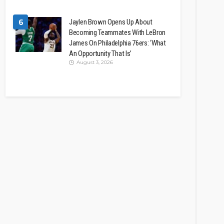
6
Jaylen Brown Opens Up About
Becoming Teammates With LeBron
James On Philadelphia 76ers: ‘What
An Opportunity That Is’
August 3, 2026