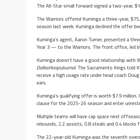
The All-Star small forward signed a two-year, $1
The Warriors offered Kuminga a three-year, $75.2
season last week. Kuminga declined the offer bec
Kuminga’s agent, Aaron Turner, presented a three-
Year 3 — to the Warriors. The front office, led b
Kuminga doesn’t have a good relationship with W
DallasHoopsJournal
. The Sacramento Kings told Ku
receive a high usage rate under head coach Doug
ears.
Kuminga’s qualifying offer is worth $7.9 million.
clause for the 2025-26 season and enter unrestr
Multiple teams will have cap space next offseas
rebounds, 2.2 assists, 0.8 steals and 0.4 blocks 
The 22-year-old Kuminga was the seventh overal