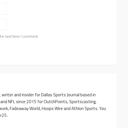
the next time I comment.
writer and insider for Dallas Sports Journal based in
 and NFL since 2015 for ClutchPoints, Sportscasting,
work, Fadeaway World, Hoops Wire and Athlon Sports. You
r25.