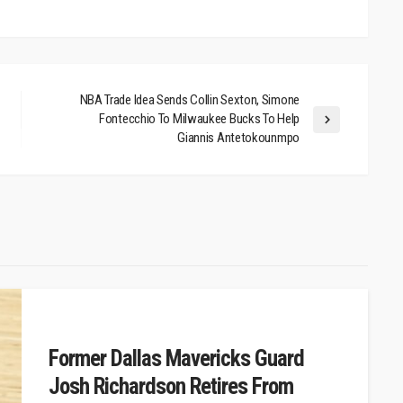
NBA Trade Idea Sends Collin Sexton, Simone
Fontecchio To Milwaukee Bucks To Help
Giannis Antetokounmpo
Former Dallas Mavericks Guard
Josh Richardson Retires From