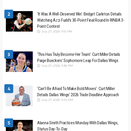
2
‘It Was A Well-Deserved Win’: Bridget Carleton Details
Watching Azzi Fudd’s 30-Point Final Round In WNBA 3-
Point Contest
July 27, 2026 11:51 PM
3
‘This Has Truly Become Her Team’: Curt Miller Details
Paige Bueckers’ Sophomore Leap For Dallas Wings
July 27, 2026 11:36 PM
4
‘Can’t Be Afraid To Make Bold Moves’: Curt Miller
Details Dallas Wings’ 2026 Trade Deadline Approach
July 27, 2026 11:24 PM
5
Alanna Smith Practices Monday With Dallas Wings,
Status Day-To-Day