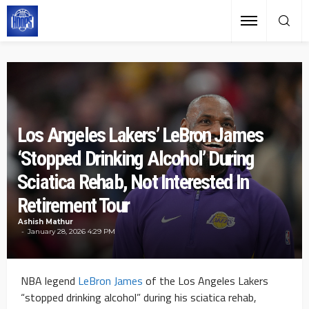
Los Angeles Lakers’ LeBron James
‘Stopped Drinking Alcohol’ During
Sciatica Rehab, Not Interested In
Retirement Tour
Ashish Mathur
January 28, 2026 4:29 PM
NBA legend
LeBron James
of the Los Angeles Lakers
“stopped drinking alcohol” during his sciatica rehab,