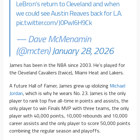
LeBron’s return to Cleveland and when
we could see Austin Reaves back for L.A.
pic.twitter.com/J0PwI6H9Ck
— Dave McMenamin
(@mcten)
January 28, 2026
James has been in the NBA since 2003. He’s played for
the Cleveland Cavaliers (twice), Miami Heat and Lakers.
A future Hall of Famer, James grew up idolizing
Michael
Jordan
, which is why he wears No. 23. James is the only
player to rank top five all-time in points and assists, the
only player to win Finals MVP with three teams, the only
player with 40,000 points, 10,000 rebounds and 10,000
career assists and the only player to score 50,000 points
combining the regular season and playoffs.