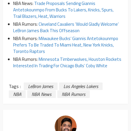
NBA News:
Trade Proposals Sending Giannis
Antetokounmpo From Bucks To Lakers, Knicks, Spurs,
Trail Blazers, Heat, Warriors
NBA Rumors:
Cleveland Cavaliers ‘Would Gladly Welcome’
LeBron James Back This Offseason
NBA Rumors:
Milwaukee Bucks’ Giannis Antetokounmpo
Prefers To Be Traded To Miami Heat, New York Knicks,
Toronto Raptors
NBA Rumors:
Minnesota Timberwolves, Houston Rockets
Interested In Trading For Chicago Bulls’ Coby White
Tags :
LeBron James
Los Angeles Lakers
NBA
NBA News
NBA Rumors