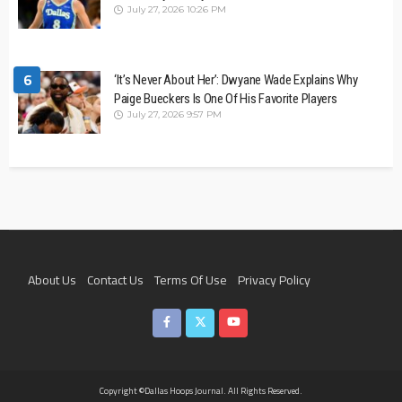
July 27, 2026 10:26 PM
6
‘It’s Never About Her’: Dwyane Wade Explains Why
Paige Bueckers Is One Of His Favorite Players
July 27, 2026 9:57 PM
About Us
Contact Us
Terms Of Use
Privacy Policy
Join The Team
Copyright ©Dallas Hoops Journal. All Rights Reserved.