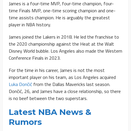
James is a four-time MVP, four-time champion, four-
time Finals MVP, one-time scoring champion and one-
time assists champion. He is arguably the greatest
player in NBA history.
James joined the Lakers in 2018. He led the franchise to
the 2020 championship against the Heat at the Walt
Disney World bubble. Los Angeles also made the Western
Conference Finals in 2023.
For the time in his career, James is not the most
important player on his team, as Los Angeles acquired
Luka Dončić
from the Dallas Mavericks last season.
Dončić, 26, and James have a close relationship, so there
is no beef between the two superstars.
Latest NBA News &
Rumors