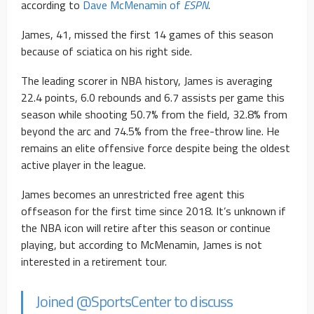
according to
Dave McMenamin of
ESPN
.
James, 41, missed the first 14 games of this season
because of sciatica on his right side.
The leading scorer in NBA history, James is averaging
22.4 points, 6.0 rebounds and 6.7 assists per game this
season while shooting 50.7% from the field, 32.8% from
beyond the arc and 74.5% from the free-throw line. He
remains an elite offensive force despite being the oldest
active player in the league.
James becomes an unrestricted free agent this
offseason for the first time since 2018. It’s unknown if
the NBA icon will retire after this season or continue
playing, but according to McMenamin, James is not
interested in a retirement tour.
Joined
@SportsCenter
to discuss