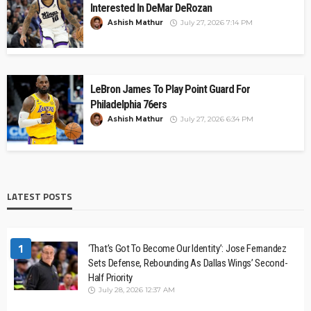
Interested In DeMar DeRozan
Ashish Mathur
July 27, 2026 7:14 PM
LeBron James To Play Point Guard For
Philadelphia 76ers
Ashish Mathur
July 27, 2026 6:34 PM
LATEST POSTS
1
‘That’s Got To Become Our Identity’: Jose Fernandez
Sets Defense, Rebounding As Dallas Wings’ Second-
Half Priority
July 28, 2026 12:37 AM