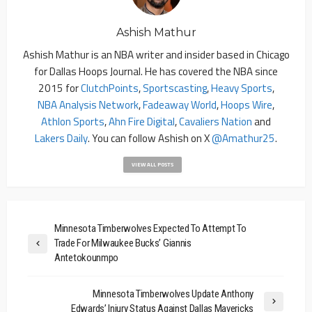
Ashish Mathur
Ashish Mathur is an NBA writer and insider based in Chicago
for Dallas Hoops Journal. He has covered the NBA since
2015 for
ClutchPoints
,
Sportscasting
,
Heavy Sports
,
NBA Analysis Network
,
Fadeaway World
,
Hoops Wire
,
Athlon Sports
,
Ahn Fire Digital
,
Cavaliers Nation
and
Lakers Daily
. You can follow Ashish on X
@amathur25
.
VIEW ALL POSTS
Minnesota Timberwolves Expected To Attempt To
Trade For Milwaukee Bucks’ Giannis
Antetokounmpo
Minnesota Timberwolves Update Anthony
Edwards’ Injury Status Against Dallas Mavericks