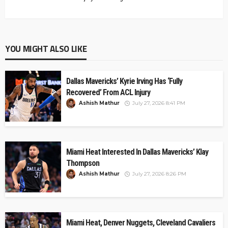
YOU MIGHT ALSO LIKE
Dallas Mavericks’ Kyrie Irving Has ‘Fully
Recovered’ From ACL Injury
Ashish Mathur
July 27, 2026 8:41 PM
Miami Heat Interested In Dallas Mavericks’ Klay
Thompson
Ashish Mathur
July 27, 2026 8:26 PM
Miami Heat, Denver Nuggets, Cleveland Cavaliers