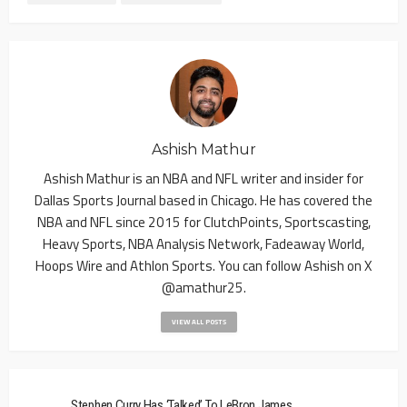
Ashish Mathur
Ashish Mathur is an NBA and NFL writer and insider for
Dallas Sports Journal based in Chicago. He has covered the
NBA and NFL since 2015 for ClutchPoints, Sportscasting,
Heavy Sports, NBA Analysis Network, Fadeaway World,
Hoops Wire and Athlon Sports. You can follow Ashish on X
@amathur25.
VIEW ALL POSTS
Stephen Curry Has ‘Talked’ To LeBron James