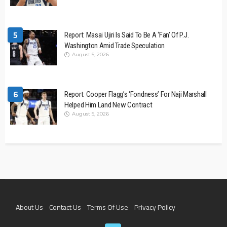
5
Report: Masai Ujiri Is Said To Be A ‘Fan’ Of P.J.
Washington Amid Trade Speculation
August 5, 2026
6
Report: Cooper Flagg’s ‘Fondness’ For Naji Marshall
Helped Him Land New Contract
August 5, 2026
About Us
Contact Us
Terms Of Use
Privacy Policy