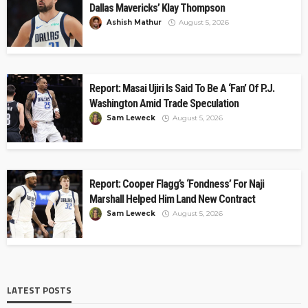
Dallas Mavericks’ Klay Thompson
Ashish Mathur
August 5, 2026
Report: Masai Ujiri Is Said To Be A ‘Fan’ Of P.J.
Washington Amid Trade Speculation
Sam Leweck
August 5, 2026
Report: Cooper Flagg’s ‘Fondness’ For Naji
Marshall Helped Him Land New Contract
Sam Leweck
August 5, 2026
LATEST POSTS