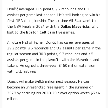
Dončić averaged 33.5 points, 7.7 rebounds and 8.3
assists per game last season. He’s still looking to win his
first NBA championship. The six-time All-Star went to
the NBA Finals in 2024 with the
Dallas Mavericks
, who
lost to the
Boston Celtics
in five games.
A future Hall of Famer, Dončić has career averages of
29.2 points, 8.5 rebounds and 8.2 assists per game in the
regular season and 30.9 points, 9.2 rebounds and 7.8
assists per game in the playoffs with the Mavericks and
Lakers. He signed a three-year, $160 million extension
with LAL last year.
Dončić will make $49.5 million next season. He can
become an unrestricted free agent in the summer of
2028 by declining his 2028-29 player option worth $57.4
million.