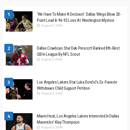
1
‘We Have To Make A Decision’: Dallas Wings Blow 20-
Point Lead In 96-92 Loss At Washington Mystics
August 5, 2026
2
Dallas Cowboys Star Dak Prescott Ranked 8th-Best
QB In League By NFL Scout
August 5, 2026
3
Los Angeles Lakers Star Luka Dončić’s Ex-Fiancée
Withdraws Child Support Petition
August 5, 2026
4
Miami Heat, Los Angeles Lakers Interested In Dallas
Mavericks’ Klay Thompson
August 5, 2026