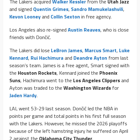
The Lakers acquired
Walker Kessler
from the
Utah Jazz
and signed
Quentin Grimes
,
Sandro Mamukelashvili
,
Kevon Looney
and
Collin Sexton
in free agency.
Los Angeles also re-signed
Austin Reaves
, who is close
friends with Dončić.
The Lakers did lose
LeBron James
,
Marcus Smart
,
Luke
Kennard
,
Rui Hachimura
and
Deandre Ayton
from last
season’s team. James is a free agent, Smart signed with
the
Houston Rockets
, Kennard joined the
Phoenix
Suns
, Hachimura went to the
Los Angeles Clippers
and
Ayton was traded to the
Washington Wizards
for
Jaden Hardy
.
LAL went 53-29 last season. Dončić led the NBA in
points per game and total points in his first full season
with the Lakers. However, he missed the 2026 playoffs
because of the left hamstring injury he suffered on April
2 against the
Oklahoma City Thunder
.