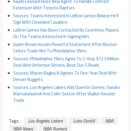
Kawhi Leonard Hires New Agent To Handle Contract
Extension With Toronto Raptors
Sources: Teams Interested In LeBron James Believe He’ll
Sign With Cleveland Cavaliers
LeBron James Has Been Contacted By Countless Players
On The Teams Interested In Signing Him
Jaylen Brown Issues Powerful Statement After Boston
Celtics Trade Him To Philadelphia 76ers
Sources: Philadelphia 76ers Agree To 2-Year, $12.3 Million
Deal With Anfernee Simons, Beat Out 5 Rivals
Sources: Marvin Bagley III Agrees To One-Year Deal With
Denver Nuggets
Sources: Los Angeles Lakers Add Quentin Grimes, Sandro
Mamukelashvili And Collin Sexton After Walker Kessler
Trade
Tags :
Los Angeles Lakers
Luka Dončić
NBA
NBA News
NBA Rumors