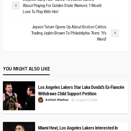
About Playing For Golden State Warriors: ‘I Would
Love To Play With Him’
Jayson Tatum Opens Up About Boston Celtics
Trading Jaylen Brown To Philadelphia 76ers: ‘It’s
Weird’
YOU MIGHT ALSO LIKE
Los Angeles Lakers Star Luka Dončić’s Ex-Fiancée
Withdraws Child Support Petition
Ashish Mathur
August 5, 2026
Miami Heat, Los Angeles Lakers Interested In