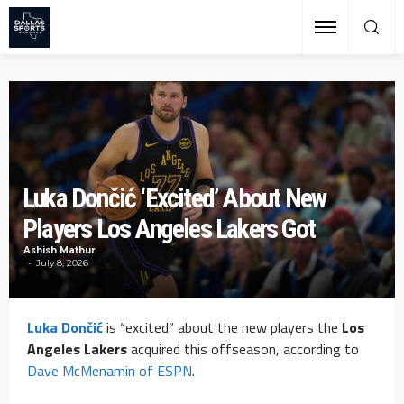
Luka Dončić ‘Excited’ About New
Players Los Angeles Lakers Got
Ashish Mathur
July 8, 2026
Luka Dončić
is “excited” about the new players the
Los
Angeles Lakers
acquired this offseason, according to
Dave McMenamin of ESPN
.