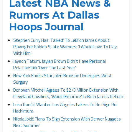
Latest NBA News &
Rumors At Dallas
Hoops Journal
Stephen Curry Has ‘Talked’ To LeBron James About
Playing For Golden State Warriors: ‘I Would Love To Play
With Him’
Jayson Tatum, Jaylen Brown Didn’t Have Personal
Relationship ‘Over The Last Year’
New York Knicks Star Jalen Brunson Undergoes Wrist
Surgery
Donovan Mitchell Agrees To $273 Million Extension With
Cleveland Cavaliers, ‘Would Embrace’ LeBron James Return
Luka Dončić Wanted Los Angeles Lakers To Re-Sign Rui
Hachimura
Nikola Jokić Plans To Sign Extension With Denver Nuggets
Next Summer