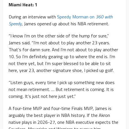
Miami Heat: 1
During an interview with
Speedy Morman on
360 with
Speedy
, James opened up about his NBA retirement.
“I know I’m on the other side of the hump for sure,”
James said. “I’m not about to play another 23 years.
That’s for damn sure. And I’m not about to play another
10. So I’m definitely gearing up to where the end is. I’m
not there yet, but I’m super blessed to be able to sit
here, year 23, another signature shoe, I picked up golf.
“Listen guys, every time I pick up something new does
not mean retirement. … But retirement is coming. It is
coming. It’s just not here just yet.”
A four-time MVP and four-time Finals MVP, James is
arguably the best player in NBA history. If the Akron
native plays in 2026-27, one NBA executive expects the