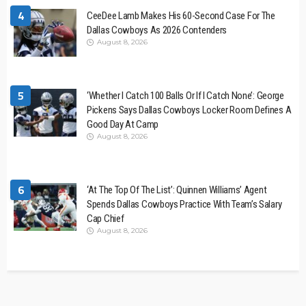
4
CeeDee Lamb Makes His 60-Second Case For The
Dallas Cowboys As 2026 Contenders
August 8, 2026
5
‘Whether I Catch 100 Balls Or If I Catch None’: George
Pickens Says Dallas Cowboys Locker Room Defines A
Good Day At Camp
August 8, 2026
6
‘At The Top Of The List’: Quinnen Williams’ Agent
Spends Dallas Cowboys Practice With Team’s Salary
Cap Chief
August 8, 2026