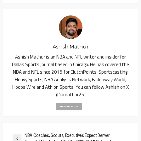
Ashish Mathur
Ashish Mathur is an NBA and NFL writer and insider for
Dallas Sports Journal based in Chicago. He has covered the
NBA and NFL since 2015 for ClutchPoints, Sportscasting,
Heavy Sports, NBA Analysis Network, Fadeaway World,
Hoops Wire and Athlon Sports. You can follow Ashish on X
@amathur25.
VIEW ALL POSTS
NBA Coaches, Scouts, Executives Expect Denver