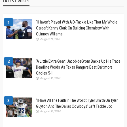
LATEST POSTS
1
‘I Haven’t Played With A D-Tackle Like That My Whole
Career’: Kenny Clark On Building Chemistry With
Quinnen Williams
August 9, 2026
2
‘A Little Extra Gear’: Jacob deGrom Backs Up His Trade
Deadline Words As Texas Rangers Beat Baltimore
Orioles 5-1
August 8, 2026
3
‘I Have All The Faith In The World’: Tyler Smith On Tyler
Guyton And The Dallas Cowboys’ Left Tackle Job
August 8, 2026