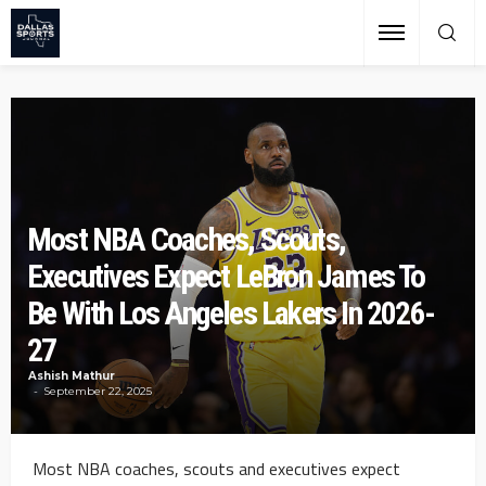
Most NBA Coaches, Scouts,
Executives Expect LeBron James To
Be With Los Angeles Lakers In 2026-
27
Ashish Mathur
September 22, 2025
Most NBA coaches, scouts and executives expect