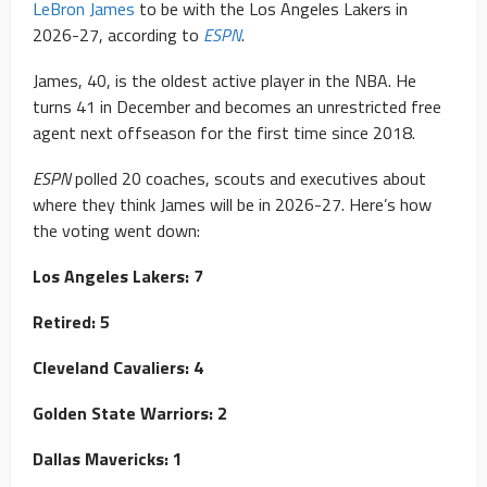
LeBron James
to be with the Los Angeles Lakers in
2026-27, according to
ESPN
.
James, 40, is the oldest active player in the NBA. He
turns 41 in December and becomes an unrestricted free
agent next offseason for the first time since 2018.
ESPN
polled 20 coaches, scouts and executives about
where they think James will be in 2026-27. Here’s how
the voting went down:
Los Angeles Lakers: 7
Retired: 5
Cleveland Cavaliers: 4
Golden State Warriors: 2
Dallas Mavericks: 1