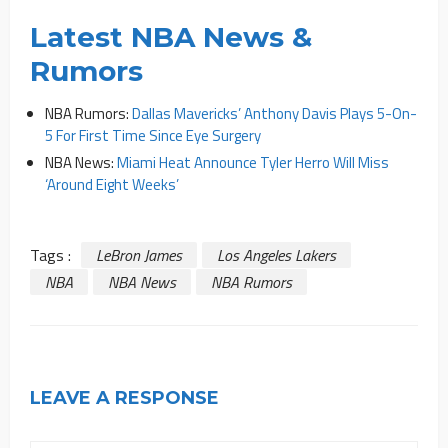
Latest NBA News &
Rumors
NBA Rumors:
Dallas Mavericks’ Anthony Davis Plays 5-On-
5 For First Time Since Eye Surgery
NBA News:
Miami Heat Announce Tyler Herro Will Miss
‘Around Eight Weeks’
Tags :
LeBron James
Los Angeles Lakers
NBA
NBA News
NBA Rumors
LEAVE A RESPONSE