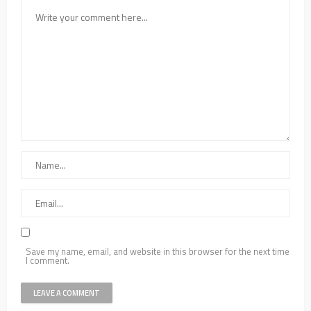
Save my name, email, and website in this browser for the next time
I comment.