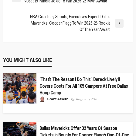
Nuggets’ Nikola Jokić To Win 2025-26 MVP Award
NBA Coaches, Scouts, Executives Expect Dallas
Mavericks’ Cooper Flagg To Win 2025-26 Rookie
Of The Year Award
YOU MIGHT ALSO LIKE
‘That’s The Reason I Do This’: Dereck Lively II
Covers Costs For All 105 Campers At Free Dallas
Hoop Camp
Grant Afseth
August 8, 2026
Dallas Mavericks Offer 32 Years Of Season
Tickets In Bounty For Cooper Flagg’s One-Of-One