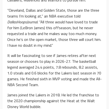
Cavaliers, Mavericks and Warriors to pursue him.
“Cleveland, Dallas and Golden State, those are the three
teams I’m looking at,” an NBA executive told
DallasHoopsJournal
. “All three would have loved to trade
for him (LeBron James) this offseason, but he never
requested a trade and he makes way too much money.
Once he’s on the open market, those three will court him.
I have no doubt in my mind.”
It will be fascinating to see if James retires after next
season or chooses to play in 2026-27. The basketball
legend averaged 24.4 points, 7.8 rebounds, 8.2 assists,
1.0 steals and 0.6 blocks for the Lakers last season in 70
games. He finished sixth in MVP voting and made the All-
NBA Second Team.
James joined the Lakers in 2018. He led the franchise to
the 2020 championship against the Heat at the Walt
Disney World bubble.