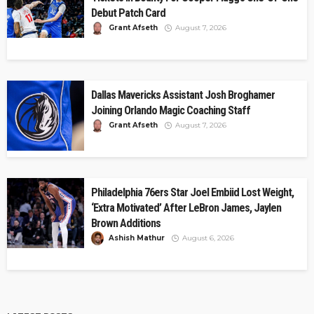
Debut Patch Card
Grant Afseth
August 7, 2026
Dallas Mavericks Assistant Josh Broghamer
Joining Orlando Magic Coaching Staff
Grant Afseth
August 7, 2026
Philadelphia 76ers Star Joel Embiid Lost Weight,
‘Extra Motivated’ After LeBron James, Jaylen
Brown Additions
Ashish Mathur
August 6, 2026