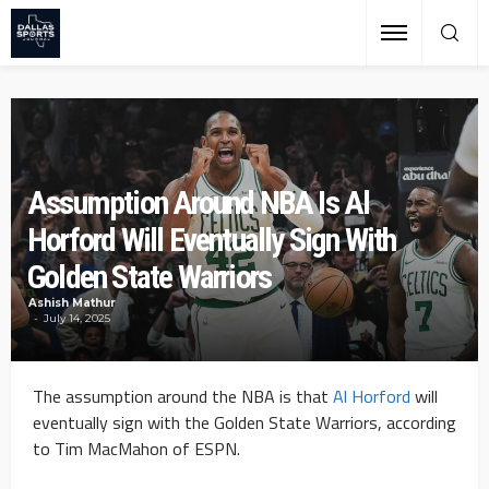
Assumption Around NBA Is Al
Horford Will Eventually Sign With
Golden State Warriors
Ashish Mathur
July 14, 2025
The assumption around the NBA is that
Al Horford
will
eventually sign with the Golden State Warriors, according
to Tim MacMahon of ESPN.