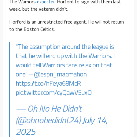
The Warriors
expected
Horford to sign with them last
week, but the veteran didn’t.
Horford is an unrestricted free agent. He will not return
to the Boston Celtics.
"The assumption around the league is
that he will end up with the Warriors. I
would tell Warriors fans relax on that
one" –
@espn_macmahon
https://t.co/hFeya68McR
pic.twitter.com/cyQawV5uxO
— Oh No He Didn't
(@ohnohedidnt24)
July 14,
2025