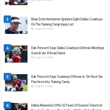
3
Brian Schottenheimer Updates Eight Dallas Cowboys
On The Training Camp Injury List
August 8, 2026
4
Dak Prescott Says Dallas Cowboys Defense Meetings
Sound Like A Road Game
August 7, 2026
5
Dak Prescott Says Cowboys Offense Is ‘On Pace’ Six
Practices Into Training Camp
August 7, 2026
6
Dallas Mavericks Offer 32 Years Of Season Tickets In