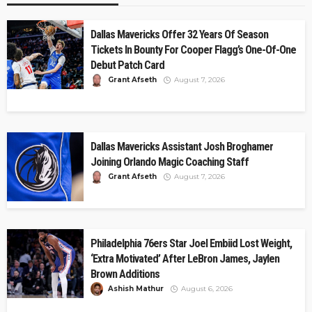
Dallas Mavericks Offer 32 Years Of Season
Tickets In Bounty For Cooper Flagg’s One-Of-One
Debut Patch Card
Grant Afseth
August 7, 2026
Dallas Mavericks Assistant Josh Broghamer
Joining Orlando Magic Coaching Staff
Grant Afseth
August 7, 2026
Philadelphia 76ers Star Joel Embiid Lost Weight,
‘Extra Motivated’ After LeBron James, Jaylen
Brown Additions
Ashish Mathur
August 6, 2026