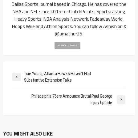
Dallas Sports Journal based in Chicago. He has covered the
NBA and NFL since 2015 for ClutchPoints, Sportscasting,
Heavy Sports, NBA Analysis Network, Fadeaway World,
Hoops Wire and Athlon Sports. You can follow Ashish on X
@amathur25.
VIEW ALL POSTS
Trae Young, Atlanta Hawks Haven’t Had
Substantive Extension Talks
Philadelphia 76ers Announce Brutal Paul George
Injury Update
YOU MIGHT ALSO LIKE