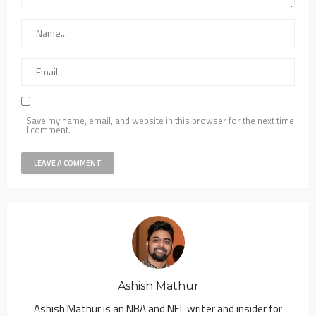
Save my name, email, and website in this browser for the next time
I comment.
Ashish Mathur
Ashish Mathur is an NBA and NFL writer and insider for