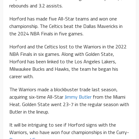
rebounds and 3.2 assists.
Horford has made five All-Star teams and won one
championship. The Celtics beat the Dallas Mavericks in
the 2024 NBA Finals in five games.
Horford and the Celtics lost to the Warriors in the 2022
NBA Finals in six games. Along with Golden State,
Horford has been linked to the Los Angeles Lakers,
Milwaukee Bucks and Hawks, the team he began his
career with.
The Warriors made a blockbuster trade last season,
acquiring six-time All-Star
Jimmy Butler
from the Miami
Heat. Golden State went 23-7 in the regular season with
Butler in the lineup.
It will be intriguing to see if Horford signs with the
Warriors, who have won four championships in the Curry-