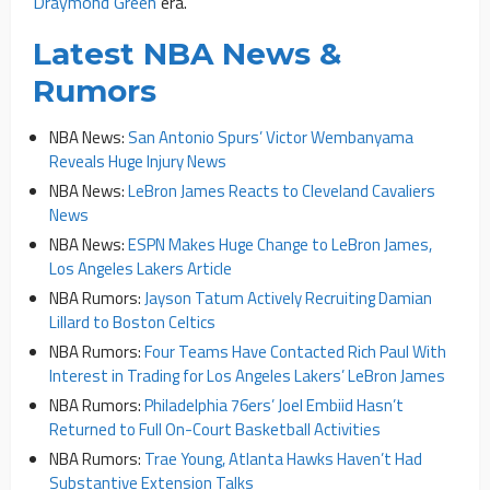
Draymond Green
era.
Latest NBA News &
Rumors
NBA News:
San Antonio Spurs’ Victor Wembanyama
Reveals Huge Injury News
NBA News:
LeBron James Reacts to Cleveland Cavaliers
News
NBA News:
ESPN Makes Huge Change to LeBron James,
Los Angeles Lakers Article
NBA Rumors:
Jayson Tatum Actively Recruiting Damian
Lillard to Boston Celtics
NBA Rumors:
Four Teams Have Contacted Rich Paul With
Interest in Trading for Los Angeles Lakers’ LeBron James
NBA Rumors:
Philadelphia 76ers’ Joel Embiid Hasn’t
Returned to Full On-Court Basketball Activities
NBA Rumors:
Trae Young, Atlanta Hawks Haven’t Had
Substantive Extension Talks