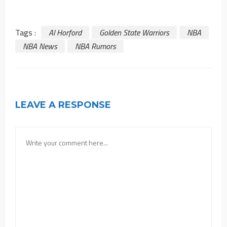
Tags :
Al Horford
Golden State Warriors
NBA
NBA News
NBA Rumors
LEAVE A RESPONSE