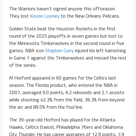
The Warriors haven’t signed anyone this offseason.
They lost
Kevon Looney
to the New Orleans Pelicans.
Golden State beat the Houston Rockets in the first
round of the 2025 playoffs in seven games but lost to
the Minnesota Timberwolves in the second round in five
games. NBA icon
Stephen Curry
injured his left hamstring
in Game 1 against the Timberwolves and missed the rest
of the series.
Al Horford appeared in 60 games for the Celtics last
season. The Florida product, who entered the NBA in
2007, averaged 9.0 points, 6.2 rebounds and 2.1 assists
while shooting 42.3% from the field, 36.3% from beyond
the arc and 89.5% from the foul line.
The 39-year-old Horford has played for the Atlanta
Hawks, Celtics (twice), Philadelphia 76ers and Oklahoma
City Thunder. He has career averages of 12.9 points, 7.9