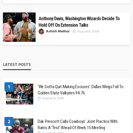
Anthony Davis, Washington Wizards Decide To
Hold Off On Extension Talks
Ashish Mathur
August 6, 2026
LATEST POSTS
1
‘We Gotta Quit Making Excuses’: Dallas Wings Fall To
Golden State Valkyries 94-76
August 8, 2026
2
Dak Prescott Calls Cowboys’ Joint Practice With
Rams A ‘Test’ Ahead Of Week 15 Meeting
August 8, 2026