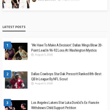
LATEST POSTS
1
‘We Have To Make A Decision’: Dallas Wings Blow 20-
Point Lead In 96-92 Loss At Washington Mystics
August 5, 2026
2
Dallas Cowboys Star Dak Prescott Ranked 8th-Best
QB In League By NFL Scout
August 5, 2026
3
Los Angeles Lakers Star Luka Dončić’s Ex-Fiancée
Withdraws Child Support Petition