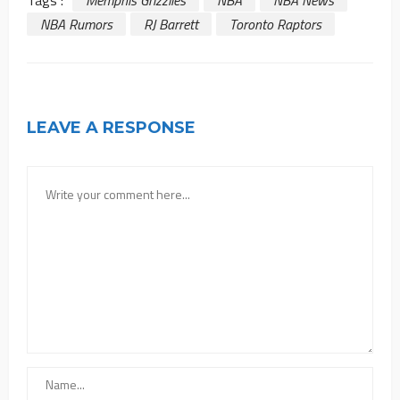
Tags :
Memphis Grizzlies
NBA
NBA News
NBA Rumors
RJ Barrett
Toronto Raptors
LEAVE A RESPONSE