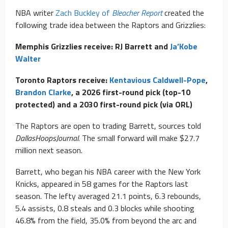
NBA writer
Zach Buckley of
Bleacher Report
created the
following trade idea between the Raptors and Grizzlies:
Memphis Grizzlies receive: RJ Barrett and
Ja’Kobe
Walter
Toronto Raptors receive:
Kentavious Caldwell-Pope
,
Brandon Clarke
, a 2026 first-round pick (top-10
protected) and a 2030 first-round pick (via ORL)
The Raptors are open to trading Barrett, sources told
DallasHoopsJournal.
The small forward will make $27.7
million next season.
Barrett, who began his NBA career with the New York
Knicks, appeared in 58 games for the Raptors last
season. The lefty averaged 21.1 points, 6.3 rebounds,
5.4 assists, 0.8 steals and 0.3 blocks while shooting
46.8% from the field, 35.0% from beyond the arc and