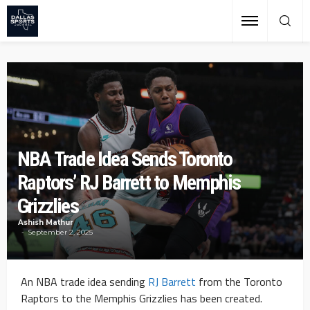
NBA Trade Idea Sends Toronto
Raptors’ RJ Barrett to Memphis
Grizzlies
Ashish Mathur
September 2, 2025
An NBA trade idea sending
RJ Barrett
from the Toronto
Raptors to the Memphis Grizzlies has been created.