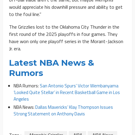
would appreciate his downhill pressure and ability to get
to the foul line.”
The Grizzlies lost to the Oklahoma City Thunder in the
first round of the 2025 playoffs in four games. They
have won only one playoff series in the Morant-Jackson
Jr. era.
Latest NBA News &
Rumors
NBA Rumors:
San Antonio Spurs’ Victor Wembanyama
‘Looked Quite Stellar’ in Recent Basketball Game in Los
Angeles
NBA News:
Dallas Mavericks’ Klay Thompson Issues
Strong Statement on Anthony Davis