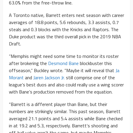
63.0% from the free-throw line.
A Toronto native, Barrett enters next season with career
averages of 18.8 points, 5.6 rebounds, 3.3 assists, 0.7
steals and 0.3 blocks with the Knicks and Raptors. The
Duke product was the third overall pick in the 2019 NBA
Draft.
“Memphis might need some time to monitor its roster
after brokering the
Desmond Bane
blockbuster this
offseason,” Buckley wrote. “Maybe it will reveal that
Ja
Morant
and
Jaren Jackson Jr.
still comprise one of the
league’s best duos and also could really use a wing scorer
with Bane’s production removed from the equation.
“Barrett is a different player than Bane, but their
numbers are strikingly similar. This past season, Barrett
averaged 21.1 points and 5.4 assists while Bane checked
in at 19.2 and 5.3, respectively. Barrett’s shooting and
off-ball value aren’t the same, but maybe Memphis