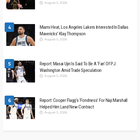
August 5, 2026
4
Miami Heat, Los Angeles Lakers Interested In Dallas
Mavericks’ Klay Thompson
August 5, 2026
5
Report: Masai Ujiri Is Said To Be A ‘Fan’ Of P.J.
Washington Amid Trade Speculation
August 5, 2026
6
Report: Cooper Flagg’s ‘Fondness’ For Naji Marshall
Helped Him Land New Contract
August 5, 2026