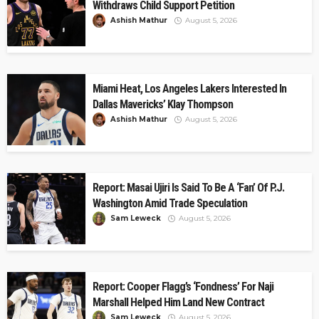
Withdraws Child Support Petition
Ashish Mathur
August 5, 2026
Miami Heat, Los Angeles Lakers Interested In
Dallas Mavericks’ Klay Thompson
Ashish Mathur
August 5, 2026
Report: Masai Ujiri Is Said To Be A ‘Fan’ Of P.J.
Washington Amid Trade Speculation
Sam Leweck
August 5, 2026
Report: Cooper Flagg’s ‘Fondness’ For Naji
Marshall Helped Him Land New Contract
Sam Leweck
August 5, 2026