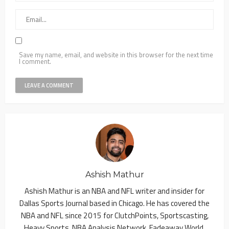
Save my name, email, and website in this browser for the next time
I comment.
Ashish Mathur
Ashish Mathur is an NBA and NFL writer and insider for
Dallas Sports Journal based in Chicago. He has covered the
NBA and NFL since 2015 for ClutchPoints, Sportscasting,
Heavy Sports, NBA Analysis Network, Fadeaway World,