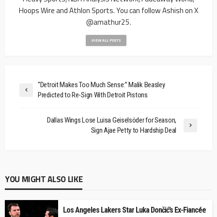
Hoops Wire and Athlon Sports. You can follow Ashish on X
@amathur25.
VIEW ALL POSTS
“Detroit Makes Too Much Sense:” Malik Beasley
Predicted to Re-Sign With Detroit Pistons
Dallas Wings Lose Luisa Geiselsöder for Season,
Sign Ajae Petty to Hardship Deal
YOU MIGHT ALSO LIKE
Los Angeles Lakers Star Luka Dončić’s Ex-Fiancée