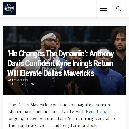
‘He Changes The Dynamic’: Anthony
Davis Confident Kyrie Irving’s Return
Will Elevate Dallas Mavericks
Grant Afseth
January 5, 2026
The Dallas Mavericks continue to navigate a season
shaped by injuries and uncertainty, with
Kyrie Irving
’s
ongoing recovery from a torn ACL remaining central to
the franchise’s short- and long-term outlook.