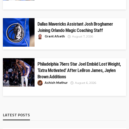
Dallas Mavericks Assistant Josh Broghamer
Joining Orlando Magic Coaching Staff
Grant Afseth
August 7, 2026
Philadelphia 76ers Star Joel Embiid Lost Weight,
‘Extra Motivated’ After LeBron James, Jaylen
Brown Additions
Ashish Mathur
August 6, 2026
LATEST POSTS