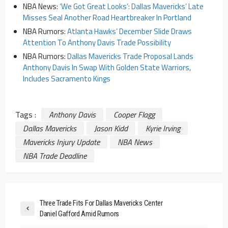
NBA News:
‘We Got Great Looks’: Dallas Mavericks’ Late
Misses Seal Another Road Heartbreaker In Portland
NBA Rumors:
Atlanta Hawks’ December Slide Draws
Attention To Anthony Davis Trade Possibility
NBA Rumors:
Dallas Mavericks Trade Proposal Lands
Anthony Davis In Swap With Golden State Warriors,
Includes Sacramento Kings
Tags :
Anthony Davis
Cooper Flagg
Dallas Mavericks
Jason Kidd
Kyrie Irving
Mavericks Injury Update
NBA News
NBA Trade Deadline
Three Trade Fits For Dallas Mavericks Center
Daniel Gafford Amid Rumors