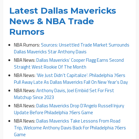
Latest Dallas Mavericks
News & NBA Trade
Rumors
NBA Rumors:
Sources: Unsettled Trade Market Surrounds
Dallas Mavericks Star Anthony Davis
NBA News:
Dallas Mavericks’ Cooper Flagg Earns Second
Straight West Rookie Of The Month
NBA News:
‘We Just Didn’t Capitalize’: Philadelphia 76ers
Pull Away Late As Dallas Mavericks Fall On New Year’s Day
NBA News:
Anthony Davis, Joel Embiid Set For First
Matchup Since 2023
NBA News:
Dallas Mavericks Drop D’Angelo Russell Injury
Update Before Philadelphia 76ers Game
NBA News:
Dallas Mavericks Take Lessons From Road
Trip, Welcome Anthony Davis Back For Philadelphia 76ers
Game