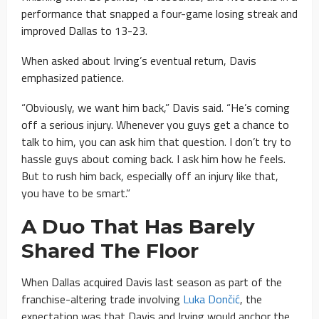
performance that snapped a four-game losing streak and
improved Dallas to 13-23.
When asked about Irving’s eventual return, Davis
emphasized patience.
“Obviously, we want him back,” Davis said. “He’s coming
off a serious injury. Whenever you guys get a chance to
talk to him, you can ask him that question. I don’t try to
hassle guys about coming back. I ask him how he feels.
But to rush him back, especially off an injury like that,
you have to be smart.”
A Duo That Has Barely
Shared The Floor
When Dallas acquired Davis last season as part of the
franchise-altering trade involving
Luka Dončić
, the
expectation was that Davis and Irving would anchor the