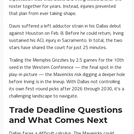
roster together for years. Instead, injuries prevented
that plan from ever taking shape.
Davis suffered a left adductor strain in his Dallas debut
against Houston on Feb. 8. Before he could return, Irving
sustained his ACL injury in Sacramento. In total, the two
stars have shared the court for just 25 minutes.
Trailing the Memphis Grizzlies by 2.5 games for the 10th
seed in the Western Conference — the final spot in the
play-in picture — the Mavericks risk digging a deeper hole
before Irving is in the lineup. With Dallas not controlling
its own first-round picks after 2026 through 2030, it’s a
challenging landscape to navigate.
Trade Deadline Questions
and What Comes Next
Dallas faces a difficult calculus. The Mavericks could