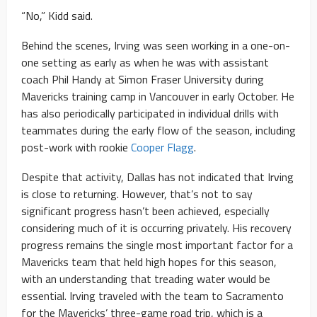
“No,” Kidd said.
Behind the scenes, Irving was seen working in a one-on-
one setting as early as when he was with assistant
coach Phil Handy at Simon Fraser University during
Mavericks training camp in Vancouver in early October. He
has also periodically participated in individual drills with
teammates during the early flow of the season, including
post-work with rookie
Cooper Flagg
.
Despite that activity, Dallas has not indicated that Irving
is close to returning. However, that’s not to say
significant progress hasn’t been achieved, especially
considering much of it is occurring privately. His recovery
progress remains the single most important factor for a
Mavericks team that held high hopes for this season,
with an understanding that treading water would be
essential. Irving traveled with the team to Sacramento
for the Mavericks’ three-game road trip, which is a