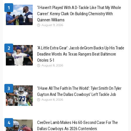
1
‘I Haven’t Played With A D-Tackle Like That My Whole
Career’: Kenny Clark On Building Chemistry With
Quinnen Williams
August 9, 2026
2
‘A Little Extra Gear’: Jacob deGrom Backs Up His Trade
Deadline Words As Texas Rangers Beat Baltimore
Orioles 5-1
August 8, 2026
3
‘I Have All The Faith In The World’: Tyler Smith On Tyler
Guyton And The Dallas Cowboys’ Left Tackle Job
August 8, 2026
4
CeeDee Lamb Makes His 60-Second Case For The
Dallas Cowboys As 2026 Contenders