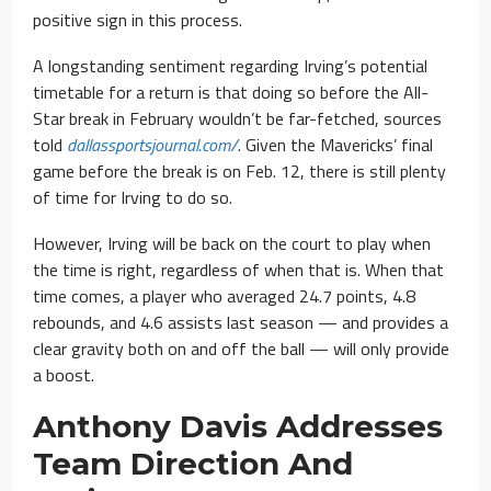
positive sign in this process.
A longstanding sentiment regarding Irving’s potential
timetable for a return is that doing so before the All-
Star break in February wouldn’t be far-fetched, sources
told
dallassportsjournal.com/
. Given the Mavericks’ final
game before the break is on Feb. 12, there is still plenty
of time for Irving to do so.
However, Irving will be back on the court to play when
the time is right, regardless of when that is. When that
time comes, a player who averaged 24.7 points, 4.8
rebounds, and 4.6 assists last season — and provides a
clear gravity both on and off the ball — will only provide
a boost.
Anthony Davis Addresses
Team Direction And