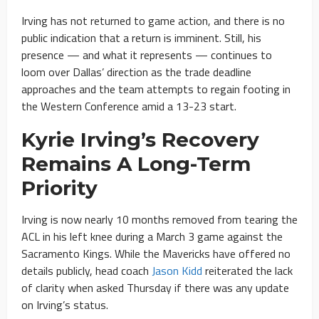
Irving has not returned to game action, and there is no
public indication that a return is imminent. Still, his
presence — and what it represents — continues to
loom over Dallas’ direction as the trade deadline
approaches and the team attempts to regain footing in
the Western Conference amid a 13-23 start.
Kyrie Irving’s Recovery
Remains A Long-Term
Priority
Irving is now nearly 10 months removed from tearing the
ACL in his left knee during a March 3 game against the
Sacramento Kings. While the Mavericks have offered no
details publicly, head coach
Jason Kidd
reiterated the lack
of clarity when asked Thursday if there was any update
on Irving’s status.