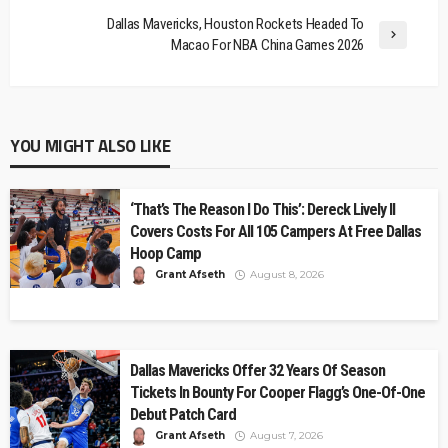
Dallas Mavericks, Houston Rockets Headed To
Macao For NBA China Games 2026
YOU MIGHT ALSO LIKE
‘That’s The Reason I Do This’: Dereck Lively II
Covers Costs For All 105 Campers At Free Dallas
Hoop Camp
Grant Afseth
August 8, 2026
Dallas Mavericks Offer 32 Years Of Season
Tickets In Bounty For Cooper Flagg’s One-Of-One
Debut Patch Card
Grant Afseth
August 7, 2026