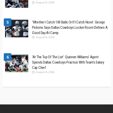
August 8, 2026
5
‘Whether I Catch 100 Balls Or If I Catch None’: George
Pickens Says Dallas Cowboys Locker Room Defines A
Good Day At Camp
August 8, 2026
6
‘At The Top Of The List’: Quinnen Williams’ Agent
Spends Dallas Cowboys Practice With Team’s Salary
Cap Chief
August 8, 2026