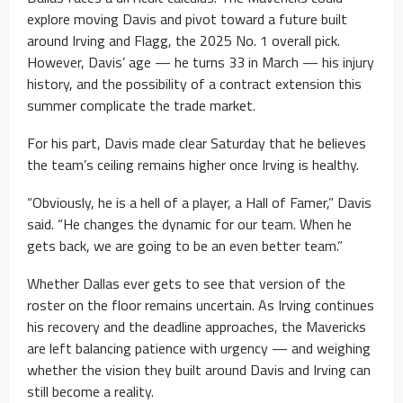
explore moving Davis and pivot toward a future built
around Irving and Flagg, the 2025 No. 1 overall pick.
However, Davis’ age — he turns 33 in March — his injury
history, and the possibility of a contract extension this
summer complicate the trade market.
For his part, Davis made clear Saturday that he believes
the team’s ceiling remains higher once Irving is healthy.
“Obviously, he is a hell of a player, a Hall of Famer,” Davis
said. “He changes the dynamic for our team. When he
gets back, we are going to be an even better team.”
Whether Dallas ever gets to see that version of the
roster on the floor remains uncertain. As Irving continues
his recovery and the deadline approaches, the Mavericks
are left balancing patience with urgency — and weighing
whether the vision they built around Davis and Irving can
still become a reality.