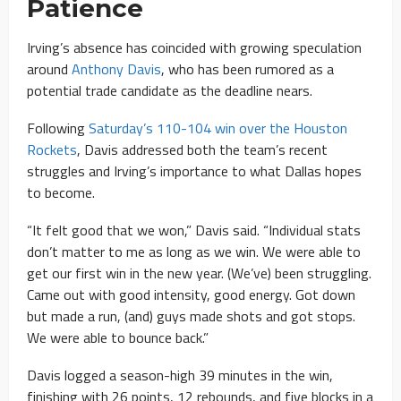
Patience
Irving’s absence has coincided with growing speculation
around
Anthony Davis
, who has been rumored as a
potential trade candidate as the deadline nears.
Following
Saturday’s 110-104 win over the Houston
Rockets
, Davis addressed both the team’s recent
struggles and Irving’s importance to what Dallas hopes
to become.
“It felt good that we won,” Davis said. “Individual stats
don’t matter to me as long as we win. We were able to
get our first win in the new year. (We’ve) been struggling.
Came out with good intensity, good energy. Got down
but made a run, (and) guys made shots and got stops.
We were able to bounce back.”
Davis logged a season-high 39 minutes in the win,
finishing with 26 points, 12 rebounds, and five blocks in a