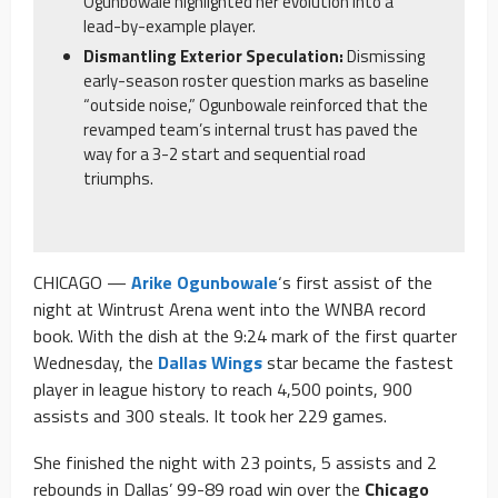
Ogunbowale highlighted her evolution into a
lead-by-example player.
Dismantling Exterior Speculation:
Dismissing
early-season roster question marks as baseline
“outside noise,” Ogunbowale reinforced that the
revamped team’s internal trust has paved the
way for a 3-2 start and sequential road
triumphs.
CHICAGO —
Arike Ogunbowale
‘s first assist of the
night at Wintrust Arena went into the WNBA record
book. With the dish at the 9:24 mark of the first quarter
Wednesday, the
Dallas Wings
star became the fastest
player in league history to reach 4,500 points, 900
assists and 300 steals. It took her 229 games.
She finished the night with 23 points, 5 assists and 2
rebounds in Dallas’ 99-89 road win over the
Chicago