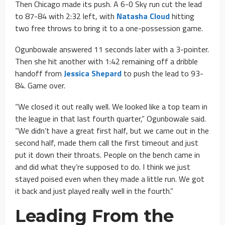
Then Chicago made its push. A 6-0 Sky run cut the lead
to 87-84 with 2:32 left, with
Natasha Cloud
hitting
two free throws to bring it to a one-possession game.
Ogunbowale answered 11 seconds later with a 3-pointer.
Then she hit another with 1:42 remaining off a dribble
handoff from
Jessica Shepard
to push the lead to 93-
84. Game over.
“We closed it out really well. We looked like a top team in
the league in that last fourth quarter,” Ogunbowale said.
“We didn’t have a great first half, but we came out in the
second half, made them call the first timeout and just
put it down their throats. People on the bench came in
and did what they’re supposed to do. I think we just
stayed poised even when they made a little run. We got
it back and just played really well in the fourth.”
Leading From the