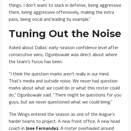
things. I don’t want to slack in defense, being aggressive
there, being aggressive offensively, making the extra
pass, being vocal and leading by example.”
Tuning Out the Noise
Asked about Dallas’ early-season confidence level after
consecutive wins, Ogunbowale was direct about where
the team’s focus has been.
“I think the question marks aren’t really in our mind.
That’s media and outside noise. We never had question
marks about what we could do or what this roster could
do,” Ogunbowale said. “There might be questions for you
guys, but we never questioned what we could bring.”
The Wings entered the season as one of the league’s
harder teams to project. A new front office. A new head
coach in
Jose Fernandez
. A roster overhauled around