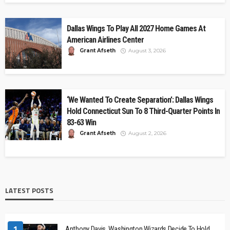
Dallas Wings To Play All 2027 Home Games At
American Airlines Center
Grant Afseth
August 3, 2026
‘We Wanted To Create Separation’: Dallas Wings
Hold Connecticut Sun To 8 Third-Quarter Points In
83-63 Win
Grant Afseth
August 2, 2026
LATEST POSTS
1
Anthony Davis, Washington Wizards Decide To Hold