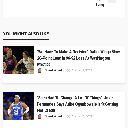
Irving
YOU MIGHT ALSO LIKE
‘We Have To Make A Decision’: Dallas Wings Blow
20-Point Lead In 96-92 Loss At Washington
Mystics
Grant Afseth
August 5, 2026
‘She’s Had To Change A Lot Of Things’: Jose
Fernandez Says Arike Ogunbowale Isn’t Getting
Her Credit
Grant Afseth
August 4, 2026