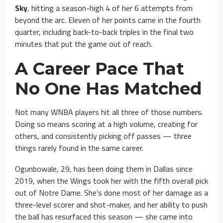
Sky
, hitting a season-high 4 of her 6 attempts from
beyond the arc. Eleven of her points came in the fourth
quarter, including back-to-back triples in the final two
minutes that put the game out of reach.
A Career Pace That
No One Has Matched
Not many WNBA players hit all three of those numbers.
Doing so means scoring at a high volume, creating for
others, and consistently picking off passes — three
things rarely found in the same career.
Ogunbowale, 29, has been doing them in Dallas since
2019, when the Wings took her with the fifth overall pick
out of Notre Dame. She’s done most of her damage as a
three-level scorer and shot-maker, and her ability to push
the ball has resurfaced this season — she came into