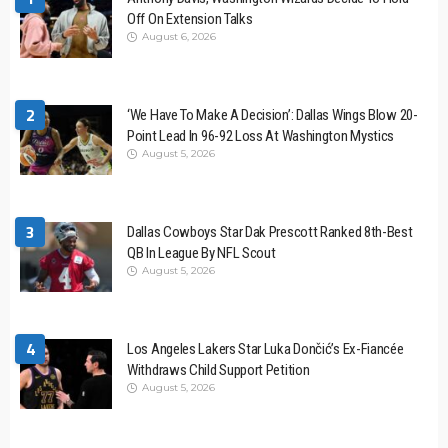
Off On Extension Talks
August 6, 2026
2
‘We Have To Make A Decision’: Dallas Wings Blow 20-
Point Lead In 96-92 Loss At Washington Mystics
August 5, 2026
3
Dallas Cowboys Star Dak Prescott Ranked 8th-Best
QB In League By NFL Scout
August 5, 2026
4
Los Angeles Lakers Star Luka Dončić’s Ex-Fiancée
Withdraws Child Support Petition
August 5, 2026