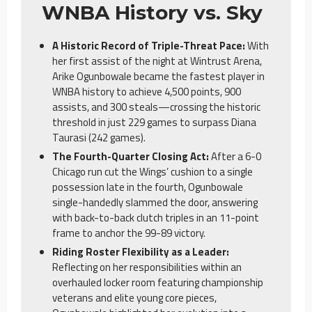
WNBA History vs. Sky
A Historic Record of Triple-Threat Pace:
With
her first assist of the night at Wintrust Arena,
Arike Ogunbowale became the fastest player in
WNBA history to achieve 4,500 points, 900
assists, and 300 steals—crossing the historic
threshold in just 229 games to surpass Diana
Taurasi (242 games).
The Fourth-Quarter Closing Act:
After a 6-0
Chicago run cut the Wings’ cushion to a single
possession late in the fourth, Ogunbowale
single-handedly slammed the door, answering
with back-to-back clutch triples in an 11-point
frame to anchor the 99-89 victory.
Riding Roster Flexibility as a Leader:
Reflecting on her responsibilities within an
overhauled locker room featuring championship
veterans and elite young core pieces,