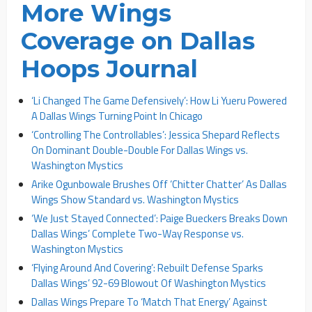
More Wings
Coverage on Dallas
Hoops Journal
‘Li Changed The Game Defensively’: How Li Yueru Powered
A Dallas Wings Turning Point In Chicago
‘Controlling The Controllables’: Jessica Shepard Reflects
On Dominant Double-Double For Dallas Wings vs.
Washington Mystics
Arike Ogunbowale Brushes Off ‘Chitter Chatter’ As Dallas
Wings Show Standard vs. Washington Mystics
‘We Just Stayed Connected’: Paige Bueckers Breaks Down
Dallas Wings’ Complete Two-Way Response vs.
Washington Mystics
‘Flying Around And Covering’: Rebuilt Defense Sparks
Dallas Wings’ 92-69 Blowout Of Washington Mystics
Dallas Wings Prepare To ‘Match That Energy’ Against