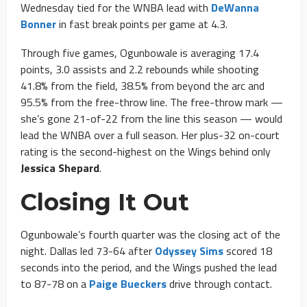
Wednesday tied for the WNBA lead with
DeWanna
Bonner
in fast break points per game at 4.3.
Through five games, Ogunbowale is averaging 17.4
points, 3.0 assists and 2.2 rebounds while shooting
41.8% from the field, 38.5% from beyond the arc and
95.5% from the free-throw line. The free-throw mark —
she’s gone 21-of-22 from the line this season — would
lead the WNBA over a full season. Her plus-32 on-court
rating is the second-highest on the Wings behind only
Jessica Shepard
.
Closing It Out
Ogunbowale’s fourth quarter was the closing act of the
night. Dallas led 73-64 after
Odyssey Sims
scored 18
seconds into the period, and the Wings pushed the lead
to 87-78 on a
Paige Bueckers
drive through contact.