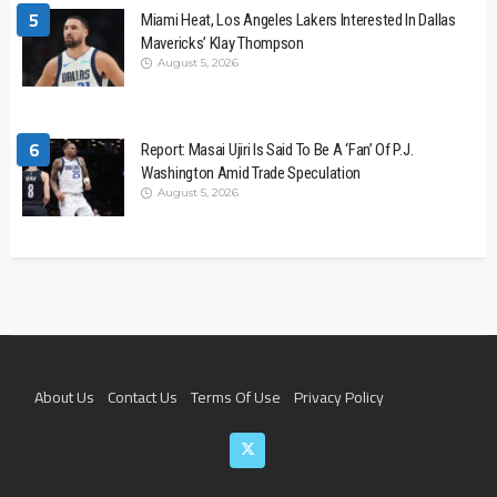
5
Miami Heat, Los Angeles Lakers Interested In Dallas
Mavericks’ Klay Thompson
August 5, 2026
6
Report: Masai Ujiri Is Said To Be A ‘Fan’ Of P.J.
Washington Amid Trade Speculation
August 5, 2026
About Us
Contact Us
Terms Of Use
Privacy Policy
Join The Team