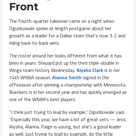
Front
The fourth-quarter takeover came on a night when
Ogunbowale spoke at length postgame about her
growth as a leader for a Dallas team that’s now 3-2 and
riding back-to-back wins.
The roster around her looks different from what it has
been in years. Shepard put up the third triple-double in
Wings team history Wednesday.
Alysha Clark
is in her
14th WNBA season.
Alanna Smith
signed in the
offseason after winning a championship with Minnesota.
Bueckers is in her second year and has quickly emerged as
one of the WNBA’s best players.
“I think just trying to lead by example,” Ogunbowale said.
“Especially this year, we have a lot of great vets — Jess,
Alysha, Alanna. Paige is young, but she’s a good leader
as well. Just trying to lead by example, do the little