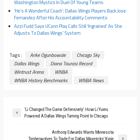
Washington Mystics In Duel Of Young Teams
‘He’s A Wonderful Coach’: Dallas Wings Players Back Jose
Fernandez After His Accountability Comments
Azzi Fudd Says UConn Play Calls Still ‘Ingrained’ As She
Adjusts To Dallas Wings’ System
Tags :
Arike Ogunbowale
Chicago Sky
Dallas Wings
Diana Taurasi Record
Wintrust Arena
WNBA
WNBA History Benchmarks
WNBA News
‘Li Changed The Game Defensively’: How Li Yueru
Powered A Dallas Wings Turning Point In Chicago
Anthony Edwards Wants Minnesota
Timberwolves To Trade For Dallas Mavericks’ Kyrie