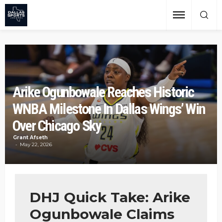
Arike Ogunbowale Reaches Historic
WNBA Milestone In Dallas Wings’ Win
Over Chicago Sky
Grant Afseth
May 22, 2026
DHJ Quick Take: Arike
Ogunbowale Claims