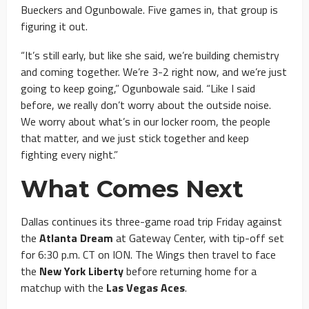
Bueckers and Ogunbowale. Five games in, that group is
figuring it out.
“It’s still early, but like she said, we’re building chemistry
and coming together. We’re 3-2 right now, and we’re just
going to keep going,” Ogunbowale said. “Like I said
before, we really don’t worry about the outside noise.
We worry about what’s in our locker room, the people
that matter, and we just stick together and keep
fighting every night.”
What Comes Next
Dallas continues its three-game road trip Friday against
the
Atlanta Dream
at Gateway Center, with tip-off set
for 6:30 p.m. CT on ION. The Wings then travel to face
the
New York Liberty
before returning home for a
matchup with the
Las Vegas Aces
.