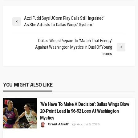
Azzi Fudd Says UConn Play Calls Still ‘Ingrained’
As She Adjusts To Dallas Wings’ System
Dallas Wings Prepare To ‘Match That Energy’
Against Washington Mystics In Duel Of Young
Teams
YOU MIGHT ALSO LIKE
‘We Have To Make A Decision’: Dallas Wings Blow
20-Point Lead In 96-92 Loss At Washington
Mystics
Grant Afseth
August 5, 2026