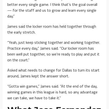
better every single game. I think that’s the goal overall
— for the staff and us to grow and learn every single
day.”
James said the locker room has held together through
the early stretch.
“Yeah, just keep sticking together and working together.
Practice every day,” James said. “Our locker room has
been well put together, so we’re ready to play and put it
on the court.”
Asked what needs to change for Dallas to turn its start
around, James kept the answer short.
“Gotta win games,” James said. “At the end of the day,
winning games in this league is hard, so any advantage
we can take, we have to take it.”