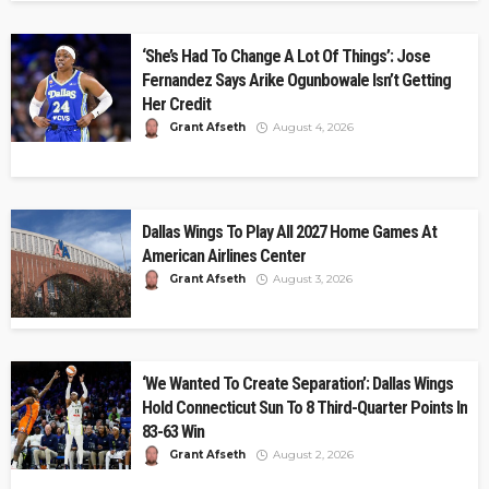
‘She’s Had To Change A Lot Of Things’: Jose
Fernandez Says Arike Ogunbowale Isn’t Getting
Her Credit
Grant Afseth
August 4, 2026
Dallas Wings To Play All 2027 Home Games At
American Airlines Center
Grant Afseth
August 3, 2026
‘We Wanted To Create Separation’: Dallas Wings
Hold Connecticut Sun To 8 Third-Quarter Points In
83-63 Win
Grant Afseth
August 2, 2026