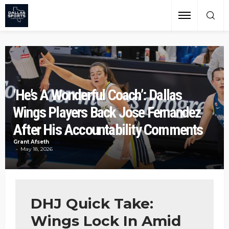
‘He’s A Wonderful Coach’: Dallas
Wings Players Back Jose Fernandez
After His Accountability Comments
Grant Afseth
May 18, 2026
DHJ Quick Take:
Wings Lock In Amid