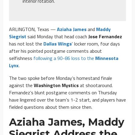
interior rotation.
ARLINGTON, Texas —
Aziaha James
and
Maddy
Siegrist
said Monday that head coach
Jose Fernandez
has not lost the
Dallas Wings
‘ locker room, four days
after his pointed postgame comments about
selfishness
following a 90-86 loss to the
Minnesota
Lynx
.
The two spoke before Monday’s homestand finale
against the
Washington Mystics
at shootaround.
Fernandez’s blunt postgame comments on Thursday
have lingered over the team’s 1-2 start, and players have
fielded questions about them since then.
Aziaha James, Maddy
Siegrist Address the