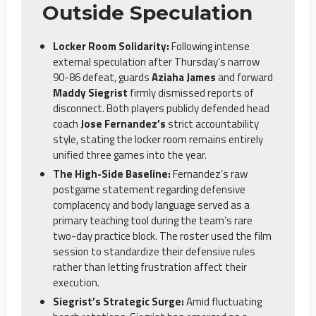
Outside Speculation
Locker Room Solidarity:
Following intense
external speculation after Thursday’s narrow
90-86 defeat, guards
Aziaha James
and forward
Maddy Siegrist
firmly dismissed reports of
disconnect. Both players publicly defended head
coach
Jose Fernandez’s
strict accountability
style, stating the locker room remains entirely
unified three games into the year.
The High-Side Baseline:
Fernandez’s raw
postgame statement regarding defensive
complacency and body language served as a
primary teaching tool during the team’s rare
two-day practice block. The roster used the film
session to standardize their defensive rules
rather than letting frustration affect their
execution.
Siegrist’s Strategic Surge:
Amid fluctuating