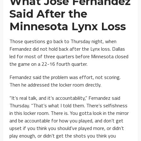
What Jose Fernandez
Said After the
Minnesota Lynx Loss
Those questions go back to Thursday night, when
Fernandez did not hold back after the Lynx loss. Dallas
led for most of three quarters before Minnesota closed
the game on a 22-16 fourth quarter.
Fernandez said the problem was effort, not scoring.
Then he addressed the locker room directly.
“It’s real talk, and it’s accountability,” Fernandez said
Thursday. “That’s what I told them. There’s selfishness
in this locker room. There is. You gotta look in the mirror
and be accountable for how you played, and don’t get
upset if you think you should’ve played more, or didn’t
play enough, or didn’t get the shots you think you