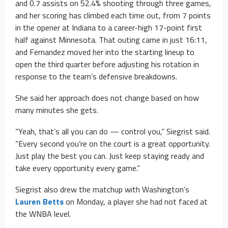
and 0.7 assists on 52.4% shooting through three games,
and her scoring has climbed each time out, from 7 points
in the opener at Indiana to a career-high 17-point first
half against Minnesota. That outing came in just 16:11,
and Fernandez moved her into the starting lineup to
open the third quarter before adjusting his rotation in
response to the team’s defensive breakdowns.
She said her approach does not change based on how
many minutes she gets.
“Yeah, that’s all you can do — control you,” Siegrist said.
“Every second you’re on the court is a great opportunity.
Just play the best you can. Just keep staying ready and
take every opportunity every game.”
Siegrist also drew the matchup with Washington’s
Lauren Betts
on Monday, a player she had not faced at
the WNBA level.