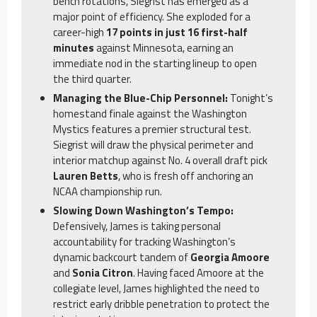
bench rotations, Siegrist has emerged as a
major point of efficiency. She exploded for a
career-high
17 points in just 16 first-half
minutes
against Minnesota, earning an
immediate nod in the starting lineup to open
the third quarter.
Managing the Blue-Chip Personnel:
Tonight’s
homestand finale against the Washington
Mystics features a premier structural test.
Siegrist will draw the physical perimeter and
interior matchup against No. 4 overall draft pick
Lauren Betts
, who is fresh off anchoring an
NCAA championship run.
Slowing Down Washington’s Tempo:
Defensively, James is taking personal
accountability for tracking Washington’s
dynamic backcourt tandem of
Georgia Amoore
and
Sonia Citron
. Having faced Amoore at the
collegiate level, James highlighted the need to
restrict early dribble penetration to protect the