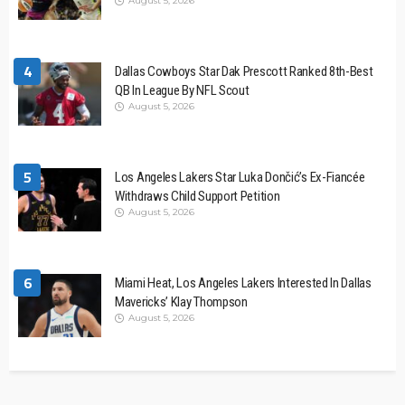
August 5, 2026
4
Dallas Cowboys Star Dak Prescott Ranked 8th-Best
QB In League By NFL Scout
August 5, 2026
5
Los Angeles Lakers Star Luka Dončić’s Ex-Fiancée
Withdraws Child Support Petition
August 5, 2026
6
Miami Heat, Los Angeles Lakers Interested In Dallas
Mavericks’ Klay Thompson
August 5, 2026