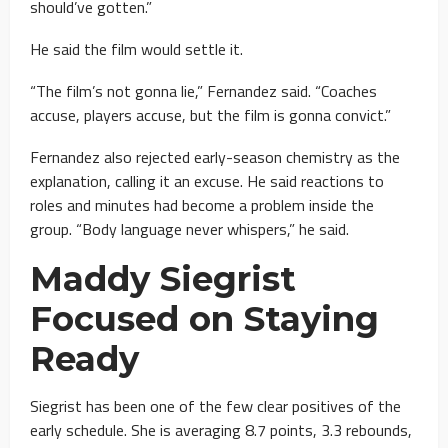
should’ve gotten.”
He said the film would settle it.
“The film’s not gonna lie,” Fernandez said. “Coaches
accuse, players accuse, but the film is gonna convict.”
Fernandez also rejected early-season chemistry as the
explanation, calling it an excuse. He said reactions to
roles and minutes had become a problem inside the
group. “Body language never whispers,” he said.
Maddy Siegrist
Focused on Staying
Ready
Siegrist has been one of the few clear positives of the
early schedule. She is averaging 8.7 points, 3.3 rebounds,