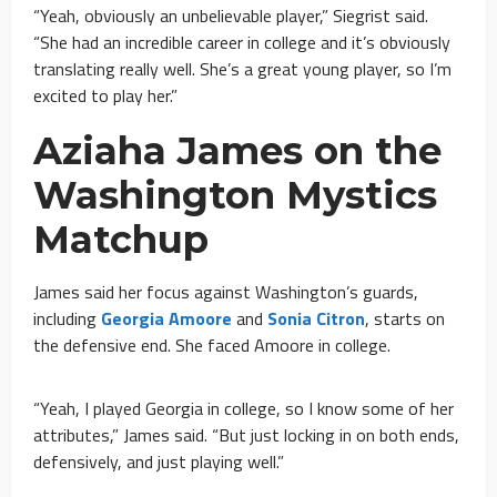
“Yeah, obviously an unbelievable player,” Siegrist said.
“She had an incredible career in college and it’s obviously
translating really well. She’s a great young player, so I’m
excited to play her.”
Aziaha James on the
Washington Mystics
Matchup
James said her focus against Washington’s guards,
including
Georgia Amoore
and
Sonia Citron
, starts on
the defensive end. She faced Amoore in college.
“Yeah, I played Georgia in college, so I know some of her
attributes,” James said. “But just locking in on both ends,
defensively, and just playing well.”