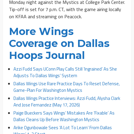
Monday night against the Mystics at College Park Center.
Tip-off is set for 7 p.m. CT, with the game airing locally
on KFAA and streaming on Peacock.
More Wings
Coverage on Dallas
Hoops Journal
Azzi Fudd Says UConn Play Calls Still ‘Ingrained’ As She
Adjusts To Dallas Wings’ System
Dallas Wings Use Rare Practice Days To Reset Defense,
Game-Plan For Washington Mystics
Dallas Wings Practice Interviews: Azzi Fudd, Alysha Clark
And Jose Fernandez (May 17, 2026)
Paige Bueckers Says Wings’ Mistakes Are ‘Fixable’ As
Dallas Cleans Up Before Washington Mystics
Arike Ogunbowale Sees ‘A Lot To Learn’ From Dallas