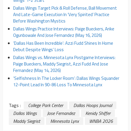
Wings’ 1-2 Start
Dallas Wings Target Pick & Roll Defense, Ball Movement
And Late-Game Execution In ‘Very Spirited’ Practice
Before Washington Mystics
Dallas Wings Practice Interviews: Paige Bueckers, Arike
Ogunbowale And Jose Fernandez (May 16, 2026)
‘Dallas Has Been Incredible’: Azzi Fudd Shines In Home
Debut Despite Wings’ Loss
Dallas Wings vs. Minnesota Lynx Postgame Interviews:
Paige Bueckers, Maddy Siegrist, Azzi Fudd And Jose
Fernandez (May 14, 2026)
‘Selfishness In The Locker Room’: Dallas Wings Squander
12-Point Lead In 90-86 Loss To Minnesota Lynx
Tags :
College Park Center
Dallas Hoops Journal
Dallas Wings
Jose Fernandez
Kenidy Shiffer
Maddy Siegrist
Minnesota Lynx
WNBA 2026