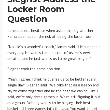
Locker Room
Question
James did not hesitate when asked directly whether
Fernandez had run the risk of losing the locker room.
“No. He’s a wonderful coach,” James said. “He pushes us
every day. He wants the best out of us. He’s very
detailed, and he just wants us to be great players.”
Siegrist took the same position.
“Yeah, I agree. I think he pushes us to be better every
single day,” Siegrist said. “We take that as a lesson and
try to come together and be the best we can be. Like I
said, we’re only three games in. We’re still figuring it out
as a group. Nobody wants to be playing their best
basketball three games into the year. You want to get