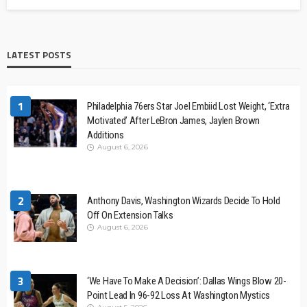
LATEST POSTS
1
Philadelphia 76ers Star Joel Embiid Lost Weight, ‘Extra
Motivated’ After LeBron James, Jaylen Brown
Additions
August 6, 2026
2
Anthony Davis, Washington Wizards Decide To Hold
Off On Extension Talks
August 6, 2026
3
‘We Have To Make A Decision’: Dallas Wings Blow 20-
Point Lead In 96-92 Loss At Washington Mystics