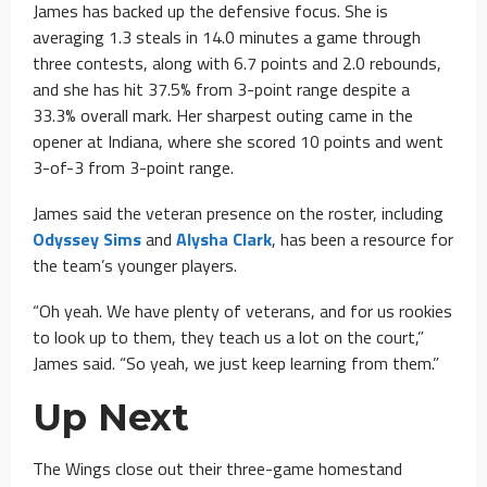
James has backed up the defensive focus. She is
averaging 1.3 steals in 14.0 minutes a game through
three contests, along with 6.7 points and 2.0 rebounds,
and she has hit 37.5% from 3-point range despite a
33.3% overall mark. Her sharpest outing came in the
opener at Indiana, where she scored 10 points and went
3-of-3 from 3-point range.
James said the veteran presence on the roster, including
Odyssey Sims
and
Alysha Clark
, has been a resource for
the team’s younger players.
“Oh yeah. We have plenty of veterans, and for us rookies
to look up to them, they teach us a lot on the court,”
James said. “So yeah, we just keep learning from them.”
Up Next
The Wings close out their three-game homestand