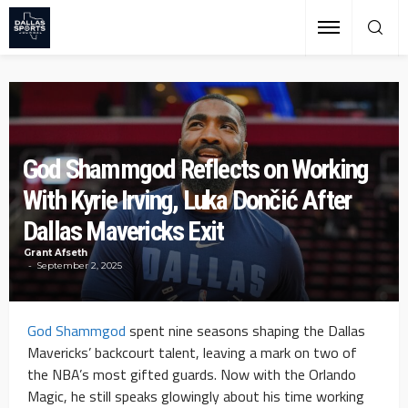
God Shammgod Reflects on Working
With Kyrie Irving, Luka Dončić After
Dallas Mavericks Exit
Grant Afseth
September 2, 2025
God Shammgod
spent nine seasons shaping the Dallas
Mavericks’ backcourt talent, leaving a mark on two of
the NBA’s most gifted guards. Now with the Orlando
Magic, he still speaks glowingly about his time working