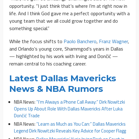
opportunity. “I just think that’s where I’m at right now in
life. And I think God gave me a perfect opportunity with a
young team that we all could grow together and do
something special.”
While the focus shifts to
Paolo Banchero
,
Franz Wagner
,
and Orlando’s young core, Shammgod’s years in Dallas
— highlighted by his work with Irving and Dončić —
remain central to his coaching career.
Latest Dallas Mavericks
News & NBA Rumors
NBA News:
“I’m Always a Phone Call Away:” Dirk Nowitzki
Opens Up About Role With Dallas Mavericks After Luka
Dončić Trade
NBA News:
“Learn as Much as You Can:” Dallas Mavericks
Legend Dirk Nowitzki Reveals Key Advice for Cooper Flagg