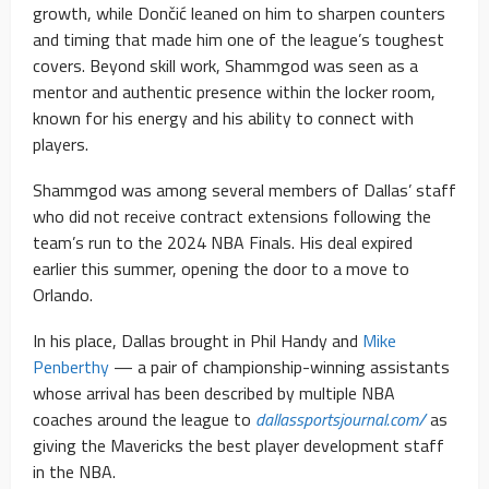
growth, while Dončić leaned on him to sharpen counters
and timing that made him one of the league’s toughest
covers. Beyond skill work, Shammgod was seen as a
mentor and authentic presence within the locker room,
known for his energy and his ability to connect with
players.
Shammgod was among several members of Dallas’ staff
who did not receive contract extensions following the
team’s run to the 2024 NBA Finals. His deal expired
earlier this summer, opening the door to a move to
Orlando.
In his place, Dallas brought in Phil Handy and
Mike
Penberthy
— a pair of championship-winning assistants
whose arrival has been described by multiple NBA
coaches around the league to
dallassportsjournal.com/
as
giving the Mavericks the best player development staff
in the NBA.