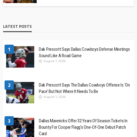
LATEST POSTS
1
Dak Prescott Says Dallas Cowboys Defense Meetings
Sound Like A Road Game
August 7, 2026
2
Dak Prescott Says The Dallas Cowboys Offense Is ‘On
Pace’ But Not Where It Needs To Be
August 7, 2026
3
Dallas Mavericks Offer 32 Years Of Season Tickets In
Bounty For Cooper Flagg’s One-Of-One Debut Patch
Card