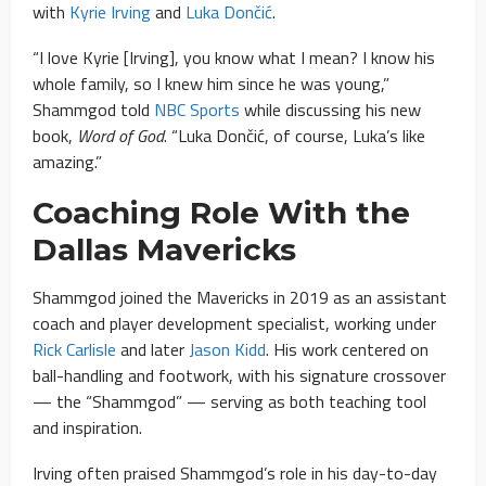
with
Kyrie Irving
and
Luka Dončić
.
“I love Kyrie [Irving], you know what I mean? I know his
whole family, so I knew him since he was young,”
Shammgod told
NBC Sports
while discussing his new
book,
Word of God
. “Luka Dončić, of course, Luka’s like
amazing.”
Coaching Role With the
Dallas Mavericks
Shammgod joined the Mavericks in 2019 as an assistant
coach and player development specialist, working under
Rick Carlisle
and later
Jason Kidd
. His work centered on
ball-handling and footwork, with his signature crossover
— the “Shammgod” — serving as both teaching tool
and inspiration.
Irving often praised Shammgod’s role in his day-to-day