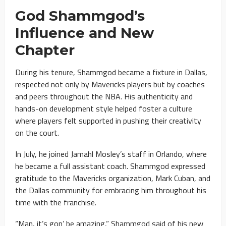
God Shammgod’s
Influence and New
Chapter
During his tenure, Shammgod became a fixture in Dallas,
respected not only by Mavericks players but by coaches
and peers throughout the NBA. His authenticity and
hands-on development style helped foster a culture
where players felt supported in pushing their creativity
on the court.
In July, he joined Jamahl Mosley’s staff in Orlando, where
he became a full assistant coach. Shammgod expressed
gratitude to the Mavericks organization, Mark Cuban, and
the Dallas community for embracing him throughout his
time with the franchise.
“Man, it’s gon’ be amazing,” Shammgod said of his new