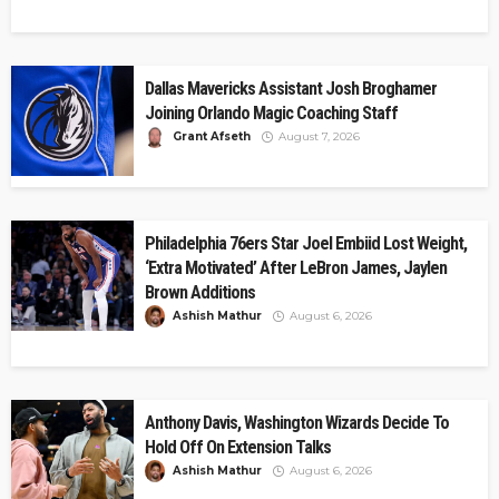
Dallas Mavericks Assistant Josh Broghamer
Joining Orlando Magic Coaching Staff
Grant Afseth
August 7, 2026
Philadelphia 76ers Star Joel Embiid Lost Weight,
‘Extra Motivated’ After LeBron James, Jaylen
Brown Additions
Ashish Mathur
August 6, 2026
Anthony Davis, Washington Wizards Decide To
Hold Off On Extension Talks
Ashish Mathur
August 6, 2026