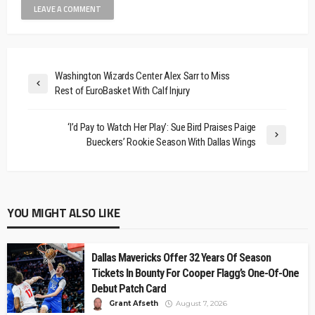
Washington Wizards Center Alex Sarr to Miss
Rest of EuroBasket With Calf Injury
‘I’d Pay to Watch Her Play’: Sue Bird Praises Paige
Bueckers’ Rookie Season With Dallas Wings
YOU MIGHT ALSO LIKE
Dallas Mavericks Offer 32 Years Of Season
Tickets In Bounty For Cooper Flagg’s One-Of-One
Debut Patch Card
Grant Afseth
August 7, 2026