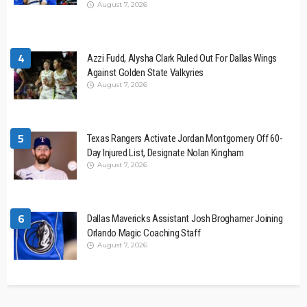
August 7, 2026
4
Azzi Fudd, Alysha Clark Ruled Out For Dallas Wings
Against Golden State Valkyries
August 7, 2026
5
Texas Rangers Activate Jordan Montgomery Off 60-
Day Injured List, Designate Nolan Kingham
August 7, 2026
6
Dallas Mavericks Assistant Josh Broghamer Joining
Orlando Magic Coaching Staff
August 7, 2026