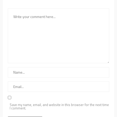
Save my name, email, and website in this browser for the next time
I comment.