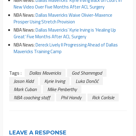
NBA News:
Dallas Mavericks’ Kyrie Irving Back on Court in
New Video Over Five Months After ACL Surgery
NBA News:
Dallas Mavericks Waive Olivier-Maxence
Prosper Using Stretch Provision
NBA News:
Dallas Mavericks’ Kyrie Irving is ‘Healing Up
Great’ Five Months After ACL Surgery
NBA News:
Dereck Lively II Progressing Ahead of Dallas
Mavericks Training Camp
Tags :
Dallas Mavericks
God Shammgod
Jason Kidd
Kyrie Irving
Luka Dončić
Mark Cuban
Mike Penberthy
NBA coaching staff
Phil Handy
Rick Carlisle
LEAVE A RESPONSE