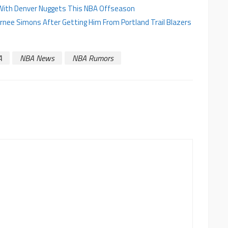
on With Denver Nuggets This NBA Offseason
ernee Simons After Getting Him From Portland Trail Blazers
A
NBA News
NBA Rumors