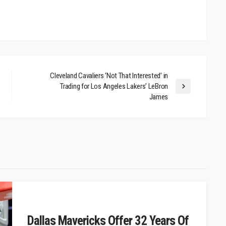
Cleveland Cavaliers ‘Not That Interested’ in
Trading for Los Angeles Lakers’ LeBron
James
Dallas Mavericks Offer 32 Years Of