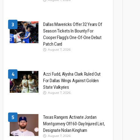
3
Dallas Mavericks Offer 32 Years Of
Season Tickets In Bounty For
Cooper Flagg’s One-Of-One Debut
Patch Card
August 7, 2026
4
Azzi Fudd, Alysha Clark Ruled Out
For Dallas Wings Against Golden
State Valkyries
August 7, 2026
5
Texas Rangers Activate Jordan
Montgomery Off 60-Day Injured List,
Designate Nolan Kingham
August 7, 2026