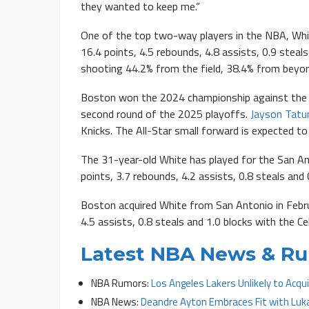
they wanted to keep me.”
One of the top two-way players in the NBA, Whit
16.4 points, 4.5 rebounds, 4.8 assists, 0.9 steals
shooting 44.2% from the field, 38.4% from beyon
Boston won the 2024 championship against the D
second round of the 2025 playoffs.
Jayson Tat
Knicks. The All-Star small forward is expected t
The 31-year-old White has played for the San An
points, 3.7 rebounds, 4.2 assists, 0.8 steals and 
Boston acquired White from San Antonio in Febru
4.5 assists, 0.8 steals and 1.0 blocks with the Cel
Latest NBA News & R
NBA Rumors:
Los Angeles Lakers Unlikely to Acq
NBA News:
Deandre Ayton Embraces Fit with Luk