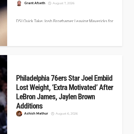
Grant Afseth
August 7, 2026
DSJ Quick Take: Josh Broghamer Leaving Mavericks for
Orlando Magic Dallas Mavericks assistant coach Josh
Broghamer has agreed to join...
Philadelphia 76ers Star Joel Embiid
Lost Weight, ‘Extra Motivated’ After
LeBron James, Jaylen Brown
Additions
Ashish Mathur
August 6, 2026
The Philadelphia 76ers had a blockbuster summer,