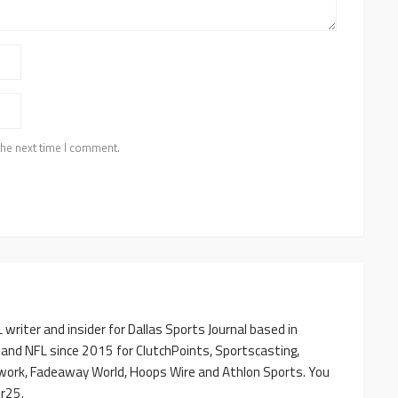
the next time I comment.
writer and insider for Dallas Sports Journal based in
 and NFL since 2015 for ClutchPoints, Sportscasting,
work, Fadeaway World, Hoops Wire and Athlon Sports. You
r25.