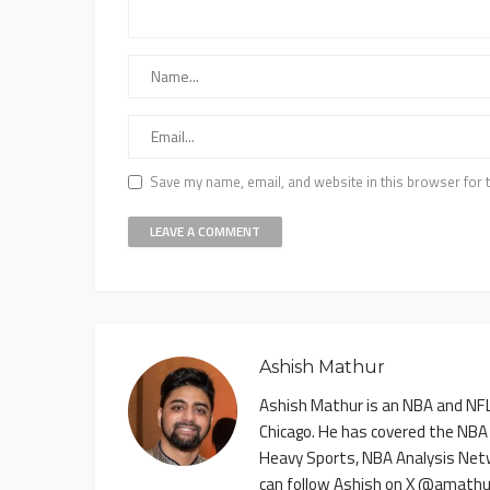
Save my name, email, and website in this browser for 
Ashish Mathur
Ashish Mathur is an NBA and NFL 
Chicago. He has covered the NBA
Heavy Sports, NBA Analysis Net
can follow Ashish on X @amathu