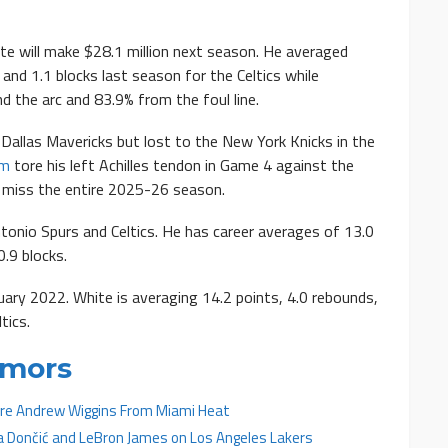
e will make $28.1 million next season. He averaged
 and 1.1 blocks last season for the Celtics while
d the arc and 83.9% from the foul line.
allas Mavericks but lost to the New York Knicks in the
um
tore his left Achilles tendon in Game 4 against the
o miss the entire 2025-26 season.
tonio Spurs and Celtics. He has career averages of 13.0
0.9 blocks.
ary 2022. White is averaging 14.2 points, 4.0 rebounds,
tics.
umors
uire Andrew Wiggins From Miami Heat
a Dončić and LeBron James on Los Angeles Lakers