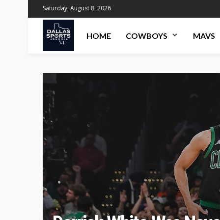
Saturday, August 8, 2026
HOME
COWBOYS
MAVS