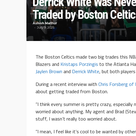
Derrick White Was Never
Traded by Boston Celtic
Ashish Mathur
July 9, 2025
The Boston Celtics made two big trades this N
Blazers and
Kristaps Porzingis
to the Atlanta Ha
Jaylen Brown
and
Derrick White
, but both players 
During a recent interview with
Chris Forsberg of
about getting traded from Boston.
“I think every summer is pretty crazy, especially 
worried about anything. My agent and Brad (Steve
stuff, I wasn’t really too worried about.
“I mean, I feel like it’s cool to be wanted by ot