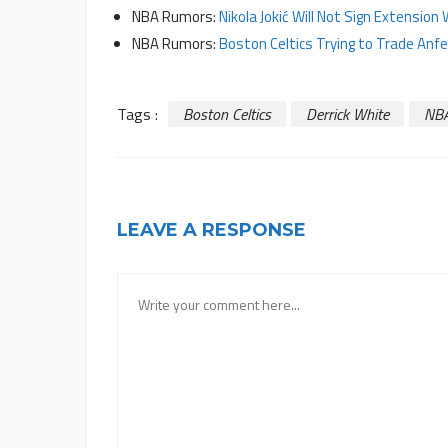
NBA Rumors:
Nikola Jokić Will Not Sign Extensi
NBA Rumors:
Boston Celtics Trying to Trade Anf
Tags :
Boston Celtics
Derrick White
NB
LEAVE A RESPONSE