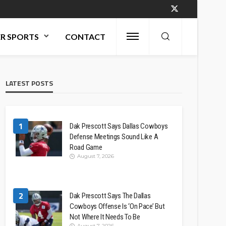
R SPORTS
CONTACT
LATEST POSTS
1
Dak Prescott Says Dallas Cowboys
Defense Meetings Sound Like A
Road Game
August 7, 2026
2
Dak Prescott Says The Dallas
Cowboys Offense Is ‘On Pace’ But
Not Where It Needs To Be
August 7, 2026