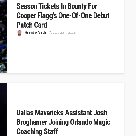
Season Tickets In Bounty For
Cooper Flagg’s One-Of-One Debut
Patch Card
Grant Afseth
August 7, 2026
DSJ Quick Take: Mavericks Offer 32 Years of Tickets for
Cooper Flagg's One-of-One Debut Card The Dallas
Mavericks announced a...
Dallas Mavericks Assistant Josh
Broghamer Joining Orlando Magic
Coaching Staff