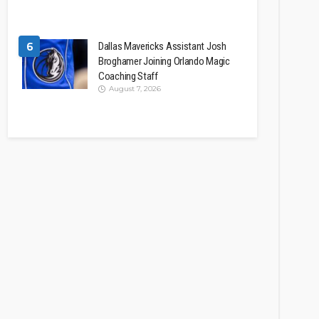
6
Dallas Mavericks Assistant Josh
Broghamer Joining Orlando Magic
Coaching Staff
August 7, 2026