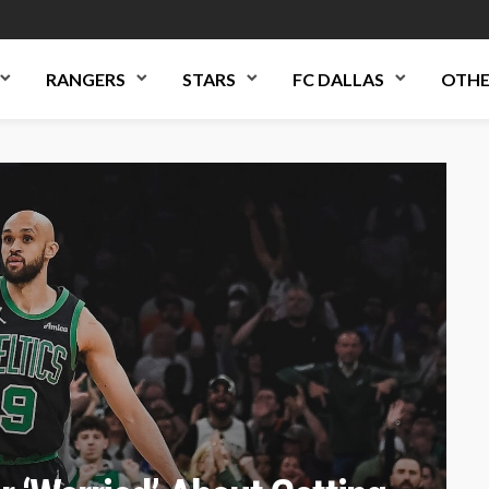
RANGERS
STARS
FC DALLAS
OTHE