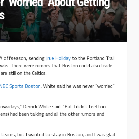
 ‘Worried’ About Getting
s
BA offseason, sending
Jrue Holiday
to the Portland Trail
wks. There were rumors that Boston could also trade
are still on the Celtics.
 NBC Sports Boston
, White said he was never “worried”
nowadays,” Derrick White said. “But I didn’t feel too
ns) had been talking and all the other rumors and
her teams, but I wanted to stay in Boston, and I was glad