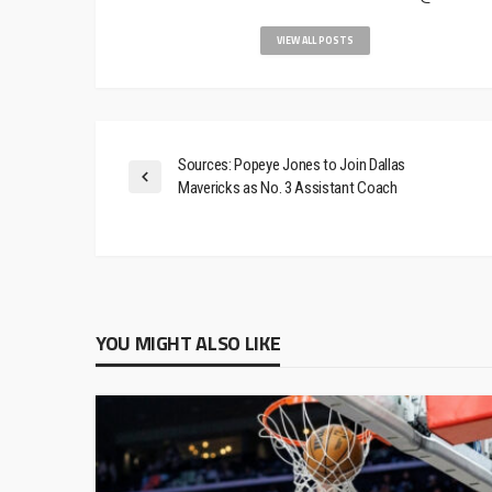
VIEW ALL POSTS
Sources: Popeye Jones to Join Dallas
Mavericks as No. 3 Assistant Coach
YOU MIGHT ALSO LIKE