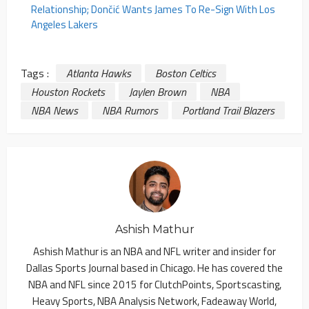
Relationship; Dončić Wants James To Re-Sign With Los
Angeles Lakers
Tags :
Atlanta Hawks
Boston Celtics
Houston Rockets
Jaylen Brown
NBA
NBA News
NBA Rumors
Portland Trail Blazers
Ashish Mathur
Ashish Mathur is an NBA and NFL writer and insider for
Dallas Sports Journal based in Chicago. He has covered the
NBA and NFL since 2015 for ClutchPoints, Sportscasting,
Heavy Sports, NBA Analysis Network, Fadeaway World,