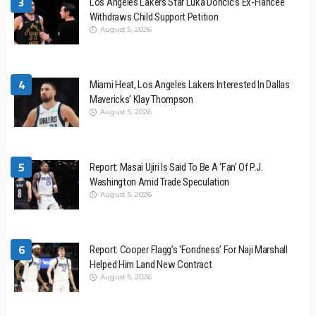
3
Los Angeles Lakers Star Luka Dončić’s Ex-Fiancée
Withdraws Child Support Petition
August 5, 2026
4
Miami Heat, Los Angeles Lakers Interested In Dallas
Mavericks’ Klay Thompson
August 5, 2026
5
Report: Masai Ujiri Is Said To Be A ‘Fan’ Of P.J.
Washington Amid Trade Speculation
August 5, 2026
6
Report: Cooper Flagg’s ‘Fondness’ For Naji Marshall
Helped Him Land New Contract
August 5, 2026