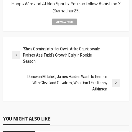
Hoops Wire and Athlon Sports. You can follow Ashish on X
@amathur25.
VIEW ALL POSTS
‘She’s Coming Into Her Own’: Arike Ogunbowale
Praises Azzi Fudd’s Growth Early In Rookie
Season
Donovan Mitchell, James Harden Want To Remain
With Cleveland Cavaliers, Who Don’t Fire Kenny
Atkinson
YOU MIGHT ALSO LIKE