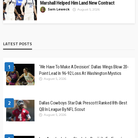
Marshall Helped Him Land New Contract
Sam Leweck
August 5, 2026
LATEST POSTS
1
‘We Have To Make A Decision’: Dallas Wings Blow 20-
Point Lead In 96-92 Loss At Washington Mystics
August 5, 2026
2
Dallas Cowboys Star Dak Prescott Ranked 8th-Best
QB In League By NFL Scout
August 5, 2026