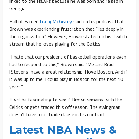
linked to the Hawks because he was born and raised in
Georgia.
Hall of Famer
Tracy McGrady
said on his podcast that
Brown was experiencing frustration that “lies deeply in
the organization.” However, Brown stated on his Twitch
stream that he loves playing for the Celtics.
“I hate that our president of basketball operations even
had to respond to this,” Brown said. “Me and Brad
[Stevens] have a great relationship. I love Boston. And if
it was up to me, I could play in Boston for the next 10
years.”
It will be fascinating to see if Brown remains with the
Celtics or gets traded this offseason. The swingman
doesn’t have a no-trade clause in his contract.
Latest NBA News &