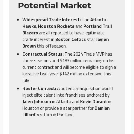
Potential Market
Widespread Trade Interest:
The
Atlanta
Hawks
,
Houston Rockets
and
Portland Trail
Blazers
are all reported to have legitimate
trade interest in
Boston Celtics
star
Jaylen
Brown
this offseason.
Contractual Status:
The 2024 Finals MVP has
three seasons and $183 million remaining on his
current contract and will become eligible to sign a
lucrative two-year, $142 million extension this
July.
Roster Context:
A potential acquisition would
inject elite talent into franchises anchored by
Jalen Johnson
in Atlanta and
Kevin Durant
in
Houston or provide a star partner for
Damian
Lillard’s
return in Portland.