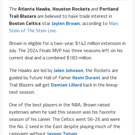
The
Atlanta Hawks
,
Houston Rockets
and
Portland
Trail Blazers
are believed to have trade interest in
Boston Celtics
star
Jaylen Brown
, according to
Marc
Stein of The Stein Line
.
Brown is eligible for a two-year, $142 million extension in
July. The 2024 Finals MVP has three seasons left on his
current deal and a combined $183 million.
The Hawks are led by
Jalen Johnson
, the Rockets are
guided by future Hall of Famer
Kevin Durant
and the
Trail Blazers will get
Damian Lillard
back in the lineup
next season.
One of the best players in the NBA, Brown raised
eyebrows when he said this season was his favorite
season of his career. The Celtics went 56-26 and were
the No. 2 seed in the East despite playing much of the
campaign without
Jayson Tatum
.