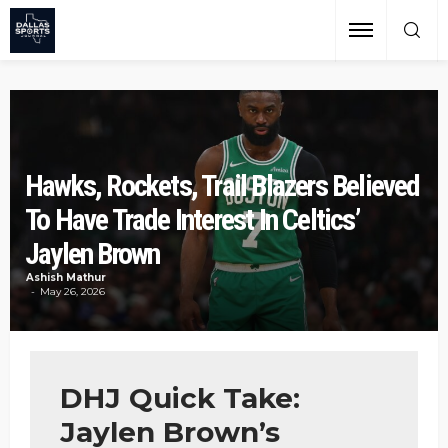
Hawks, Rockets, Trail Blazers Believed
To Have Trade Interest In Celtics’
Jaylen Brown
Ashish Mathur
May 26, 2026
DHJ Quick Take:
Jaylen Brown’s