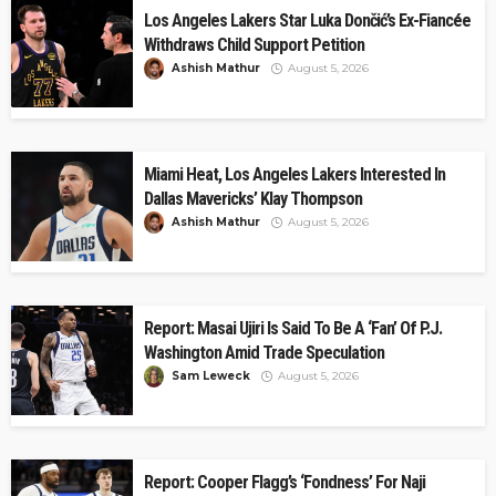
Los Angeles Lakers Star Luka Dončić’s Ex-Fiancée
Withdraws Child Support Petition
Ashish Mathur
August 5, 2026
Miami Heat, Los Angeles Lakers Interested In
Dallas Mavericks’ Klay Thompson
Ashish Mathur
August 5, 2026
Report: Masai Ujiri Is Said To Be A ‘Fan’ Of P.J.
Washington Amid Trade Speculation
Sam Leweck
August 5, 2026
Report: Cooper Flagg’s ‘Fondness’ For Naji