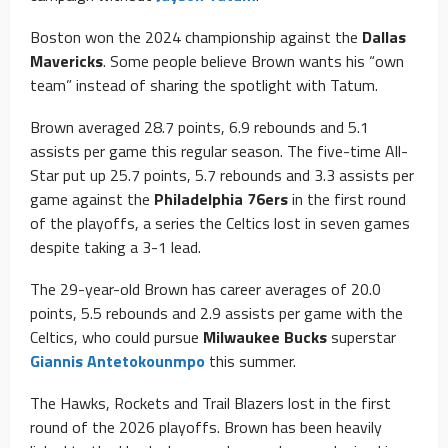
Boston won the 2024 championship against the
Dallas
Mavericks
. Some people believe Brown wants his “own
team” instead of sharing the spotlight with Tatum.
Brown averaged 28.7 points, 6.9 rebounds and 5.1
assists per game this regular season. The five-time All-
Star put up 25.7 points, 5.7 rebounds and 3.3 assists per
game against the
Philadelphia 76ers
in the first round
of the playoffs, a series the Celtics lost in seven games
despite taking a 3-1 lead.
The 29-year-old Brown has career averages of 20.0
points, 5.5 rebounds and 2.9 assists per game with the
Celtics, who could pursue
Milwaukee Bucks
superstar
Giannis Antetokounmpo
this summer.
The Hawks, Rockets and Trail Blazers lost in the first
round of the 2026 playoffs. Brown has been heavily