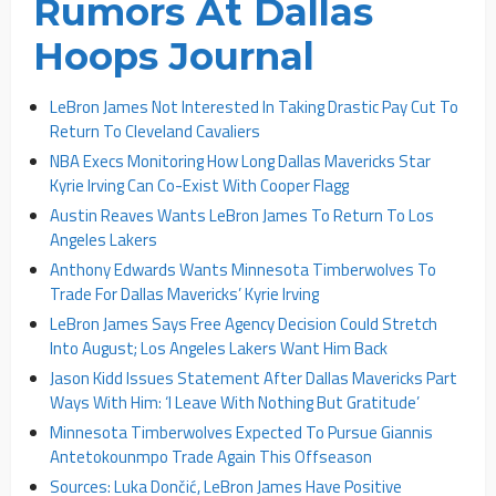
Rumors At Dallas
Hoops Journal
LeBron James Not Interested In Taking Drastic Pay Cut To
Return To Cleveland Cavaliers
NBA Execs Monitoring How Long Dallas Mavericks Star
Kyrie Irving Can Co-Exist With Cooper Flagg
Austin Reaves Wants LeBron James To Return To Los
Angeles Lakers
Anthony Edwards Wants Minnesota Timberwolves To
Trade For Dallas Mavericks’ Kyrie Irving
LeBron James Says Free Agency Decision Could Stretch
Into August; Los Angeles Lakers Want Him Back
Jason Kidd Issues Statement After Dallas Mavericks Part
Ways With Him: ‘I Leave With Nothing But Gratitude’
Minnesota Timberwolves Expected To Pursue Giannis
Antetokounmpo Trade Again This Offseason
Sources: Luka Dončić, LeBron James Have Positive