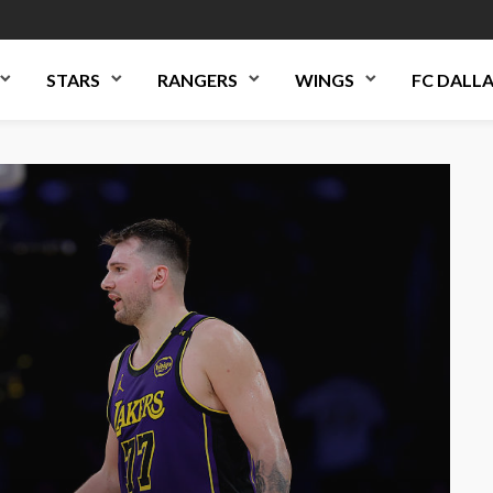
STARS
RANGERS
WINGS
FC DALL