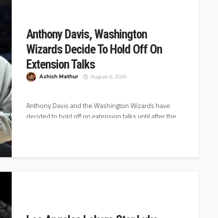
Anthony Davis, Washington
Wizards Decide To Hold Off On
Extension Talks
Ashish Mathur
August 6, 2026
Anthony Davis and the Washington Wizards have
decided to hold off on extension talks until after the
2026-27 season starts,...