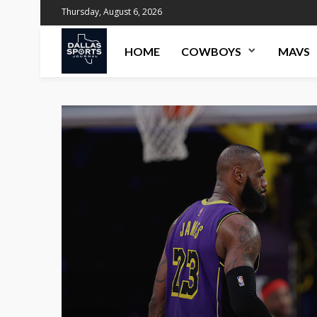
Thursday, August 6, 2026
HOME
COWBOYS
MAVS