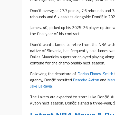
Dončić averaged 27.7 points, 7.6 rebounds and 7
rebounds and 6.7 assists alongside Dončić in 20
James, 40, picked up his 2025-26 player option wi
the final year of his contract.
Dončić wants James to retire from the NBA with 
native of Slovenia, has frequently said James w
Dallas Mavericks superstar enjoyed playing along
contend for the championship next season.
Following the departure of
Dorian Finney-Smith
agency, Dončić recruited
Deandre Ayton
and
Mar
Jake LaRavia
.
The Lakers are expected to start Luka Dončić, A
Ayton next season. Dončić signed a three-year, 
Latest NBA News & R