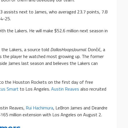
.3 assists next to James, who averaged 23.7 points, 7.8
24-25.
th the Lakers. He will make $52.6 million next season in
the Lakers, a source told
DallasHoopsJournal
. Dončić, a
as the player he watched most growing up. The former
side James last season and believes the Lakers can
to the Houston Rockets on the first day of free
cus Smart
to Los Angeles.
Austin Reaves
also recruited
ustin Reaves,
Rui Hachimura
, LeBron James and Deandre
$165 million extension with Los Angeles on August 2.
umors