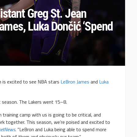
istant Greg St. Jean
James, Luka Dončić ‘Spend
n is excited to see NBA stars
LeBron James
and
Luka
t season. The Lakers went 15–8.
 training camp with us is going to be critical, and
ork together. This season, we’re poised and excited to
ketNews
. “LeBron and Luka being able to spend more
for both of them and obviously our team.”