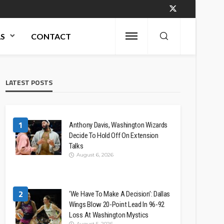
AS
CONTACT
LATEST POSTS
1
Anthony Davis, Washington Wizards
Decide To Hold Off On Extension
Talks
August 6, 2026
2
‘We Have To Make A Decision’: Dallas
Wings Blow 20-Point Lead In 96-92
Loss At Washington Mystics
August 5, 2026