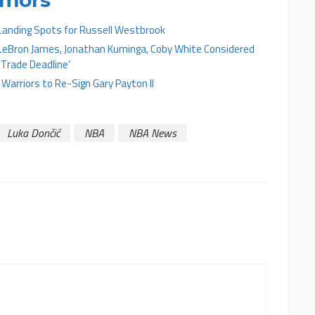
 Landing Spots for Russell Westbrook
LeBron James, Jonathan Kuminga, Coby White Considered
 Trade Deadline’
arriors to Re-Sign Gary Payton II
Luka Dončić
NBA
NBA News