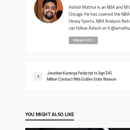
Ashish Mathur is an NBA and NFL 
Chicago. He has covered the NBA
Heavy Sports, NBA Analysis Net
can follow Ashish on X @amathu
VIEW ALL POSTS
Jonathan Kuminga Predicted to Sign $45
Million Contract With Golden State Warriors
YOU MIGHT ALSO LIKE