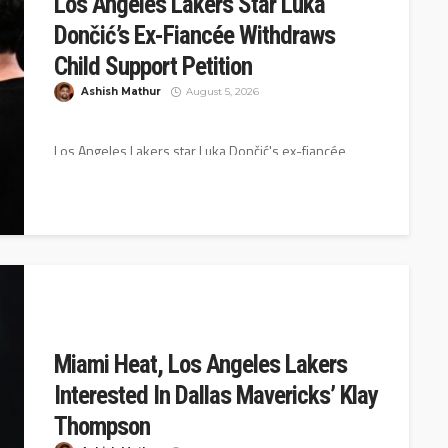
Los Angeles Lakers Star Luka
Dončić’s Ex-Fiancée Withdraws
Child Support Petition
Ashish Mathur
August 5, 2026
Los Angeles Lakers star Luka Dončić's ex-fiancée,
Anamaria Goltes, has withdrawn her petition that was
seeking child support and attorney...
Miami Heat, Los Angeles Lakers
Interested In Dallas Mavericks’ Klay
Thompson