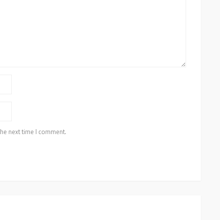
the next time I comment.