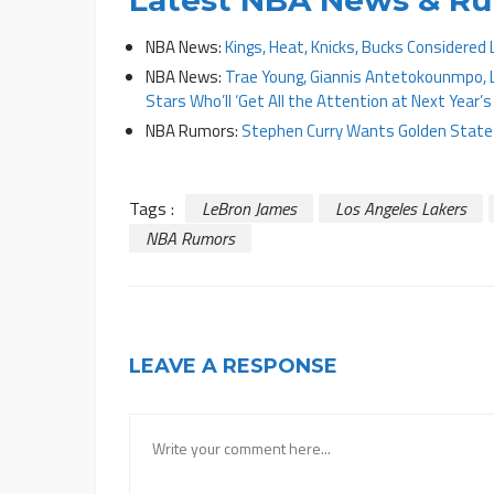
NBA News:
Kings, Heat, Knicks, Bucks Considered
NBA News:
Trae Young, Giannis Antetokounmpo, 
Stars Who’ll ‘Get All the Attention at Next Year’s
NBA Rumors:
Stephen Curry Wants Golden State W
Tags :
LeBron James
Los Angeles Lakers
NBA Rumors
LEAVE A RESPONSE