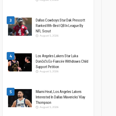
3
Dallas Cowboys Star Dak Prescott
Ranked 8th-Best QB In League By
NFL Scout
August 5, 2026
4
Los Angeles Lakers Star Luka
Dončić’s Ex-Fiancée Withdraws Child
Support Petition
August 5, 2026
5
Miami Heat, Los Angeles Lakers
Interested In Dallas Mavericks’ Klay
Thompson
August 5, 2026