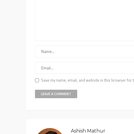
Save my name, email, and website in this browser for 
Ashish Mathur