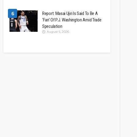
6
Report: Masai Ujiri Is Said To Be A
‘Fan’ Of P.J. Washington Amid Trade
Speculation
August 5, 2026