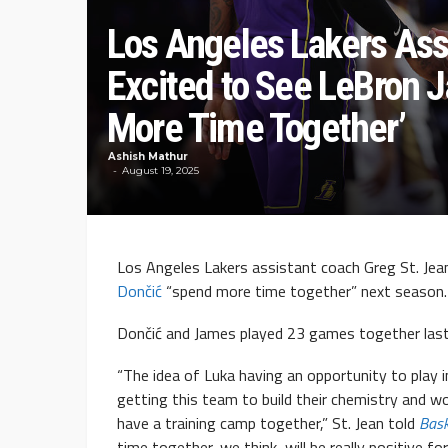
Los Angeles Lakers Ass
Excited to See LeBron 
More Time Together’
Ashish Mathur
August 19, 2025
Los Angeles Lakers assistant coach Greg St. Jea
Dončić
“spend more time together” next season.
Dončić and James played 23 games together las
“The idea of Luka having an opportunity to play in
getting this team to build their chemistry and w
have a training camp together,” St. Jean told
Bas
time together, we think, will be really positive 