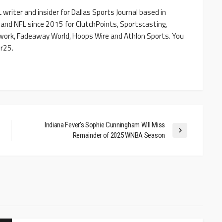
writer and insider for Dallas Sports Journal based in
 and NFL since 2015 for ClutchPoints, Sportscasting,
work, Fadeaway World, Hoops Wire and Athlon Sports. You
r25.
Indiana Fever’s Sophie Cunningham Will Miss
Remainder of 2025 WNBA Season