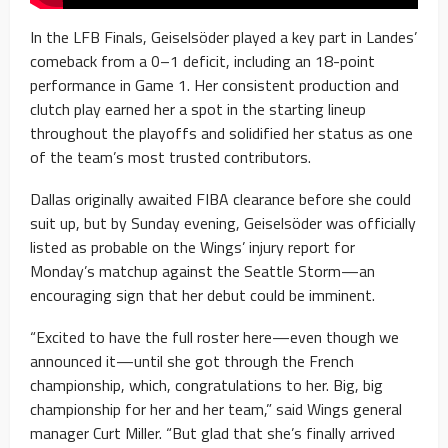
In the LFB Finals, Geiselsöder played a key part in Landes’
comeback from a 0–1 deficit, including an 18-point
performance in Game 1. Her consistent production and
clutch play earned her a spot in the starting lineup
throughout the playoffs and solidified her status as one
of the team’s most trusted contributors.
Dallas originally awaited FIBA clearance before she could
suit up, but by Sunday evening, Geiselsöder was officially
listed as probable on the Wings’ injury report for
Monday’s matchup against the Seattle Storm—an
encouraging sign that her debut could be imminent.
“Excited to have the full roster here—even though we
announced it—until she got through the French
championship, which, congratulations to her. Big, big
championship for her and her team,” said Wings general
manager Curt Miller. “But glad that she’s finally arrived