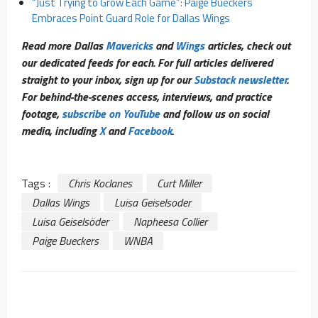
“Just Trying to Grow Each Game”: Paige Bueckers
Embraces Point Guard Role for Dallas Wings
Read more Dallas
Mavericks
and
Wings
articles, check out
our dedicated feeds for each. For full articles delivered
straight to your inbox, sign up for our
Substack newsletter
.
For behind-the-scenes access, interviews, and practice
footage,
subscribe on YouTube
and follow us on social
media, including
X
and
Facebook
.
Tags :
Chris Koclanes
Curt Miller
Dallas Wings
Luisa Geiselsoder
Luisa Geiselsöder
Napheesa Collier
Paige Bueckers
WNBA