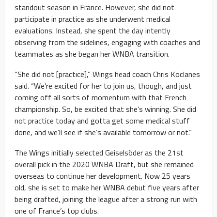
standout season in France. However, she did not
participate in practice as she underwent medical
evaluations. Instead, she spent the day intently
observing from the sidelines, engaging with coaches and
teammates as she began her WNBA transition.
“She did not [practice],” Wings head coach Chris Koclanes
said. “We’re excited for her to join us, though, and just
coming off all sorts of momentum with that French
championship. So, be excited that she’s winning. She did
not practice today and gotta get some medical stuff
done, and we’ll see if she’s available tomorrow or not.”
The Wings initially selected Geiselsöder as the 21st
overall pick in the 2020 WNBA Draft, but she remained
overseas to continue her development. Now 25 years
old, she is set to make her WNBA debut five years after
being drafted, joining the league after a strong run with
one of France’s top clubs.