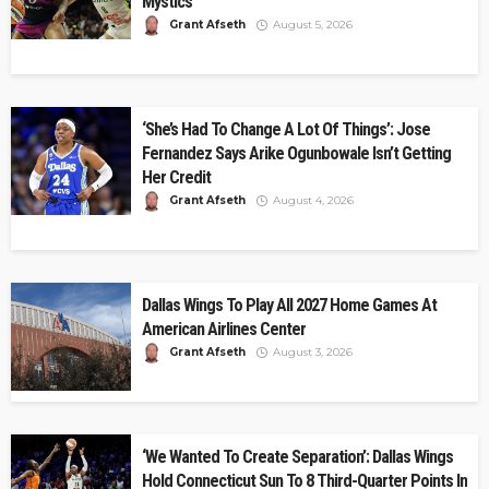
Mystics
Grant Afseth
August 5, 2026
‘She’s Had To Change A Lot Of Things’: Jose
Fernandez Says Arike Ogunbowale Isn’t Getting
Her Credit
Grant Afseth
August 4, 2026
Dallas Wings To Play All 2027 Home Games At
American Airlines Center
Grant Afseth
August 3, 2026
‘We Wanted To Create Separation’: Dallas Wings
Hold Connecticut Sun To 8 Third-Quarter Points In