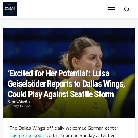
‘Excited for Her Potential’: Luisa
Geiselsöder Reports to Dallas Wings,
Could Play Against Seattle Storm
Grant Afseth
May 18, 2025
The Dallas Wings officially welcomed German center
Luisa Geiselsöder
to the team on Sunday after her