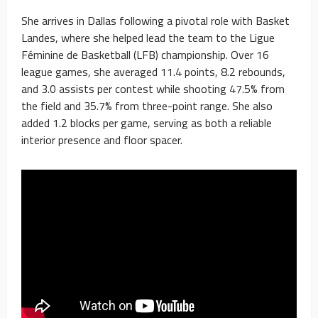
She arrives in Dallas following a pivotal role with Basket
Landes, where she helped lead the team to the Ligue
Féminine de Basketball (LFB) championship. Over 16
league games, she averaged 11.4 points, 8.2 rebounds,
and 3.0 assists per contest while shooting 47.5% from
the field and 35.7% from three-point range. She also
added 1.2 blocks per game, serving as both a reliable
interior presence and floor spacer.