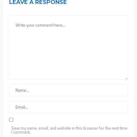
LEAVE A RESPONSE
Save my name, email, and website in this browser for the next time
I comment.