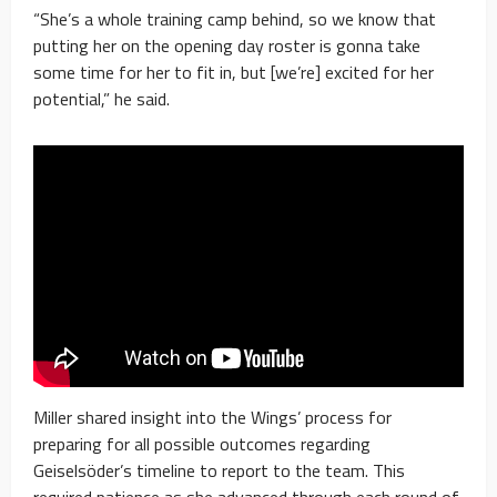
“She’s a whole training camp behind, so we know that
putting her on the opening day roster is gonna take
some time for her to fit in, but [we’re] excited for her
potential,” he said.
Miller shared insight into the Wings’ process for
preparing for all possible outcomes regarding
Geiselsöder’s timeline to report to the team. This
required patience as she advanced through each round of