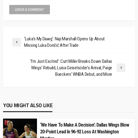
‘Luka’s My Dawg’: Naji Marshall Opens Up About
Missing Luka Dončić After Trade
‘I’m Just Excited’: Curt Miller Breaks Down Dallas
Wings’ Rebuild, Luisa Geiselsöder’s Arrival, Paige
Bueckers’ WNBA Debut, and More
YOU MIGHT ALSO LIKE
‘We Have To Make A Decision’: Dallas Wings Blow
20-Point Lead In 96-92 Loss At Washington