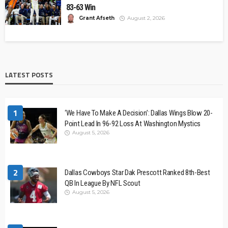
83-63 Win
Grant Afseth
August 2, 2026
LATEST POSTS
1
‘We Have To Make A Decision’: Dallas Wings Blow 20-
Point Lead In 96-92 Loss At Washington Mystics
August 5, 2026
2
Dallas Cowboys Star Dak Prescott Ranked 8th-Best
QB In League By NFL Scout
August 5, 2026