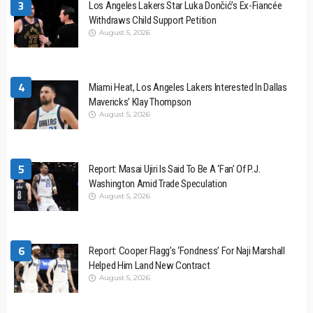
3
Los Angeles Lakers Star Luka Dončić’s Ex-Fiancée
Withdraws Child Support Petition
August 5, 2026
4
Miami Heat, Los Angeles Lakers Interested In Dallas
Mavericks’ Klay Thompson
August 5, 2026
5
Report: Masai Ujiri Is Said To Be A ‘Fan’ Of P.J.
Washington Amid Trade Speculation
August 5, 2026
6
Report: Cooper Flagg’s ‘Fondness’ For Naji Marshall
Helped Him Land New Contract
August 5, 2026