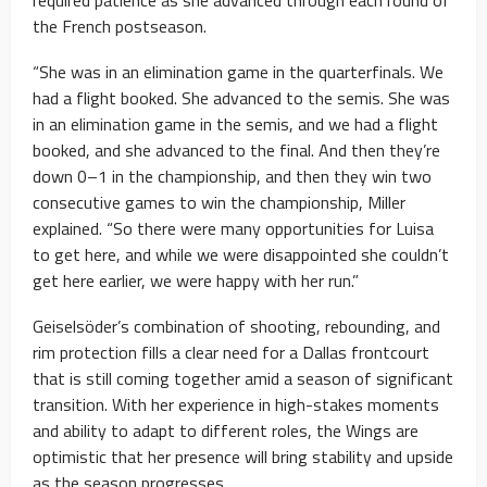
the French postseason.
“She was in an elimination game in the quarterfinals. We
had a flight booked. She advanced to the semis. She was
in an elimination game in the semis, and we had a flight
booked, and she advanced to the final. And then they’re
down 0–1 in the championship, and then they win two
consecutive games to win the championship, Miller
explained. “So there were many opportunities for Luisa
to get here, and while we were disappointed she couldn’t
get here earlier, we were happy with her run.”
Geiselsöder’s combination of shooting, rebounding, and
rim protection fills a clear need for a Dallas frontcourt
that is still coming together amid a season of significant
transition. With her experience in high-stakes moments
and ability to adapt to different roles, the Wings are
optimistic that her presence will bring stability and upside
as the season progresses.