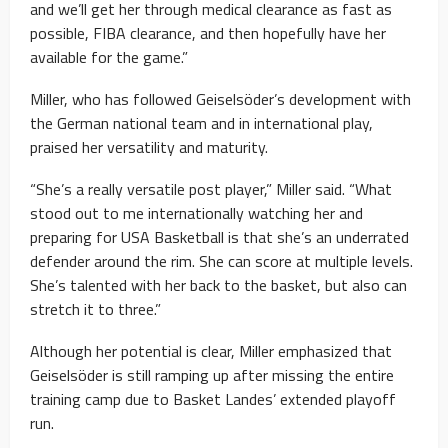
and we’ll get her through medical clearance as fast as
possible, FIBA clearance, and then hopefully have her
available for the game.”
Miller, who has followed Geiselsöder’s development with
the German national team and in international play,
praised her versatility and maturity.
“She’s a really versatile post player,” Miller said. “What
stood out to me internationally watching her and
preparing for USA Basketball is that she’s an underrated
defender around the rim. She can score at multiple levels.
She’s talented with her back to the basket, but also can
stretch it to three.”
Although her potential is clear, Miller emphasized that
Geiselsöder is still ramping up after missing the entire
training camp due to Basket Landes’ extended playoff
run.