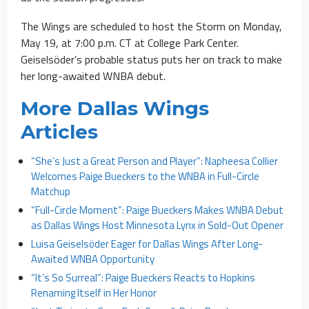
The Wings are scheduled to host the Storm on Monday,
May 19, at 7:00 p.m. CT at College Park Center.
Geiselsöder’s probable status puts her on track to make
her long-awaited WNBA debut.
More Dallas Wings
Articles
“She’s Just a Great Person and Player”: Napheesa Collier
Welcomes Paige Bueckers to the WNBA in Full-Circle
Matchup
“Full-Circle Moment”: Paige Bueckers Makes WNBA Debut
as Dallas Wings Host Minnesota Lynx in Sold-Out Opener
Luisa Geiselsöder Eager for Dallas Wings After Long-
Awaited WNBA Opportunity
“It’s So Surreal”: Paige Bueckers Reacts to Hopkins
Renaming Itself in Her Honor