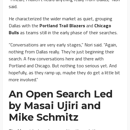
said.
He characterized the wider market as quiet, grouping
Dallas with the
Portland Trail Blazers
and
Chicago
Bulls
as teams still in the early phase of their searches.
“Conversations are very early stages,” Nori said. “Again,
nothing from Dallas really. They’re just beginning their
search. A few conversations here and there with
Portland and Chicago. But nothing too serious yet. And
hopefully, as they ramp up, maybe they do get a little bit
more involved.”
An Open Search Led
by Masai Ujiri and
Mike Schmitz