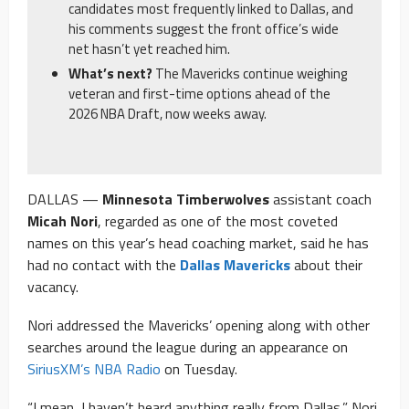
candidates most frequently linked to Dallas, and
his comments suggest the front office’s wide
net hasn’t yet reached him.
What’s next?
The Mavericks continue weighing
veteran and first-time options ahead of the
2026 NBA Draft, now weeks away.
DALLAS —
Minnesota Timberwolves
assistant coach
Micah Nori
, regarded as one of the most coveted
names on this year’s head coaching market, said he has
had no contact with the
Dallas Mavericks
about their
vacancy.
Nori addressed the Mavericks’ opening along with other
searches around the league during an appearance on
SiriusXM’s NBA Radio
on Tuesday.
“I mean, I haven’t heard anything really from Dallas,” Nori