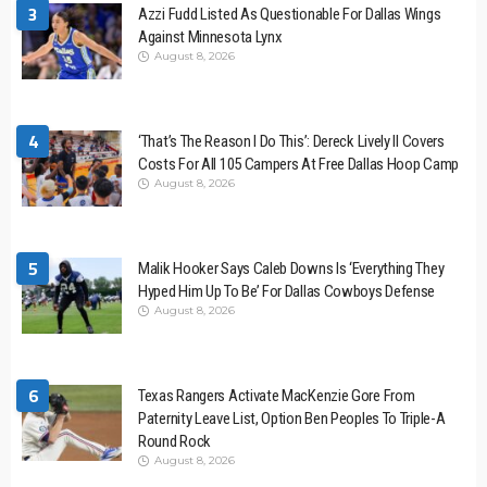
3
Azzi Fudd Listed As Questionable For Dallas Wings
Against Minnesota Lynx
August 8, 2026
4
‘That’s The Reason I Do This’: Dereck Lively II Covers
Costs For All 105 Campers At Free Dallas Hoop Camp
August 8, 2026
5
Malik Hooker Says Caleb Downs Is ‘Everything They
Hyped Him Up To Be’ For Dallas Cowboys Defense
August 8, 2026
6
Texas Rangers Activate MacKenzie Gore From
Paternity Leave List, Option Ben Peoples To Triple-A
Round Rock
August 8, 2026