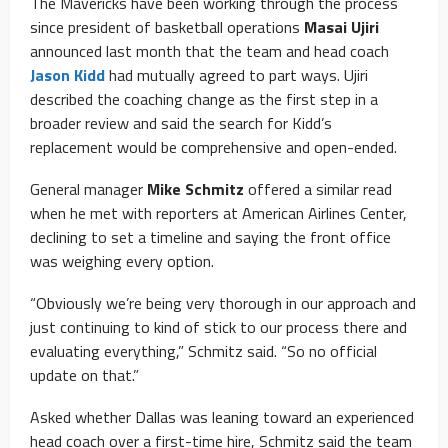
The Mavericks have been working through the process
since president of basketball operations
Masai Ujiri
announced last month that the team and head coach
Jason Kidd
had mutually agreed to part ways. Ujiri
described the coaching change as the first step in a
broader review and said the search for Kidd’s
replacement would be comprehensive and open-ended.
General manager
Mike Schmitz
offered a similar read
when he met with reporters at American Airlines Center,
declining to set a timeline and saying the front office
was weighing every option.
“Obviously we’re being very thorough in our approach and
just continuing to kind of stick to our process there and
evaluating everything,” Schmitz said. “So no official
update on that.”
Asked whether Dallas was leaning toward an experienced
head coach over a first-time hire, Schmitz said the team