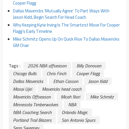
Cooper Flagg
Dallas Mavericks ‘Mutually Agree’ To Part Ways With
Jason Kidd, Begin Search For Head Coach
Why Keeping Kyrie Irving Is The Smartest Move For Cooper
Flagg’s Early Timeline
Mike Schmitz Opens Up On Quick Rise To Dallas Mavericks
GM Chair
Tags :
2026 NBA offseason
Billy Donovan
Chicago Bulls
Chris Finch
Cooper Flagg
Dallas Mavericks
Ethan Casson
Jason Kidd
Masai Ujiri
Mavericks head coach
Mavericks Offseason
Micah Nori
Mike Schmitz
Minnesota Timberwolves
NBA
NBA Coaching Search
Orlando Magic
Portland Trail Blazers
San Antonio Spurs
Sean Sweeney