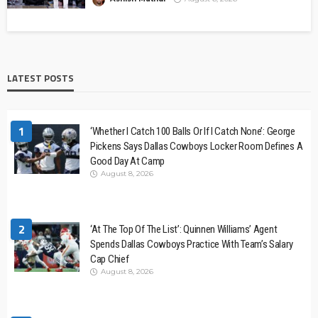
LATEST POSTS
1
‘Whether I Catch 100 Balls Or If I Catch None’: George
Pickens Says Dallas Cowboys Locker Room Defines A
Good Day At Camp
August 8, 2026
2
‘At The Top Of The List’: Quinnen Williams’ Agent
Spends Dallas Cowboys Practice With Team’s Salary
Cap Chief
August 8, 2026