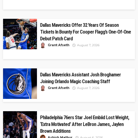
Dallas Mavericks Offer 32 Years Of Season
Tickets In Bounty For Cooper Flagg’s One-Of-One
Debut Patch Card
Grant Afseth
August 7, 2026
Dallas Mavericks Assistant Josh Broghamer
Joining Orlando Magic Coaching Staff
Grant Afseth
August 7, 2026
Philadelphia 76ers Star Joel Embiid Lost Weight,
‘Extra Motivated’ After LeBron James, Jaylen
Brown Additions
Ashish Mathur
August 6, 2026