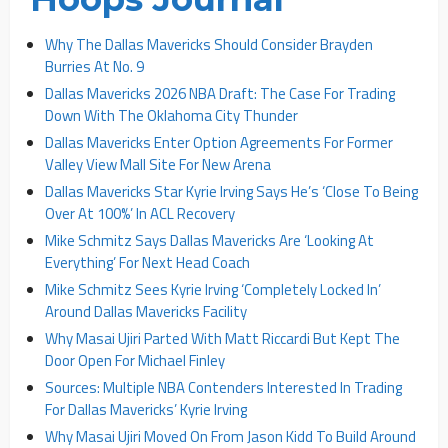
Why The Dallas Mavericks Should Consider Brayden
Burries At No. 9
Dallas Mavericks 2026 NBA Draft: The Case For Trading
Down With The Oklahoma City Thunder
Dallas Mavericks Enter Option Agreements For Former
Valley View Mall Site For New Arena
Dallas Mavericks Star Kyrie Irving Says He’s ‘Close To Being
Over At 100%’ In ACL Recovery
Mike Schmitz Says Dallas Mavericks Are ‘Looking At
Everything’ For Next Head Coach
Mike Schmitz Sees Kyrie Irving ‘Completely Locked In’
Around Dallas Mavericks Facility
Why Masai Ujiri Parted With Matt Riccardi But Kept The
Door Open For Michael Finley
Sources: Multiple NBA Contenders Interested In Trading
For Dallas Mavericks’ Kyrie Irving
Why Masai Ujiri Moved On From Jason Kidd To Build Around