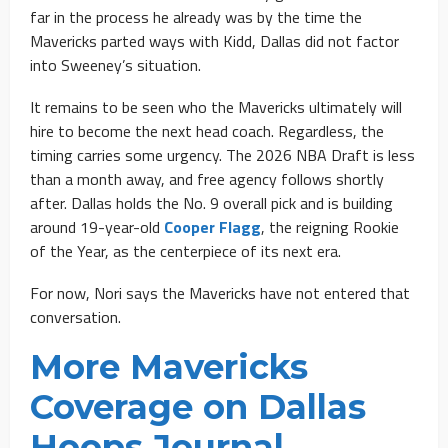
far in the process he already was by the time the
Mavericks parted ways with Kidd, Dallas did not factor
into Sweeney’s situation.
It remains to be seen who the Mavericks ultimately will
hire to become the next head coach. Regardless, the
timing carries some urgency. The 2026 NBA Draft is less
than a month away, and free agency follows shortly
after. Dallas holds the No. 9 overall pick and is building
around 19-year-old
Cooper Flagg
, the reigning Rookie
of the Year, as the centerpiece of its next era.
For now, Nori says the Mavericks have not entered that
conversation.
More Mavericks
Coverage on Dallas
Hoops Journal