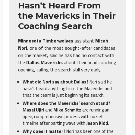
Hasn’t Heard From
the Mavericks in Their
Coaching Search
Minnesota Timberwolves
assistant
Micah
Nori,
one of the most sought-after candidates
on the market, said he has had no contact with
the
Dallas Mavericks
about their head coaching
opening, calling the search still very early.
What did Nori say about Dallas?
Nori said he
hasn’t heard anything from the Mavericks and
that the team is just beginning its search.
Where does the Mavericks’ search stand?
Masai Ujiri
and
Mike Schmitz
are running an
open, comprehensive process with no set
timeline after parting ways with
Jason Kidd
.
Why does it matter?
Nori has been one of the