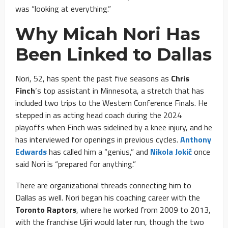
was “looking at everything.”
Why Micah Nori Has
Been Linked to Dallas
Nori, 52, has spent the past five seasons as
Chris
Finch
‘s top assistant in Minnesota, a stretch that has
included two trips to the Western Conference Finals. He
stepped in as acting head coach during the 2024
playoffs when Finch was sidelined by a knee injury, and he
has interviewed for openings in previous cycles.
Anthony
Edwards
has called him a “genius,” and
Nikola Jokić
once
said Nori is “prepared for anything.”
There are organizational threads connecting him to
Dallas as well. Nori began his coaching career with the
Toronto Raptors
, where he worked from 2009 to 2013,
with the franchise Ujiri would later run, though the two