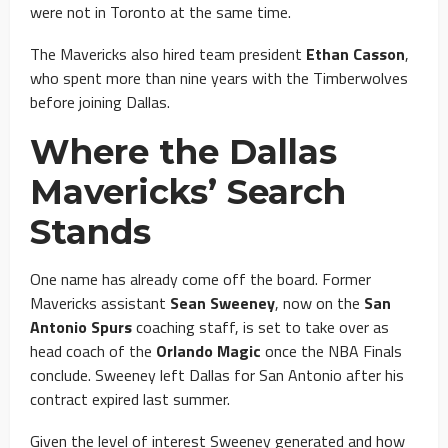
were not in Toronto at the same time.
The Mavericks also hired team president
Ethan Casson
,
who spent more than nine years with the Timberwolves
before joining Dallas.
Where the Dallas
Mavericks’ Search
Stands
One name has already come off the board. Former
Mavericks assistant
Sean Sweeney
, now on the
San
Antonio Spurs
coaching staff, is set to take over as
head coach of the
Orlando Magic
once the NBA Finals
conclude. Sweeney left Dallas for San Antonio after his
contract expired last summer.
Given the level of interest Sweeney generated and how