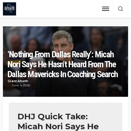
‘Nothing From Dallas Really’: Micah
Nori Says He Hasn’t Heard From The
Dallas Mavericks In Coaching Search
Grant Afseth
June 4, 2026
DHJ Quick Take:
Micah Nori Says He