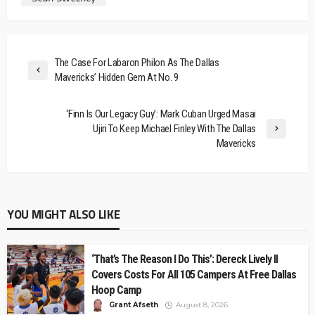
The Case For Labaron Philon As The Dallas
Mavericks’ Hidden Gem At No. 9
‘Finn Is Our Legacy Guy’: Mark Cuban Urged Masai
Ujiri To Keep Michael Finley With The Dallas
Mavericks
YOU MIGHT ALSO LIKE
‘That’s The Reason I Do This’: Dereck Lively II
Covers Costs For All 105 Campers At Free Dallas
Hoop Camp
Grant Afseth
August 8, 2026