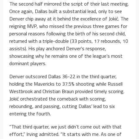
The second half mirrored the script of their last meeting.
Once again, Dallas built a substantial lead, only to see
Denver chip away at it behind the excellence of Jokić. The
reigning MVP, who missed the previous three games for
personal reasons following the birth of his second child,
returned with a triple-double (33 points, 17 rebounds, 10
assists). His play anchored Denver’s response,
showcasing why he remains one of the league’s most
dominant players.
Denver outscored Dallas 36-22 in the third quarter,
holding the Mavericks to 37.5% shooting while Russell
Westbrook and Christian Braun provided timely scoring.
Jokić orchestrated the comeback with scoring,
rebounding, and passing, cutting Dallas’ lead to six
entering the fourth.
“That third quarter, we just didn’t come out with that
effort,” Irving admitted. “It starts with me. As one of