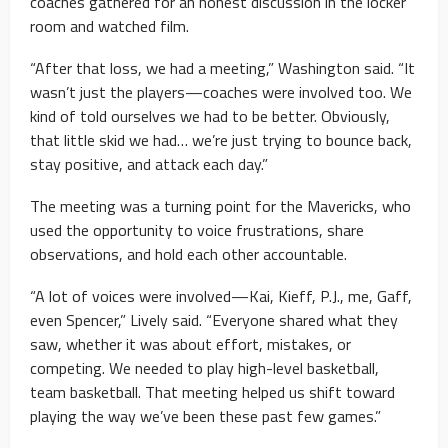
coaches gathered for an honest discussion in the locker
room and watched film.
“After that loss, we had a meeting,” Washington said. “It
wasn’t just the players—coaches were involved too. We
kind of told ourselves we had to be better. Obviously,
that little skid we had… we’re just trying to bounce back,
stay positive, and attack each day.”
The meeting was a turning point for the Mavericks, who
used the opportunity to voice frustrations, share
observations, and hold each other accountable.
“A lot of voices were involved—Kai, Kieff, P.J., me, Gaff,
even Spencer,” Lively said. “Everyone shared what they
saw, whether it was about effort, mistakes, or
competing. We needed to play high-level basketball,
team basketball. That meeting helped us shift toward
playing the way we’ve been these past few games.”