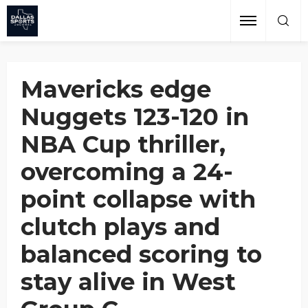
Losing 24-Point Lead
Grant Afseth
November 23, 2024
Mavericks edge
Nuggets 123-120 in
NBA Cup thriller,
overcoming a 24-
point collapse with
clutch plays and
balanced scoring to
stay alive in West