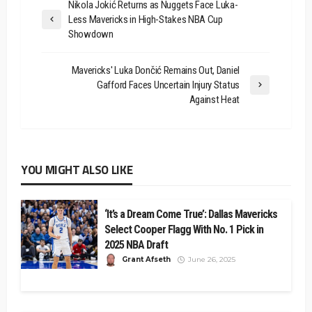
Nikola Jokić Returns as Nuggets Face Luka-
Less Mavericks in High-Stakes NBA Cup
Showdown
Mavericks' Luka Dončić Remains Out, Daniel
Gafford Faces Uncertain Injury Status
Against Heat
YOU MIGHT ALSO LIKE
‘It’s a Dream Come True’: Dallas Mavericks
Select Cooper Flagg With No. 1 Pick in
2025 NBA Draft
Grant Afseth
June 26, 2025