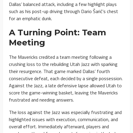
Dallas’ balanced attack, including a few highlight plays
such as his post-up driving through Dario Šarić’s chest
for an emphatic dunk.
A Turning Point: Team
Meeting
The Mavericks credited a team meeting following a
crushing loss to the rebuilding Utah Jazz with sparking
their resurgence. That game marked Dallas’ fourth
consecutive defeat, each decided by a single possession.
Against the Jazz, a late defensive lapse allowed Utah to
score the game-winning basket, leaving the Mavericks
frustrated and needing answers.
The loss against the Jazz was especially frustrating and
highlighted issues with execution, communication, and
overall effort. Immediately afterward, players and