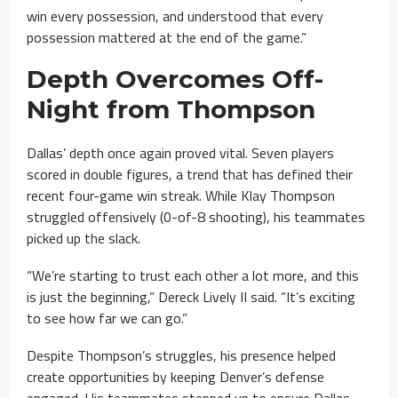
win every possession, and understood that every
possession mattered at the end of the game.”
Depth Overcomes Off-
Night from Thompson
Dallas’ depth once again proved vital. Seven players
scored in double figures, a trend that has defined their
recent four-game win streak. While Klay Thompson
struggled offensively (0-of-8 shooting), his teammates
picked up the slack.
“We’re starting to trust each other a lot more, and this
is just the beginning,” Dereck Lively II said. “It’s exciting
to see how far we can go.”
Despite Thompson’s struggles, his presence helped
create opportunities by keeping Denver’s defense
engaged. His teammates stepped up to ensure Dallas