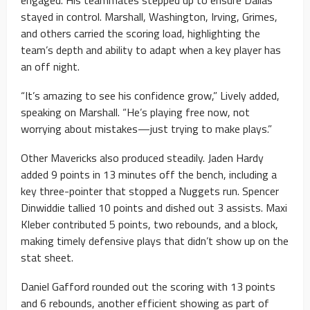
stayed in control. Marshall, Washington, Irving, Grimes,
and others carried the scoring load, highlighting the
team’s depth and ability to adapt when a key player has
an off night.
“It’s amazing to see his confidence grow,” Lively added,
speaking on Marshall. “He’s playing free now, not
worrying about mistakes—just trying to make plays.”
Other Mavericks also produced steadily. Jaden Hardy
added 9 points in 13 minutes off the bench, including a
key three-pointer that stopped a Nuggets run. Spencer
Dinwiddie tallied 10 points and dished out 3 assists. Maxi
Kleber contributed 5 points, two rebounds, and a block,
making timely defensive plays that didn’t show up on the
stat sheet.
Daniel Gafford rounded out the scoring with 13 points
and 6 rebounds, another efficient showing as part of