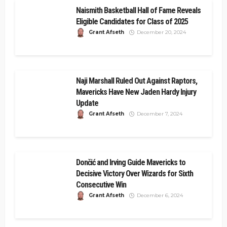
Naismith Basketball Hall of Fame Reveals
Eligible Candidates for Class of 2025
Grant Afseth
December 20, 2024
Naji Marshall Ruled Out Against Raptors,
Mavericks Have New Jaden Hardy Injury
Update
Grant Afseth
December 7, 2024
Dončić and Irving Guide Mavericks to
Decisive Victory Over Wizards for Sixth
Consecutive Win
Grant Afseth
December 6, 2024