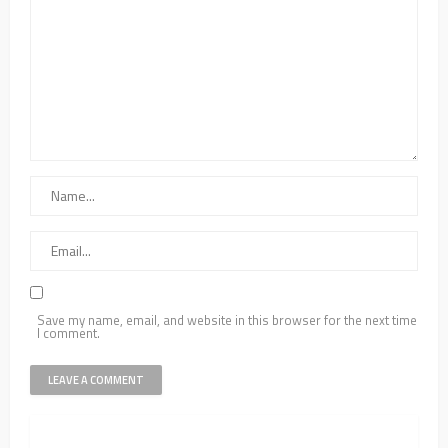
Save my name, email, and website in this browser for the next time
I comment.