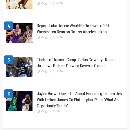
August 4, 2026
4
Report: Luka Dončić Would Be ‘In Favor’ of P.J.
Washington Reunion On Los Angeles Lakers
August 4, 2026
5
‘Darling of Training Camp’: Dallas Cowboys Rookie
Jaishawn Barham Drawing Raves In Oxnard
August 4, 2026
6
Jaylen Brown Opens Up About Becoming Teammates
With LeBron James On Philadelphia 76ers: ‘What An
Opportunity That Is’
August 3, 2026