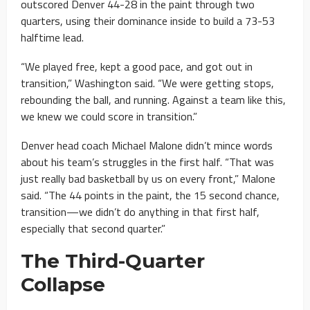
outscored Denver 44-28 in the paint through two
quarters, using their dominance inside to build a 73-53
halftime lead.
“We played free, kept a good pace, and got out in
transition,” Washington said. “We were getting stops,
rebounding the ball, and running. Against a team like this,
we knew we could score in transition.”
Denver head coach Michael Malone didn’t mince words
about his team’s struggles in the first half. “That was
just really bad basketball by us on every front,” Malone
said. “The 44 points in the paint, the 15 second chance,
transition—we didn’t do anything in that first half,
especially that second quarter.”
The Third-Quarter
Collapse