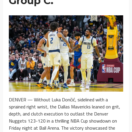
Group C.
DENVER — Without Luka Dončić, sidelined with a
sprained right wrist, the Dallas Mavericks leaned on grit,
depth, and clutch execution to outlast the Denver
Nuggets 123-120 in a thrilling NBA Cup showdown on
Friday night at Ball Arena. The victory showcased the