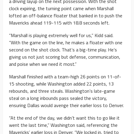
a driving layup on the next possession. With the shot
clock expiring, the turning point came when Marshall
lofted an off-balance floater that banked in to push the
Mavericks ahead 119-115 with 18.8 seconds left.
“Marshall is playing extremely well for us,” Kidd said.
“With the game on the line, he makes a floater with one
second on the shot clock. That’s a big-time play. He’s
giving us not just scoring but defense, communication,
and poise when we need it most.”
Marshall finished with a team-high 26 points on 11-of-
15 shooting, while Washington added 22 points, 13
rebounds, and three steals. Washington’s late-game
steal on a long inbounds pass sealed the victory,
ensuring Dallas would avenge their earlier loss to Denver.
“At the end of the day, we didn’t want this to go like it
went the last time,” Washington said, referencing the
Mavericks’ earlier loss in Denver. “We locked in, tried to