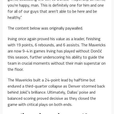
you’re happy, man. This is definitely one for him and one
for all of our guys that aren’t able to be here and be
healthy.”
The content below was originally paywalled.
Irving once again proved his value as a leader, finishing
with 19 points, 6 rebounds, and 6 assists. The Mavericks
are now 9-4 in games Irving has played without Dončić
this season, further underscoring his ability to guide the
team in crucial moments without their main superstar on
the floor.
The Mavericks built a 24-point lead by halftime but
endured a third-quarter collapse as Denver stormed back
behind Jokić’s brilliance. Ultimately, Dallas’ poise and
balanced scoring proved decisive as they closed the
game with critical plays on both ends.