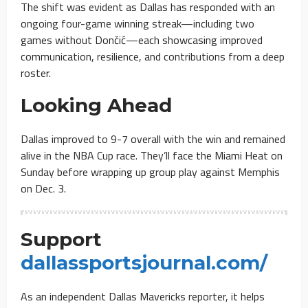
The shift was evident as Dallas has responded with an
ongoing four-game winning streak—including two
games without Dončić—each showcasing improved
communication, resilience, and contributions from a deep
roster.
Looking Ahead
Dallas improved to 9-7 overall with the win and remained
alive in the NBA Cup race. They’ll face the Miami Heat on
Sunday before wrapping up group play against Memphis
on Dec. 3.
Support
dallassportsjournal.com/
As an independent Dallas Mavericks reporter, it helps