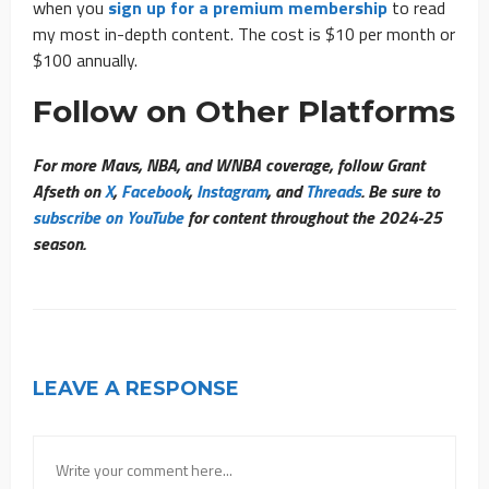
when you
sign up for a premium membership
to read
my most in-depth content. The cost is $10 per month or
$100 annually.
Follow on Other Platforms
For more Mavs, NBA, and WNBA coverage, follow Grant
Afseth on
X
,
Facebook
,
Instagram
, and
Threads
. Be sure to
subscribe on YouTube
for content throughout the 2024-25
season.
LEAVE A RESPONSE