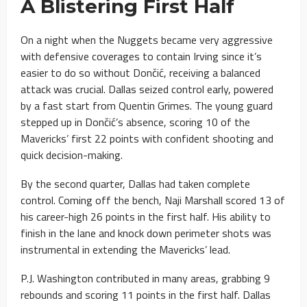
A Blistering First Half
On a night when the Nuggets became very aggressive
with defensive coverages to contain Irving since it’s
easier to do so without Dončić, receiving a balanced
attack was crucial. Dallas seized control early, powered
by a fast start from Quentin Grimes. The young guard
stepped up in Dončić’s absence, scoring 10 of the
Mavericks’ first 22 points with confident shooting and
quick decision-making.
By the second quarter, Dallas had taken complete
control. Coming off the bench, Naji Marshall scored 13 of
his career-high 26 points in the first half. His ability to
finish in the lane and knock down perimeter shots was
instrumental in extending the Mavericks’ lead.
P.J. Washington contributed in many areas, grabbing 9
rebounds and scoring 11 points in the first half. Dallas