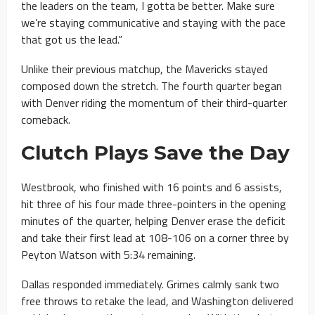
the leaders on the team, I gotta be better. Make sure
we’re staying communicative and staying with the pace
that got us the lead.”
Unlike their previous matchup, the Mavericks stayed
composed down the stretch. The fourth quarter began
with Denver riding the momentum of their third-quarter
comeback.
Clutch Plays Save the Day
Westbrook, who finished with 16 points and 6 assists,
hit three of his four made three-pointers in the opening
minutes of the quarter, helping Denver erase the deficit
and take their first lead at 108-106 on a corner three by
Peyton Watson with 5:34 remaining.
Dallas responded immediately. Grimes calmly sank two
free throws to retake the lead, and Washington delivered