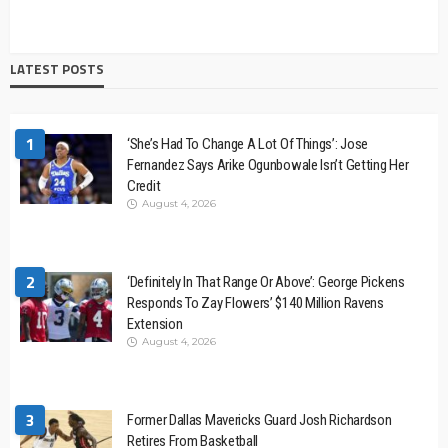
LATEST POSTS
1
‘She’s Had To Change A Lot Of Things’: Jose
Fernandez Says Arike Ogunbowale Isn’t Getting Her
Credit
August 4, 2026
2
‘Definitely In That Range Or Above’: George Pickens
Responds To Zay Flowers’ $140 Million Ravens
Extension
August 4, 2026
3
Former Dallas Mavericks Guard Josh Richardson
Retires From Basketball