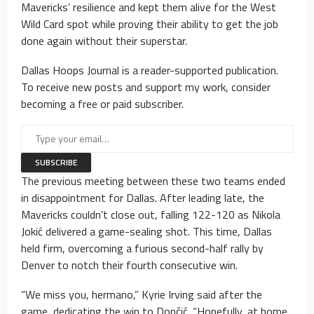
Mavericks’ resilience and kept them alive for the West
Wild Card spot while proving their ability to get the job
done again without their superstar.
Dallas Hoops Journal is a reader-supported publication.
To receive new posts and support my work, consider
becoming a free or paid subscriber.
The previous meeting between these two teams ended
in disappointment for Dallas. After leading late, the
Mavericks couldn’t close out, falling 122-120 as Nikola
Jokić delivered a game-sealing shot. This time, Dallas
held firm, overcoming a furious second-half rally by
Denver to notch their fourth consecutive win.
“We miss you, hermano,” Kyrie Irving said after the
game, dedicating the win to Dončić. “Hopefully, at home,