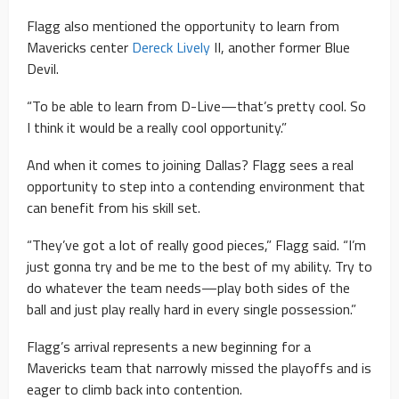
Flagg also mentioned the opportunity to learn from
Mavericks center
Dereck Lively
II, another former Blue
Devil.
“To be able to learn from D-Live—that’s pretty cool. So
I think it would be a really cool opportunity.”
And when it comes to joining Dallas? Flagg sees a real
opportunity to step into a contending environment that
can benefit from his skill set.
“They’ve got a lot of really good pieces,” Flagg said. “I’m
just gonna try and be me to the best of my ability. Try to
do whatever the team needs—play both sides of the
ball and just play really hard in every single possession.”
Flagg’s arrival represents a new beginning for a
Mavericks team that narrowly missed the playoffs and is
eager to climb back into contention.