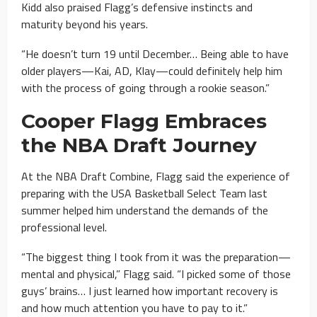
Kidd also praised Flagg’s defensive instincts and
maturity beyond his years.
“He doesn’t turn 19 until December… Being able to have
older players—Kai, AD, Klay—could definitely help him
with the process of going through a rookie season.”
Cooper Flagg Embraces
the NBA Draft Journey
At the NBA Draft Combine, Flagg said the experience of
preparing with the USA Basketball Select Team last
summer helped him understand the demands of the
professional level.
“The biggest thing I took from it was the preparation—
mental and physical,” Flagg said. “I picked some of those
guys’ brains… I just learned how important recovery is
and how much attention you have to pay to it.”