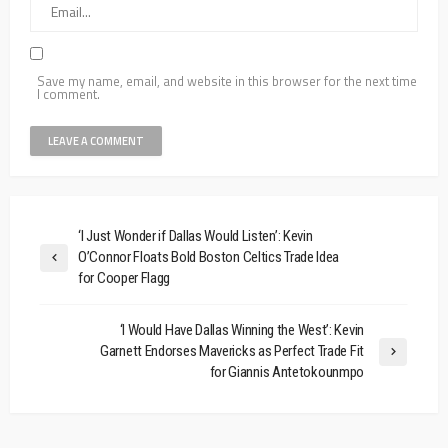
Save my name, email, and website in this browser for the next time
I comment.
‘I Just Wonder if Dallas Would Listen’: Kevin
O’Connor Floats Bold Boston Celtics Trade Idea
for Cooper Flagg
‘I Would Have Dallas Winning the West’: Kevin
Garnett Endorses Mavericks as Perfect Trade Fit
for Giannis Antetokounmpo