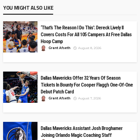
YOU MIGHT ALSO LIKE
‘That’s The Reason I Do This’: Dereck Lively II
Covers Costs For All 105 Campers At Free Dallas
Hoop Camp
Grant Afseth
August 8, 2026
Dallas Mavericks Offer 32 Years Of Season
Tickets In Bounty For Cooper Flagg’s One-Of-One
Debut Patch Card
Grant Afseth
August 7, 2026
Dallas Mavericks Assistant Josh Broghamer
Joining Orlando Magic Coaching Staff