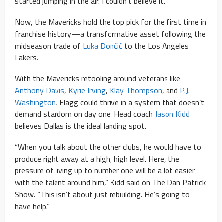
started jumping in the air. I couldn’t believe it.”
Now, the Mavericks hold the top pick for the first time in
franchise history—a transformative asset following the
midseason trade of
Luka Dončić
to the Los Angeles
Lakers.
With the Mavericks retooling around veterans like
Anthony Davis
,
Kyrie Irving
,
Klay Thompson
, and
P.J.
Washington
, Flagg could thrive in a system that doesn’t
demand stardom on day one. Head coach
Jason Kidd
believes Dallas is the ideal landing spot.
“When you talk about the other clubs, he would have to
produce right away at a high, high level. Here, the
pressure of living up to number one will be a lot easier
with the talent around him,” Kidd said on The Dan Patrick
Show. “This isn’t about just rebuilding. He’s going to
have help.”