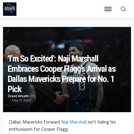
‘I’m So Excited’: Naji Marshall
Embraces Cooper Flagg’s Arrival as
Dallas Mavericks Prepare for No. 1
Pick
Grant Afseth
May 17, 2025
Dallas Mavericks forward
Naji Marshall
isn’t hiding his
enthusiasm for Cooper Flagg.