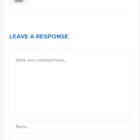
NBA
LEAVE A RESPONSE