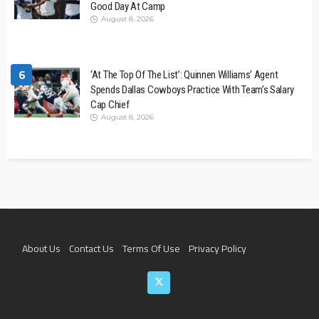
Good Day At Camp
August 8, 2026
6
‘At The Top Of The List’: Quinnen Williams’ Agent
Spends Dallas Cowboys Practice With Team’s Salary
Cap Chief
August 8, 2026
About Us
Contact Us
Terms Of Use
Privacy Policy
Join The Team