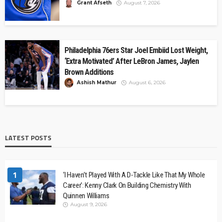
Grant Afseth
August 7, 2026
Philadelphia 76ers Star Joel Embiid Lost Weight,
‘Extra Motivated’ After LeBron James, Jaylen
Brown Additions
Ashish Mathur
August 6, 2026
LATEST POSTS
1
‘I Haven’t Played With A D-Tackle Like That My Whole
Career’: Kenny Clark On Building Chemistry With
Quinnen Williams
August 9, 2026