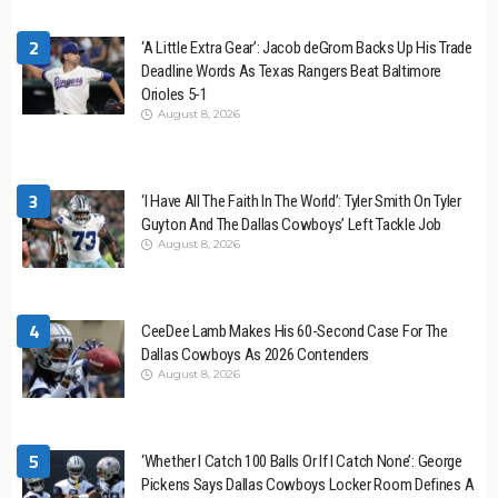
2
‘A Little Extra Gear’: Jacob deGrom Backs Up His Trade
Deadline Words As Texas Rangers Beat Baltimore
Orioles 5-1
August 8, 2026
3
‘I Have All The Faith In The World’: Tyler Smith On Tyler
Guyton And The Dallas Cowboys’ Left Tackle Job
August 8, 2026
4
CeeDee Lamb Makes His 60-Second Case For The
Dallas Cowboys As 2026 Contenders
August 8, 2026
5
‘Whether I Catch 100 Balls Or If I Catch None’: George
Pickens Says Dallas Cowboys Locker Room Defines A