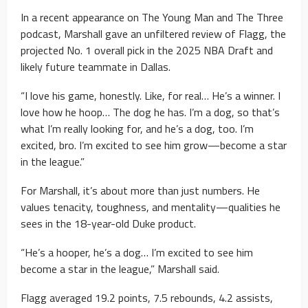
In a recent appearance on The Young Man and The Three
podcast, Marshall gave an unfiltered review of Flagg, the
projected No. 1 overall pick in the 2025 NBA Draft and
likely future teammate in Dallas.
“I love his game, honestly. Like, for real… He’s a winner. I
love how he hoop… The dog he has. I’m a dog, so that’s
what I’m really looking for, and he’s a dog, too. I’m
excited, bro. I’m excited to see him grow—become a star
in the league.”
For Marshall, it’s about more than just numbers. He
values tenacity, toughness, and mentality—qualities he
sees in the 18-year-old Duke product.
“He’s a hooper, he’s a dog… I’m excited to see him
become a star in the league,” Marshall said.
Flagg averaged 19.2 points, 7.5 rebounds, 4.2 assists,