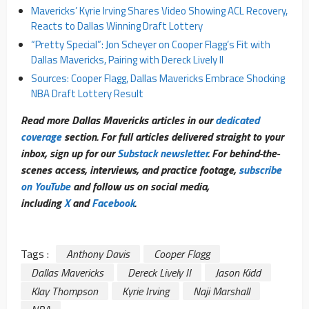
Mavericks’ Kyrie Irving Shares Video Showing ACL Recovery,
Reacts to Dallas Winning Draft Lottery
“Pretty Special”: Jon Scheyer on Cooper Flagg’s Fit with
Dallas Mavericks, Pairing with Dereck Lively II
Sources: Cooper Flagg, Dallas Mavericks Embrace Shocking
NBA Draft Lottery Result
Read more Dallas Mavericks articles in our
dedicated
coverage
section. For full articles delivered straight to your
inbox, sign up for our
Substack newsletter
. For behind-the-
scenes access, interviews, and practice footage,
subscribe
on YouTube
and follow us on social media,
including
X
and
Facebook
.
Tags :
Anthony Davis
Cooper Flagg
Dallas Mavericks
Dereck Lively II
Jason Kidd
Klay Thompson
Kyrie Irving
Naji Marshall