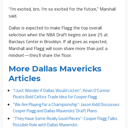
“I’m excited, bro. I’m so excited for the future,” Marshall
said.
Dallas is expected to make Flagg the top overall
selection when the NBA Draft begins on June 25 at
Barclays Center in Brooklyn. If all goes as expected,
Marshall and Flagg will soon share more than just a
mindset—they’ll share the floor.
More Dallas Mavericks
Articles
“I Just Wonder if Dallas Would Listen”: Kevin O’Connor
Floats Bold Celtics Trade Idea for Cooper Flagg
“We Are Playing for a Championship”: Jason Kidd Discusses
Cooper Flagg and Dallas Mavericks’ Draft Plans
“They Have Some Really Good Pieces”: Cooper Flagg Talks
Possible Role with Dallas Mavericks