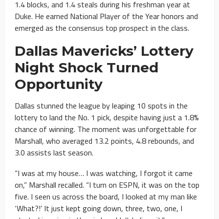
1.4 blocks, and 1.4 steals during his freshman year at
Duke. He earned National Player of the Year honors and
emerged as the consensus top prospect in the class.
Dallas Mavericks’ Lottery
Night Shock Turned
Opportunity
Dallas stunned the league by leaping 10 spots in the
lottery to land the No. 1 pick, despite having just a 1.8%
chance of winning. The moment was unforgettable for
Marshall, who averaged 13.2 points, 4.8 rebounds, and
3.0 assists last season.
“I was at my house… I was watching, I forgot it came
on,” Marshall recalled. “I turn on ESPN, it was on the top
five. I seen us across the board, I looked at my man like
‘What?!’ It just kept going down, three, two, one, I