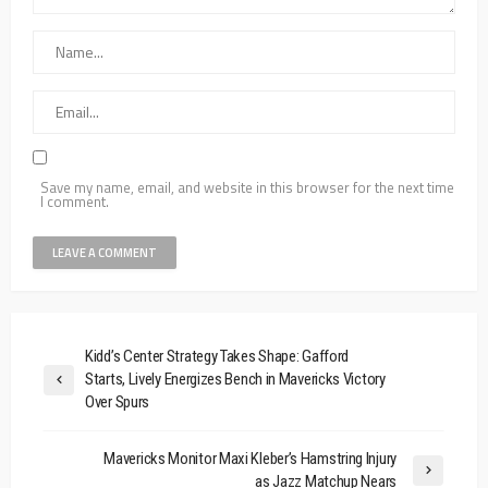
Save my name, email, and website in this browser for the next time
I comment.
Kidd’s Center Strategy Takes Shape: Gafford
Starts, Lively Energizes Bench in Mavericks Victory
Over Spurs
Mavericks Monitor Maxi Kleber’s Hamstring Injury
as Jazz Matchup Nears