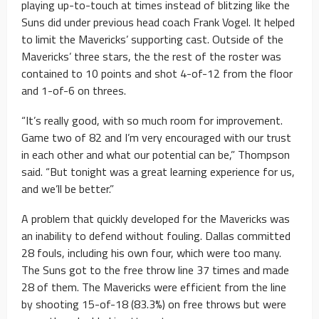
playing up-to-touch at times instead of blitzing like the
Suns did under previous head coach Frank Vogel. It helped
to limit the Mavericks’ supporting cast. Outside of the
Mavericks’ three stars, the the rest of the roster was
contained to 10 points and shot 4-of-12 from the floor
and 1-of-6 on threes.
“It’s really good, with so much room for improvement.
Game two of 82 and I’m very encouraged with our trust
in each other and what our potential can be,” Thompson
said. “But tonight was a great learning experience for us,
and we’ll be better.”
A problem that quickly developed for the Mavericks was
an inability to defend without fouling. Dallas committed
28 fouls, including his own four, which were too many.
The Suns got to the free throw line 37 times and made
28 of them. The Mavericks were efficient from the line
by shooting 15-of-18 (83.3%) on free throws but were