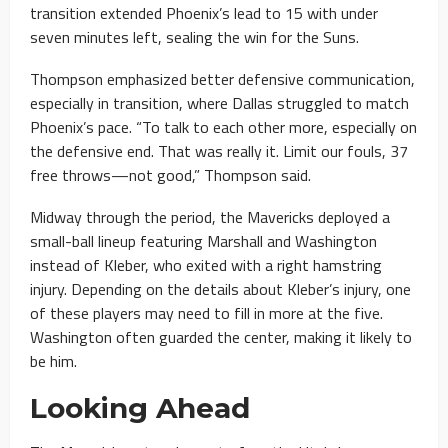
transition extended Phoenix’s lead to 15 with under
seven minutes left, sealing the win for the Suns.
Thompson emphasized better defensive communication,
especially in transition, where Dallas struggled to match
Phoenix’s pace. “To talk to each other more, especially on
the defensive end. That was really it. Limit our fouls, 37
free throws—not good,” Thompson said.
Midway through the period, the Mavericks deployed a
small-ball lineup featuring Marshall and Washington
instead of Kleber, who exited with a right hamstring
injury. Depending on the details about Kleber’s injury, one
of these players may need to fill in more at the five.
Washington often guarded the center, making it likely to
be him.
Looking Ahead