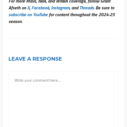
For more Mavs, NBA, and WNBA coverage, follow Grant
Afseth on
X
,
Facebook
,
Instagram
, and
Threads
. Be sure to
subscribe on YouTube
for content throughout the 2024-25
season.
LEAVE A RESPONSE