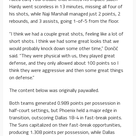
Hardy went scoreless in 13 minutes, missing all four of
his shots, while Naji Marshall managed just 2 points, 2
rebounds, and 3 assists, going 1-of-5 from the floor.
“I think we had a couple great shots, feeling like a lot of
short shots. I think we had some great looks that we
would probably knock down some other time,” Dončić
said. “They were physical with us, they played great
defense, and they only allowed about 100 points so I
think they were aggressive and then some great things
on defense.”
The content below was originally paywalled.
Both teams generated 0.989 points per possession in
half-court settings, but Phoenix held a major edge in
transition, outscoring Dallas 18-4 in fast-break points.
The Suns capitalized on their fast-break opportunities,
producing 1.308 points per possession, while Dallas