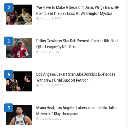
2
‘We Have To Make A Decision’: Dallas Wings Blow 20-
Point Lead In 96-92 Loss At Washington Mystics
August 5, 2026
3
Dallas Cowboys Star Dak Prescott Ranked 8th-Best
QB In League By NFL Scout
August 5, 2026
4
Los Angeles Lakers Star Luka Dončić’s Ex-Fiancée
Withdraws Child Support Petition
August 5, 2026
5
Miami Heat, Los Angeles Lakers Interested In Dallas
Mavericks’ Klay Thompson
August 5, 2026