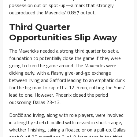
possession out of spot-up—a mark that strongly
outproduced the Mavericks’ 0.857 output.
Third Quarter
Opportunities Slip Away
The Mavericks needed a strong third quarter to set a
foundation to potentially close the game if they were
going to turn the game around. The Mavericks were
clicking early, with a flashy give-and-go exchange
between Irving and Gafford leading to an emphatic dunk
for the big man to cap off a 12-5 run, cutting the Suns’
lead to one. However, Phoenix closed the period
outscoring Dallas 23-13.
Dončić and Irving, along with role players, were involved
in a lengthy stretch riddled with missed in short-range,
whether finishing, taking a floater, or on a pull-up. Dallas