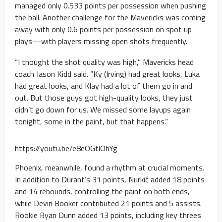
managed only 0.533 points per possession when pushing
the ball. Another challenge for the Mavericks was coming
away with only 0.6 points per possession on spot up
plays—with players missing open shots frequently.
“I thought the shot quality was high,” Mavericks head
coach Jason Kidd said. “Ky (Irving) had great looks, Luka
had great looks, and Klay had a lot of them go in and
out. But those guys got high-quality looks, they just
didn’t go down for us. We missed some layups again
tonight, some in the paint, but that happens.”
https://youtu.be/e8eOGtlOhYg
Phoenix, meanwhile, found a rhythm at crucial moments.
In addition to Durant’s 31 points, Nurkić added 18 points
and 14 rebounds, controlling the paint on both ends,
while Devin Booker contributed 21 points and 5 assists.
Rookie Ryan Dunn added 13 points, including key threes