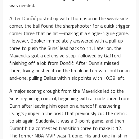
was needed.
After Dončić posted up with Thompson in the weak-side
corner, the ball found the sharpshooter for a quick trigger
corner three that he hit—making it a single-figure game.
However, Booker immediately answered with a pull-up
three to push the Suns’ lead back to 11. Later on, the
Mavericks got a defensive stop, followed by Gafford
finishing off a lob from Dončić. After Dunn’s missed
three, Irving pushed it on the break and drew a foul for an
and-one, pulling Dallas within six points with 10:39 left.
A major scoring drought from the Mavericks led to the
Suns regaining control, beginning with a made three from
Dunn after leaving him open on a handoff, answering
Irving’s jumper in the post that previously cut the deficit
to six again. Suddenly, it was a 9-point game, and then
Durant hit a contested transition three to make it 12.
The former NBA MVP wasn’t done. His and-one finish in