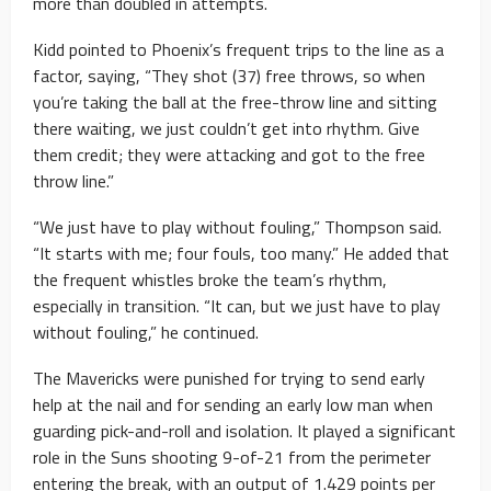
more than doubled in attempts.
Kidd pointed to Phoenix’s frequent trips to the line as a
factor, saying, “They shot (37) free throws, so when
you’re taking the ball at the free-throw line and sitting
there waiting, we just couldn’t get into rhythm. Give
them credit; they were attacking and got to the free
throw line.”
“We just have to play without fouling,” Thompson said.
“It starts with me; four fouls, too many.” He added that
the frequent whistles broke the team’s rhythm,
especially in transition. “It can, but we just have to play
without fouling,” he continued.
The Mavericks were punished for trying to send early
help at the nail and for sending an early low man when
guarding pick-and-roll and isolation. It played a significant
role in the Suns shooting 9-of-21 from the perimeter
entering the break, with an output of 1.429 points per