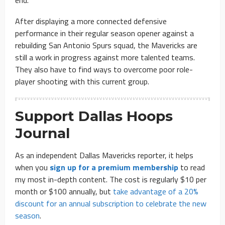
end.”
After displaying a more connected defensive
performance in their regular season opener against a
rebuilding San Antonio Spurs squad, the Mavericks are
still a work in progress against more talented teams.
They also have to find ways to overcome poor role-
player shooting with this current group.
Support Dallas Hoops
Journal
As an independent Dallas Mavericks reporter, it helps
when you
sign up for a premium membership
to read
my most in-depth content. The cost is regularly $10 per
month or $100 annually, but
take advantage of a 20%
discount for an annual subscription to celebrate the new
season
.