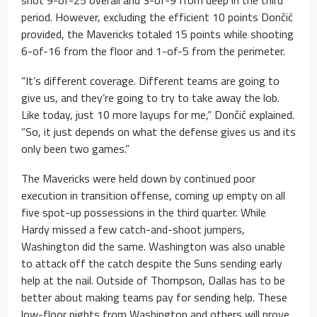
shot 9-of-25 overall and 3-of-9 from deep in the third
period. However, excluding the efficient 10 points Dončić
provided, the Mavericks totaled 15 points while shooting
6-of-16 from the floor and 1-of-5 from the perimeter.
“It’s different coverage. Different teams are going to
give us, and they’re going to try to take away the lob.
Like today, just 10 more layups for me,” Dončić explained.
“So, it just depends on what the defense gives us and its
only been two games.”
The Mavericks were held down by continued poor
execution in transition offense, coming up empty on all
five spot-up possessions in the third quarter. While
Hardy missed a few catch-and-shoot jumpers,
Washington did the same. Washington was also unable
to attack off the catch despite the Suns sending early
help at the nail. Outside of Thompson, Dallas has to be
better about making teams pay for sending help. These
low-floor nights from Washington and others will prove