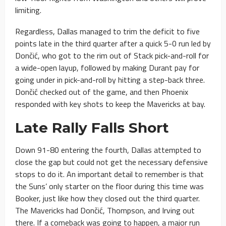
limiting.
Regardless, Dallas managed to trim the deficit to five
points late in the third quarter after a quick 5-0 run led by
Dončić, who got to the rim out of Stack pick-and-roll for
a wide-open layup, followed by making Durant pay for
going under in pick-and-roll by hitting a step-back three.
Dončić checked out of the game, and then Phoenix
responded with key shots to keep the Mavericks at bay.
Late Rally Falls Short
Down 91-80 entering the fourth, Dallas attempted to
close the gap but could not get the necessary defensive
stops to do it. An important detail to remember is that
the Suns’ only starter on the floor during this time was
Booker, just like how they closed out the third quarter.
The Mavericks had Dončić, Thompson, and Irving out
there. If a comeback was going to happen, a major run