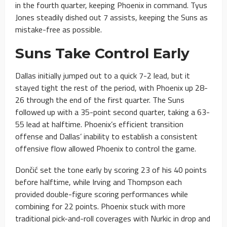
in the fourth quarter, keeping Phoenix in command. Tyus
Jones steadily dished out 7 assists, keeping the Suns as
mistake-free as possible.
Suns Take Control Early
Dallas initially jumped out to a quick 7-2 lead, but it
stayed tight the rest of the period, with Phoenix up 28-
26 through the end of the first quarter. The Suns
followed up with a 35-point second quarter, taking a 63-
55 lead at halftime. Phoenix’s efficient transition
offense and Dallas’ inability to establish a consistent
offensive flow allowed Phoenix to control the game.
Dončić set the tone early by scoring 23 of his 40 points
before halftime, while Irving and Thompson each
provided double-figure scoring performances while
combining for 22 points. Phoenix stuck with more
traditional pick-and-roll coverages with Nurkic in drop and