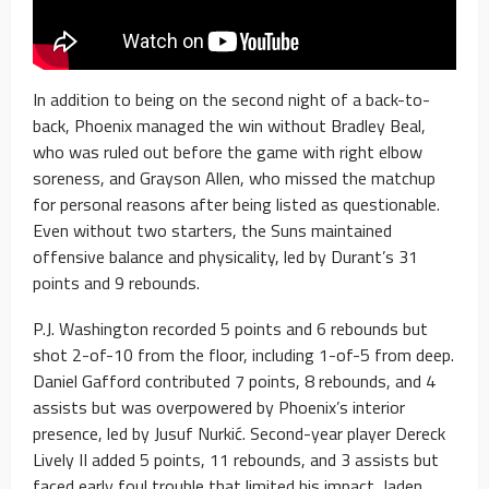
In addition to being on the second night of a back-to-
back, Phoenix managed the win without Bradley Beal,
who was ruled out before the game with right elbow
soreness, and Grayson Allen, who missed the matchup
for personal reasons after being listed as questionable.
Even without two starters, the Suns maintained
offensive balance and physicality, led by Durant’s 31
points and 9 rebounds.
P.J. Washington recorded 5 points and 6 rebounds but
shot 2-of-10 from the floor, including 1-of-5 from deep.
Daniel Gafford contributed 7 points, 8 rebounds, and 4
assists but was overpowered by Phoenix’s interior
presence, led by Jusuf Nurkić. Second-year player Dereck
Lively II added 5 points, 11 rebounds, and 3 assists but
faced early foul trouble that limited his impact. Jaden