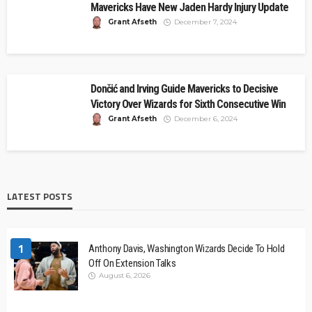
Mavericks Have New Jaden Hardy Injury Update
Grant Afseth
December 7, 2024
Dončić and Irving Guide Mavericks to Decisive
Victory Over Wizards for Sixth Consecutive Win
Grant Afseth
December 6, 2024
LATEST POSTS
1
Anthony Davis, Washington Wizards Decide To Hold
Off On Extension Talks
August 6, 2026