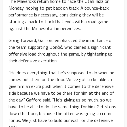
The Mavericks return home to face the Utah Jazz on
Monday, hoping to get back on track. A bounce-back
performance is necessary, considering they will be
starting a back-to-back that ends with a road game
against the Minnesota Timberwolves.
Going forward, Gafford emphasized the importance of
the team supporting Dončić, who carried a significant
offensive load throughout the game, by tightening up
their defensive execution.
“He does everything that he’s supposed to do when he
comes out there on the floor. We’ve got to be able to
give him an extra push when it comes to the defensive
side because we have to be there for him at the end of
the day,” Gafford said. “He’s giving us so much, so we
have to be able to do the same thing for him. Get stops
down the floor, because the offense is going to come
for us. We just have to build our wall for the defensive