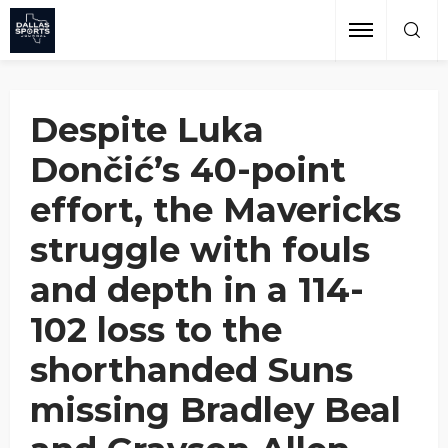
Performance
Grant Afseth
October 27, 2024
Despite Luka
Dončić’s 40-point
effort, the Mavericks
struggle with fouls
and depth in a 114-
102 loss to the
shorthanded Suns
missing Bradley Beal