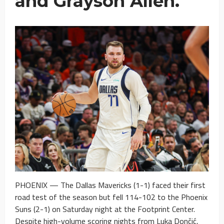
and Grayson Allen.
PHOENIX — The Dallas Mavericks (1-1) faced their first
road test of the season but fell 114-102 to the Phoenix
Suns (2-1) on Saturday night at the Footprint Center.
Despite high-volume scoring nights from Luka Dončić,