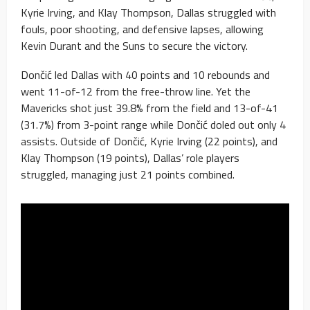
Kyrie Irving, and Klay Thompson, Dallas struggled with
fouls, poor shooting, and defensive lapses, allowing
Kevin Durant and the Suns to secure the victory.
Dončić led Dallas with 40 points and 10 rebounds and
went 11-of-12 from the free-throw line. Yet the
Mavericks shot just 39.8% from the field and 13-of-41
(31.7%) from 3-point range while Dončić doled out only 4
assists. Outside of Dončić, Kyrie Irving (22 points), and
Klay Thompson (19 points), Dallas’ role players
struggled, managing just 21 points combined.