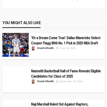
YOU MIGHT ALSO LIKE
‘It’s a Dream Come True’: Dallas Mavericks Select
Cooper Flagg With No. 1 Pick in 2025 NBA Draft
Grant Afseth
June 26, 2025
Naismith Basketball Hall of Fame Reveals Eligible
Candidates for Class of 2025
Grant Afseth
December 20, 2024
Naji Marshall Ruled Out Against Raptors,