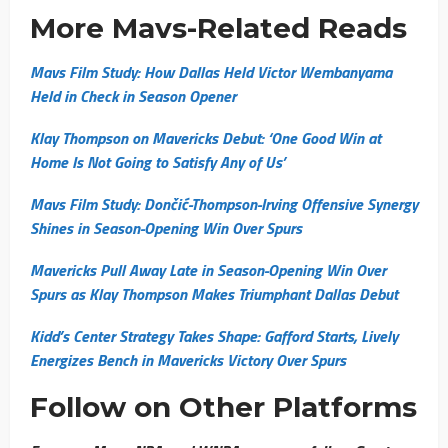
More Mavs-Related Reads
Mavs Film Study: How Dallas Held Victor Wembanyama
Held in Check in Season Opener
Klay Thompson on Mavericks Debut: ‘One Good Win at
Home Is Not Going to Satisfy Any of Us’
Mavs Film Study: Dončić-Thompson-Irving Offensive Synergy
Shines in Season-Opening Win Over Spurs
Mavericks Pull Away Late in Season-Opening Win Over
Spurs as Klay Thompson Makes Triumphant Dallas Debut
Kidd’s Center Strategy Takes Shape: Gafford Starts, Lively
Energizes Bench in Mavericks Victory Over Spurs
Follow on Other Platforms