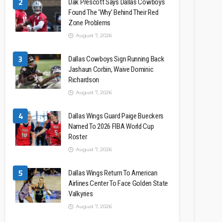
2
Dak Prescott Says Dallas Cowboys
Found The ‘Why’ Behind Their Red
Zone Problems
August 7, 2026
3
Dallas Cowboys Sign Running Back
Jashaun Corbin, Waive Dominic
Richardson
August 7, 2026
4
Dallas Wings Guard Paige Bueckers
Named To 2026 FIBA World Cup
Roster
August 7, 2026
5
Dallas Wings Return To American
Airlines Center To Face Golden State
Valkyries
August 7, 2026