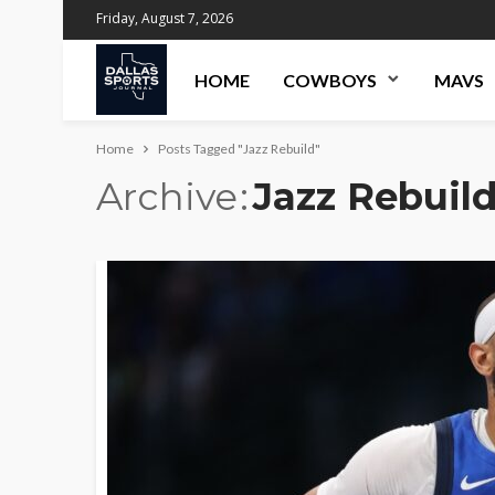
Friday, August 7, 2026
HOME
COWBOYS
MAVS
Home
Posts Tagged "Jazz Rebuild"
Archive
Jazz Rebuil