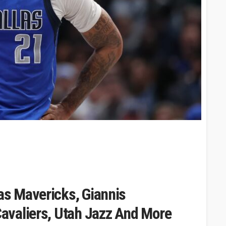
s Mavericks, Giannis
avaliers, Utah Jazz And More