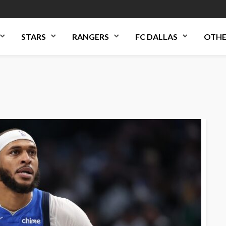
STARS
RANGERS
FC DALLAS
OTHE
d