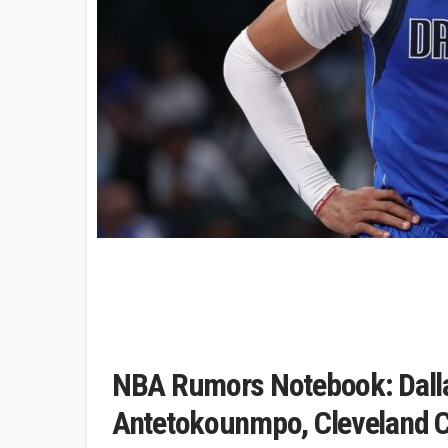
NBA Rumors Notebook: Dalla
Antetokounmpo, Cleveland C