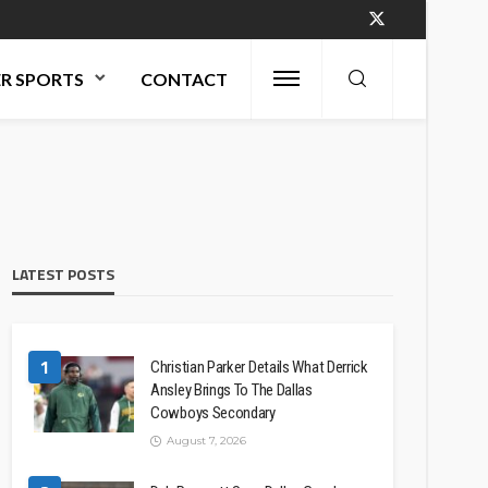
R SPORTS
CONTACT
LATEST POSTS
1
Christian Parker Details What Derrick
Ansley Brings To The Dallas
Cowboys Secondary
August 7, 2026