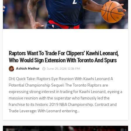
Raptors Want To Trade For Clippers’ Kawhi Leonard,
Who Would Sign Extension With Toronto And Spurs
Ashish Mathur
June 25, 2026 12:38 PM
DHJ Quick Take: Raptors Eye Reunion With Kawhi Leonard A
Potential Championship Sequel: The Toronto Raptors are
expressing strong interest in trading for Kawhi Leonard, eyeing a
massive reunion with the superstar who famously led the
franchise to its historic 2019 NBA Championship. Contract and
Trade Leverage: With Leonard entering...