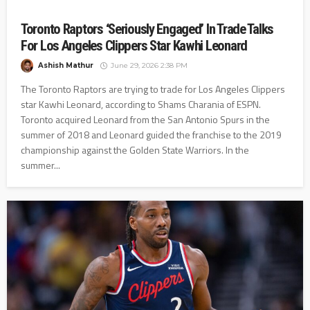
Toronto Raptors ‘Seriously Engaged’ In Trade Talks
For Los Angeles Clippers Star Kawhi Leonard
Ashish Mathur
June 29, 2026 2:38 PM
The Toronto Raptors are trying to trade for Los Angeles Clippers
star Kawhi Leonard, according to Shams Charania of ESPN.
Toronto acquired Leonard from the San Antonio Spurs in the
summer of 2018 and Leonard guided the franchise to the 2019
championship against the Golden State Warriors. In the
summer...