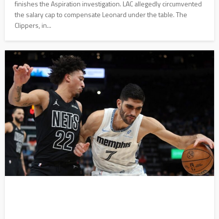
finishes the Aspiration investigation. LAC allegedly circumvented
the salary cap to compensate Leonard under the table. The
Clippers, in...