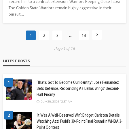
secure him to a contract extension. Warriors Keeping Close Tabs:
The Golden State Warriors remain highly aggressive in their
pursuit,...
1
2
3
…
13
Page 1 of 13
LATEST POSTS
1
‘That’s Got To Become Our Identity’: Jose Fernandez
Sets Defense, Rebounding As Dallas Wings’ Second-
Half Priority
July 28, 2026 12:37 AM
2
‘It Was A Well-Deserved Win’: Bridget Carleton Details
Watching Azzi Fudd’s 30-Point Final Round In WNBA 3-
Point Contest