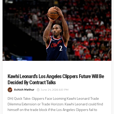
Kawhi Leonard’s Los Angeles Clippers Future Will Be
Decided By Contract Talks
Ashish Mathur
June 24, 2026 6:51 PM
DHJ Quick Take: Clippers Face Looming Kawhi Leonard Trade
Dilemma Extension or Trade Horizon: Kawhi Leonard could find
himself on the trade block if the Los Angeles Clippers fail to