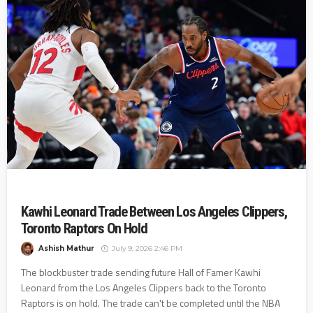
Kawhi Leonard Trade Between Los Angeles Clippers,
Toronto Raptors On Hold
Ashish Mathur
July 9, 2026 2:46 PM
The blockbuster trade sending future Hall of Famer Kawhi
Leonard from the Los Angeles Clippers back to the Toronto
Raptors is on hold. The trade can't be completed until the NBA