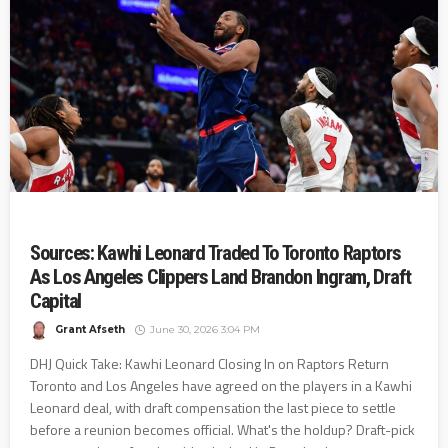
Sources: Kawhi Leonard Traded To Toronto Raptors
As Los Angeles Clippers Land Brandon Ingram, Draft
Capital
Grant Afseth
June 30, 2026 3:04 PM
DHJ Quick Take: Kawhi Leonard Closing In on Raptors Return
Toronto and Los Angeles have agreed on the players in a Kawhi
Leonard deal, with draft compensation the last piece to settle
before a reunion becomes official. What's the holdup? Draft-pick