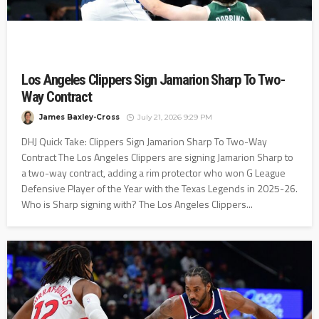
Los Angeles Clippers Sign Jamarion Sharp To Two-
Way Contract
James Baxley-Cross
July 21, 2026 9:29 PM
DHJ Quick Take: Clippers Sign Jamarion Sharp To Two-Way
Contract The Los Angeles Clippers are signing Jamarion Sharp to
a two-way contract, adding a rim protector who won G League
Defensive Player of the Year with the Texas Legends in 2025-26.
Who is Sharp signing with? The Los Angeles Clippers...