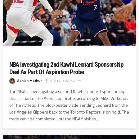
NBA Investigating 2nd Kawhi Leonard Sponsorship
Deal As Part Of Aspiration Probe
Ashish Mathur
July 14, 2026 3:37 PM
The NBA is investigating a second Kawhi Leonard sponsorship
deal as part of the Aspiration probe, according to Mike Vorkunov
of The Athletic. The blockbuster trade sending Leonard from the
Los Angeles Clippers back to the Toronto Raptors is on hold. The
trade can't be completed until the NBA finishes...