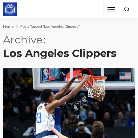
Home
Posts Tagged "Los Angeles Clippers"
Archive
Los Angeles Clippers