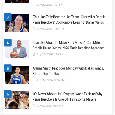
July 27, 2026 11:51 PM
3
‘This Has Truly Become Her Team’: Curt Miller Details
Paige Bueckers’ Sophomore Leap For Dallas Wings
July 27, 2026 11:36 PM
4
‘Can’t Be Afraid To Make Bold Moves’: Curt Miller
Details Dallas Wings’ 2026 Trade Deadline Approach
July 27, 2026 11:24 PM
5
Alanna Smith Practices Monday With Dallas Wings,
Status Day-To-Day
July 27, 2026 10:26 PM
6
‘It’s Never About Her’: Dwyane Wade Explains Why
Paige Bueckers Is One Of His Favorite Players
July 27, 2026 9:57 PM