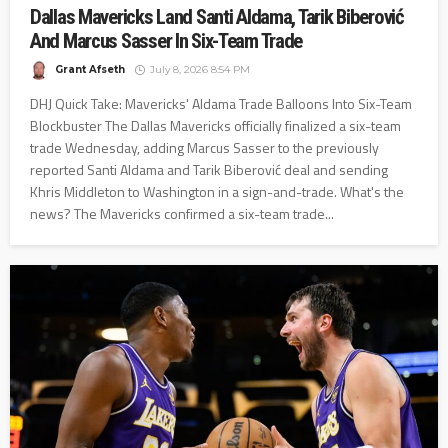
Dallas Mavericks Land Santi Aldama, Tarik Biberović
And Marcus Sasser In Six-Team Trade
Grant Afseth
July 8, 2026 8:54 PM
DHJ Quick Take: Mavericks' Aldama Trade Balloons Into Six-Team
Blockbuster The Dallas Mavericks officially finalized a six-team
trade Wednesday, adding Marcus Sasser to the previously
reported Santi Aldama and Tarik Biberović deal and sending
Khris Middleton to Washington in a sign-and-trade. What's the
news? The Mavericks confirmed a six-team trade...