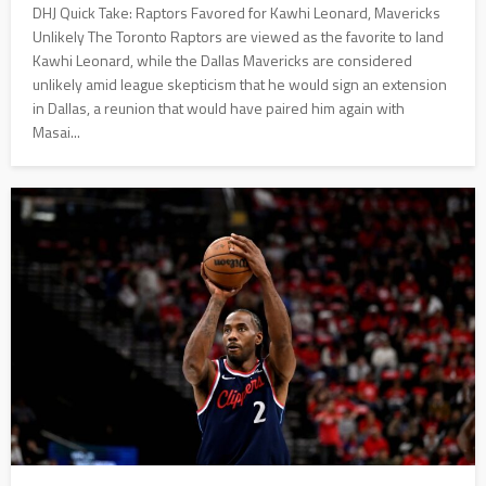
DHJ Quick Take: Raptors Favored for Kawhi Leonard, Mavericks
Unlikely The Toronto Raptors are viewed as the favorite to land
Kawhi Leonard, while the Dallas Mavericks are considered
unlikely amid league skepticism that he would sign an extension
in Dallas, a reunion that would have paired him again with
Masai...