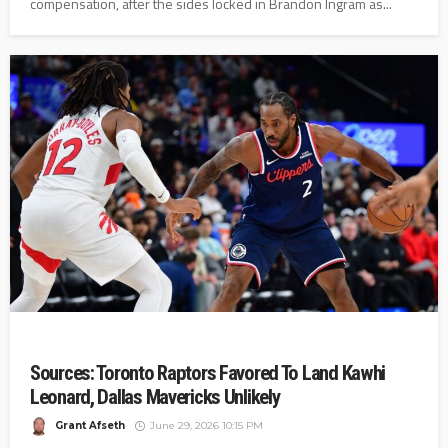
compensation, after the sides locked in Brandon Ingram as...
Sources: Toronto Raptors Favored To Land Kawhi
Leonard, Dallas Mavericks Unlikely
Grant Afseth
June 29, 2026 10:15 PM