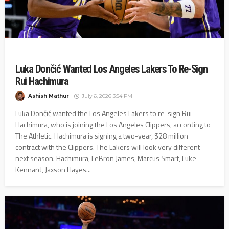
Luka Dončić Wanted Los Angeles Lakers To Re-Sign
Rui Hachimura
Ashish Mathur
July 6, 2026 3:54 PM
Luka Dončić wanted the Los Angeles Lakers to re-sign Rui
Hachimura, who is joining the Los Angeles Clippers, according to
The Athletic. Hachimura is signing a two-year, $28 million
contract with the Clippers. The Lakers will look very different
next season. Hachimura, LeBron James, Marcus Smart, Luke
Kennard, Jaxson Hayes...