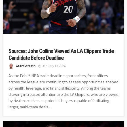
Sources: John Collins Viewed As LA Clippers Trade
Candidate Before Deadline
Grant Afseth
January 19, 2026
As the Feb. 5 NBA trade deadline approaches, front offices
across the league are continuing to assess opportunities shaped
by health, leverage, and financial flexibility. Among the teams
drawing increased attention are the LA Clippers, who are viewed
by rival executives as potential buyers capable of facilitating
larger, multi-team deals....