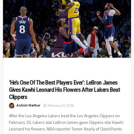
‘He’s One Of The Best Players Ever’: LeBron James
Gives Kawhi Leonard His Flowers After Lakers Beat
Clippers
Ashish Mathur
February 21, 2026
After the Los Angeles Lakers beat the Los Angeles Clippers on
February 20, Lakers star LeBron James gave Clippers star Kawhi
Leonard his flowers. NBA reporter Tomer Azarly of ClutchPoints