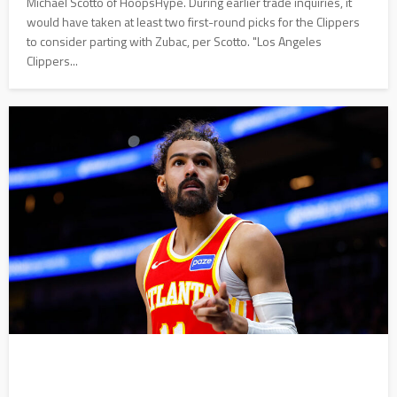
Michael Scotto of HoopsHype. During earlier trade inquiries, it
would have taken at least two first-round picks for the Clippers
to consider parting with Zubac, per Scotto. "Los Angeles
Clippers...