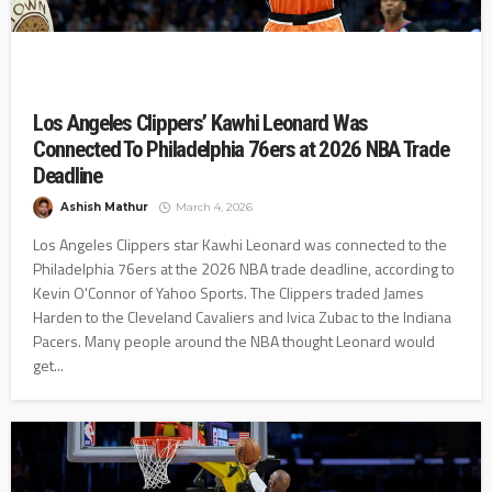
Los Angeles Clippers’ Kawhi Leonard Was
Connected To Philadelphia 76ers at 2026 NBA Trade
Deadline
Ashish Mathur
March 4, 2026
Los Angeles Clippers star Kawhi Leonard was connected to the
Philadelphia 76ers at the 2026 NBA trade deadline, according to
Kevin O'Connor of Yahoo Sports. The Clippers traded James
Harden to the Cleveland Cavaliers and Ivica Zubac to the Indiana
Pacers. Many people around the NBA thought Leonard would
get...