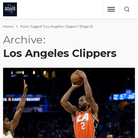
Home
Posts Tagged "Los Angeles Clippers"
(Page 3)
Archive
Los Angeles Clippers