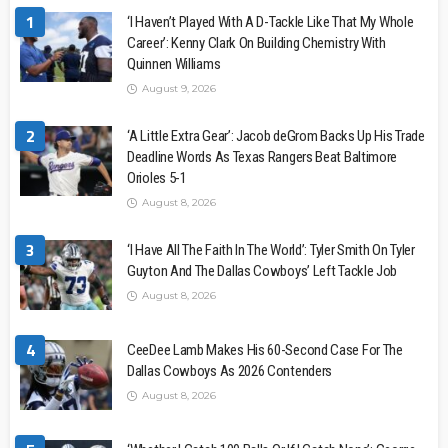
1
‘I Haven’t Played With A D-Tackle Like That My Whole
Career’: Kenny Clark On Building Chemistry With
Quinnen Williams
August 9, 2026
2
‘A Little Extra Gear’: Jacob deGrom Backs Up His Trade
Deadline Words As Texas Rangers Beat Baltimore
Orioles 5-1
August 8, 2026
3
‘I Have All The Faith In The World’: Tyler Smith On Tyler
Guyton And The Dallas Cowboys’ Left Tackle Job
August 8, 2026
4
CeeDee Lamb Makes His 60-Second Case For The
Dallas Cowboys As 2026 Contenders
August 8, 2026