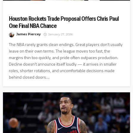
Houston Rockets Trade Proposal Offers Chris Paul
One Final NBA Chance
James Piercey
January 27, 2026
The NBA rarely grants clean endings. Great players don’t usually
leave on their own terms. The league moves too fast, the
margins thin too quickly, and pride often outpaces production.
Decline doesn’t announce itself loudly — it arrives in smaller
roles, shorter rotations, and uncomfortable decisions made
behind closed doors....