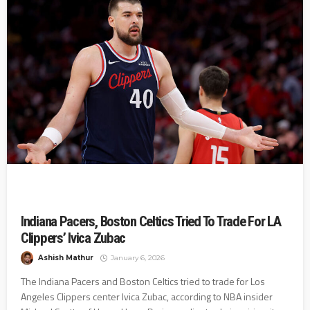
Indiana Pacers, Boston Celtics Tried To Trade For LA
Clippers’ Ivica Zubac
Ashish Mathur
January 6, 2026
The Indiana Pacers and Boston Celtics tried to trade for Los
Angeles Clippers center Ivica Zubac, according to NBA insider