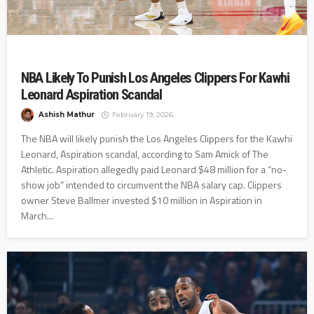
NBA Likely To Punish Los Angeles Clippers For Kawhi
Leonard Aspiration Scandal
Ashish Mathur
February 19, 2026
The NBA will likely punish the Los Angeles Clippers for the Kawhi
Leonard, Aspiration scandal, according to Sam Amick of The
Athletic. Aspiration allegedly paid Leonard $48 million for a “no-
show job” intended to circumvent the NBA salary cap. Clippers
owner Steve Ballmer invested $10 million in Aspiration in
March...