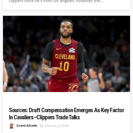
Clippers since he's from Los Angeles. However, the...
Sources: Draft Compensation Emerges As Key Factor
In Cavaliers–Clippers Trade Talks
Grant Afseth
February 3, 2026