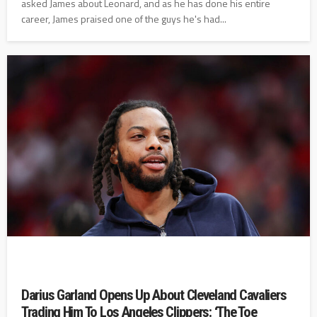
asked James about Leonard, and as he has done his entire
career, James praised one of the guys he's had...
Darius Garland Opens Up About Cleveland Cavaliers
Trading Him To Los Angeles Clippers: ‘The Toe