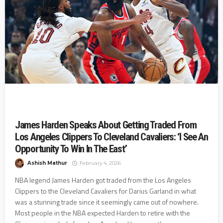
James Harden Speaks About Getting Traded From
Los Angeles Clippers To Cleveland Cavaliers: ‘I See An
Opportunity To Win In The East’
Ashish Mathur
February 4, 2026
NBA legend James Harden got traded from the Los Angeles
Clippers to the Cleveland Cavaliers for Darius Garland in what
was a stunning trade since it seemingly came out of nowhere.
Most people in the NBA expected Harden to retire with the