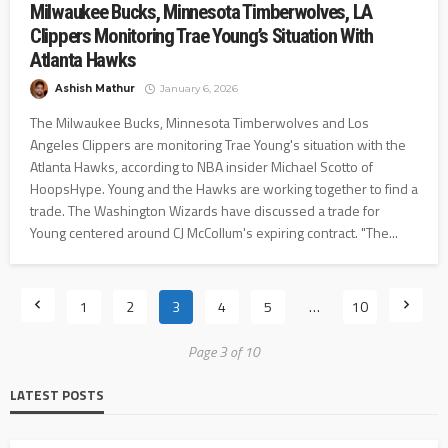
Milwaukee Bucks, Minnesota Timberwolves, LA
Clippers Monitoring Trae Young’s Situation With
Atlanta Hawks
Ashish Mathur
January 6, 2026
The Milwaukee Bucks, Minnesota Timberwolves and Los
Angeles Clippers are monitoring Trae Young's situation with the
Atlanta Hawks, according to NBA insider Michael Scotto of
HoopsHype. Young and the Hawks are working together to find a
trade. The Washington Wizards have discussed a trade for
Young centered around CJ McCollum's expiring contract. "The...
1
2
3
4
5
…
10
Page 3 of 10
LATEST POSTS