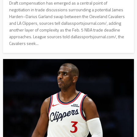
Draft compensation has emerged as a central point of
negotiation in trade discussions surrounding a potential James
Harden–Darius Garland swap between the Cleveland Cavaliers
and LA Clippers, sources tell dallassportsjournal.com/, adding
another layer of complexity as the Feb. 5 NBA trade deadline
approaches. League sources told dallassportsjournal.com/, the
Cavaliers seek...