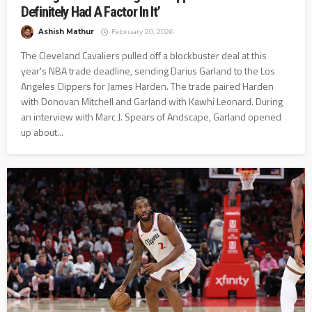
Definitely Had A Factor In It’
Ashish Mathur
February 20, 2026
The Cleveland Cavaliers pulled off a blockbuster deal at this
year's NBA trade deadline, sending Darius Garland to the Los
Angeles Clippers for James Harden. The trade paired Harden
with Donovan Mitchell and Garland with Kawhi Leonard. During
an interview with Marc J. Spears of Andscape, Garland opened
up about...