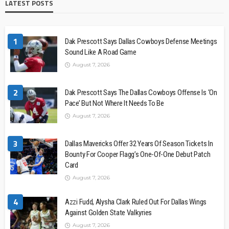
LATEST POSTS
1
Dak Prescott Says Dallas Cowboys Defense Meetings
Sound Like A Road Game
August 7, 2026
2
Dak Prescott Says The Dallas Cowboys Offense Is ‘On
Pace’ But Not Where It Needs To Be
August 7, 2026
3
Dallas Mavericks Offer 32 Years Of Season Tickets In
Bounty For Cooper Flagg’s One-Of-One Debut Patch
Card
August 7, 2026
4
Azzi Fudd, Alysha Clark Ruled Out For Dallas Wings
Against Golden State Valkyries
August 7, 2026