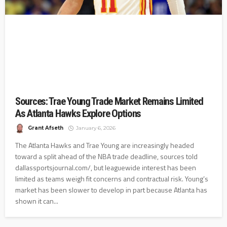
Sources: Trae Young Trade Market Remains Limited
As Atlanta Hawks Explore Options
Grant Afseth
January 6, 2026
The Atlanta Hawks and Trae Young are increasingly headed
toward a split ahead of the NBA trade deadline, sources told
dallassportsjournal.com/, but leaguewide interest has been
limited as teams weigh fit concerns and contractual risk. Young’s
market has been slower to develop in part because Atlanta has
shown it can...