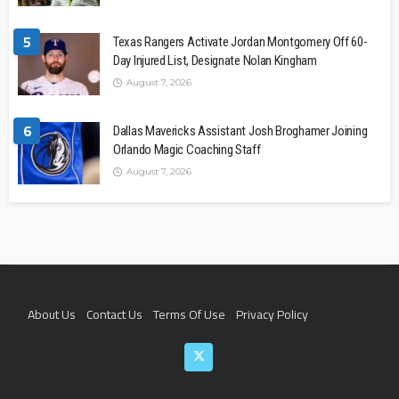
5
Texas Rangers Activate Jordan Montgomery Off 60-
Day Injured List, Designate Nolan Kingham
August 7, 2026
6
Dallas Mavericks Assistant Josh Broghamer Joining
Orlando Magic Coaching Staff
August 7, 2026
About Us
Contact Us
Terms Of Use
Privacy Policy
Join The Team