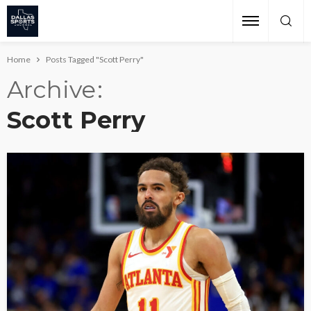
Home
Posts Tagged "Scott Perry"
Archive
Scott Perry