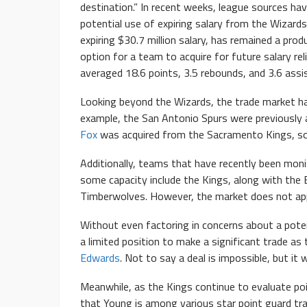
destination.” In recent weeks, league sources h
potential use of expiring salary from the Wizard
expiring $30.7 million salary, has remained a prod
option for a team to acquire for future salary r
averaged 18.6 points, 3.5 rebounds, and 3.6 assi
Looking beyond the Wizards, the trade market ha
example, the San Antonio Spurs were previously 
Fox
was acquired from the Sacramento Kings, s
Additionally, teams that have recently been monit
some capacity include the Kings, along with th
Timberwolves. However, the market does not app
Without even factoring in concerns about a potent
a limited position to make a significant trade a
Edwards
. Not to say a deal is impossible, but it w
Meanwhile, as the Kings continue to evaluate po
that Young is among various star point guard tra