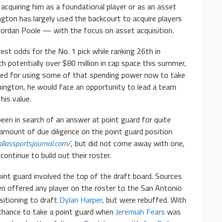
acquiring him as a foundational player or as an asset
gton has largely used the backcourt to acquire players
 Jordan Poole — with the focus on asset acquisition.
st odds for the No. 1 pick while ranking 26th in
th potentially over $80 million in cap space this summer,
ed for using some of that spending power now to take
shington, he would face an opportunity to lead a team
his value.
en in search of an answer at point guard for quite
amount of due diligence on the point guard position
llassportsjournal.com/
, but did not come away with one,
ontinue to build out their roster.
nt guard involved the top of the draft board. Sources
n offered any player on the roster to the San Antonio
ositioning to draft
Dylan Harper
, but were rebuffed. With
chance to take a point guard when
Jeremiah Fears
was