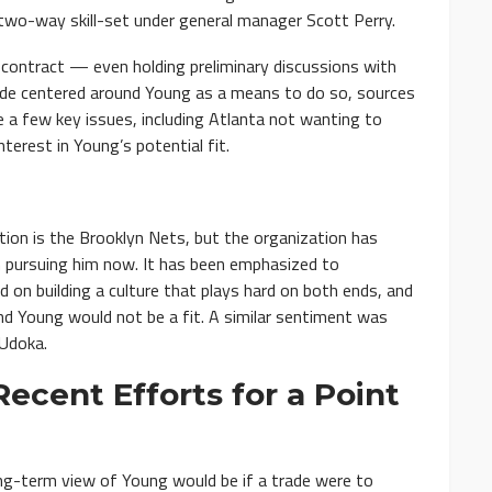
 two-way skill-set under general manager Scott Perry.
 contract — even holding preliminary discussions with
ade centered around Young as a means to do so, sources
 a few key issues, including Atlanta not wanting to
nterest in Young’s potential fit.
tion is the Brooklyn Nets, but the organization has
in pursuing him now. It has been emphasized to
 on building a culture that plays hard on both ends, and
nd Young would not be a fit. A similar sentiment was
Udoka.
ecent Efforts for a Point
ong-term view of Young would be if a trade were to