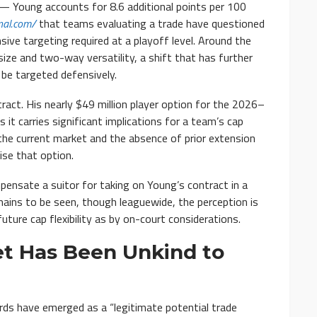
 — Young accounts for 8.6 additional points per 100
nal.com/
that teams evaluating a trade have questioned
ve targeting required at a playoff level. Around the
ize and two-way versatility, a shift that has further
be targeted defensively.
ct. His nearly $49 million player option for the 2026–
s it carries significant implications for a team’s cap
 the current market and the absence of prior extension
se that option.
ensate a suitor for taking on Young’s contract in a
mains to be seen, though leaguewide, the perception is
ture cap flexibility as by on-court considerations.
et Has Been Unkind to
ds have emerged as a “legitimate potential trade