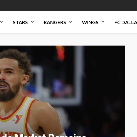
STARS
RANGERS
WINGS
FC DALL