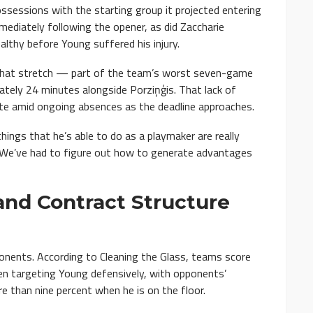
ossessions with the starting group it projected entering
ediately following the opener, as did Zaccharie
althy before Young suffered his injury.
 that stretch — part of the team’s worst seven-game
tely 24 minutes alongside Porziņģis. That lack of
ate amid ongoing absences as the deadline approaches.
ings that he’s able to do as a playmaker are really
 “We’ve had to figure out how to generate advantages
and Contract Structure
ponents. According to Cleaning the Glass, teams score
n targeting Young defensively, with opponents’
e than nine percent when he is on the floor.