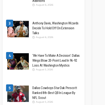
Additions
August 6, 2026
3
Anthony Davis, Washington Wizards
Decide To Hold Off On Extension
Talks
August 6, 2026
4
‘We Have To Make A Decision’: Dallas
Wings Blow 20-Point Lead In 96-92
Loss At Washington Mystics
August 5, 2026
5
Dallas Cowboys Star Dak Prescott
Ranked 8th-Best QB In League By
NFL Scout
August 5, 2026