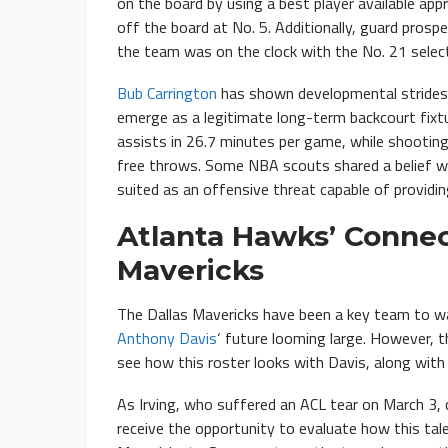
on the board by using a best player available ap
off the board at No. 5. Additionally, guard prosp
the team was on the clock with the No. 21 select
Bub Carrington
has shown developmental strides in
emerge as a legitimate long-term backcourt fixtu
assists in 26.7 minutes per game, while shootin
free throws. Some NBA scouts shared a belief 
suited as an offensive threat capable of providi
Atlanta Hawks’ Connec
Mavericks
The Dallas Mavericks have been a key team to w
Anthony Davis
‘ future looming large. However, th
see how this roster looks with Davis, along wit
As Irving, who suffered an ACL tear on March 3, 
receive the opportunity to evaluate how this tale