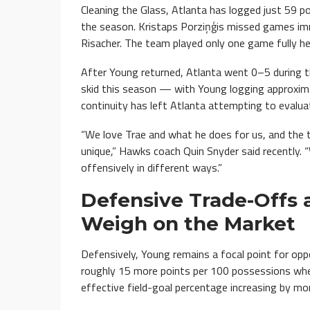
Cleaning the Glass, Atlanta has logged just 59 p
the season. Kristaps Porziņģis missed games imm
Risacher. The team played only one game fully he
After Young returned, Atlanta went 0–5 during
skid this season — with Young logging approxima
continuity has left Atlanta attempting to evalu
“We love Trae and what he does for us, and the th
unique,” Hawks coach Quin Snyder said recently.
offensively in different ways.”
Defensive Trade-Offs 
Weigh on the Market
Defensively, Young remains a focal point for op
roughly 15 more points per 100 possessions whe
effective field-goal percentage increasing by mor