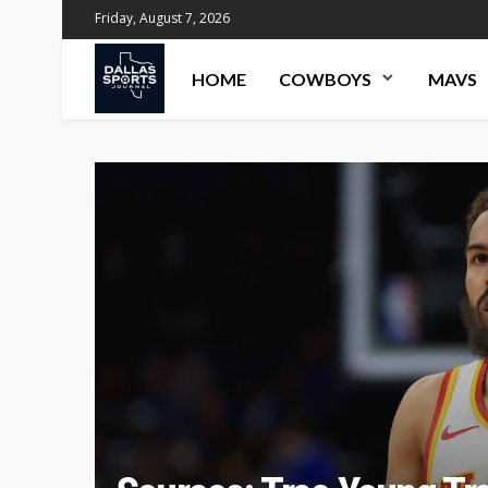
Friday, August 7, 2026
HOME
COWBOYS
MAVS