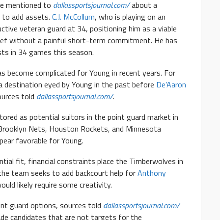
ave mentioned to
dallassportsjournal.com/
about a
s to add assets.
C.J. McCollum
, who is playing on an
uctive veteran guard at 34, positioning him as a viable
elief without a painful short-term commitment. He has
sts in 34 games this season.
s become complicated for Young in recent years. For
a destination eyed by Young in the past before
De’Aaron
ources told
dallassportsjournal.com/
.
ored as potential suitors in the point guard market in
e Brooklyn Nets, Houston Rockets, and Minnesota
ear favorable for Young.
ial fit, financial constraints place the Timberwolves in
s the team seeks to add backcourt help for
Anthony
ould likely require some creativity.
int guard options, sources told
dallassportsjournal.com/
de candidates that are not targets for the