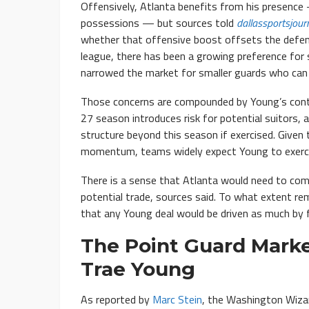
Offensively, Atlanta benefits from his presence
possessions — but sources told
dallassportsjour
whether that offensive boost offsets the defensi
league, there has been a growing preference for s
narrowed the market for smaller guards who can 
Those concerns are compounded by Young’s contra
27 season introduces risk for potential suitors, a
structure beyond this season if exercised. Given
momentum, teams widely expect Young to exerci
There is a sense that Atlanta would need to comp
potential trade, sources said. To what extent re
that any Young deal would be driven as much by fu
The Point Guard Mark
Trae Young
As reported by
Marc Stein
, the Washington Wizar