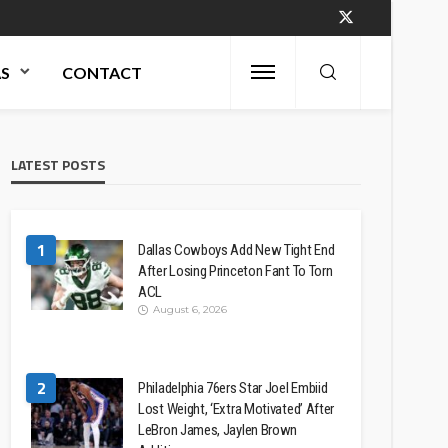
AS
CONTACT
LATEST POSTS
1
Dallas Cowboys Add New Tight End
After Losing Princeton Fant To Torn
ACL
August 6, 2026
2
Philadelphia 76ers Star Joel Embiid
Lost Weight, ‘Extra Motivated’ After
LeBron James, Jaylen Brown