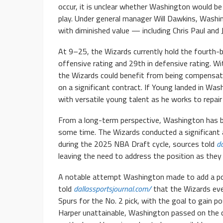
occur, it is unclear whether Washington would be 
play. Under general manager Will Dawkins, Washin
with diminished value — including Chris Paul and
At 9–25, the Wizards currently hold the fourth-be
offensive rating and 29th in defensive rating. Wi
the Wizards could benefit from being compensat
on a significant contract. If Young landed in Wa
with versatile young talent as he works to repair 
From a long-term perspective, Washington has be
some time. The Wizards conducted a significant 
during the 2025 NBA Draft cycle, sources told
da
leaving the need to address the position as they c
A notable attempt Washington made to add a poi
told
dallassportsjournal.com/
that the Wizards eve
Spurs for the No. 2 pick, with the goal to gain p
Harper unattainable, Washington passed on the 