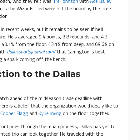
proach, who they felt was
Tre Johnson
with
Ace Bailey
ects the Wizards liked were off the board by the time
ion.
 recent weeks, but it remains to be seen if he’ll
re. He’s averaged 9.4 points, 3.8 rebounds, and 4.3
g 40.1% from the floor, 43.1% from deep, and 69.6% on
with
dallassportsjournal.com/
that Carrington is best-
ng a spark coming off the bench.
tion to the Dallas
atch ahead of the midseason trade deadline with
ere is a belief that the organization would ideally like to
h
Cooper Flagg
and
Kyrie Irving
on the floor together.
continues through the rehab process, Dallas has yet to
nted trio can look together. He traveled with the