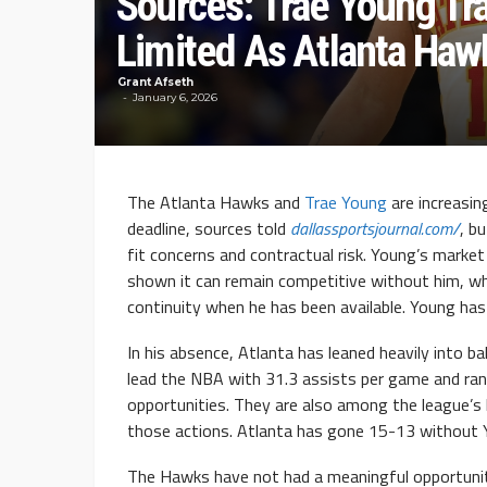
Sources: Trae Young T
Limited As Atlanta Haw
Grant Afseth
January 6, 2026
The Atlanta Hawks and
Trae Young
are increasin
deadline, sources told
dallassportsjournal.com/
, b
fit concerns and contractual risk. Young’s marke
shown it can remain competitive without him, wh
continuity when he has been available. Young has
In his absence, Atlanta has leaned heavily into 
lead the NBA with 31.3 assists per game and ran
opportunities. They are also among the league’s 
those actions. Atlanta has gone 15-13 without Y
The Hawks have not had a meaningful opportunity