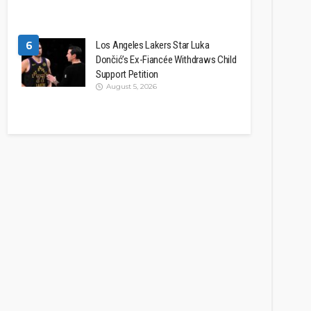
6
Los Angeles Lakers Star Luka
Dončić’s Ex-Fiancée Withdraws Child
Support Petition
August 5, 2026