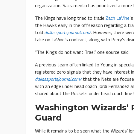
organization. Sacramento has prioritized a more
The Kings have long tried to trade
Zach LaVine
‘s
the Hawks early in the offseason regarding a tr
told
dallassportsjournal.com/
. However, there were
take on LaVine’s contract, along with Perry’s disi
“The Kings do not want Trae,” one source said.
A previous team often linked to Young in specula
registered zero signals that they have interest 
dallassportsjournal.com/
that the Nets are focused
with an edge under head coach Jordi Fernandez a
shared about the Rockets under head coach Ime 
Washington Wizards’ R
Guard
While it remains to be seen what the Wizards’ l