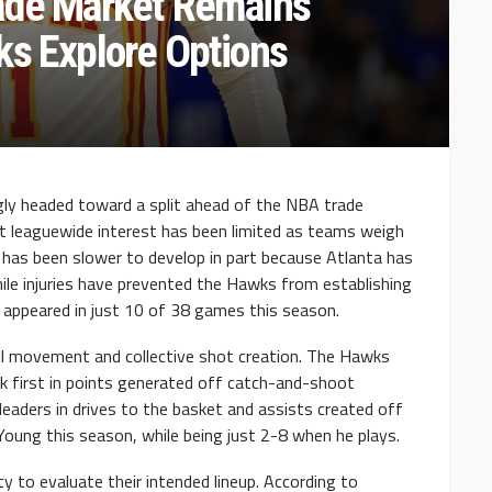
rade Market Remains
ks Explore Options
gly headed toward a split ahead of the NBA trade
ut leaguewide interest has been limited as teams weigh
t has been slower to develop in part because Atlanta has
ile injuries have prevented the Hawks from establishing
 appeared in just 10 of 38 games this season.
ball movement and collective shot creation. The Hawks
k first in points generated off catch-and-shoot
leaders in drives to the basket and assists created off
oung this season, while being just 2-8 when he plays.
 to evaluate their intended lineup. According to