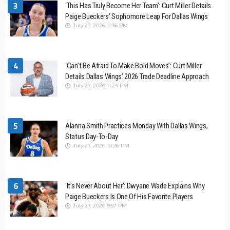
3
‘This Has Truly Become Her Team’: Curt Miller Details
Paige Bueckers’ Sophomore Leap For Dallas Wings
July 27, 2026 11:36 PM
4
‘Can’t Be Afraid To Make Bold Moves’: Curt Miller
Details Dallas Wings’ 2026 Trade Deadline Approach
July 27, 2026 11:24 PM
5
Alanna Smith Practices Monday With Dallas Wings,
Status Day-To-Day
July 27, 2026 10:26 PM
6
‘It’s Never About Her’: Dwyane Wade Explains Why
Paige Bueckers Is One Of His Favorite Players
July 27, 2026 9:57 PM