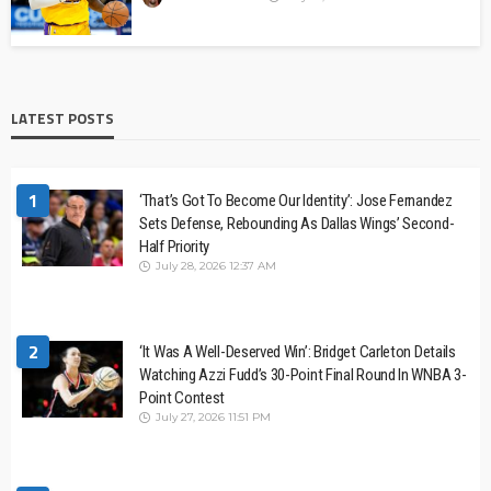
LATEST POSTS
1
‘That’s Got To Become Our Identity’: Jose Fernandez
Sets Defense, Rebounding As Dallas Wings’ Second-
Half Priority
July 28, 2026 12:37 AM
2
‘It Was A Well-Deserved Win’: Bridget Carleton Details
Watching Azzi Fudd’s 30-Point Final Round In WNBA 3-
Point Contest
July 27, 2026 11:51 PM