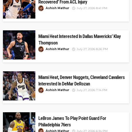
Recovered’ From ACL Injury
Ashish Mathur
July 27, 2026 8:41 PM
Miami Heat Interested In Dallas Mavericks’ Klay
Thompson
Ashish Mathur
July 27, 2026 8:26 PM
Miami Heat, Denver Nuggets, Cleveland Cavaliers
Interested In DeMar DeRozan
Ashish Mathur
July 27, 2026 7:14 PM
LeBron James To Play Point Guard For
Philadelphia 76ers
Ashish Mathur
July 27, 2026 6:34 PM