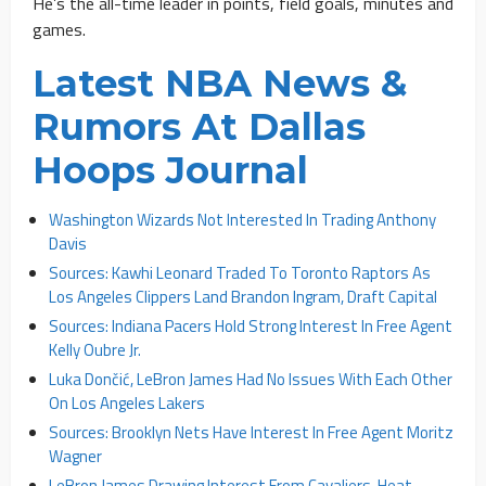
He’s the all-time leader in points, field goals, minutes and
games.
Latest NBA News &
Rumors At Dallas
Hoops Journal
Washington Wizards Not Interested In Trading Anthony
Davis
Sources: Kawhi Leonard Traded To Toronto Raptors As
Los Angeles Clippers Land Brandon Ingram, Draft Capital
Sources: Indiana Pacers Hold Strong Interest In Free Agent
Kelly Oubre Jr.
Luka Dončić, LeBron James Had No Issues With Each Other
On Los Angeles Lakers
Sources: Brooklyn Nets Have Interest In Free Agent Moritz
Wagner
LeBron James Drawing Interest From Cavaliers, Heat,