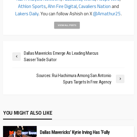
Athlon Sports
,
Ahn Fire Digital
,
Cavaliers Nation
and
Lakers Daily
. You can follow Ashish on X
@amathur25
.
VIEW ALL POSTS
Dallas Mavericks Emerge As Leading Marcus
Sasser Trade Suitor
Sources: Rui Hachimura Among San Antonio
Spurs Targets In Free Agency
YOU MIGHT ALSO LIKE
Dallas Mavericks’ Kyrie Irving Has ‘Fully