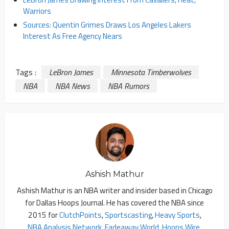
Warriors
Sources: Quentin Grimes Draws Los Angeles Lakers
Interest As Free Agency Nears
Tags :
LeBron James
Minnesota Timberwolves
NBA
NBA News
NBA Rumors
Ashish Mathur
Ashish Mathur is an NBA writer and insider based in Chicago
for Dallas Hoops Journal. He has covered the NBA since
2015 for
ClutchPoints
,
Sportscasting
,
Heavy Sports
,
NBA Analysis Network
,
Fadeaway World
,
Hoops Wire
,