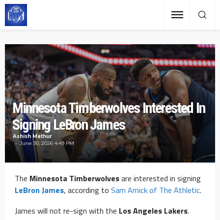
Minnesota Timberwolves Interested In
Signing LeBron James
Ashish Mathur
June 30, 2026 4:49 PM
The
Minnesota Timberwolves
are interested in signing
LeBron James
, according to
Sam Amick of The Athletic
.
James will not re-sign with the
Los Angeles Lakers
.