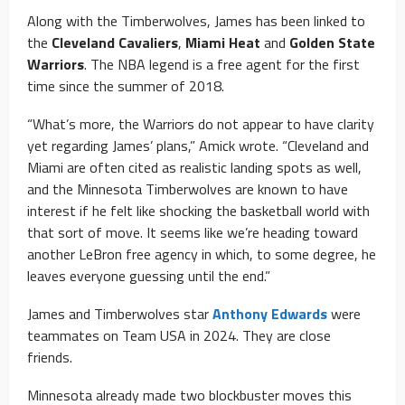
Along with the Timberwolves, James has been linked to
the
Cleveland Cavaliers
,
Miami Heat
and
Golden State
Warriors
. The NBA legend is a free agent for the first
time since the summer of 2018.
“What’s more, the Warriors do not appear to have clarity
yet regarding James’ plans,” Amick wrote. “Cleveland and
Miami are often cited as realistic landing spots as well,
and the Minnesota Timberwolves are known to have
interest if he felt like shocking the basketball world with
that sort of move. It seems like we’re heading toward
another LeBron free agency in which, to some degree, he
leaves everyone guessing until the end.”
James and Timberwolves star
Anthony Edwards
were
teammates on Team USA in 2024. They are close
friends.
Minnesota already made two blockbuster moves this