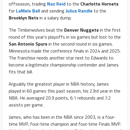
offseason, trading
Naz Reid
to the
Charlotte Hornets
for
LaMelo Ball
and sending
Julius Randle
to the
Brooklyn Nets
in a salary dump.
The Timberwolves beat the
Denver Nuggets
in the first
round of this year’s playoffs in six games but lost to the
San Antonio Spurs
in the second round in six games.
Minnesota made the conference finals in 2024 and 2025.
The franchise needs another star next to Edwards to
become a legitimate championship contender and James
fits that bill.
Arguably the greatest player in NBA history, James
played in 60 games this past season, his 23rd year in the
NBA. He averaged 20.9 points, 6.1 rebounds and 7.2
assists per game.
James, who has been in the NBA since 2003, is a four-
time MVP, four-time champion and four-time Finals MVP.