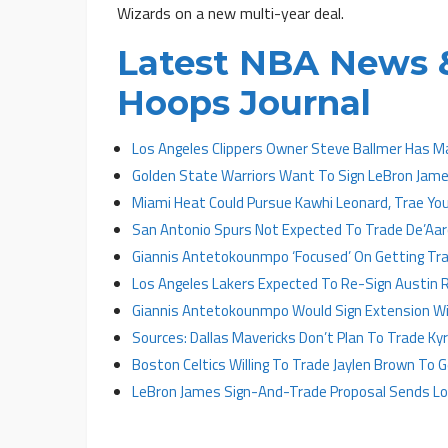
Wizards on a new multi-year deal.
Latest NBA News &
Hoops Journal
Los Angeles Clippers Owner Steve Ballmer Has M
Golden State Warriors Want To Sign LeBron James
Miami Heat Could Pursue Kawhi Leonard, Trae Yo
San Antonio Spurs Not Expected To Trade De’Aa
Giannis Antetokounmpo ‘Focused’ On Getting Tr
Los Angeles Lakers Expected To Re-Sign Austin 
Giannis Antetokounmpo Would Sign Extension Wit
Sources: Dallas Mavericks Don’t Plan To Trade Kyri
Boston Celtics Willing To Trade Jaylen Brown To
LeBron James Sign-And-Trade Proposal Sends Los