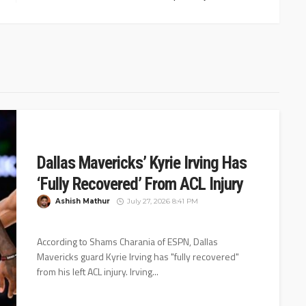
Dallas Mavericks’ Kyrie Irving Has
‘Fully Recovered’ From ACL Injury
Ashish Mathur
July 27, 2026 8:41 PM
According to Shams Charania of ESPN, Dallas
Mavericks guard Kyrie Irving has "fully recovered"
from his left ACL injury. Irving...