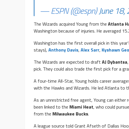
— ESPN (@espn)
June 18,
The Wizards acquired Young from the
Atlanta 
Washington because of injuries. He averaged 15.
Washington has the first overall pick in this year’
stays),
Anthony Davis
,
Alex Sarr
,
Kyshawn Ge
The Wizards are expected to draft
AJ Dybantsa
pick. They could also trade the first pick for a gra
A four-time All-Star, Young holds career average
with the Hawks and Wizards. He led Atlanta to t
As an unrestricted free agent, Young can either 
been linked to the
Miami Heat
, who could pursue
from the
Milwaukee Bucks
.
A league source told Grant Afseth of Dallas Hoop