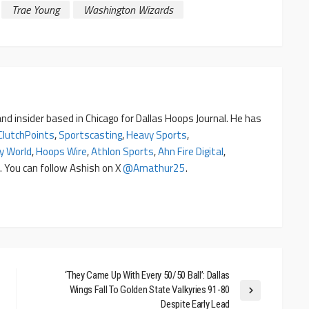
Trae Young
Washington Wizards
nd insider based in Chicago for Dallas Hoops Journal. He has
ClutchPoints
,
Sportscasting
,
Heavy Sports
,
y World
,
Hoops Wire
,
Athlon Sports
,
Ahn Fire Digital
,
. You can follow Ashish on X
@amathur25
.
‘They Came Up With Every 50/50 Ball’: Dallas
Wings Fall To Golden State Valkyries 91-80
Despite Early Lead