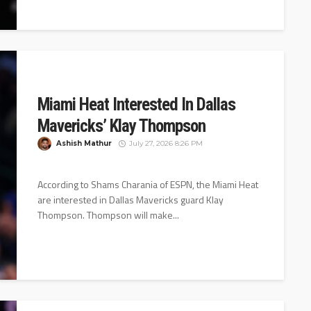
Miami Heat Interested In Dallas
Mavericks’ Klay Thompson
Ashish Mathur
July 27, 2026 8:26 PM
According to Shams Charania of ESPN, the Miami Heat
are interested in Dallas Mavericks guard Klay
Thompson. Thompson will make...