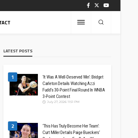
TACT
LATEST POSTS
1
‘It Was A Well-Deserved Win’: Bridget
Carleton Details Watching Azzi
Fudd’s 30-Point Final Round In WNBA
3-Point Contest
July 27, 2026 11:51 PM
2
‘This Has Truly Become Her Team’:
Curt Miller Details Paige Bueckers’