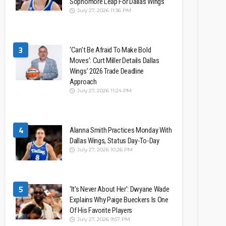
Sophomore Leap For Dallas Wings
July 27, 2026 11:36 PM
3
‘Can’t Be Afraid To Make Bold
Moves’: Curt Miller Details Dallas
Wings’ 2026 Trade Deadline
Approach
July 27, 2026 11:24 PM
4
Alanna Smith Practices Monday With
Dallas Wings, Status Day-To-Day
July 27, 2026 10:26 PM
5
‘It’s Never About Her’: Dwyane Wade
Explains Why Paige Bueckers Is One
Of His Favorite Players
July 27, 2026 9:57 PM