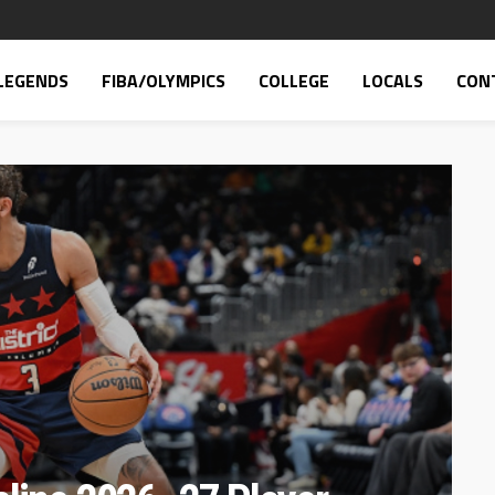
LEGENDS
FIBA/OLYMPICS
COLLEGE
LOCALS
CON