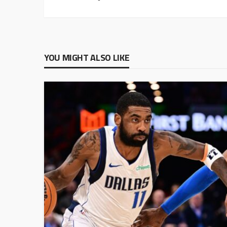
YOU MIGHT ALSO LIKE