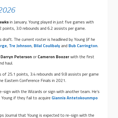
 2026
Hawks
in January. Young played in just five games with
2 points, 3.0 rebounds and 6.2 assists per game.
s draft. The current roster is headlined by Young (if he
orge
,
Tre Johnson
,
Bilal Coulibaly
and
Bub Carrington
.
,
Darryn Peterson
or
Cameron Boozer
with the first
nd haul.
s of 25.1 points, 3.4 rebounds and 9.8 assists per game
he Eastern Conference Finals in 2021.
re-sign with the Wizards or sign with another team. He’s
 Young if they fail to acquire
Giannis Antetokounmpo
s Journal that Young is expected to re-sign with the