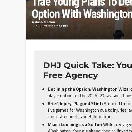
Trae Young Plans To De
Option With Washingto
Ashish Mathur
June 17, 2026 9:28 PM
DHJ Quick Take: You
Free Agency
Declining the Option:
Washington Wizar
player option for the 2026–27 season, choos
Brief, Injury-Plagued Stint:
Acquired from
five games for Washington due to injuries, a
contest during his brief floor time.
Miami Looming as a Suitor:
While free agen
Washington, Young is already heavily linked 