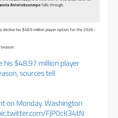
iannis Antetokounmpo
falls through.
o decline his $48.9 million player option for the 2026–
ffseason.
e his $48.97 million player
ason, sources tell
ent on Monday. Washington
pic.twitter.com/FjP0cK34tN