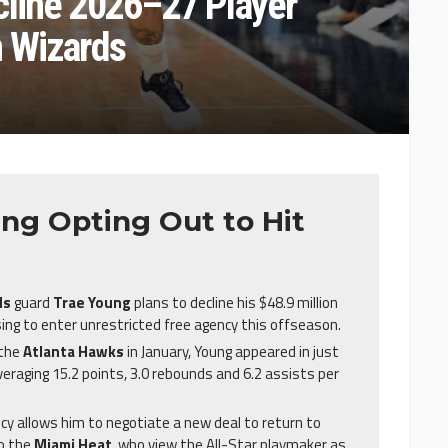
cline 2026–27 Player
n Wizards
ng Opting Out to Hit
ds
guard
Trae Young
plans to decline his $48.9 million
ing to enter unrestricted free agency this offseason.
 the
Atlanta Hawks
in January, Young appeared in just
veraging 15.2 points, 3.0 rebounds and 6.2 assists per
cy allows him to negotiate a new deal to return to
to the
Miami Heat
, who view the All-Star playmaker as