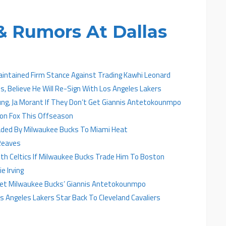
 Rumors At Dallas
aintained Firm Stance Against Trading Kawhi Leonard
, Believe He Will Re-Sign With Los Angeles Lakers
ung, Ja Morant If They Don’t Get Giannis Antetokounmpo
ron Fox This Offseason
aded By Milwaukee Bucks To Miami Heat
Reaves
h Celtics If Milwaukee Bucks Trade Him To Boston
e Irving
 Get Milwaukee Bucks’ Giannis Antetokounmpo
 Angeles Lakers Star Back To Cleveland Cavaliers