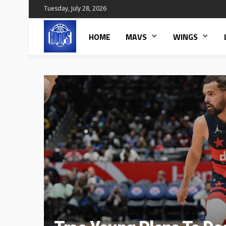
Tuesday, July 28, 2026
HOME
MAVS
WINGS