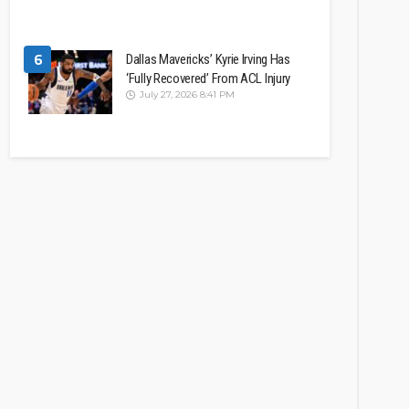
6
Dallas Mavericks’ Kyrie Irving Has
‘Fully Recovered’ From ACL Injury
July 27, 2026 8:41 PM