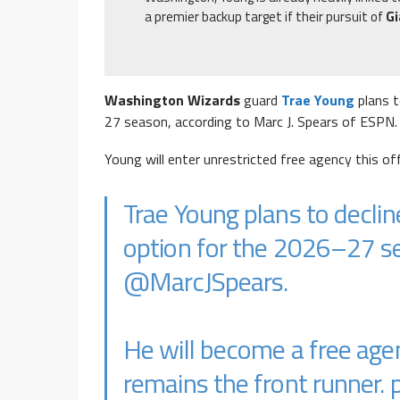
a premier backup target if their pursuit of
G
Washington Wizards
guard
Trae Young
plans t
27 season, according to Marc J. Spears of ESPN.
Young will enter unrestricted free agency this o
Trae Young plans to declin
option for the 2026–27 se
@MarcJSpears
.
He will become a free ag
remains the front runner.