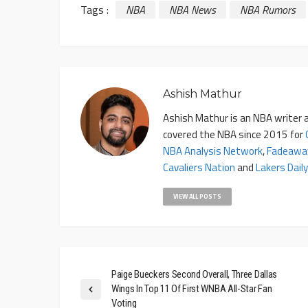
Tags :
NBA
NBA News
NBA Rumors
Ashish Mathur
Ashish Mathur is an NBA writer a
covered the NBA since 2015 for
NBA Analysis Network
,
Fadeawa
Cavaliers Nation
and
Lakers Daily
VIEW ALL POSTS
Paige Bueckers Second Overall, Three Dallas
Wings In Top 11 Of First WNBA All-Star Fan
Voting