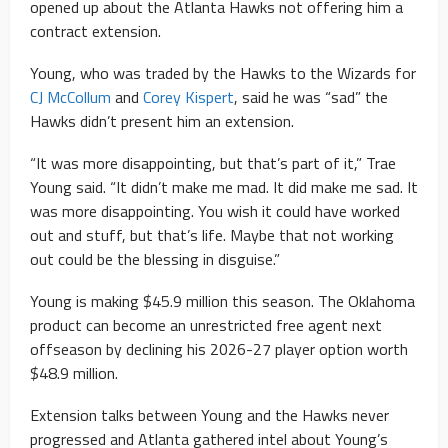
opened up about the Atlanta Hawks not offering him a
contract extension.
Young, who was traded by the Hawks to the Wizards for
CJ McCollum
and
Corey Kispert
, said he was “sad” the
Hawks didn’t present him an extension.
“It was more disappointing, but that’s part of it,” Trae
Young said. “It didn’t make me mad. It did make me sad. It
was more disappointing. You wish it could have worked
out and stuff, but that’s life. Maybe that not working
out could be the blessing in disguise.”
Young is making $45.9 million this season. The Oklahoma
product can become an unrestricted free agent next
offseason by declining his 2026-27 player option worth
$48.9 million.
Extension talks between Young and the Hawks never
progressed and Atlanta gathered intel about Young’s