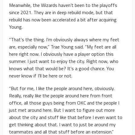
Meanwhile, the Wizards haven’t been to the playoffs
since 2021. They are in deep rebuild mode, but that
rebuild has now been accelerated a bit after acquiring
Young.
“That’s the thing. I’m obviously always where my feet
are, especially now,” Trae Young said. “My feet are all
here right now. I obviously have a player option this
summer. I just want to enjoy the city. Right now, who
knows what that would be? It’s a good chance. You
never know if I’ll be here or not.
“But for me, I like the people around here, obviously.
Really, really like the people around here from front
office, all those guys being from OKC and the people I
just met around here. But I want to figure out more
about the city and stuff like that before I even want to
get thinking about that. I want to just be around my
teammates and all that stuff before an extension.”