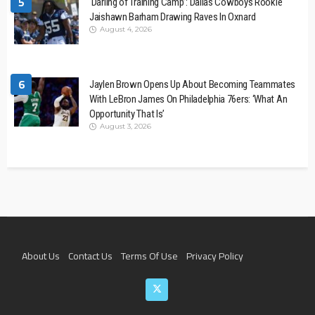
5
‘Darling of Training Camp’: Dallas Cowboys Rookie
Jaishawn Barham Drawing Raves In Oxnard
August 4, 2026
6
Jaylen Brown Opens Up About Becoming Teammates
With LeBron James On Philadelphia 76ers: ‘What An
Opportunity That Is’
August 3, 2026
About Us
Contact Us
Terms Of Use
Privacy Policy
Join The Team