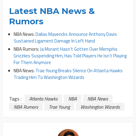
Latest NBA News &
Rumors
NBA News:
Dallas Mavericks Announce Anthony Davis
Sustained Ligament Damage In Left Hand
NBA Rumors:
Ja Morant Hasn’t Gotten Over Memphis
Grizzlies Suspending Him, Has Told Players He Isn’t Playing
For Them Anymore
NBA News:
Trae Young Breaks Silence On Atlanta Hawks
Trading Him To Washington Wizards
Tags :
Atlanta Hawks
NBA
NBA News
NBA Rumors
Trae Young
Washington Wizards