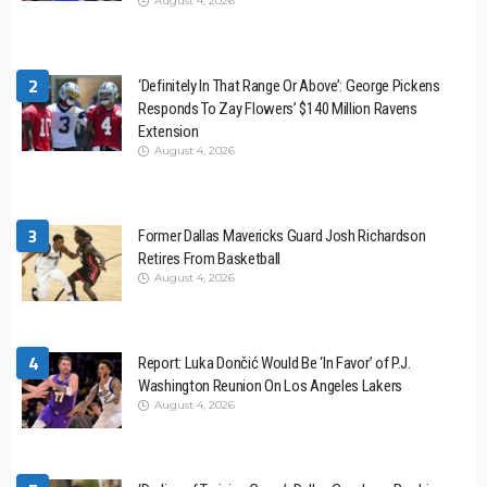
August 4, 2026
2
‘Definitely In That Range Or Above’: George Pickens
Responds To Zay Flowers’ $140 Million Ravens
Extension
August 4, 2026
3
Former Dallas Mavericks Guard Josh Richardson
Retires From Basketball
August 4, 2026
4
Report: Luka Dončić Would Be ‘In Favor’ of P.J.
Washington Reunion On Los Angeles Lakers
August 4, 2026