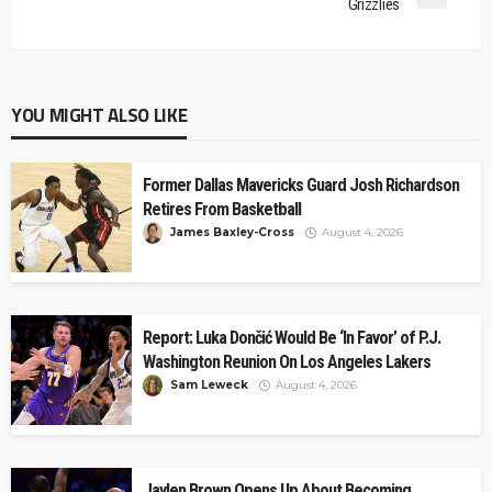
Grizzlies
YOU MIGHT ALSO LIKE
Former Dallas Mavericks Guard Josh Richardson
Retires From Basketball
James Baxley-Cross
August 4, 2026
Report: Luka Dončić Would Be ‘In Favor’ of P.J.
Washington Reunion On Los Angeles Lakers
Sam Leweck
August 4, 2026
Jaylen Brown Opens Up About Becoming