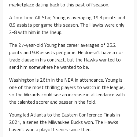
marketplace dating back to this past offseason.
A four-time All-Star, Young is averaging 19.3 points and
8.9 assists per game this season. The Hawks were only
2-8 with him in the lineup.
The 27-year-old Young has career averages of 25.2
points and 9.8 assists per game. He doesn’t have a no-
trade clause in his contract, but the Hawks wanted to
send him somewhere he wanted to be.
Washington is 26th in the NBA in attendance. Young is
one of the most thrilling players to watch in the league,
so the Wizards could see an increase in attendance with
the talented scorer and passer in the fold.
Young led Atlanta to the Eastern Conference Finals in
2021, a series the Milwaukee Bucks won. The Hawks
haven’t won a playoff series since then.