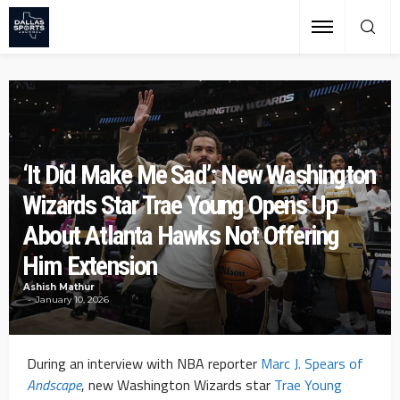
‘It Did Make Me Sad’: New Washington
Wizards Star Trae Young Opens Up
About Atlanta Hawks Not Offering
Him Extension
Ashish Mathur
January 10, 2026
During an interview with NBA reporter
Marc J. Spears of
Andscape
, new Washington Wizards star
Trae Young