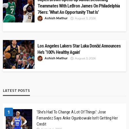
Teammates With LeBron James On Philadelphia
76ers: ‘What An Opportunity That Is’
Ashish Mathur
August 3, 2026
Los Angeles Lakers Star Luka Dončić Announces
He’s ‘100% Healthy Again’
Ashish Mathur
August 3, 2026
LATEST POSTS
1
‘She’s Had To Change A Lot Of Things’: Jose
Fernandez Says Arike Ogunbowale Isn’t Getting Her
Credit