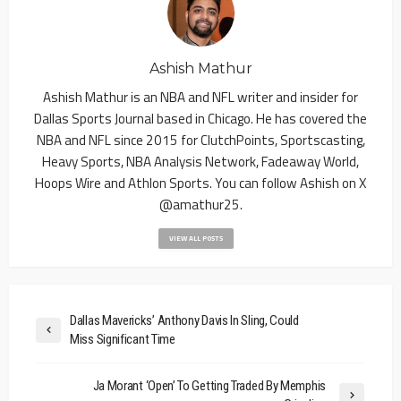
Ashish Mathur
Ashish Mathur is an NBA and NFL writer and insider for
Dallas Sports Journal based in Chicago. He has covered the
NBA and NFL since 2015 for ClutchPoints, Sportscasting,
Heavy Sports, NBA Analysis Network, Fadeaway World,
Hoops Wire and Athlon Sports. You can follow Ashish on X
@amathur25.
VIEW ALL POSTS
Dallas Mavericks’ Anthony Davis In Sling, Could
Miss Significant Time
Ja Morant ‘Open’ To Getting Traded By Memphis