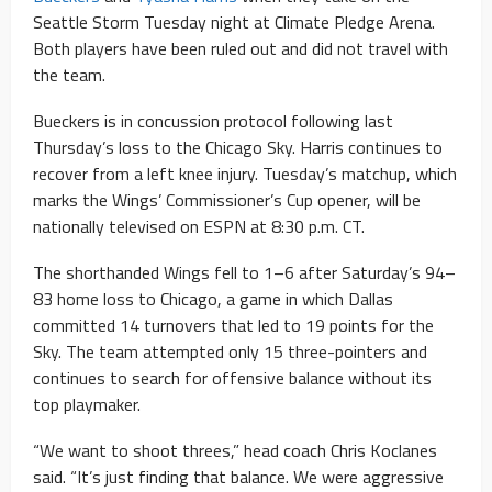
Seattle Storm Tuesday night at Climate Pledge Arena.
Both players have been ruled out and did not travel with
the team.
Bueckers is in concussion protocol following last
Thursday’s loss to the Chicago Sky. Harris continues to
recover from a left knee injury. Tuesday’s matchup, which
marks the Wings’ Commissioner’s Cup opener, will be
nationally televised on ESPN at 8:30 p.m. CT.
The shorthanded Wings fell to 1–6 after Saturday’s 94–
83 home loss to Chicago, a game in which Dallas
committed 14 turnovers that led to 19 points for the
Sky. The team attempted only 15 three-pointers and
continues to search for offensive balance without its
top playmaker.
“We want to shoot threes,” head coach Chris Koclanes
said. “It’s just finding that balance. We were aggressive