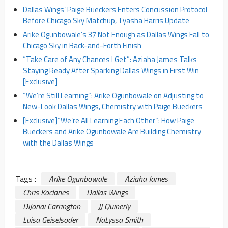
Dallas Wings’ Paige Bueckers Enters Concussion Protocol
Before Chicago Sky Matchup, Tyasha Harris Update
Arike Ogunbowale’s 37 Not Enough as Dallas Wings Fall to
Chicago Sky in Back-and-Forth Finish
“Take Care of Any Chances I Get”: Aziaha James Talks
Staying Ready After Sparking Dallas Wings in First Win
[Exclusive]
“We’re Still Learning”: Arike Ogunbowale on Adjusting to
New-Look Dallas Wings, Chemistry with Paige Bueckers
[Exclusive]
“We’re All Learning Each Other”: How Paige
Bueckers and Arike Ogunbowale Are Building Chemistry
with the Dallas Wings
Tags :
Arike Ogunbowale
Aziaha James
Chris Koclanes
Dallas Wings
DiJonai Carrington
JJ Quinerly
Luisa Geiselsoder
NaLyssa Smith