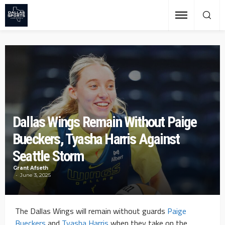
Dallas Wings Remain Without Paige
Bueckers, Tyasha Harris Against
Seattle Storm
Grant Afseth
June 3, 2025
The Dallas Wings will remain without guards
Paige
Bueckers
and
Tyasha Harris
when they take on the