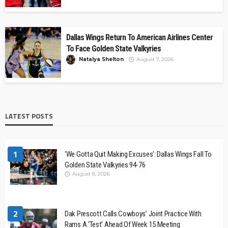
Dallas Wings Return To American Airlines Center
To Face Golden State Valkyries
Natalya Shelton
August 7, 2026
LATEST POSTS
1
‘We Gotta Quit Making Excuses’: Dallas Wings Fall To
Golden State Valkyries 94-76
August 8, 2026
2
Dak Prescott Calls Cowboys’ Joint Practice With
Rams A ‘Test’ Ahead Of Week 15 Meeting