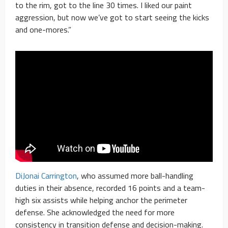
to the rim, got to the line 30 times. I liked our paint
aggression, but now we’ve got to start seeing the kicks
and one-mores.”
DiJonai Carrington
, who assumed more ball-handling
duties in their absence, recorded 16 points and a team-
high six assists while helping anchor the perimeter
defense. She acknowledged the need for more
consistency in transition defense and decision-making.