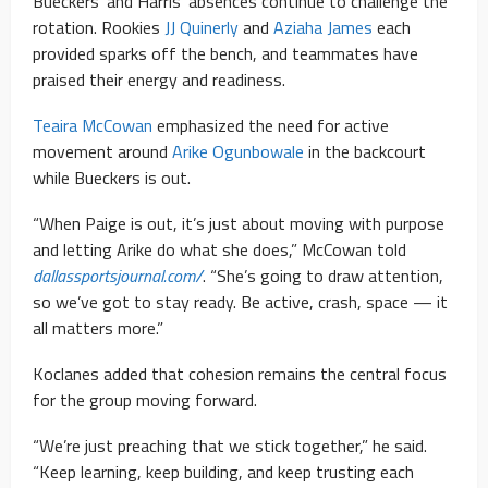
Bueckers’ and Harris’ absences continue to challenge the
rotation. Rookies
JJ Quinerly
and
Aziaha James
each
provided sparks off the bench, and teammates have
praised their energy and readiness.
Teaira McCowan
emphasized the need for active
movement around
Arike Ogunbowale
in the backcourt
while Bueckers is out.
“When Paige is out, it’s just about moving with purpose
and letting Arike do what she does,” McCowan told
dallassportsjournal.com/
. “She’s going to draw attention,
so we’ve got to stay ready. Be active, crash, space — it
all matters more.”
Koclanes added that cohesion remains the central focus
for the group moving forward.
“We’re just preaching that we stick together,” he said.
“Keep learning, keep building, and keep trusting each