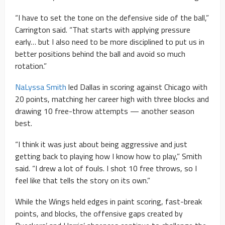
“I have to set the tone on the defensive side of the ball,”
Carrington said. “That starts with applying pressure
early… but I also need to be more disciplined to put us in
better positions behind the ball and avoid so much
rotation.”
NaLyssa Smith
led Dallas in scoring against Chicago with
20 points, matching her career high with three blocks and
drawing 10 free-throw attempts — another season
best.
“I think it was just about being aggressive and just
getting back to playing how I know how to play,” Smith
said. “I drew a lot of fouls. I shot 10 free throws, so I
feel like that tells the story on its own.”
While the Wings held edges in paint scoring, fast-break
points, and blocks, the offensive gaps created by