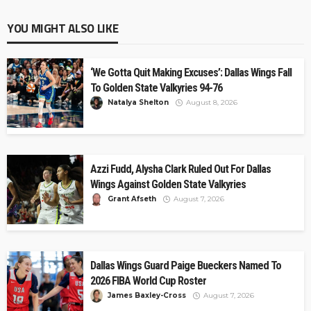
YOU MIGHT ALSO LIKE
‘We Gotta Quit Making Excuses’: Dallas Wings Fall
To Golden State Valkyries 94-76
Natalya Shelton
August 8, 2026
Azzi Fudd, Alysha Clark Ruled Out For Dallas
Wings Against Golden State Valkyries
Grant Afseth
August 7, 2026
Dallas Wings Guard Paige Bueckers Named To
2026 FIBA World Cup Roster
James Baxley-Cross
August 7, 2026