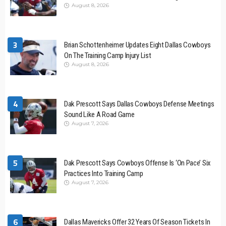
August 8, 2026
3
Brian Schottenheimer Updates Eight Dallas Cowboys
On The Training Camp Injury List
August 8, 2026
4
Dak Prescott Says Dallas Cowboys Defense Meetings
Sound Like A Road Game
August 7, 2026
5
Dak Prescott Says Cowboys Offense Is ‘On Pace’ Six
Practices Into Training Camp
August 7, 2026
6
Dallas Mavericks Offer 32 Years Of Season Tickets In