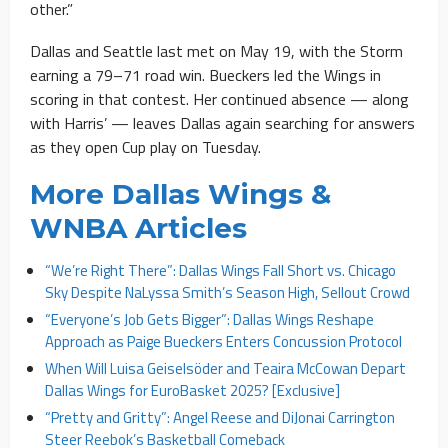
other.”
Dallas and Seattle last met on May 19, with the Storm
earning a 79–71 road win. Bueckers led the Wings in
scoring in that contest. Her continued absence — along
with Harris’ — leaves Dallas again searching for answers
as they open Cup play on Tuesday.
More Dallas Wings &
WNBA Articles
“We’re Right There”: Dallas Wings Fall Short vs. Chicago
Sky Despite NaLyssa Smith’s Season High, Sellout Crowd
“Everyone’s Job Gets Bigger”: Dallas Wings Reshape
Approach as Paige Bueckers Enters Concussion Protocol
When Will Luisa Geiselsöder and Teaira McCowan Depart
Dallas Wings for EuroBasket 2025? [Exclusive]
“Pretty and Gritty”: Angel Reese and DiJonai Carrington
Steer Reebok’s Basketball Comeback