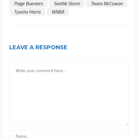
Paige Bueckers
Seattle Storm
Teaira McCowan
Tyasha Harris
WNBA
LEAVE A RESPONSE