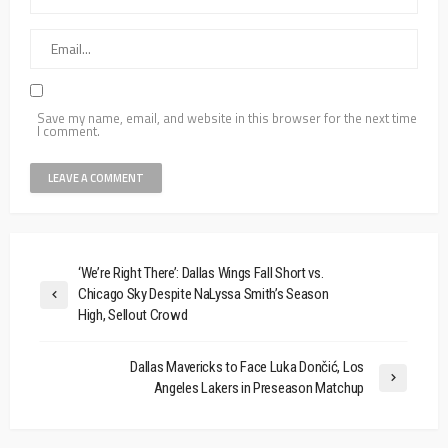
Save my name, email, and website in this browser for the next time
I comment.
‘We’re Right There’: Dallas Wings Fall Short vs.
Chicago Sky Despite NaLyssa Smith’s Season
High, Sellout Crowd
Dallas Mavericks to Face Luka Dončić, Los
Angeles Lakers in Preseason Matchup