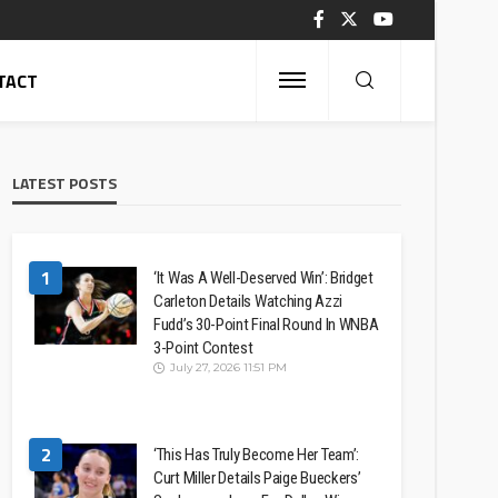
TACT
LATEST POSTS
1
‘It Was A Well-Deserved Win’: Bridget
Carleton Details Watching Azzi
Fudd’s 30-Point Final Round In WNBA
3-Point Contest
July 27, 2026 11:51 PM
2
‘This Has Truly Become Her Team’:
Curt Miller Details Paige Bueckers’