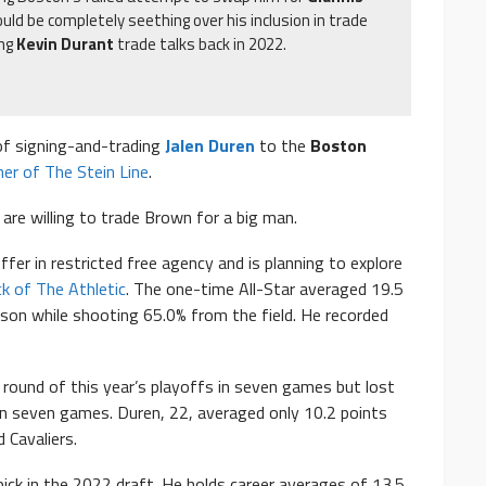
uld be completely seething over his inclusion in trade
ing
Kevin Durant
trade talks back in 2022.
of signing-and-trading
Jalen Duren
to the
Boston
her of The Stein Line
.
s are willing to trade Brown for a big man.
fer in restricted free agency and is planning to explore
k of The Athletic
. The one-time All-Star averaged 19.5
son while shooting 65.0% from the field. He recorded
t round of this year’s playoffs in seven games but lost
in seven games. Duren, 22, averaged only 10.2 points
 Cavaliers.
ick in the 2022 draft. He holds career averages of 13.5