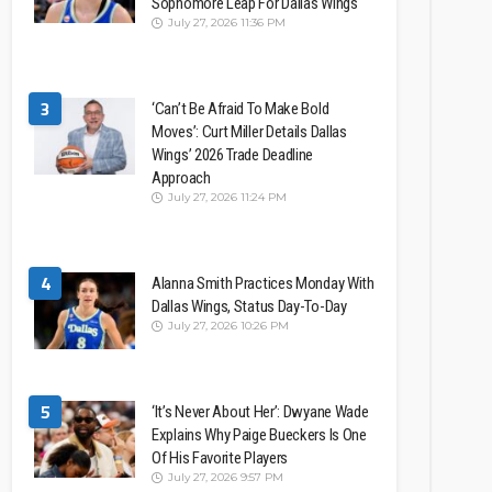
Sophomore Leap For Dallas Wings
July 27, 2026 11:36 PM
3
‘Can’t Be Afraid To Make Bold
Moves’: Curt Miller Details Dallas
Wings’ 2026 Trade Deadline
Approach
July 27, 2026 11:24 PM
4
Alanna Smith Practices Monday With
Dallas Wings, Status Day-To-Day
July 27, 2026 10:26 PM
5
‘It’s Never About Her’: Dwyane Wade
Explains Why Paige Bueckers Is One
Of His Favorite Players
July 27, 2026 9:57 PM