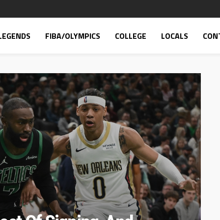
LEGENDS
FIBA/OLYMPICS
COLLEGE
LOCALS
CON