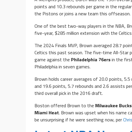
points and 10.3 rebounds per game in the regular 
the Pistons or joins a new team this offseason.
One of the best two-way players in the NBA, Bro
five-year, $285 million extension with the Celtics
The 2024 Finals MVP, Brown averaged 28.7 point
Celtics this past season. The five-time All-Star 
game against the
Philadelphia 76ers
in the fir
Philadelphia in seven games.
Brown holds career averages of 20.0 points, 5.5 
and 19.6 points, 5.7 rebounds and 2.6 assists pe
third overall pick in the 2016 draft.
Boston offered Brown to the
Milwaukee Bucks
Miami Heat
. Brown was upset when his name c
be unsurprising if he were seething now, per
Chri