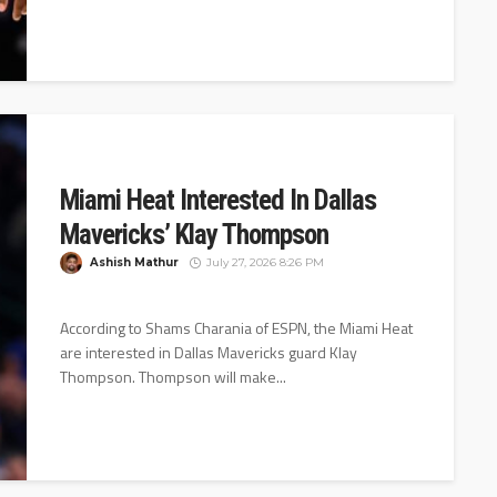
Miami Heat Interested In Dallas
Mavericks’ Klay Thompson
Ashish Mathur
July 27, 2026 8:26 PM
According to Shams Charania of ESPN, the Miami Heat
are interested in Dallas Mavericks guard Klay
Thompson. Thompson will make...