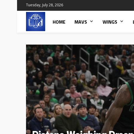
Tuesday, July 28, 2026
HOME
MAVS
WINGS