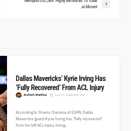
Memphis Grizzlies ‘Highly Motivated’ To Trade
Ja Morant
Dallas Mavericks’ Kyrie Irving Has
‘Fully Recovered’ From ACL Injury
Ashish Mathur
July 27, 2026 8:41 PM
According to Shams Charania of ESPN, Dallas
Mavericks guard Kyrie Irving has "fully recovered"
from his left ACL injury. Irving...