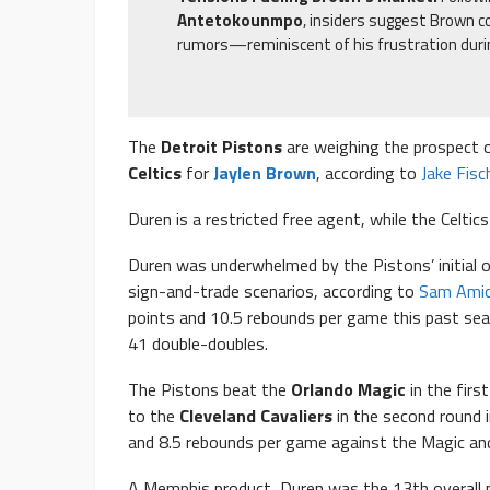
Antetokounmpo
, insiders suggest Brown co
rumors—reminiscent of his frustration dur
The
Detroit Pistons
are weighing the prospect 
Celtics
for
Jaylen Brown
, according to
Jake Fisc
Duren is a restricted free agent, while the Celtic
Duren was underwhelmed by the Pistons’ initial of
sign-and-trade scenarios, according to
Sam Amic
points and 10.5 rebounds per game this past sea
41 double-doubles.
The Pistons beat the
Orlando Magic
in the firs
to the
Cleveland Cavaliers
in the second round 
and 8.5 rebounds per game against the Magic and
A Memphis product, Duren was the 13th overall p