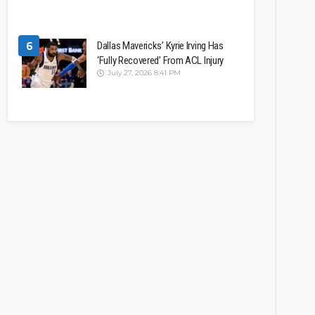
6
Dallas Mavericks’ Kyrie Irving Has
‘Fully Recovered’ From ACL Injury
July 27, 2026 8:41 PM