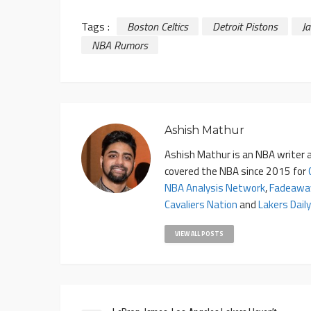
Tags :
Boston Celtics
Detroit Pistons
J
NBA Rumors
Ashish Mathur
Ashish Mathur is an NBA writer a
covered the NBA since 2015 for
NBA Analysis Network
,
Fadeawa
Cavaliers Nation
and
Lakers Daily
VIEW ALL POSTS