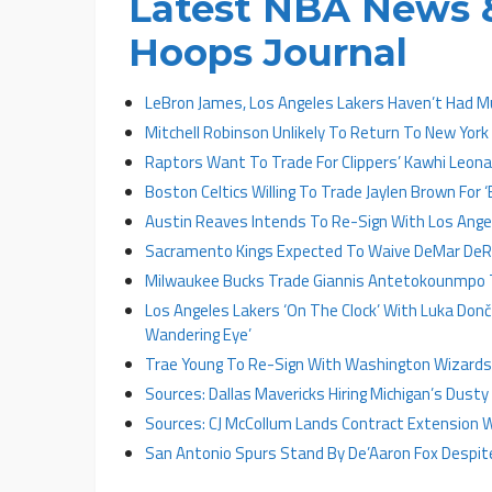
Latest NBA News &
Hoops Journal
LeBron James, Los Angeles Lakers Haven’t Had 
Mitchell Robinson Unlikely To Return To New York
Raptors Want To Trade For Clippers’ Kawhi Leon
Boston Celtics Willing To Trade Jaylen Brown For ‘
Austin Reaves Intends To Re-Sign With Los Angel
Sacramento Kings Expected To Waive DeMar DeRo
Milwaukee Bucks Trade Giannis Antetokounmpo 
Los Angeles Lakers ‘On The Clock’ With Luka Donč
Wandering Eye’
Trae Young To Re-Sign With Washington Wizards 
Sources: Dallas Mavericks Hiring Michigan’s Dust
Sources: CJ McCollum Lands Contract Extension 
San Antonio Spurs Stand By De’Aaron Fox Despit