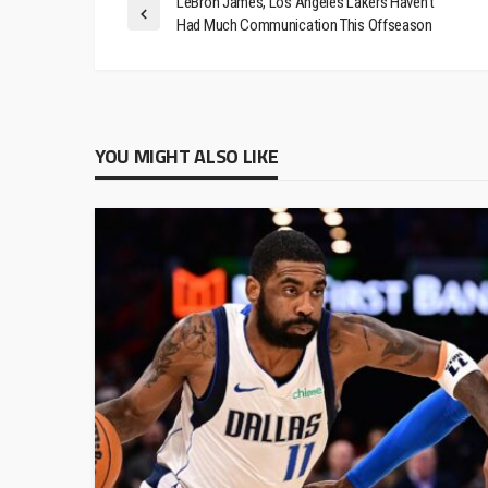
LeBron James, Los Angeles Lakers Haven’t
Had Much Communication This Offseason
YOU MIGHT ALSO LIKE