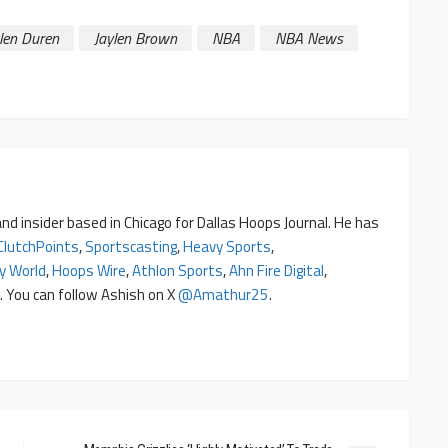
alen Duren
Jaylen Brown
NBA
NBA News
nd insider based in Chicago for Dallas Hoops Journal. He has
ClutchPoints
,
Sportscasting
,
Heavy Sports
,
y World
,
Hoops Wire
,
Athlon Sports
,
Ahn Fire Digital
,
. You can follow Ashish on X
@amathur25
.