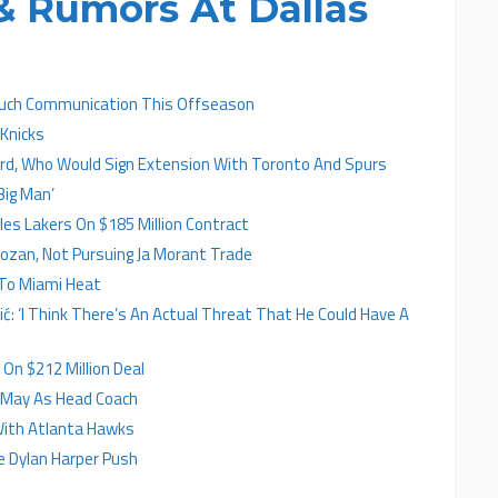
 Rumors At Dallas
Much Communication This Offseason
 Knicks
ard, Who Would Sign Extension With Toronto And Spurs
Big Man’
es Lakers On $185 Million Contract
zan, Not Pursuing Ja Morant Trade
To Miami Heat
ić: ‘I Think There’s An Actual Threat That He Could Have A
On $212 Million Deal
y May As Head Coach
With Atlanta Hawks
e Dylan Harper Push