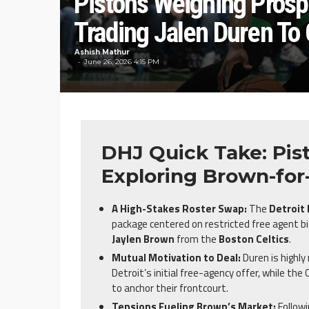
Pistons Weighing Prosp
Trading Jalen Duren To 
Ashish Mathur
June 26, 2026 4:15 PM
DHJ Quick Take: Pist
Exploring Brown-for
A High-Stakes Roster Swap:
The
Detroit
package centered on restricted free agent 
Jaylen Brown
from the
Boston Celtics
.
Mutual Motivation to Deal:
Duren is highl
Detroit’s initial free-agency offer, while the
to anchor their frontcourt.
Tensions Fueling Brown’s Market:
Followi