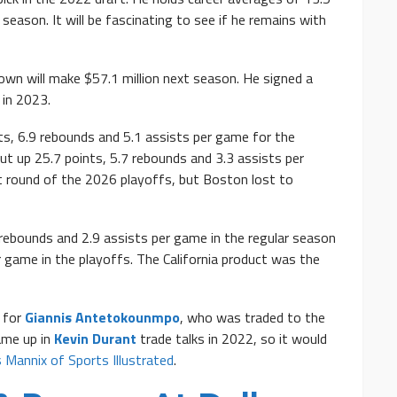
season. It will be fascinating to see if he remains with
wn will make $57.1 million next season. He signed a
 in 2023.
s, 6.9 rebounds and 5.1 assists per game for the
put up 25.7 points, 5.7 rebounds and 3.3 assists per
st round of the 2026 playoffs, but Boston lost to
rebounds and 2.9 assists per game in the regular season
r game in the playoffs. The California product was the
for
Giannis Antetokounmpo
, who was traded to the
ame up in
Kevin Durant
trade talks in 2022, so it would
s Mannix of Sports Illustrated
.