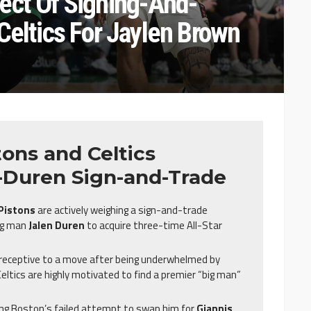
ect Of Signing-And-
Celtics For Jaylen Brown
ons and Celtics
-Duren Sign-and-Trade
 Pistons
are actively weighing a sign-and-trade
big man
Jalen Duren
to acquire three-time All-Star
y receptive to a move after being underwhelmed by
 Celtics are highly motivated to find a premier “big man”
ng Boston’s failed attempt to swap him for
Giannis