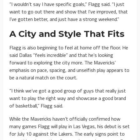
“I wouldn’t say I have specific goals,” Flagg said. “I just
want to go out there and show that I’ve improved, that
I’ve gotten better, and just have a strong weekend.”
A City and Style That Fits
Flagg is also beginning to feel at home off the floor. He
said Dallas “feels incredible” and that he’s looking
forward to exploring the city more. The Mavericks’
emphasis on pace, spacing, and unselfish play appears to
be a natural match on the court.
“I think we’ve got a good group of guys that really just
want to play the right way and showcase a good brand
of basketball,” Flagg said.
While the Mavericks haven’t officially confirmed how
many games Flagg will play in Las Vegas, his debut is set
for July 10 against the Lakers. The early signs point to