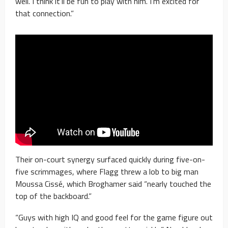
well. I think it’ll be fun to play with him. I’m excited for
that connection.”
Their on-court synergy surfaced quickly during five-on-
five scrimmages, where Flagg threw a lob to big man
Moussa Cissé, which Broghamer said “nearly touched the
top of the backboard.”
“Guys with high IQ and good feel for the game figure out