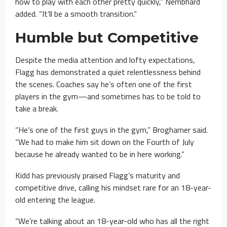
how to play with each other pretty quickly,” Nembhard
added. “It’ll be a smooth transition.”
Humble but Competitive
Despite the media attention and lofty expectations,
Flagg has demonstrated a quiet relentlessness behind
the scenes. Coaches say he’s often one of the first
players in the gym—and sometimes has to be told to
take a break.
“He’s one of the first guys in the gym,” Broghamer said.
“We had to make him sit down on the Fourth of July
because he already wanted to be in here working.”
Kidd has previously praised Flagg’s maturity and
competitive drive, calling his mindset rare for an 18-year-
old entering the league.
“We’re talking about an 18-year-old who has all the right