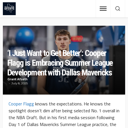
‘I Just Want to Get Better’: Cooper
Flagg is Embracing Summer League
Development with Dallas Mavericks
Grant Afseth
July 8, 2025
Cooper Flagg
knows the expectations. He knows the
spotlight doesn’t dim after being selected No. 1 overall in
the NBA Draft. But in his first media session following
Day 1 of Dallas Mavericks Summer League practice, the