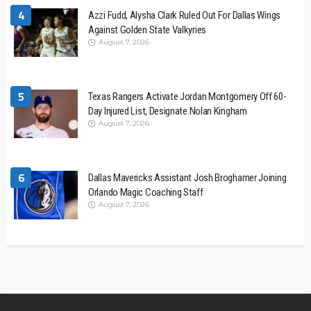
4
Azzi Fudd, Alysha Clark Ruled Out For Dallas Wings
Against Golden State Valkyries
August 7, 2026
5
Texas Rangers Activate Jordan Montgomery Off 60-
Day Injured List, Designate Nolan Kingham
August 7, 2026
6
Dallas Mavericks Assistant Josh Broghamer Joining
Orlando Magic Coaching Staff
August 7, 2026