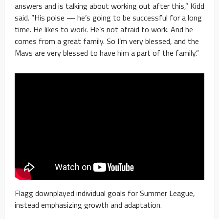
answers and is talking about working out after this,” Kidd
said. “His poise — he’s going to be successful for a long
time. He likes to work. He’s not afraid to work. And he
comes from a great family. So I’m very blessed, and the
Mavs are very blessed to have him a part of the family.”
Flagg downplayed individual goals for Summer League,
instead emphasizing growth and adaptation.