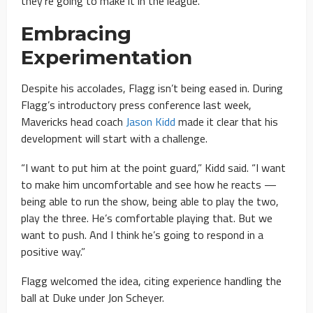
they’re going to make it in the league.”
Embracing
Experimentation
Despite his accolades, Flagg isn’t being eased in. During
Flagg’s introductory press conference last week,
Mavericks head coach
Jason Kidd
made it clear that his
development will start with a challenge.
“I want to put him at the point guard,” Kidd said. “I want
to make him uncomfortable and see how he reacts —
being able to run the show, being able to play the two,
play the three. He’s comfortable playing that. But we
want to push. And I think he’s going to respond in a
positive way.”
Flagg welcomed the idea, citing experience handling the
ball at Duke under Jon Scheyer.