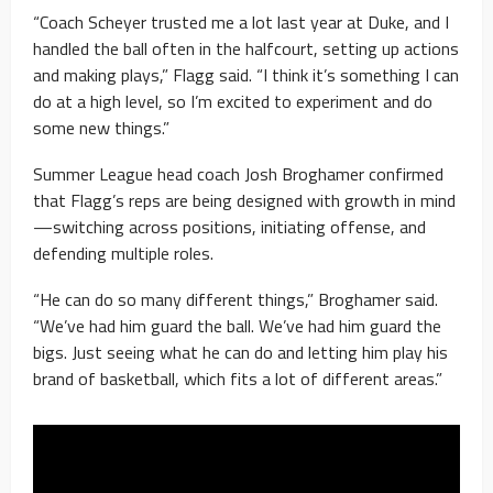
“Coach Scheyer trusted me a lot last year at Duke, and I
handled the ball often in the halfcourt, setting up actions
and making plays,” Flagg said. “I think it’s something I can
do at a high level, so I’m excited to experiment and do
some new things.”
Summer League head coach Josh Broghamer confirmed
that Flagg’s reps are being designed with growth in mind
—switching across positions, initiating offense, and
defending multiple roles.
“He can do so many different things,” Broghamer said.
“We’ve had him guard the ball. We’ve had him guard the
bigs. Just seeing what he can do and letting him play his
brand of basketball, which fits a lot of different areas.”