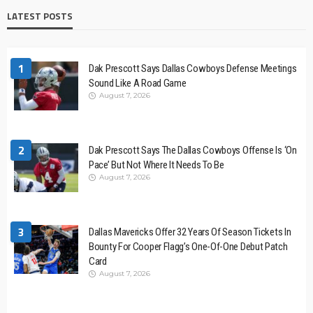
LATEST POSTS
1
Dak Prescott Says Dallas Cowboys Defense Meetings
Sound Like A Road Game
August 7, 2026
2
Dak Prescott Says The Dallas Cowboys Offense Is ‘On
Pace’ But Not Where It Needs To Be
August 7, 2026
3
Dallas Mavericks Offer 32 Years Of Season Tickets In
Bounty For Cooper Flagg’s One-Of-One Debut Patch
Card
August 7, 2026