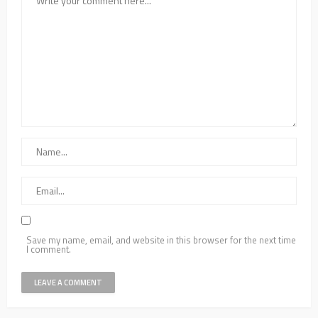
Save my name, email, and website in this browser for the next time
I comment.