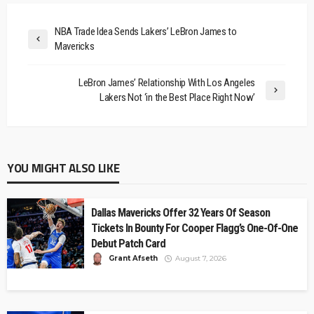
NBA Trade Idea Sends Lakers’ LeBron James to
Mavericks
LeBron James’ Relationship With Los Angeles
Lakers Not ‘in the Best Place Right Now’
YOU MIGHT ALSO LIKE
Dallas Mavericks Offer 32 Years Of Season
Tickets In Bounty For Cooper Flagg’s One-Of-One
Debut Patch Card
Grant Afseth
August 7, 2026