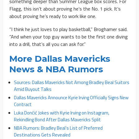
something deeper than Summer League box scores. For
Flagg, this isn’t about proving he’s the No. 1 pick. It’s
about proving he’s ready to work like one.
“I think he just loves to play basketball,” Broghamer said.
“And when your top guy wants to be the first one diving
into a drill, that’s all you can ask for.”
More Dallas Mavericks
News & NBA Rumors
Sources: Dallas Mavericks Not Among Bradley Beal Suitors
Amid Buyout Talks
Dallas Mavericks Announce Kyrie Irving Officially Signs New
Contract
Luka Dončić Jokes with Kyrie Irving on Instagram,
Rekindling Bond After Dallas Mavericks Split
NBA Rumors: Bradley Beal’s List of Preferred
Destinations Gets Revealed