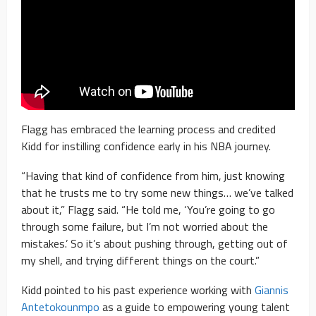
Flagg has embraced the learning process and credited
Kidd for instilling confidence early in his NBA journey.
“Having that kind of confidence from him, just knowing
that he trusts me to try some new things… we’ve talked
about it,” Flagg said. “He told me, ‘You’re going to go
through some failure, but I’m not worried about the
mistakes.’ So it’s about pushing through, getting out of
my shell, and trying different things on the court.”
Kidd pointed to his past experience working with
Giannis
Antetokounmpo
as a guide to empowering young talent