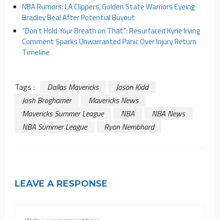
NBA Rumors: LA Clippers, Golden State Warriors Eyeing
Bradley Beal After Potential Buyout
“Don’t Hold Your Breath on That”: Resurfaced Kyrie Irving
Comment Sparks Unwarranted Panic Over Injury Return
Timeline
Tags :
Dallas Mavericks
Jason Kidd
Josh Broghamer
Mavericks News
Mavericks Summer League
NBA
NBA News
NBA Summer League
Ryan Nembhard
LEAVE A RESPONSE