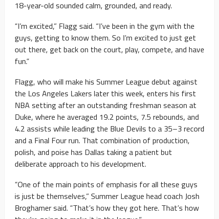
18-year-old sounded calm, grounded, and ready.
“I’m excited,” Flagg said. “I’ve been in the gym with the
guys, getting to know them. So I’m excited to just get
out there, get back on the court, play, compete, and have
fun.”
Flagg, who will make his Summer League debut against
the Los Angeles Lakers later this week, enters his first
NBA setting after an outstanding freshman season at
Duke, where he averaged 19.2 points, 7.5 rebounds, and
4.2 assists while leading the Blue Devils to a 35–3 record
and a Final Four run. That combination of production,
polish, and poise has Dallas taking a patient but
deliberate approach to his development.
“One of the main points of emphasis for all these guys
is just be themselves,” Summer League head coach Josh
Broghamer said. “That’s how they got here. That’s how