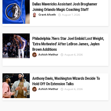
Dallas Mavericks Assistant Josh Broghamer
Joining Orlando Magic Coaching Staff
Grant Afseth
August 7, 2026
Philadelphia 76ers Star Joel Embiid Lost Weight,
‘Extra Motivated’ After LeBron James, Jaylen
Brown Additions
Ashish Mathur
August 6, 2026
Anthony Davis, Washington Wizards Decide To
Hold Off On Extension Talks
Ashish Mathur
August 6, 2026