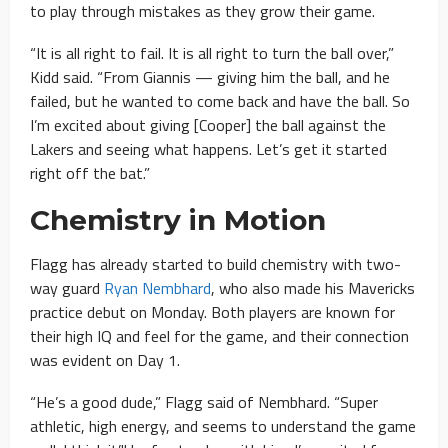
to play through mistakes as they grow their game.
“It is all right to fail. It is all right to turn the ball over,”
Kidd said. “From Giannis — giving him the ball, and he
failed, but he wanted to come back and have the ball. So
I’m excited about giving [Cooper] the ball against the
Lakers and seeing what happens. Let’s get it started
right off the bat.”
Chemistry in Motion
Flagg has already started to build chemistry with two-
way guard
Ryan Nembhard
, who also made his Mavericks
practice debut on Monday. Both players are known for
their high IQ and feel for the game, and their connection
was evident on Day 1.
“He’s a good dude,” Flagg said of Nembhard. “Super
athletic, high energy, and seems to understand the game