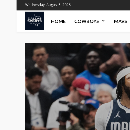
Wednesday, August 5, 2026
HOME
COWBOYS
MAVS