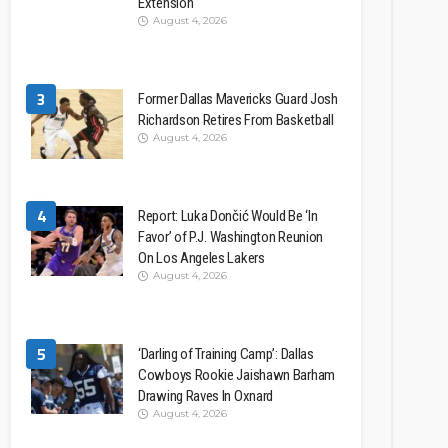
Extension
August 4, 2026
3
Former Dallas Mavericks Guard Josh
Richardson Retires From Basketball
August 4, 2026
4
Report: Luka Dončić Would Be ‘In
Favor’ of P.J. Washington Reunion
On Los Angeles Lakers
August 4, 2026
5
‘Darling of Training Camp’: Dallas
Cowboys Rookie Jaishawn Barham
Drawing Raves In Oxnard
August 4, 2026