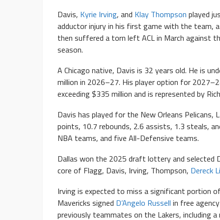
Davis,
Kyrie Irving
, and
Klay Thompson
played ju
adductor injury in his first game with the team,
then suffered a torn left ACL in March against 
season.
A Chicago native, Davis is 32 years old. He is un
million in 2026–27. His player option for 2027–28
exceeding $335 million and is represented by Rich
Davis has played for the New Orleans Pelicans, L
points, 10.7 rebounds, 2.6 assists, 1.3 steals, an
NBA teams, and five All-Defensive teams.
Dallas won the 2025 draft lottery and selected 
core of Flagg, Davis, Irving, Thompson,
Dereck L
Irving is expected to miss a significant portion 
Mavericks signed
D’Angelo Russell
in free agency
previously teammates on the Lakers, including a 