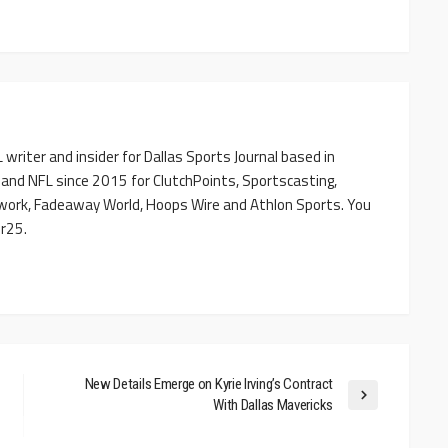
writer and insider for Dallas Sports Journal based in
 and NFL since 2015 for ClutchPoints, Sportscasting,
work, Fadeaway World, Hoops Wire and Athlon Sports. You
r25.
New Details Emerge on Kyrie Irving’s Contract
With Dallas Mavericks