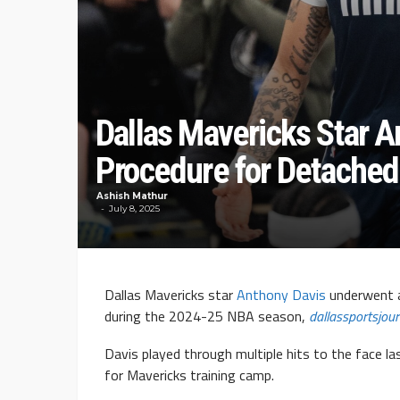
Dallas Mavericks Star 
Procedure for Detached
Ashish Mathur
July 8, 2025
Dallas Mavericks star
Anthony Davis
underwent a
during the 2024-25 NBA season,
dallassportsjou
Davis played through multiple hits to the face la
for Mavericks training camp.