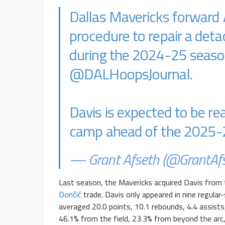
Dallas Mavericks forward
procedure to repair a deta
during the 2024-25 seaso
@DALHoopsJournal
.
Davis is expected to be rea
camp ahead of the 2025-
— Grant Afseth (@GrantAf
Last season, the Mavericks acquired Davis from 
Dončić
trade
. Davis only appeared in nine regula
averaged 20.0 points, 10.1 rebounds, 4.4 assists
46.1% from the field, 23.3% from beyond the arc,