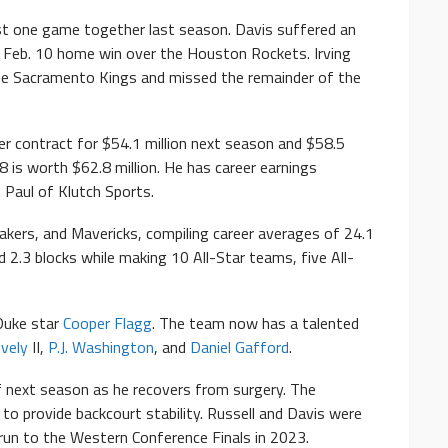
st one game together last season. Davis suffered an
 a Feb. 10 home win over the Houston Rockets. Irving
the Sacramento Kings and missed the remainder of the
der contract for $54.1 million next season and $58.5
 is worth $62.8 million. He has career earnings
 Paul of Klutch Sports.
akers, and Mavericks, compiling career averages of 24.1
d 2.3 blocks while making 10 All-Star teams, five All-
Duke star
Cooper Flagg
. The team now has a talented
ively
II,
P.J. Washington
, and
Daniel Gafford
.
of next season as he recovers from surgery. The
 to provide backcourt stability. Russell and Davis were
run to the Western Conference Finals in 2023.