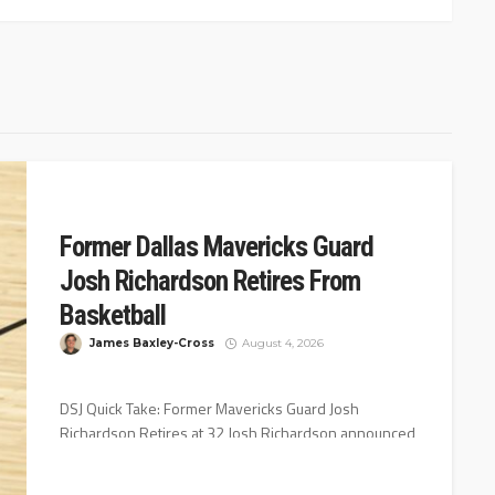
Former Dallas Mavericks Guard
Josh Richardson Retires From
Basketball
James Baxley-Cross
August 4, 2026
DSJ Quick Take: Former Mavericks Guard Josh
Richardson Retires at 32 Josh Richardson announced
his retirement Wednesday night on Instagram...