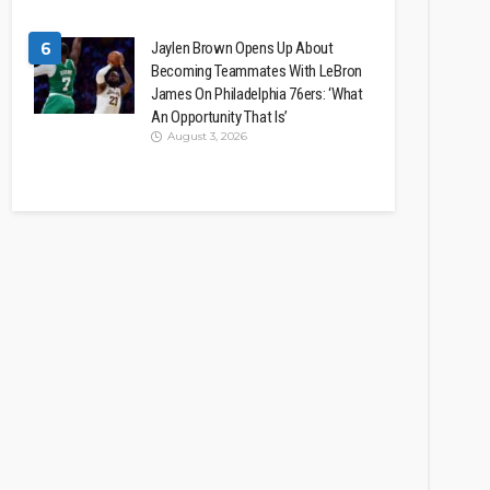
6
Jaylen Brown Opens Up About
Becoming Teammates With LeBron
James On Philadelphia 76ers: ‘What
An Opportunity That Is’
August 3, 2026