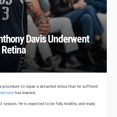
Anthony Davis Underwent
 Retina
 procedure to repair a detached retina that he suffered
rnal.com/
has learned.
st season. He is expected to be fully healthy and ready