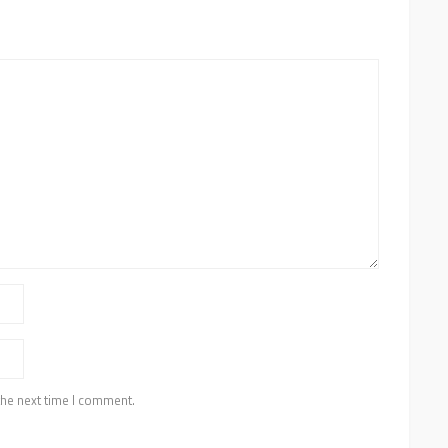
the next time I comment.