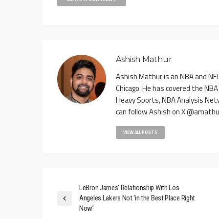
Ashish Mathur
Ashish Mathur is an NBA and NFL 
Chicago. He has covered the NBA
Heavy Sports, NBA Analysis Net
can follow Ashish on X @amathu
VIEW ALL POSTS
LeBron James’ Relationship With Los
Angeles Lakers Not ‘in the Best Place Right
Now’