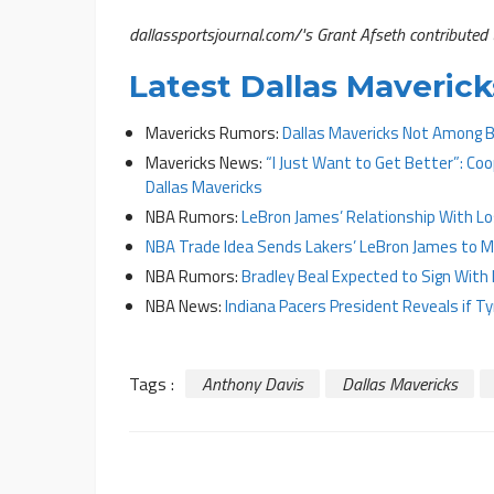
dallassportsjournal.com/'s Grant Afseth contributed t
Latest Dallas Maveri
Mavericks Rumors:
Dallas Mavericks Not Among B
Mavericks News:
“I Just Want to Get Better”: C
Dallas Mavericks
NBA Rumors:
LeBron James’ Relationship With Los
NBA Trade Idea Sends Lakers’ LeBron James to M
NBA Rumors:
Bradley Beal Expected to Sign With 
NBA News:
Indiana Pacers President Reveals if T
Tags :
Anthony Davis
Dallas Mavericks