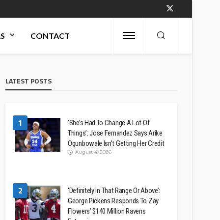
AS
CONTACT
LATEST POSTS
1
‘She’s Had To Change A Lot Of
Things’: Jose Fernandez Says Arike
Ogunbowale Isn’t Getting Her Credit
August 4, 2026
2
‘Definitely In That Range Or Above’:
George Pickens Responds To Zay
Flowers’ $140 Million Ravens