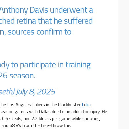
 Anthony Davis underwent a
ched retina that he suffered
n, sources confirm to
dy to participate in training
26 season.
seth)
July 8, 2025
the Los Angeles Lakers in the blockbuster
Luka
r-season games with Dallas due to an adductor injury. He
, 0.6 steals, and 2.2 blocks per game while shooting
 and 68.8% from the free-throw line.