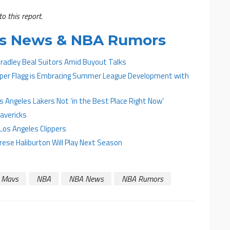
o this report.
cks News & NBA Rumors
radley Beal Suitors Amid Buyout Talks
ooper Flagg is Embracing Summer League Development with
 Angeles Lakers Not ‘in the Best Place Right Now’
avericks
Los Angeles Clippers
yrese Haliburton Will Play Next Season
Mavs
NBA
NBA News
NBA Rumors