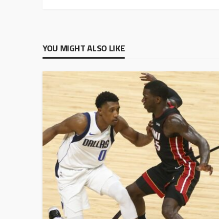
YOU MIGHT ALSO LIKE