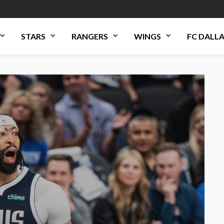
STARS
RANGERS
WINGS
FC DALL