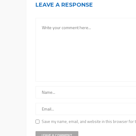
LEAVE A RESPONSE
Save my name, email, and website in this browser for 