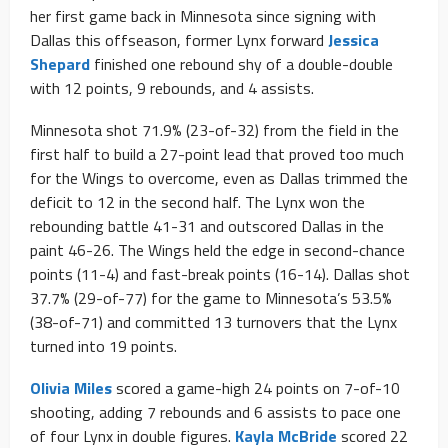
her first game back in Minnesota since signing with
Dallas this offseason, former Lynx forward
Jessica
Shepard
finished one rebound shy of a double-double
with 12 points, 9 rebounds, and 4 assists.
Minnesota shot 71.9% (23-of-32) from the field in the
first half to build a 27-point lead that proved too much
for the Wings to overcome, even as Dallas trimmed the
deficit to 12 in the second half. The Lynx won the
rebounding battle 41-31 and outscored Dallas in the
paint 46-26. The Wings held the edge in second-chance
points (11-4) and fast-break points (16-14). Dallas shot
37.7% (29-of-77) for the game to Minnesota’s 53.5%
(38-of-71) and committed 13 turnovers that the Lynx
turned into 19 points.
Olivia Miles
scored a game-high 24 points on 7-of-10
shooting, adding 7 rebounds and 6 assists to pace one
of four Lynx in double figures.
Kayla McBride
scored 22