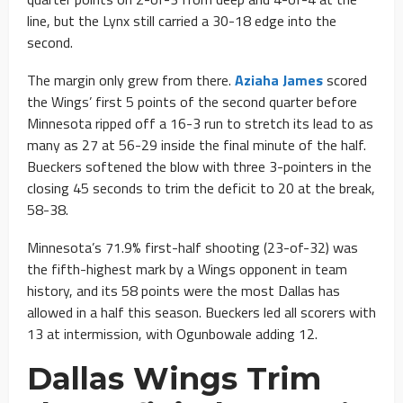
line, but the Lynx still carried a 30-18 edge into the
second.
The margin only grew from there.
Aziaha James
scored
the Wings’ first 5 points of the second quarter before
Minnesota ripped off a 16-3 run to stretch its lead to as
many as 27 at 56-29 inside the final minute of the half.
Bueckers softened the blow with three 3-pointers in the
closing 45 seconds to trim the deficit to 20 at the break,
58-38.
Minnesota’s 71.9% first-half shooting (23-of-32) was
the fifth-highest mark by a Wings opponent in team
history, and its 58 points were the most Dallas has
allowed in a half this season. Bueckers led all scorers with
13 at intermission, with Ogunbowale adding 12.
Dallas Wings Trim