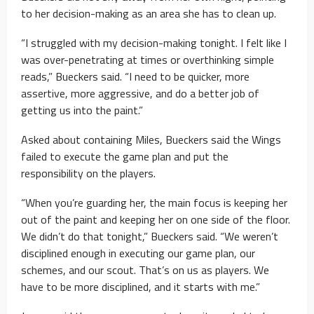
to her decision-making as an area she has to clean up.
“I struggled with my decision-making tonight. I felt like I
was over-penetrating at times or overthinking simple
reads,” Bueckers said. “I need to be quicker, more
assertive, more aggressive, and do a better job of
getting us into the paint.”
Asked about containing Miles, Bueckers said the Wings
failed to execute the game plan and put the
responsibility on the players.
“When you’re guarding her, the main focus is keeping her
out of the paint and keeping her on one side of the floor.
We didn’t do that tonight,” Bueckers said. “We weren’t
disciplined enough in executing our game plan, our
schemes, and our scout. That’s on us as players. We
have to be more disciplined, and it starts with me.”