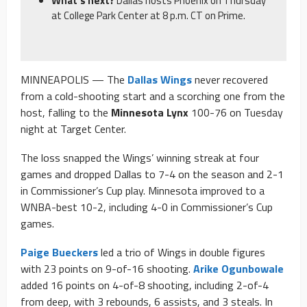
What’s next?
Dallas hosts Phoenix on Thursday
at College Park Center at 8 p.m. CT on Prime.
MINNEAPOLIS — The
Dallas Wings
never recovered
from a cold-shooting start and a scorching one from the
host, falling to the
Minnesota Lynx
100-76 on Tuesday
night at Target Center.
The loss snapped the Wings’ winning streak at four
games and dropped Dallas to 7-4 on the season and 2-1
in Commissioner’s Cup play. Minnesota improved to a
WNBA-best 10-2, including 4-0 in Commissioner’s Cup
games.
Paige Bueckers
led a trio of Wings in double figures
with 23 points on 9-of-16 shooting.
Arike Ogunbowale
added 16 points on 4-of-8 shooting, including 2-of-4
from deep, with 3 rebounds, 6 assists, and 3 steals. In