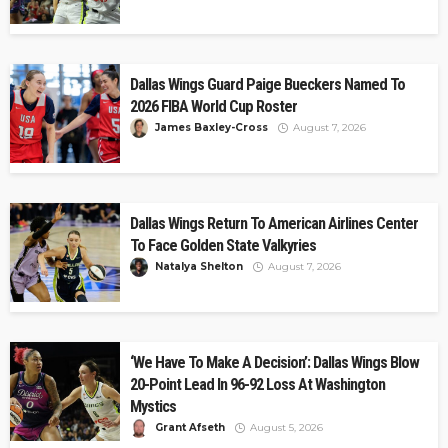
Dallas Wings Guard Paige Bueckers Named To
2026 FIBA World Cup Roster
James Baxley-Cross
August 7, 2026
Dallas Wings Return To American Airlines Center
To Face Golden State Valkyries
Natalya Shelton
August 7, 2026
‘We Have To Make A Decision’: Dallas Wings Blow
20-Point Lead In 96-92 Loss At Washington
Mystics
Grant Afseth
August 5, 2026