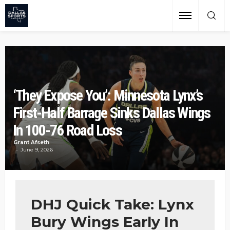
‘They Expose You’: Minnesota Lynx’s
First-Half Barrage Sinks Dallas Wings
In 100-76 Road Loss
Grant Afseth
June 9, 2026
DHJ Quick Take: Lynx
Bury Wings Early In