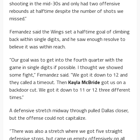
shooting in the mid-30s and only had two offensive
rebounds at halftime despite the number of shots we
missed.”
Fernandez said the Wings set a halftime goal of climbing
back within single digits, and he saw enough resolve to
believe it was within reach.
“Our goal was to get into the fourth quarter with the
game in single digits if possible. I thought we showed
some fight,” Fernandez said. “We got it down to 12 and
they called a timeout. Then
Kayla McBride
got us on a
backdoor cut. We got it down to 11 or 12 three different
times.”
A defensive stretch midway through pulled Dallas closer,
but the offense could not capitalize.
“There was also a stretch where we got five straight
defensive stops, but came up empty offensively on all