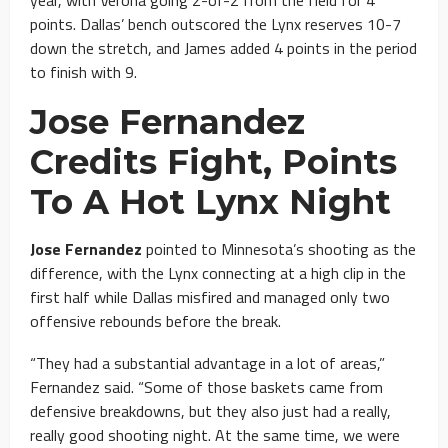
points. Dallas’ bench outscored the Lynx reserves 10-7
down the stretch, and James added 4 points in the period
to finish with 9.
Jose Fernandez
Credits Fight, Points
To A Hot Lynx Night
Jose Fernandez
pointed to Minnesota’s shooting as the
difference, with the Lynx connecting at a high clip in the
first half while Dallas misfired and managed only two
offensive rebounds before the break.
“They had a substantial advantage in a lot of areas,”
Fernandez said. “Some of those baskets came from
defensive breakdowns, but they also just had a really,
really good shooting night. At the same time, we were