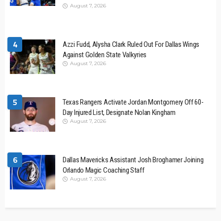
August 7, 2026
4
Azzi Fudd, Alysha Clark Ruled Out For Dallas Wings
Against Golden State Valkyries
August 7, 2026
5
Texas Rangers Activate Jordan Montgomery Off 60-
Day Injured List, Designate Nolan Kingham
August 7, 2026
6
Dallas Mavericks Assistant Josh Broghamer Joining
Orlando Magic Coaching Staff
August 7, 2026