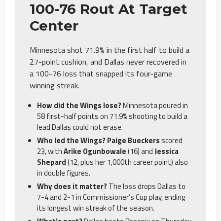
100-76 Rout At Target
Center
Minnesota shot 71.9% in the first half to build a
27-point cushion, and Dallas never recovered in
a 100-76 loss that snapped its four-game
winning streak.
How did the Wings lose?
Minnesota poured in
58 first-half points on 71.9% shooting to build a
lead Dallas could not erase.
Who led the Wings? Paige Bueckers
scored
23, with
Arike Ogunbowale
(16) and
Jessica
Shepard
(12, plus her 1,000th career point) also
in double figures.
Why does it matter?
The loss drops Dallas to
7-4 and 2-1 in Commissioner’s Cup play, ending
its longest win streak of the season.