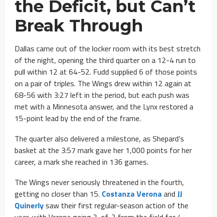
the Deficit, but Can’t
Break Through
Dallas came out of the locker room with its best stretch
of the night, opening the third quarter on a 12-4 run to
pull within 12 at 64-52. Fudd supplied 6 of those points
on a pair of triples. The Wings drew within 12 again at
68-56 with 3:27 left in the period, but each push was
met with a Minnesota answer, and the Lynx restored a
15-point lead by the end of the frame.
The quarter also delivered a milestone, as Shepard’s
basket at the 3:57 mark gave her 1,000 points for her
career, a mark she reached in 136 games.
The Wings never seriously threatened in the fourth,
getting no closer than 15.
Costanza Verona
and
JJ
Quinerly
saw their first regular-season action of the
year, with Verona going 2-of-2 from the field for 4