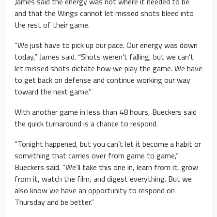
James said the energy was not where it needed to be
and that the Wings cannot let missed shots bleed into
the rest of their game.
“We just have to pick up our pace. Our energy was down
today,” James said. “Shots weren’t falling, but we can’t
let missed shots dictate how we play the game. We have
to get back on defense and continue working our way
toward the next game.”
With another game in less than 48 hours, Bueckers said
the quick turnaround is a chance to respond.
“Tonight happened, but you can’t let it become a habit or
something that carries over from game to game,”
Bueckers said. “We’ll take this one in, learn from it, grow
from it, watch the film, and digest everything. But we
also know we have an opportunity to respond on
Thursday and be better.”