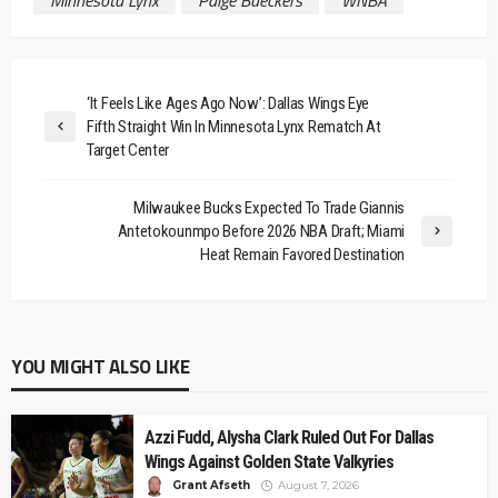
‘It Feels Like Ages Ago Now’: Dallas Wings Eye
Fifth Straight Win In Minnesota Lynx Rematch At
Target Center
Milwaukee Bucks Expected To Trade Giannis
Antetokounmpo Before 2026 NBA Draft; Miami
Heat Remain Favored Destination
YOU MIGHT ALSO LIKE
Azzi Fudd, Alysha Clark Ruled Out For Dallas
Wings Against Golden State Valkyries
Grant Afseth
August 7, 2026