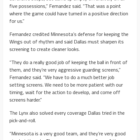
five possessions,” Fernandez said. “That was a point
where the game could have turned in a positive direction
for us.”
Fernandez credited Minnesota’s defense for keeping the
Wings out of rhythm and said Dallas must sharpen its
screening to create cleaner looks.
“They do a really good job of keeping the ball in front of
them, and they’re very aggressive guarding screens,”
Fernandez said. “We have to do a much better job
setting screens. We need to be more patient with our
timing, wait for the action to develop, and come off
screens harder.”
The Lynx also solved every coverage Dallas tried in the
pick-and-roll.
“Minnesota is a very good team, and they’re very good