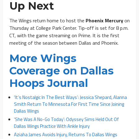
Up Next
The Wings return home to host the
Phoenix Mercury
on
Thursday at College Park Center. Tip-off is set for 8 p.m.
CT, with the game streaming on Prime. It is the first
meeting of the season between Dallas and Phoenix.
More Wings
Coverage on Dallas
Hoops Journal
‘It’s Nostalgic In The Best Ways’: Jessica Shepard, Alanna
Smith Return To Minnesota For First Time Since Joining
Dallas Wings
‘She Was A No-Go Today’: Odyssey Sims Held Out Of
Dallas Wings Practice With Ankle Injury
Aziaha James Avoids Injury, Returns To Dallas Wings