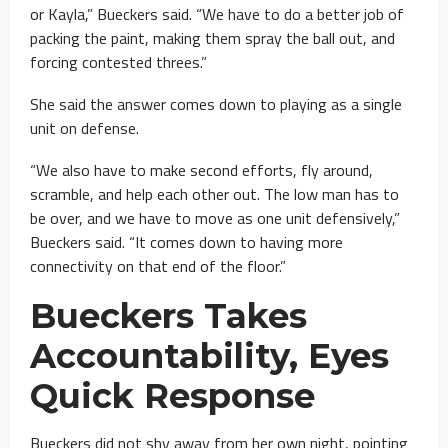
or Kayla,” Bueckers said. “We have to do a better job of
packing the paint, making them spray the ball out, and
forcing contested threes.”
She said the answer comes down to playing as a single
unit on defense.
“We also have to make second efforts, fly around,
scramble, and help each other out. The low man has to
be over, and we have to move as one unit defensively,”
Bueckers said. “It comes down to having more
connectivity on that end of the floor.”
Bueckers Takes
Accountability, Eyes
Quick Response
Bueckers did not shy away from her own night, pointing