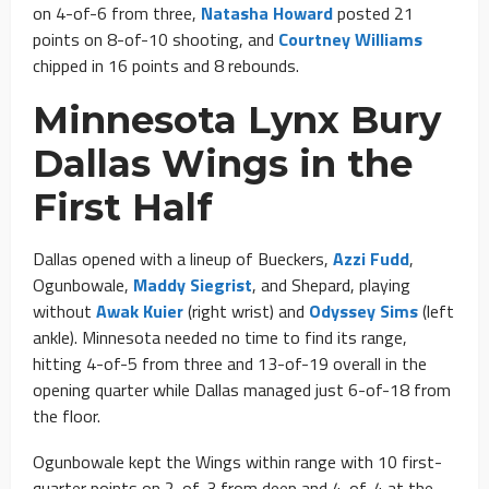
on 4-of-6 from three,
Natasha Howard
posted 21
points on 8-of-10 shooting, and
Courtney Williams
chipped in 16 points and 8 rebounds.
Minnesota Lynx Bury
Dallas Wings in the
First Half
Dallas opened with a lineup of Bueckers,
Azzi Fudd
,
Ogunbowale,
Maddy Siegrist
, and Shepard, playing
without
Awak Kuier
(right wrist) and
Odyssey Sims
(left
ankle). Minnesota needed no time to find its range,
hitting 4-of-5 from three and 13-of-19 overall in the
opening quarter while Dallas managed just 6-of-18 from
the floor.
Ogunbowale kept the Wings within range with 10 first-
quarter points on 2-of-3 from deep and 4-of-4 at the