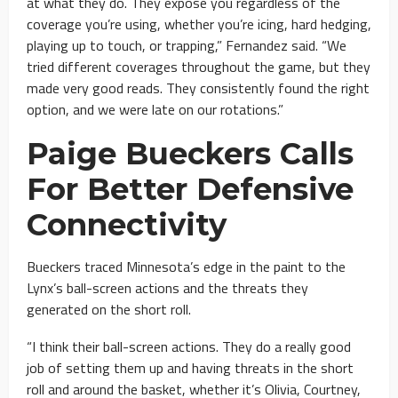
at what they do. They expose you regardless of the
coverage you’re using, whether you’re icing, hard hedging,
playing up to touch, or trapping,” Fernandez said. “We
tried different coverages throughout the game, but they
made very good reads. They consistently found the right
option, and we were late on our rotations.”
Paige Bueckers Calls
For Better Defensive
Connectivity
Bueckers traced Minnesota’s edge in the paint to the
Lynx’s ball-screen actions and the threats they
generated on the short roll.
“I think their ball-screen actions. They do a really good
job of setting them up and having threats in the short
roll and around the basket, whether it’s Olivia, Courtney,