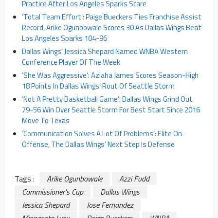
Practice After Los Angeles Sparks Scare
‘Total Team Effort’: Paige Bueckers Ties Franchise Assist
Record, Arike Ogunbowale Scores 30 As Dallas Wings Beat
Los Angeles Sparks 104-96
Dallas Wings’ Jessica Shepard Named WNBA Western
Conference Player Of The Week
‘She Was Aggressive’: Aziaha James Scores Season-High
18 Points In Dallas Wings’ Rout Of Seattle Storm
‘Not A Pretty Basketball Game’: Dallas Wings Grind Out
79-56 Win Over Seattle Storm For Best Start Since 2016
Move To Texas
‘Communication Solves A Lot Of Problems’: Elite On
Offense, The Dallas Wings’ Next Step Is Defense
Tags :
Arike Ogunbowale
Azzi Fudd
Commissioner's Cup
Dallas Wings
Jessica Shepard
Jose Fernandez
Minnesota Lynx
Paige Bueckers
WNBA