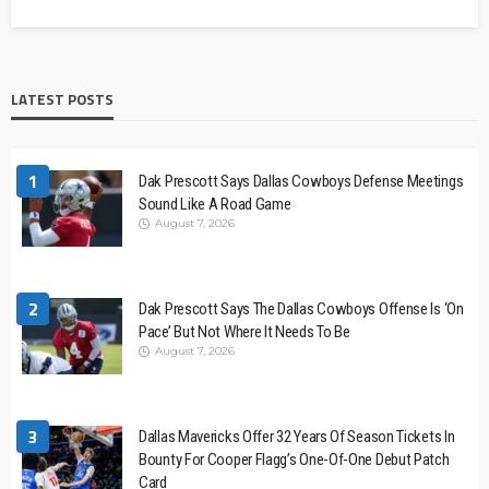
LATEST POSTS
1
Dak Prescott Says Dallas Cowboys Defense Meetings
Sound Like A Road Game
August 7, 2026
2
Dak Prescott Says The Dallas Cowboys Offense Is ‘On
Pace’ But Not Where It Needs To Be
August 7, 2026
3
Dallas Mavericks Offer 32 Years Of Season Tickets In
Bounty For Cooper Flagg’s One-Of-One Debut Patch
Card