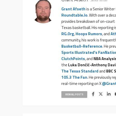
Senior Writer
Grant Afseth
is a Senior Writer
Roundtable.io
. With over a dec
provides breakdown of on-court 
Texas basketball. His reporting 
RG.org
,
Hoops Rumors
, and
At
community, his work is frequentl
Basketball-Reference
. He pre
Sports Illustrated's FanNatio
ClutchPoints
, and
NBA Analysi
the
Luka Dončić-Anthony Davi
The Texas Standard
and
BBC S
105.3 The Fan
. He previously r
real-time reporting on X
@Grant
VIEW ALL POSTS