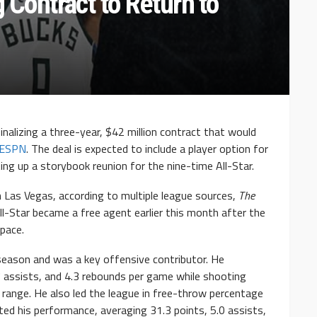
g Contract to Return to
finalizing a three-year, $42 million contract that would
ESPN
. The deal is expected to include a player option for
ng up a storybook reunion for the nine-time All-Star.
 in Las Vegas, according to multiple league sources,
The
l-Star became a free agent earlier this month after the
pace.
season and was a key offensive contributor. He
7 assists, and 4.3 rebounds per game while shooting
range. He also led the league in free-throw percentage
ted his performance, averaging 31.3 points, 5.0 assists,