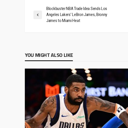
Blockbuster NBA Trade Idea Sends Los
Angeles Lakers’ LeBron James, Bronny
James to Miami Heat
YOU MIGHT ALSO LIKE