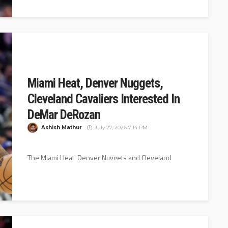
Miami Heat, Denver Nuggets,
Cleveland Cavaliers Interested In
DeMar DeRozan
Ashish Mathur
July 27, 2026 7:14 PM
The Miami Heat, Denver Nuggets and Cleveland
Cavaliers are interested in DeMar DeRozan, according
to Shams Charania of ESPN. DeRozan...