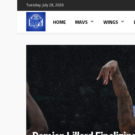
Tuesday, July 28, 2026
HOME
MAVS
WINGS