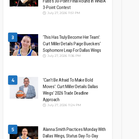
Fudd’s 30-Point Final Round In WNBA
3-Point Contest
July 27, 2026 11:51 PM
3
‘This Has Truly Become Her Team’:
Curt Miller Details Paige Bueckers’
Sophomore Leap For Dallas Wings
July 27, 2026 11:36 PM
4
‘Can’t Be Afraid To Make Bold
Moves’: Curt Miller Details Dallas
Wings’ 2026 Trade Deadline
Approach
July 27, 2026 11:24 PM
5
Alanna Smith Practices Monday With
Dallas Wings, Status Day-To-Day