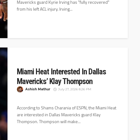
Mavericks guard Kyrie Irving has "fully recovered"
from his left ACL injury. Irving...
Miami Heat Interested In Dallas
Mavericks’ Klay Thompson
Ashish Mathur
July 27, 2026 8:26 PM
According to Shams Charania of ESPN, the Miami Heat
are interested in Dallas Mavericks guard Klay
Thompson. Thompson will make...