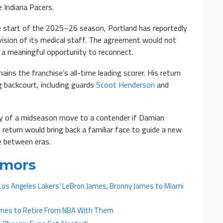
 Indiana Pacers.
the start of the 2025–26 season, Portland has reportedly
vision of its medical staff. The agreement would not
s a meaningful opportunity to reconnect.
ins the franchise’s all-time leading scorer. His return
g backcourt, including guards
Scoot Henderson
and
ity of a midseason move to a contender if Damian
A return would bring back a familiar face to guide a new
e between eras.
umors
Los Angeles Lakers’ LeBron James, Bronny James to Miami
ames to Retire From NBA With Them