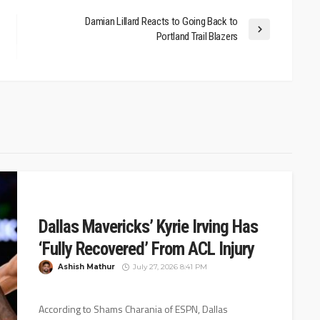
Damian Lillard Reacts to Going Back to
Portland Trail Blazers
Dallas Mavericks’ Kyrie Irving Has
‘Fully Recovered’ From ACL Injury
Ashish Mathur
July 27, 2026 8:41 PM
According to Shams Charania of ESPN, Dallas