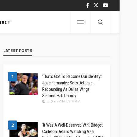
TACT
LATEST POSTS
1
‘That’s Got To Become Our Identity’:
Jose Fernandez Sets Defense,
Rebounding As Dallas Wings’
Second-Half Priority
July 28, 2026 12:37 AM
2
‘It Was A Well-Deserved Win’: Bridget
Carleton Details Watching Azzi