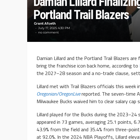
Damian Lillard Finalizin
Portland Trail Blazers
Grant Afseth
July 17, 2025 4:30 PM
no comment
Damian Lillard and the Portland Trail Blazers are 
bring the franchise icon back home, according to
the 2027–28 season and a no-trade clause, setti
Lillard met with Trail Blazers officials this week
Oregonian/OregonLive
reported. The seven-time Al
Milwaukee Bucks waived him to clear salary cap s
Lillard played for the Bucks during the 2023–24 
appeared in 73 games, averaging 25.1 points, 6.
43.9% from the field and 35.4% from three-point 
at 92.0%. In the 2024 NBA Playoffs, Lillard eleva