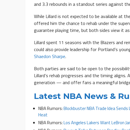
and 3.3 rebounds in a standout series against the
While Lillard is not expected to be available at 
offered him the chance to rehab under the super
guarantee playing time, but both sides view it a
Lillard spent 11 seasons with the Blazers and rema
could also provide leadership for Portland’s youn
Shaedon Sharpe
.
Both parties are said to be open to the possibil
Lillard’s rehab progresses and the timing aligns. 
generation — and offer fans a meaningful bridg
Latest NBA News & R
NBA Rumors:
Blockbuster NBA Trade Idea Sends 
Heat
NBA Rumors:
Los Angeles Lakers Want LeBron J