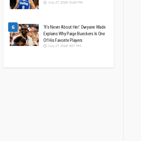
July 27, 2026 10:26 PM
6
‘It’s Never About Her’: Dwyane Wade
Explains Why Paige Bueckers Is One
Of His Favorite Players
July 27, 2026 9:57 PM