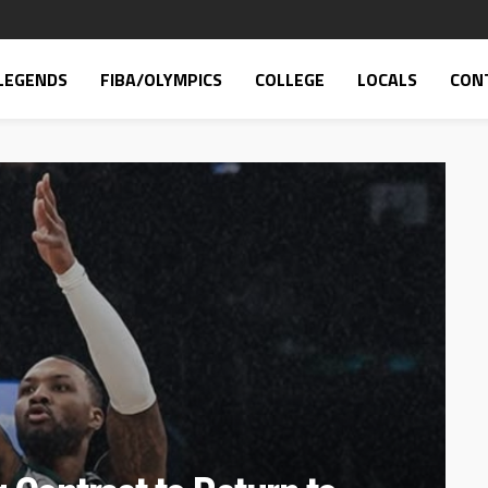
LEGENDS
FIBA/OLYMPICS
COLLEGE
LOCALS
CON