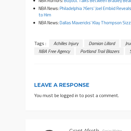
NBA Rumors:
Buyout Talks Between Bradley Beal
NBA News:
Philadelphia 76ers’ Joel Embiid Revea
to Him
NBA News:
Dallas Mavericks’ Klay Thompson Siz
Tags :
Achilles Injury
Damian Lillard
Jru
NBA Free Agency
Portland Trail Blazers
LEAVE A RESPONSE
You must be
logged in
to post a comment.
Grant Afseth