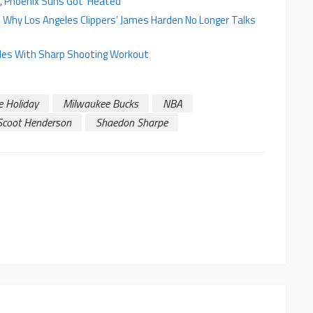
, Phoenix Suns Got ‘Heated’
ls Why Los Angeles Clippers’ James Harden No Longer Talks
zles With Sharp Shooting Workout
e Holiday
Milwaukee Bucks
NBA
Scoot Henderson
Shaedon Sharpe