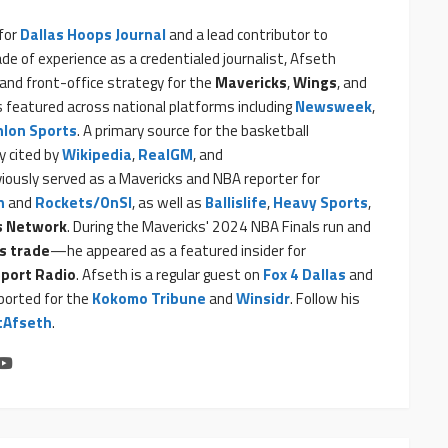
 for
Dallas Hoops Journal
and a lead contributor to
ade of experience as a credentialed journalist, Afseth
and front-office strategy for the
Mavericks
,
Wings
, and
is featured across national platforms including
Newsweek
,
hlon Sports
. A primary source for the basketball
y cited by
Wikipedia
,
RealGM
, and
viously served as a Mavericks and NBA reporter for
n
and
Rockets/OnSI
, as well as
Ballislife
,
Heavy Sports
,
s Network
. During the Mavericks' 2024 NBA Finals run and
s trade
—he appeared as a featured insider for
port Radio
. Afseth is a regular guest on
Fox 4 Dallas
and
eported for the
Kokomo Tribune
and
Winsidr
. Follow his
Afseth
.