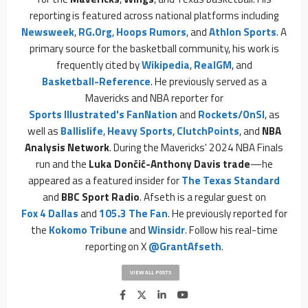
reporting is featured across national platforms including
Newsweek
,
RG.org
,
Hoops Rumors
, and
Athlon Sports
. A
primary source for the basketball community, his work is
frequently cited by
Wikipedia
,
RealGM
, and
Basketball-Reference
. He previously served as a
Mavericks and NBA reporter for
Sports Illustrated's FanNation
and
Rockets/OnSI
, as
well as
Ballislife
,
Heavy Sports
,
ClutchPoints
, and
NBA
Analysis Network
. During the Mavericks' 2024 NBA Finals
run and the
Luka Dončić-Anthony Davis trade
—he
appeared as a featured insider for
The Texas Standard
and
BBC Sport Radio
. Afseth is a regular guest on
Fox 4 Dallas
and
105.3 The Fan
. He previously reported for
the
Kokomo Tribune
and
Winsidr
. Follow his real-time
reporting on X
@GrantAfseth
.
VIEW ALL POSTS