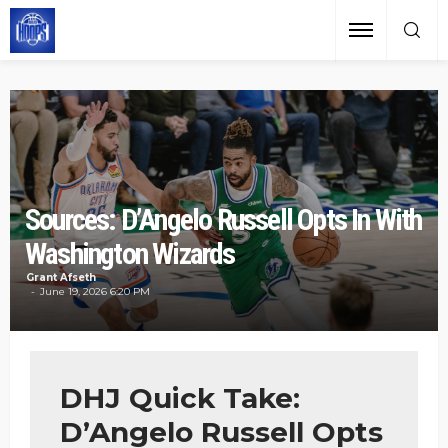
Sources: D’Angelo Russell Opts In With
Washington Wizards
Grant Afseth
June 19, 2026 6:20 PM
DHJ Quick Take:
D’Angelo Russell Opts