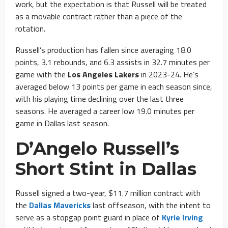
work, but the expectation is that Russell will be treated
as a movable contract rather than a piece of the
rotation.
Russell’s production has fallen since averaging 18.0
points, 3.1 rebounds, and 6.3 assists in 32.7 minutes per
game with the
Los Angeles Lakers
in 2023-24. He’s
averaged below 13 points per game in each season since,
with his playing time declining over the last three
seasons. He averaged a career low 19.0 minutes per
game in Dallas last season.
D’Angelo Russell’s
Short Stint in Dallas
Russell signed a two-year, $11.7 million contract with
the
Dallas Mavericks
last offseason, with the intent to
serve as a stopgap point guard in place of
Kyrie Irving