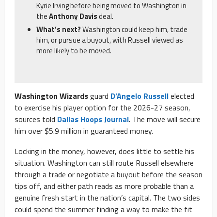
Kyrie Irving before being moved to Washington in
the
Anthony Davis
deal.
What’s next?
Washington could keep him, trade
him, or pursue a buyout, with Russell viewed as
more likely to be moved.
Washington Wizards
guard
D’Angelo Russell
elected
to exercise his player option for the 2026-27 season,
sources told
Dallas Hoops Journal
. The move will secure
him over $5.9 million in guaranteed money.
Locking in the money, however, does little to settle his
situation. Washington can still route Russell elsewhere
through a trade or negotiate a buyout before the season
tips off, and either path reads as more probable than a
genuine fresh start in the nation’s capital. The two sides
could spend the summer finding a way to make the fit