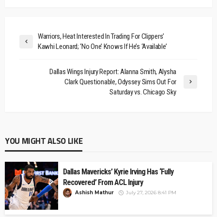
Warriors, Heat Interested In Trading For Clippers’
Kawhi Leonard; ‘No One’ Knows If He’s ‘Available’
Dallas Wings Injury Report: Alanna Smith, Alysha
Clark Questionable, Odyssey Sims Out For
Saturday vs. Chicago Sky
YOU MIGHT ALSO LIKE
Dallas Mavericks’ Kyrie Irving Has ‘Fully
Recovered’ From ACL Injury
Ashish Mathur
July 27, 2026 8:41 PM