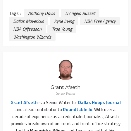
Tags :
Anthony Davis
D'Angelo Russell
Dallas Mavericks
Kyrie Irving
NBA Free Agency
NBA Offseason
Trae Young
Washington Wizards
Grant Afseth
Senior Writer
Grant Afseth
is a Senior Writer for
Dallas Hoops Journal
and a lead contributor to
Roundtable.io
. With over a
decade of experience as a credentialed journalist, Afseth
provides breakdown of on-court and front-office strategy
for the
Mavericks
,
Wings
, and Texas basketball. His