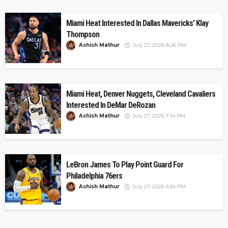
Miami Heat Interested In Dallas Mavericks’ Klay
Thompson
Ashish Mathur
July 27, 2026 8:26 PM
Miami Heat, Denver Nuggets, Cleveland Cavaliers
Interested In DeMar DeRozan
Ashish Mathur
July 27, 2026 7:14 PM
LeBron James To Play Point Guard For
Philadelphia 76ers
Ashish Mathur
July 27, 2026 6:34 PM