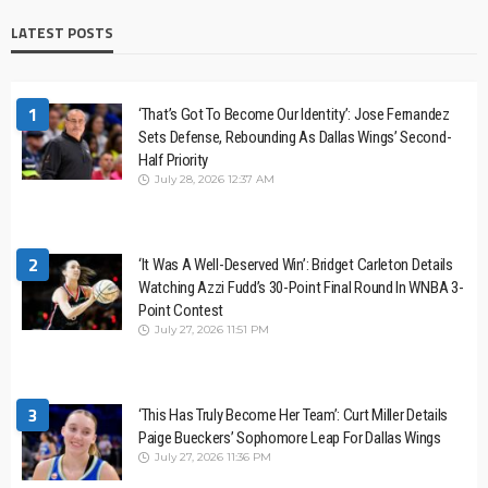
LATEST POSTS
1
‘That’s Got To Become Our Identity’: Jose Fernandez
Sets Defense, Rebounding As Dallas Wings’ Second-
Half Priority
July 28, 2026 12:37 AM
2
‘It Was A Well-Deserved Win’: Bridget Carleton Details
Watching Azzi Fudd’s 30-Point Final Round In WNBA 3-
Point Contest
July 27, 2026 11:51 PM
3
‘This Has Truly Become Her Team’: Curt Miller Details
Paige Bueckers’ Sophomore Leap For Dallas Wings
July 27, 2026 11:36 PM