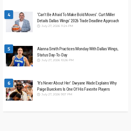
4
‘Can’t Be Afraid To Make Bold Moves’: Curt Miller
Details Dallas Wings’ 2026 Trade Deadline Approach
July 27, 2026 11:24 PM
5
Alanna Smith Practices Monday With Dallas Wings,
Status Day-To-Day
July 27, 2026 10:26 PM
6
‘It’s Never About Her’: Dwyane Wade Explains Why
Paige Bueckers Is One Of His Favorite Players
July 27, 2026 9:57 PM