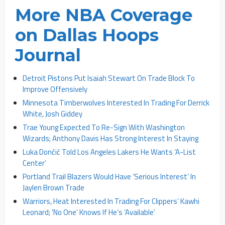
More NBA Coverage
on Dallas Hoops
Journal
Detroit Pistons Put Isaiah Stewart On Trade Block To
Improve Offensively
Minnesota Timberwolves Interested In Trading For Derrick
White, Josh Giddey
Trae Young Expected To Re-Sign With Washington
Wizards; Anthony Davis Has Strong Interest In Staying
Luka Dončić Told Los Angeles Lakers He Wants ‘A-List
Center’
Portland Trail Blazers Would Have ‘Serious Interest’ In
Jaylen Brown Trade
Warriors, Heat Interested In Trading For Clippers’ Kawhi
Leonard; ‘No One’ Knows If He’s ‘Available’