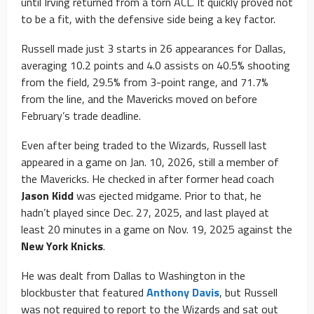
until Irving returned from a torn ACL. It quickly proved not
to be a fit, with the defensive side being a key factor.
Russell made just 3 starts in 26 appearances for Dallas,
averaging 10.2 points and 4.0 assists on 40.5% shooting
from the field, 29.5% from 3-point range, and 71.7%
from the line, and the Mavericks moved on before
February’s trade deadline.
Even after being traded to the Wizards, Russell last
appeared in a game on Jan. 10, 2026, still a member of
the Mavericks. He checked in after former head coach
Jason Kidd
was ejected midgame. Prior to that, he
hadn’t played since Dec. 27, 2025, and last played at
least 20 minutes in a game on Nov. 19, 2025 against the
New York Knicks
.
He was dealt from Dallas to Washington in the
blockbuster that featured
Anthony Davis
, but Russell
was not required to report to the Wizards and sat out