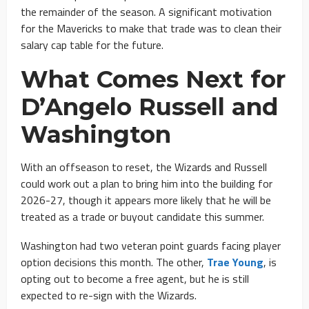
the remainder of the season. A significant motivation
for the Mavericks to make that trade was to clean their
salary cap table for the future.
What Comes Next for
D’Angelo Russell and
Washington
With an offseason to reset, the Wizards and Russell
could work out a plan to bring him into the building for
2026-27, though it appears more likely that he will be
treated as a trade or buyout candidate this summer.
Washington had two veteran point guards facing player
option decisions this month. The other,
Trae Young
, is
opting out to become a free agent, but he is still
expected to re-sign with the Wizards.