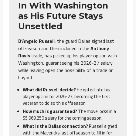
In With Washington
as His Future Stays
Unsettled
D’Angelo Russell
, the guard Dallas signed last
offseason and then included in the
Anthony
Davis
trade, has picked up his player option with
Washington, guaranteeing his 2026-27 salary
while leaving open the possibility of a trade or
buyout.
What did Russell decide?
He opted into his
player option for 2026-27, becoming the first
veteran to do so this offseason.
How much is guaranteed?
The move locks in a
$5,969,250 salary for the coming season.
What is the Dallas connection?
Russell signed
with the Mavericks last offseason to fill in for